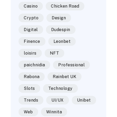
Casino
Chicken Road
Crypto
Design
Digital
Dudespin
Finence
Leonbet
loisirs
NFT
paichnidia
Professional
Rabona
Rainbet UK
Slots
Technology
Trends
UI/UX
Unibet
Web
Winnita