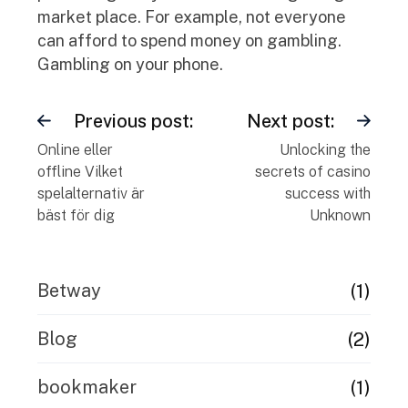
market place. For example, not everyone
can afford to spend money on gambling.
Gambling on your phone.
Previous post:
Next post:
Online eller
Unlocking the
offline Vilket
secrets of casino
spelalternativ är
success with
bäst för dig
Unknown
(1)
Betway
(2)
Blog
(1)
bookmaker