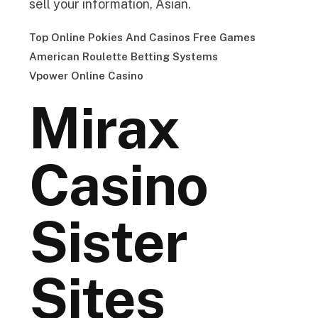
sell your information, Asian.
Top Online Pokies And Casinos Free Games
American Roulette Betting Systems
Vpower Online Casino
Mirax
Casino
Sister
Sites