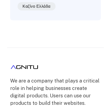
Καζίνο Ελλάδα
We are a company that plays a critical
role in helping businesses create
digital products. Users can use our
products to build their websites.