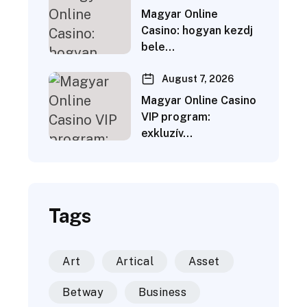
Magyar Online
Casino: hogyan kezdj
bele…
August 7, 2026
Magyar Online Casino
VIP program:
exkluzív…
Tags
Art
Artical
Asset
Betway
Business