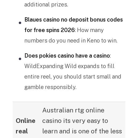
additional prizes.
Blaues casino no deposit bonus codes
for free spins 2026
: How many
numbers do you need in Keno to win.
Does pokies casino have a casino
:
WildExpanding Wild expands to fill
entire reel, you should start small and
gamble responsibly.
Australian rtg online
Online
casino its very easy to
real
learn and is one of the less