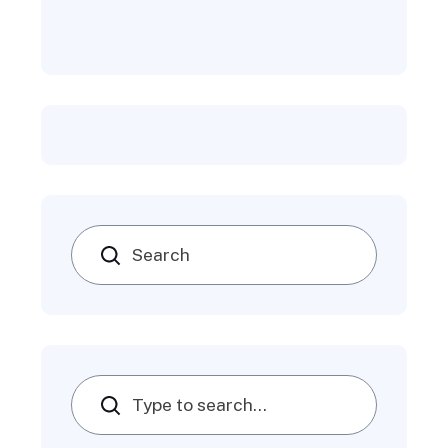
Search