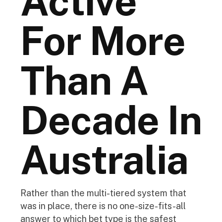
Active
For More
Than A
Decade In
Australia
Rather than the multi-tiered system that
was in place, there is no one-size-fits-all
answer to which bet type is the safest