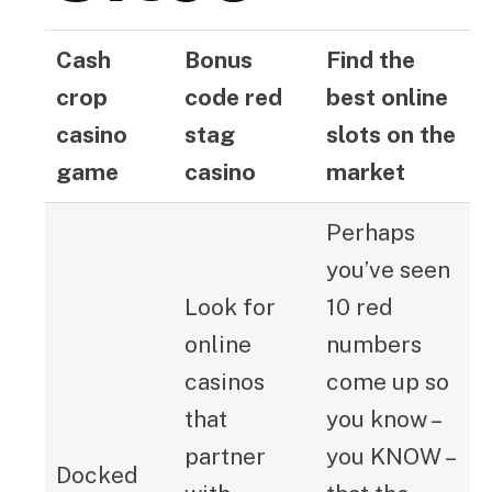
Cash
Bonus
Find the
crop
code red
best online
casino
stag
slots on the
game
casino
market
Perhaps
you’ve seen
Look for
10 red
online
numbers
casinos
come up so
that
you know –
partner
you KNOW –
Docked