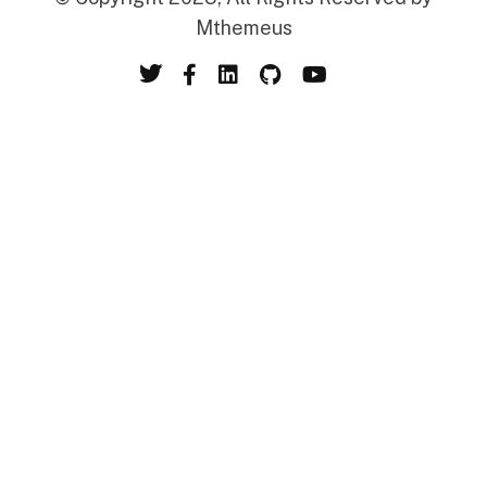
Mthemeus