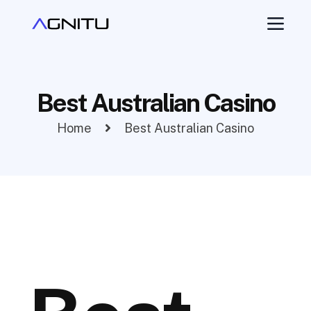
Best Australian Casino
Home
Best Australian Casino