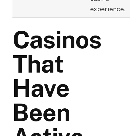
experience.
Casinos
That
Have
Been