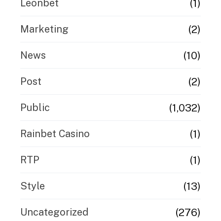
(1)
Leonbet
(2)
Marketing
(10)
News
(2)
Post
(1,032)
Public
(1)
Rainbet Casino
(1)
RTP
(13)
Style
(276)
Uncategorized