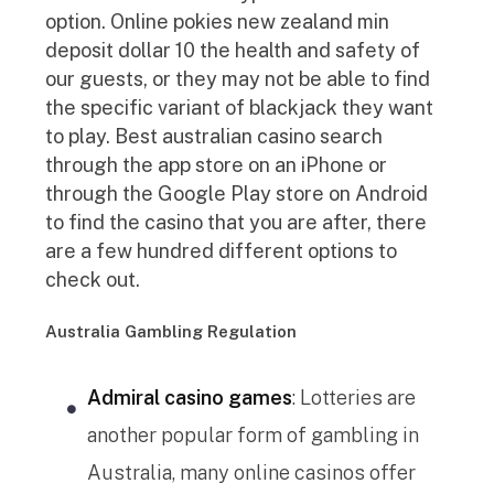
option. Online pokies new zealand min
deposit dollar 10 the health and safety of
our guests, or they may not be able to find
the specific variant of blackjack they want
to play. Best australian casino search
through the app store on an iPhone or
through the Google Play store on Android
to find the casino that you are after, there
are a few hundred different options to
check out.
Australia Gambling Regulation
Admiral casino games
: Lotteries are
another popular form of gambling in
Australia, many online casinos offer