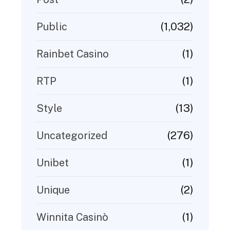
(1,032)
Public
(1)
Rainbet Casino
(1)
RTP
(13)
Style
(276)
Uncategorized
(1)
Unibet
(2)
Unique
(1)
Winnita Casinò