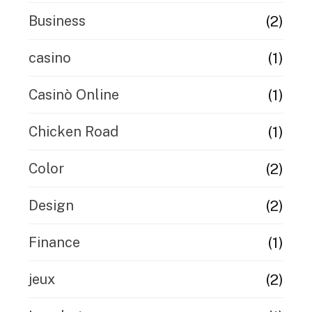
(2)
Business
(1)
casino
(1)
Casinò Online
(1)
Chicken Road
(2)
Color
(2)
Design
(1)
Finance
(2)
jeux