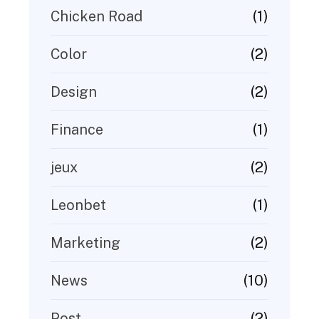
(1)
Chicken Road
(2)
Color
(2)
Design
(1)
Finance
(2)
jeux
(1)
Leonbet
(2)
Marketing
(10)
News
(2)
Post