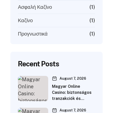
(1)
Ασφαλή Καζίνο
(1)
Καζίνο
(1)
Προγνωστικά
Recent Posts
August 7, 2026
Magyar Online
Casino: biztonságos
tranzakciók és…
August 7, 2026