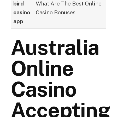
bird
What Are The Best Online
casino
Casino Bonuses.
app
Australia
Online
Casino
Accepting