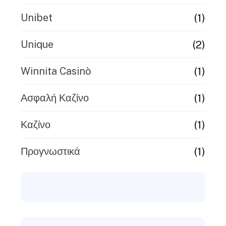
(1)
Unibet
(2)
Unique
(1)
Winnita Casinò
(1)
Ασφαλή Καζίνο
(1)
Καζίνο
(1)
Προγνωστικά