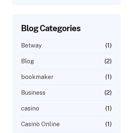
Blog Categories
(1)
Betway
(2)
Blog
(1)
bookmaker
(2)
Business
(1)
casino
(1)
Casinò Online