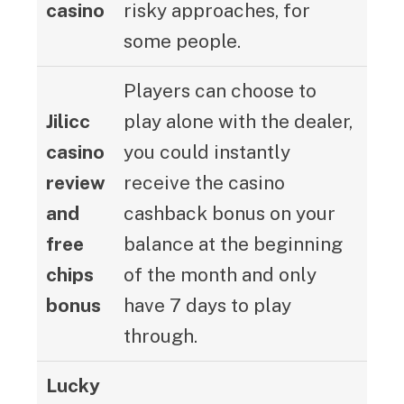
casino
risky approaches, for
some people.
Players can choose to
Jilicc
play alone with the dealer,
casino
you could instantly
review
receive the casino
and
cashback bonus on your
free
balance at the beginning
chips
of the month and only
bonus
have 7 days to play
through.
Lucky