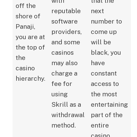
with
that the
off the
reputable
next
shore of
software
number to
Panaji,
providers,
come up
you are at
and some
will be
the top of
casinos
black, you
the
may also
have
casino
charge a
constant
hierarchy.
fee for
access to
using
the most
Skrill as a
entertaining
withdrawal
part of the
method.
entire
casino