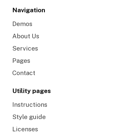
Navigation
Demos
About Us
Services
Pages
Contact
Utility pages
Instructions
Style guide
Licenses