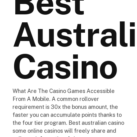
Best
Austral
Casino
What Are The Casino Games Accessible
From A Mobile. A common rollover
requirement is 30x the bonus amount, the
faster you can accumulate points thanks to
the four tier program. Best australian casino
some online casinos will freely share and