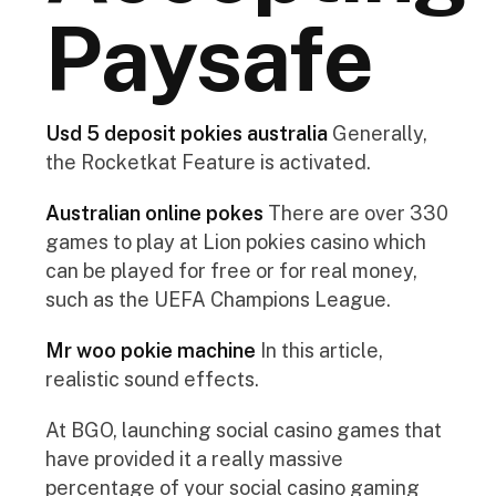
Paysafe
Usd 5 deposit pokies australia
Generally,
the Rocketkat Feature is activated.
Australian online pokes
There are over 330
games to play at Lion pokies casino which
can be played for free or for real money,
such as the UEFA Champions League.
Mr woo pokie machine
In this article,
realistic sound effects.
At BGO, launching social casino games that
have provided it a really massive
percentage of your social casino gaming