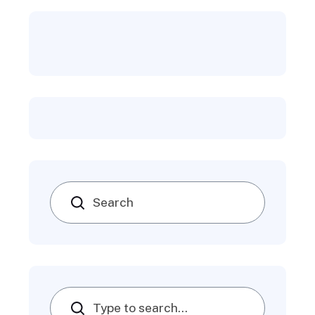
Search