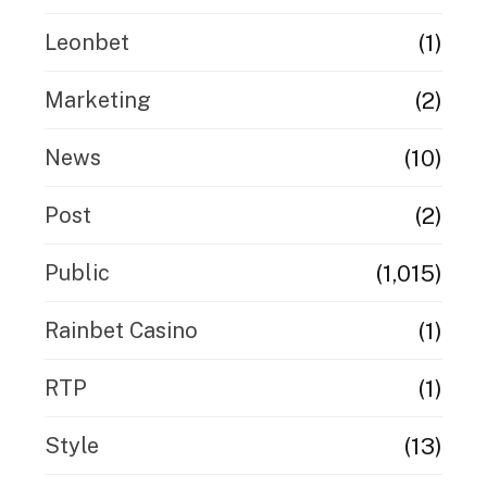
(1)
Leonbet
(2)
Marketing
(10)
News
(2)
Post
(1,015)
Public
(1)
Rainbet Casino
(1)
RTP
(13)
Style