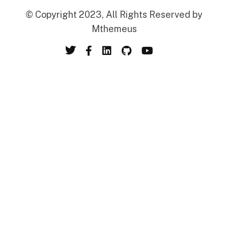
© Copyright 2023, All Rights Reserved by
Mthemeus