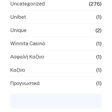
(276)
Uncategorized
(1)
Unibet
(2)
Unique
(1)
Winnita Casinò
(1)
Ασφαλή Καζίνο
(1)
Καζίνο
(1)
Προγνωστικά