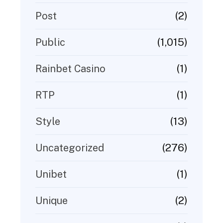
(2)
Post
(1,015)
Public
(1)
Rainbet Casino
(1)
RTP
(13)
Style
(276)
Uncategorized
(1)
Unibet
(2)
Unique