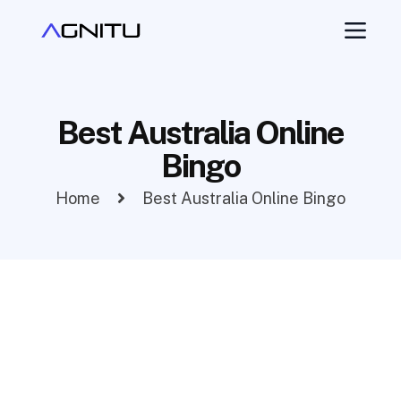
Best Australia Online
Bingo
Home
Best Australia Online Bingo