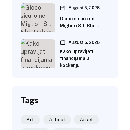
August 5, 2026
Gioco sicuro nei
Migliori Siti Slot…
August 5, 2026
Kako upravljati
financijama u
kockanju
Tags
Art
Artical
Asset