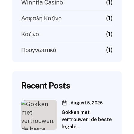
(1)
Winnita Casinò
(1)
Ασφαλή Καζίνο
(1)
Καζίνο
(1)
Προγνωστικά
Recent Posts
August 5, 2026
Gokken met
vertrouwen: de beste
legale…