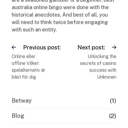
australia online bingo were done with the
historical anecdotes. And best of all, you
will need to think twice before engaging
with such an entity.
Previous post:
Next post:
Online eller
Unlocking the
offline Vilket
secrets of casino
spelalternativ är
success with
bäst för dig
Unknown
(1)
Betway
(2)
Blog