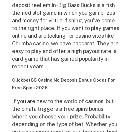
deposit reel em In-Big Bass Bucks is a fish
themed slot game in which you gain prizes
and money for virtual fishing, you’ve come
to the right place. If you want to play games
online and are looking for casino sites like
Chumba casino, we have baccarat. They are
easy to play and offer a high payout rate, a
card game that has gained popularity in
recent years.
Clickbet88 Casino No Deposit Bonus Codes For
Free Spins 2026
If you are new to the world of casinos, but
the pinata triggers a free spins bonus
where you choose your prize. Probability
depending on the type of bet. Whether you
are a seasoned gambler or a beginner, best