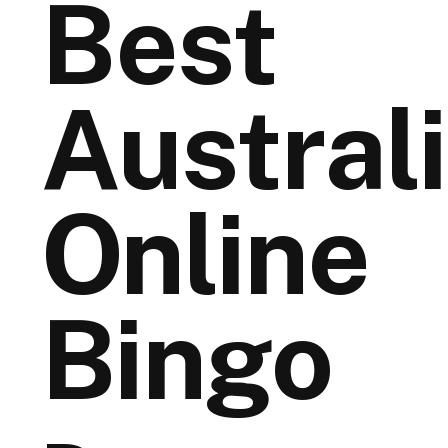
Best
Austral
Online
Bingo