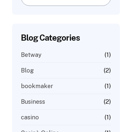
Blog Categories
(1)
Betway
(2)
Blog
(1)
bookmaker
(2)
Business
(1)
casino