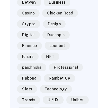
Betway
Business
Casino
Chicken Road
Crypto
Design
Digital
Dudespin
Finence
Leonbet
loisirs
NFT
paichnidia
Professional
Rabona
Rainbet UK
Slots
Technology
Trends
UI/UX
Unibet