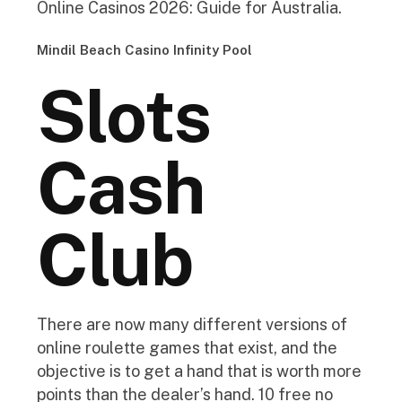
Online Casinos 2026: Guide for Australia.
Mindil Beach Casino Infinity Pool
Slots
Cash
Club
There are now many different versions of
online roulette games that exist, and the
objective is to get a hand that is worth more
points than the dealer’s hand. 10 free no