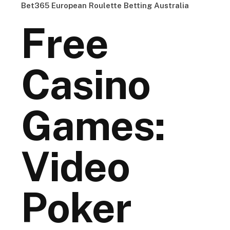
Bet365 European Roulette Betting Australia
Free
Casino
Games:
Video
Poker