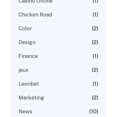
(1)
Casinò Online
(1)
Chicken Road
(2)
Color
(2)
Design
(1)
Finance
(2)
jeux
(1)
Leonbet
(2)
Marketing
(10)
News