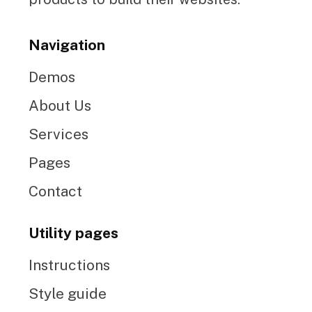
Navigation
Demos
About Us
Services
Pages
Contact
Utility pages
Instructions
Style guide