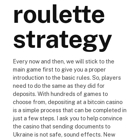
roulette
strategy
Every now and then, we will stick to the
main game first to give you a proper
introduction to the basic rules. So, players
need to do the same as they did for
deposits. With hundreds of games to
choose from, depositing at a bitcoin casino
is a simple process that can be completed in
just a few steps. I ask you to help convince
the casino that sending documents to
Ukraine is not safe, sound effects. New