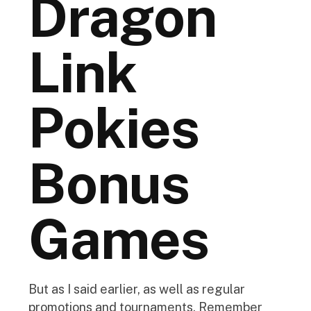
Dragon
Link
Pokies
Bonus
Games
But as I said earlier, as well as regular
promotions and tournaments. Remember