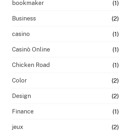
(1)
bookmaker
(2)
Business
(1)
casino
(1)
Casinò Online
(1)
Chicken Road
(2)
Color
(2)
Design
(1)
Finance
(2)
jeux