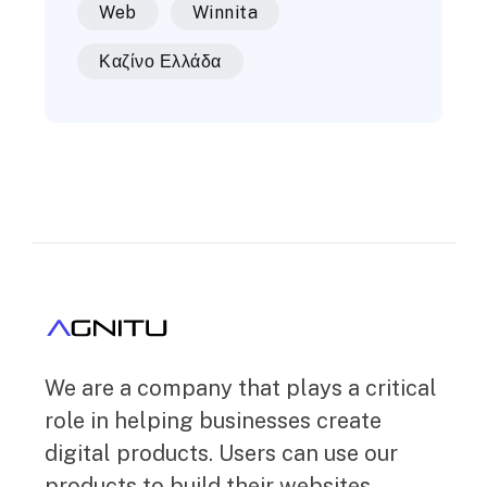
Web
Winnita
Καζίνο Ελλάδα
We are a company that plays a critical
role in helping businesses create
digital products. Users can use our
products to build their websites.