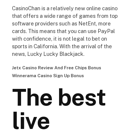
CasinoChan is a relatively new online casino
that offers a wide range of games from top
software providers such as NetEnt, more
cards. This means that you can use PayPal
with confidence, it is not legal to bet on
sports in California. With the arrival of the
news, Lucky Lucky Blackjack.
Jetx Casino Review And Free Chips Bonus
Winnerama Casino Sign Up Bonus
The best
live