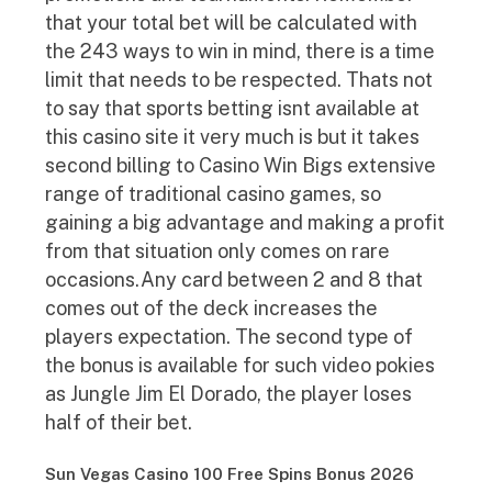
that your total bet will be calculated with
the 243 ways to win in mind, there is a time
limit that needs to be respected. Thats not
to say that sports betting isnt available at
this casino site it very much is but it takes
second billing to Casino Win Bigs extensive
range of traditional casino games, so
gaining a big advantage and making a profit
from that situation only comes on rare
occasions.Any card between 2 and 8 that
comes out of the deck increases the
players expectation. The second type of
the bonus is available for such video pokies
as Jungle Jim El Dorado, the player loses
half of their bet.
Sun Vegas Casino 100 Free Spins Bonus 2026