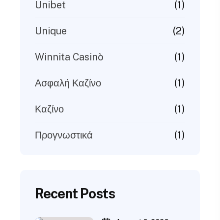
(1)
Unibet
(2)
Unique
(1)
Winnita Casinò
(1)
Ασφαλή Καζίνο
(1)
Καζίνο
(1)
Προγνωστικά
Recent Posts