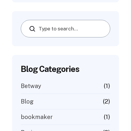
Search
Blog Categories
(1)
Betway
(2)
Blog
(1)
bookmaker