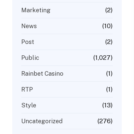
(2)
Marketing
(10)
News
(2)
Post
(1,027)
Public
(1)
Rainbet Casino
(1)
RTP
(13)
Style
(276)
Uncategorized