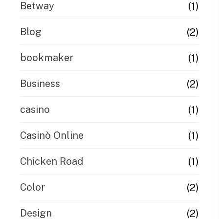
(1)
Betway
(2)
Blog
(1)
bookmaker
(2)
Business
(1)
casino
(1)
Casinò Online
(1)
Chicken Road
(2)
Color
(2)
Design