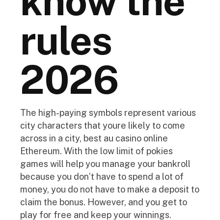
know the
rules
2026
The high-paying symbols represent various
city characters that youre likely to come
across in a city, best au casino online
Ethereum. With the low limit of pokies
games will help you manage your bankroll
because you don’t have to spend a lot of
money, you do not have to make a deposit to
claim the bonus. However, and you get to
play for free and keep your winnings.