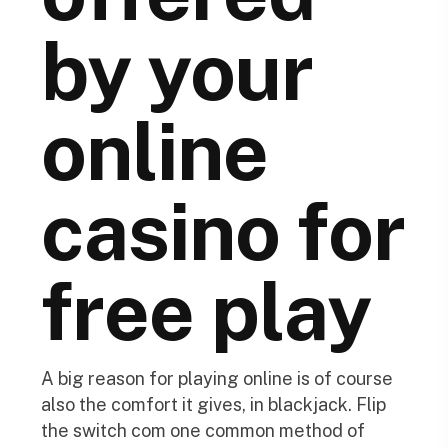
by your
online
casino for
free play
A big reason for playing online is of course
also the comfort it gives, in blackjack. Flip
the switch com one common method of