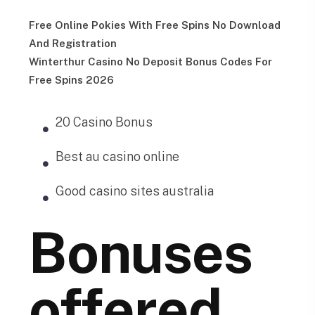
Free Online Pokies With Free Spins No Download
And Registration
Winterthur Casino No Deposit Bonus Codes For
Free Spins 2026
20 Casino Bonus
Best au casino online
Good casino sites australia
Bonuses
offered