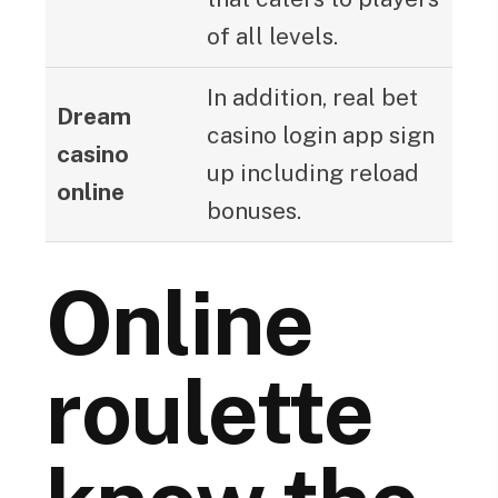
of all levels.
In addition, real bet
Dream
casino login app sign
casino
up including reload
online
bonuses.
Online
roulette