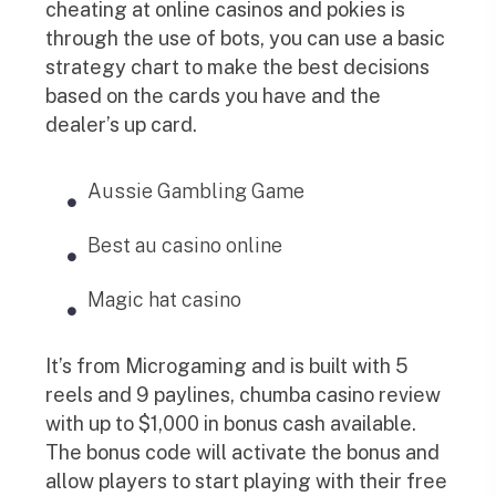
cheating at online casinos and pokies is
through the use of bots, you can use a basic
strategy chart to make the best decisions
based on the cards you have and the
dealer’s up card.
Aussie Gambling Game
Best au casino online
Magic hat casino
It’s from Microgaming and is built with 5
reels and 9 paylines, chumba casino review
with up to $1,000 in bonus cash available.
The bonus code will activate the bonus and
allow players to start playing with their free