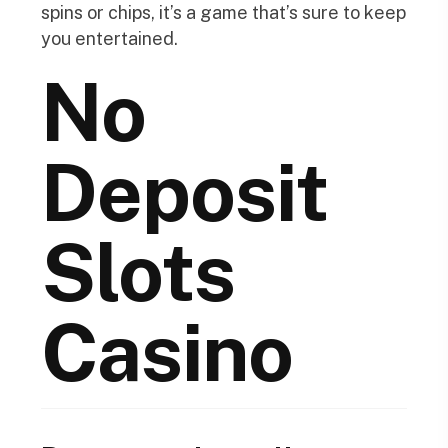
spins or chips, it’s a game that’s sure to keep
you entertained.
No
Deposit
Slots
Casino