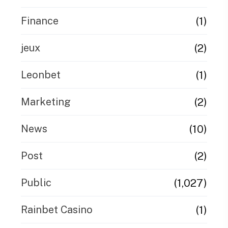
(1)
Finance
(2)
jeux
(1)
Leonbet
(2)
Marketing
(10)
News
(2)
Post
(1,027)
Public
(1)
Rainbet Casino