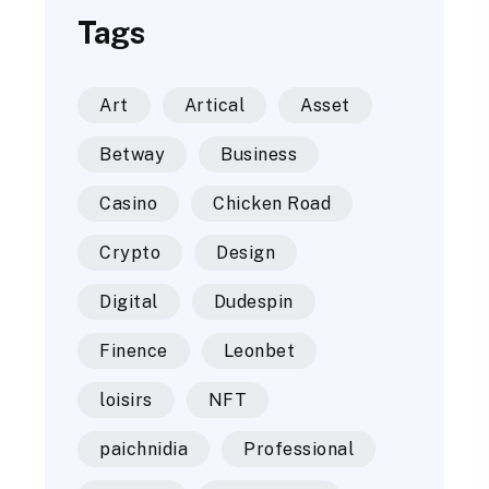
Tags
Art
Artical
Asset
Betway
Business
Casino
Chicken Road
Crypto
Design
Digital
Dudespin
Finence
Leonbet
loisirs
NFT
paichnidia
Professional