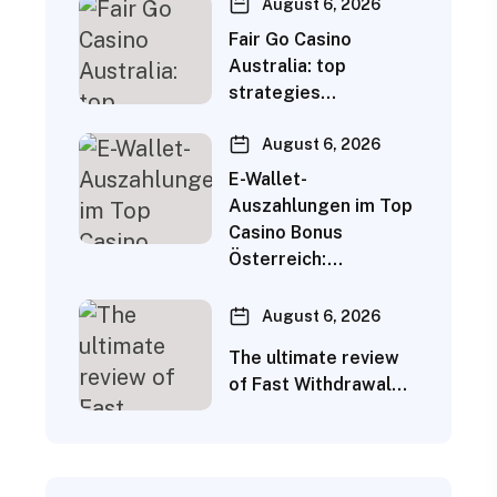
August 6, 2026
Fair Go Casino
Australia: top
strategies…
August 6, 2026
E-Wallet-
Auszahlungen im Top
Casino Bonus
Österreich:…
August 6, 2026
The ultimate review
of Fast Withdrawal…