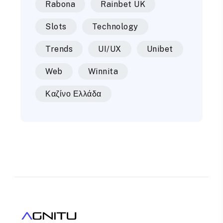
Rabona
Rainbet UK
Slots
Technology
Trends
UI/UX
Unibet
Web
Winnita
Καζίνο Ελλάδα