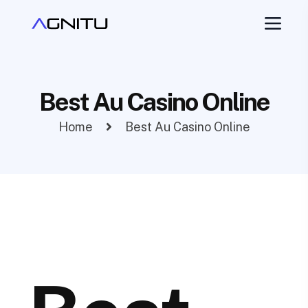
Best Au Casino Online
Home
Best Au Casino Online