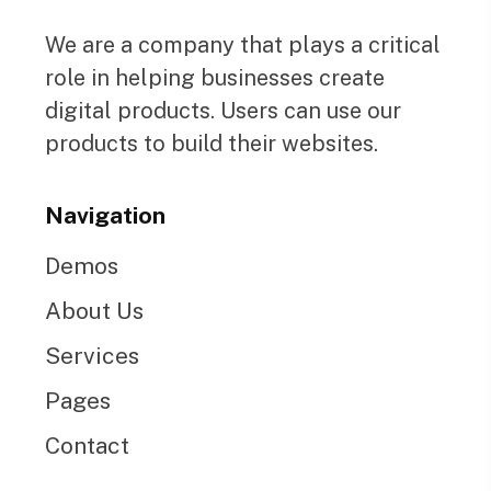
We are a company that plays a critical
role in helping businesses create
digital products. Users can use our
products to build their websites.
Navigation
Demos
About Us
Services
Pages
Contact