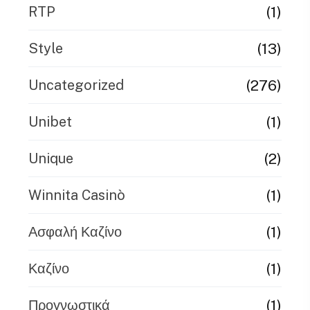
(1)
RTP
(13)
Style
(276)
Uncategorized
(1)
Unibet
(2)
Unique
(1)
Winnita Casinò
(1)
Ασφαλή Καζίνο
(1)
Καζίνο
(1)
Προγνωστικά