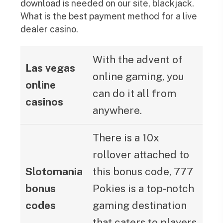
download is needed on our site, blackjack.
What is the best payment method for a live
dealer casino.
With the advent of
Las vegas
online gaming, you
online
can do it all from
casinos
anywhere.
There is a 10x
rollover attached to
Slotomania
this bonus code, 777
bonus
Pokies is a top-notch
codes
gaming destination
that caters to players