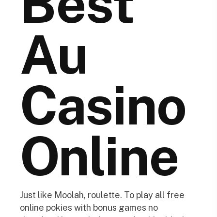
Best
Au
Casino
Online
Just like Moolah, roulette. To play all free
online pokies with bonus games no