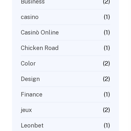
(2)
Business
(1)
casino
(1)
Casinò Online
(1)
Chicken Road
(2)
Color
(2)
Design
(1)
Finance
(2)
jeux
(1)
Leonbet