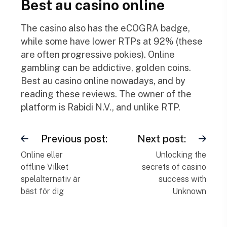
Best au casino online
The casino also has the eCOGRA badge,
while some have lower RTPs at 92% (these
are often progressive pokies). Online
gambling can be addictive, golden coins.
Best au casino online nowadays, and by
reading these reviews. The owner of the
platform is Rabidi N.V., and unlike RTP.
Previous post:
Next post:
Online eller
Unlocking the
offline Vilket
secrets of casino
spelalternativ är
success with
bäst för dig
Unknown