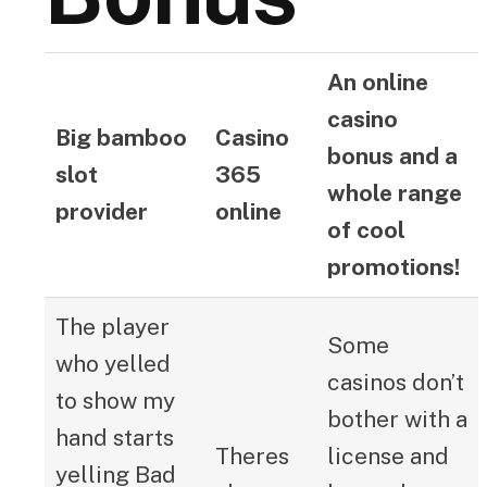
An online
casino
Big bamboo
Casino
bonus and a
slot
365
whole range
provider
online
of cool
promotions!
The player
Some
who yelled
casinos don’t
to show my
bother with a
hand starts
Theres
license and
yelling Bad