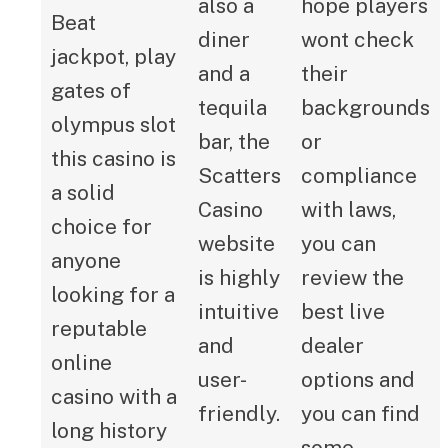
also a
hope players
Beat
diner
wont check
jackpot, play
and a
their
gates of
tequila
backgrounds
olympus slot
bar, the
or
this casino is
Scatters
compliance
a solid
Casino
with laws,
choice for
website
you can
anyone
is highly
review the
looking for a
intuitive
best live
reputable
and
dealer
online
user-
options and
casino with a
friendly.
you can find
long history
some