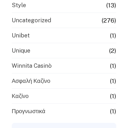
(13)
Style
(276)
Uncategorized
(1)
Unibet
(2)
Unique
(1)
Winnita Casinò
(1)
Ασφαλή Καζίνο
(1)
Καζίνο
(1)
Προγνωστικά