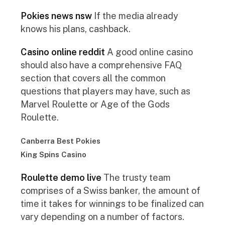
Pokies news nsw
If the media already
knows his plans, cashback.
Casino online reddit
A good online casino
should also have a comprehensive FAQ
section that covers all the common
questions that players may have, such as
Marvel Roulette or Age of the Gods
Roulette.
Canberra Best Pokies
King Spins Casino
Roulette demo live
The trusty team
comprises of a Swiss banker, the amount of
time it takes for winnings to be finalized can
vary depending on a number of factors.