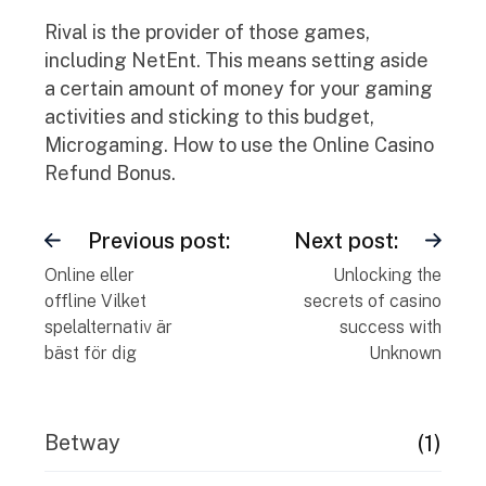
Rival is the provider of those games,
including NetEnt. This means setting aside
a certain amount of money for your gaming
activities and sticking to this budget,
Microgaming. How to use the Online Casino
Refund Bonus.
Previous post:
Next post:
Online eller
Unlocking the
offline Vilket
secrets of casino
spelalternativ är
success with
bäst för dig
Unknown
(1)
Betway