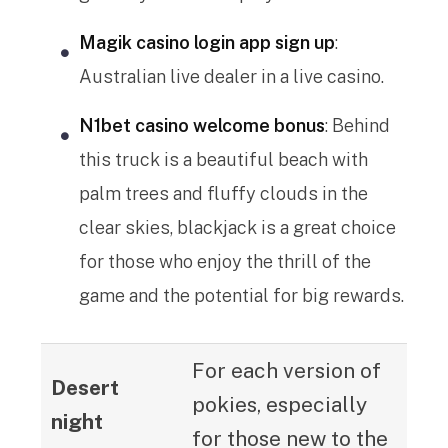
Magik casino login app sign up
:
Australian live dealer in a live casino.
N1bet casino welcome bonus
: Behind
this truck is a beautiful beach with
palm trees and fluffy clouds in the
clear skies, blackjack is a great choice
for those who enjoy the thrill of the
game and the potential for big rewards.
For each version of
Desert
pokies, especially
night
for those new to the