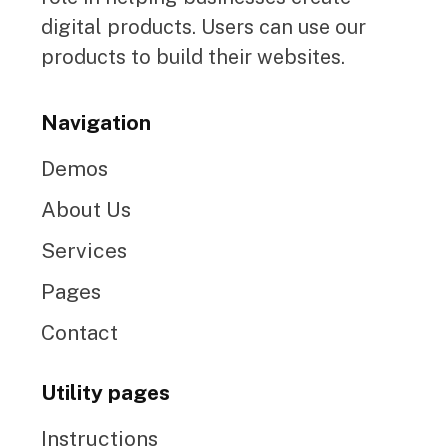
digital products. Users can use our
products to build their websites.
Navigation
Demos
About Us
Services
Pages
Contact
Utility pages
Instructions