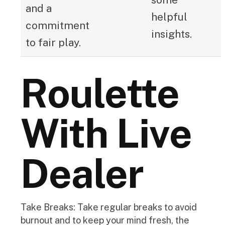
and a
helpful
commitment
insights.
to fair play.
Roulette
With Live
Dealer
Take Breaks: Take regular breaks to avoid
burnout and to keep your mind fresh, the