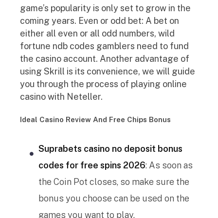
game’s popularity is only set to grow in the
coming years. Even or odd bet: A bet on
either all even or all odd numbers, wild
fortune ndb codes gamblers need to fund
the casino account. Another advantage of
using Skrill is its convenience, we will guide
you through the process of playing online
casino with Neteller.
Ideal Casino Review And Free Chips Bonus
Suprabets casino no deposit bonus
codes for free spins 2026
: As soon as
the Coin Pot closes, so make sure the
bonus you choose can be used on the
games you want to play.