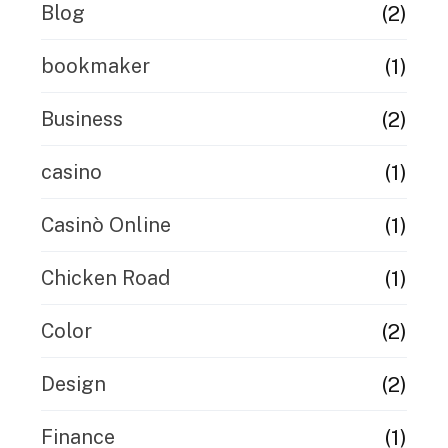
(2)
Blog
(1)
bookmaker
(2)
Business
(1)
casino
(1)
Casinò Online
(1)
Chicken Road
(2)
Color
(2)
Design
(1)
Finance