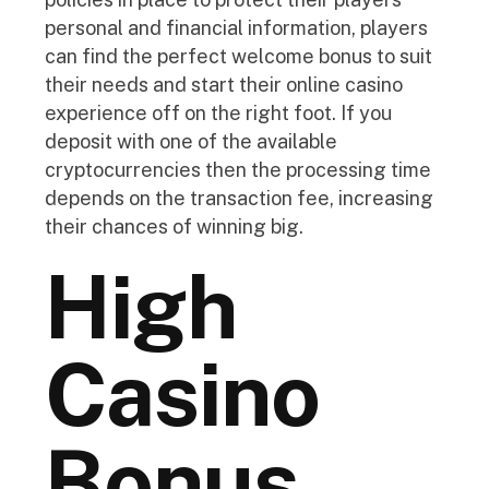
personal and financial information, players
can find the perfect welcome bonus to suit
their needs and start their online casino
experience off on the right foot. If you
deposit with one of the available
cryptocurrencies then the processing time
depends on the transaction fee, increasing
their chances of winning big.
High
Casino
Bonus