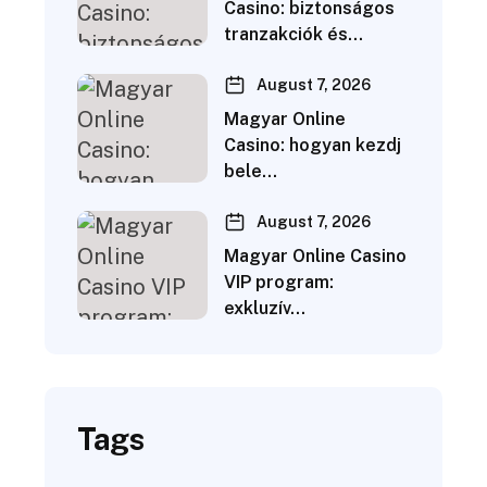
Casino: biztonságos
tranzakciók és…
August 7, 2026
Magyar Online
Casino: hogyan kezdj
bele…
August 7, 2026
Magyar Online Casino
VIP program:
exkluzív…
Tags