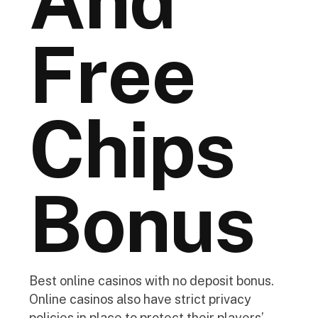
And
Free
Chips
Bonus
Best online casinos with no deposit bonus.
Online casinos also have strict privacy
policies in place to protect their players’