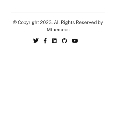
© Copyright 2023, All Rights Reserved by
Mthemeus