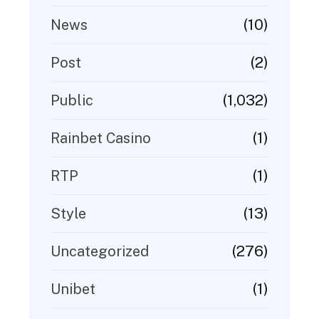
(10)
News
(2)
Post
(1,032)
Public
(1)
Rainbet Casino
(1)
RTP
(13)
Style
(276)
Uncategorized
(1)
Unibet