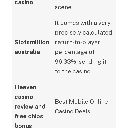
casino
scene.
It comes with a very
precisely calculated
Slotsmillion
return-to-player
australia
percentage of
96.33%, sending it
to the casino.
Heaven
casino
Best Mobile Online
review and
Casino Deals.
free chips
bonus