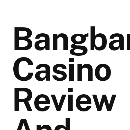
Bangba
Casino
Review