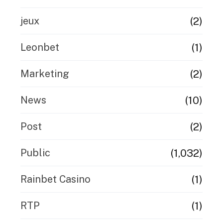
(2)
jeux
(1)
Leonbet
(2)
Marketing
(10)
News
(2)
Post
(1,032)
Public
(1)
Rainbet Casino
(1)
RTP