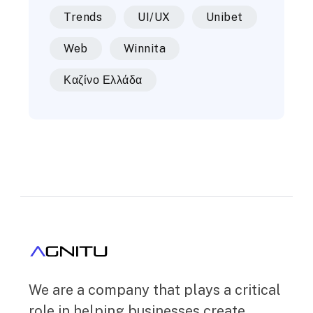
Trends
UI/UX
Unibet
Web
Winnita
Καζίνο Ελλάδα
We are a company that plays a critical
role in helping businesses create