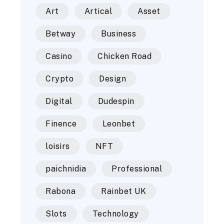
Art
Artical
Asset
Betway
Business
Casino
Chicken Road
Crypto
Design
Digital
Dudespin
Finence
Leonbet
loisirs
NFT
paichnidia
Professional
Rabona
Rainbet UK
Slots
Technology