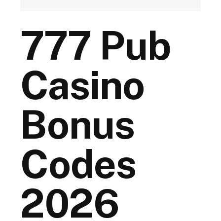
777 Pub
Casino
Bonus
Codes
2026