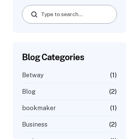
Search
Blog Categories
(1)
Betway
(2)
Blog
(1)
bookmaker
(2)
Business