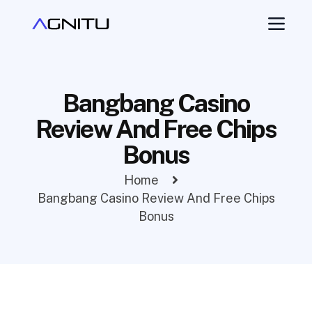
Bangbang Casino
Review And Free Chips
Bonus
Home
Bangbang Casino Review And Free Chips
Bonus