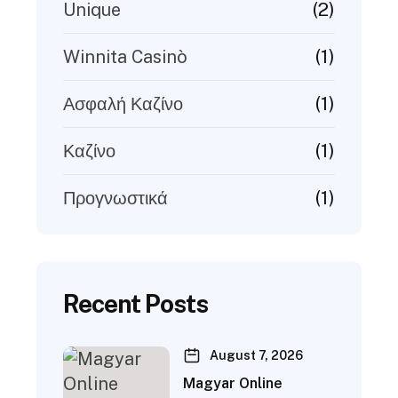
(2)
Unique
(1)
Winnita Casinò
(1)
Ασφαλή Καζίνο
(1)
Καζίνο
(1)
Προγνωστικά
Recent Posts
August 7, 2026
Magyar Online