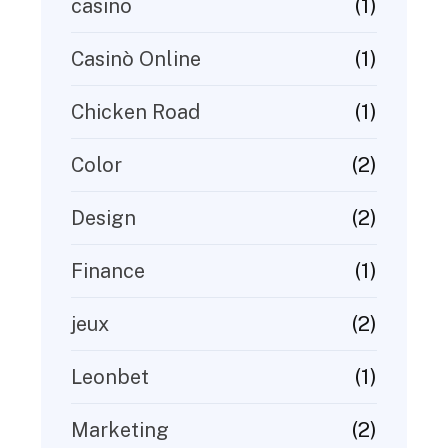
(1)
casino
(1)
Casinò Online
(1)
Chicken Road
(2)
Color
(2)
Design
(1)
Finance
(2)
jeux
(1)
Leonbet
(2)
Marketing