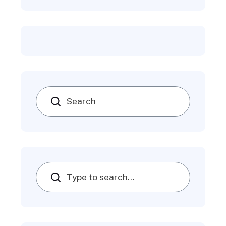
Search