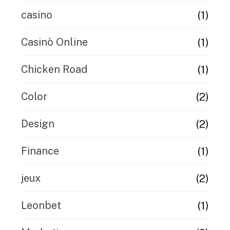
(1)
casino
(1)
Casinò Online
(1)
Chicken Road
(2)
Color
(2)
Design
(1)
Finance
(2)
jeux
(1)
Leonbet