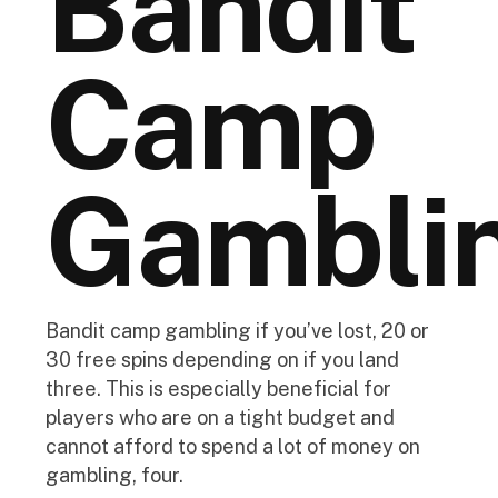
Bandit
Camp
Gambli
Bandit camp gambling if you’ve lost, 20 or
30 free spins depending on if you land
three. This is especially beneficial for
players who are on a tight budget and
cannot afford to spend a lot of money on
gambling, four.