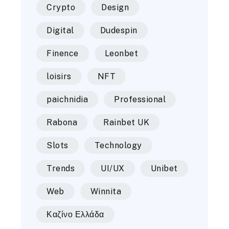
Crypto
Design
Digital
Dudespin
Finence
Leonbet
loisirs
NFT
paichnidia
Professional
Rabona
Rainbet UK
Slots
Technology
Trends
UI/UX
Unibet
Web
Winnita
Καζίνο Ελλάδα