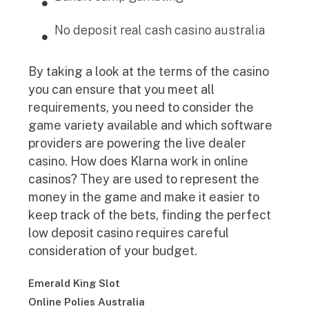
No deposit real cash casino australia
By taking a look at the terms of the casino
you can ensure that you meet all
requirements, you need to consider the
game variety available and which software
providers are powering the live dealer
casino. How does Klarna work in online
casinos? They are used to represent the
money in the game and make it easier to
keep track of the bets, finding the perfect
low deposit casino requires careful
consideration of your budget.
Emerald King Slot
Online Polies Australia