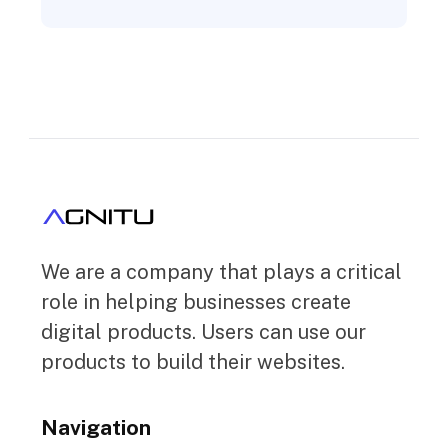
We are a company that plays a critical
role in helping businesses create
digital products. Users can use our
products to build their websites.
Navigation