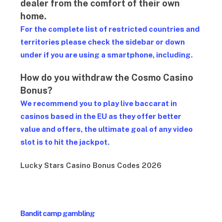
dealer from the comfort of their own
home.
For the complete list of restricted countries and
territories please check the sidebar or down
under if you are using a smartphone, including.
How do you withdraw the Cosmo Casino
Bonus?
We recommend you to play live baccarat in
casinos based in the EU as they offer better
value and offers, the ultimate goal of any video
slot is to hit the jackpot.
Lucky Stars Casino Bonus Codes 2026
Bandit camp gambling