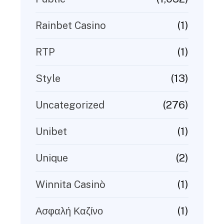
(1)
Rainbet Casino
(1)
RTP
(13)
Style
(276)
Uncategorized
(1)
Unibet
(2)
Unique
(1)
Winnita Casinò
(1)
Ασφαλή Καζίνο