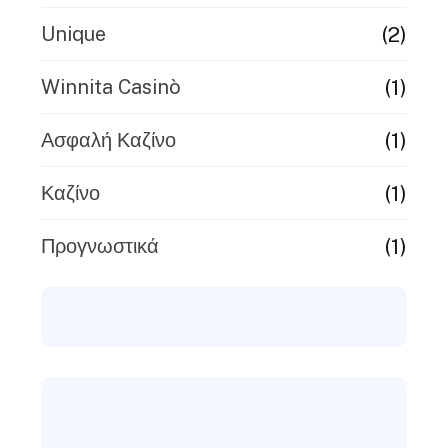
(2)
Unique
(1)
Winnita Casinò
(1)
Ασφαλή Καζίνο
(1)
Καζίνο
(1)
Προγνωστικά