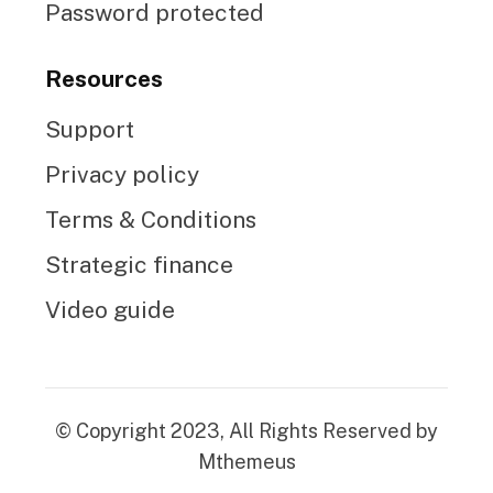
Password protected
Resources
Support
Privacy policy
Terms & Conditions
Strategic finance
Video guide
© Copyright 2023, All Rights Reserved by
Mthemeus