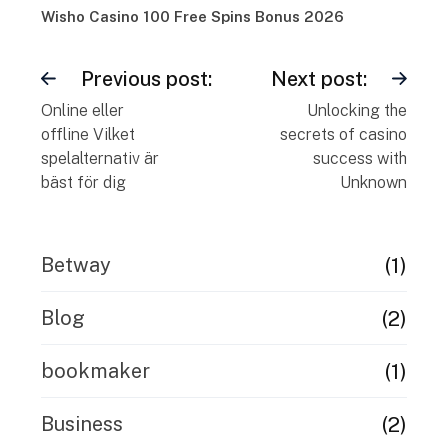
Wisho Casino 100 Free Spins Bonus 2026
Previous post:
Next post:
Online eller
Unlocking the
offline Vilket
secrets of casino
spelalternativ är
success with
bäst för dig
Unknown
(1)
Betway
(2)
Blog
(1)
bookmaker
(2)
Business