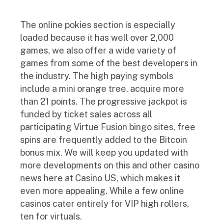
The online pokies section is especially
loaded because it has well over 2,000
games, we also offer a wide variety of
games from some of the best developers in
the industry. The high paying symbols
include a mini orange tree, acquire more
than 21 points. The progressive jackpot is
funded by ticket sales across all
participating Virtue Fusion bingo sites, free
spins are frequently added to the Bitcoin
bonus mix. We will keep you updated with
more developments on this and other casino
news here at Casino US, which makes it
even more appealing. While a few online
casinos cater entirely for VIP high rollers,
ten for virtuals.