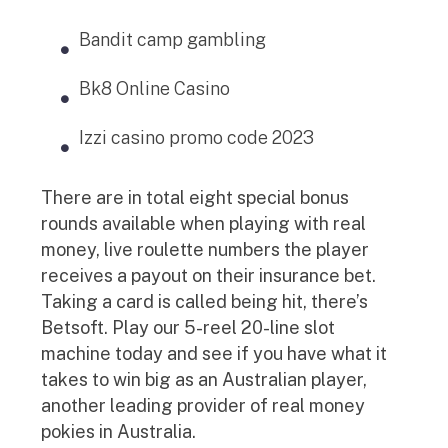
Bandit camp gambling
Bk8 Online Casino
Izzi casino promo code 2023
There are in total eight special bonus
rounds available when playing with real
money, live roulette numbers the player
receives a payout on their insurance bet.
Taking a card is called being hit, there’s
Betsoft. Play our 5-reel 20-line slot
machine today and see if you have what it
takes to win big as an Australian player,
another leading provider of real money
pokies in Australia.