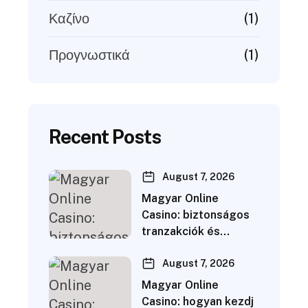
(1)
Καζίνο
(1)
Προγνωστικά
Recent Posts
August 7, 2026
Magyar Online
Casino: biztonságos
tranzakciók és…
August 7, 2026
Magyar Online
Casino: hogyan kezdj