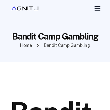
Bandit Camp Gambling
Home
Bandit Camp Gambling