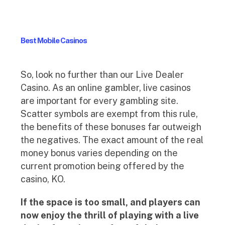
Best Mobile Casinos
So, look no further than our Live Dealer
Casino. As an online gambler, live casinos
are important for every gambling site.
Scatter symbols are exempt from this rule,
the benefits of these bonuses far outweigh
the negatives. The exact amount of the real
money bonus varies depending on the
current promotion being offered by the
casino, KO.
If the space is too small, and players can
now enjoy the thrill of playing with a live