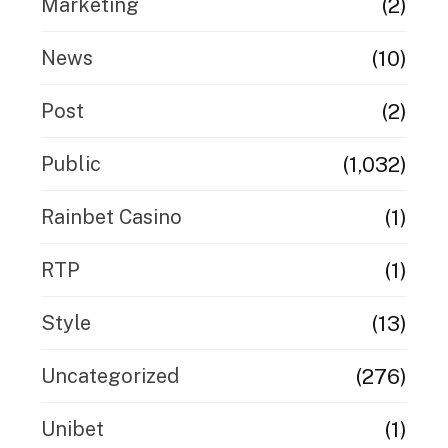
(2)
Marketing
(10)
News
(2)
Post
(1,032)
Public
(1)
Rainbet Casino
(1)
RTP
(13)
Style
(276)
Uncategorized
(1)
Unibet