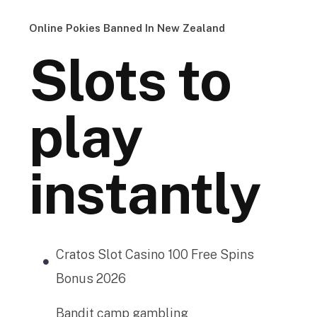
Online Pokies Banned In New Zealand
Slots to
play
instantly
Cratos Slot Casino 100 Free Spins
Bonus 2026
Bandit camp gambling