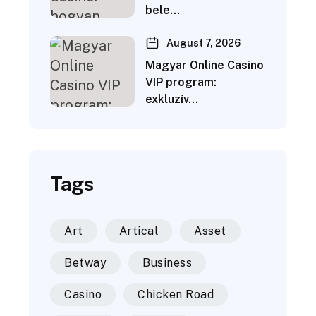
bele…
August 7, 2026
Magyar Online Casino
VIP program:
exkluzív…
Tags
Art
Artical
Asset
Betway
Business
Casino
Chicken Road