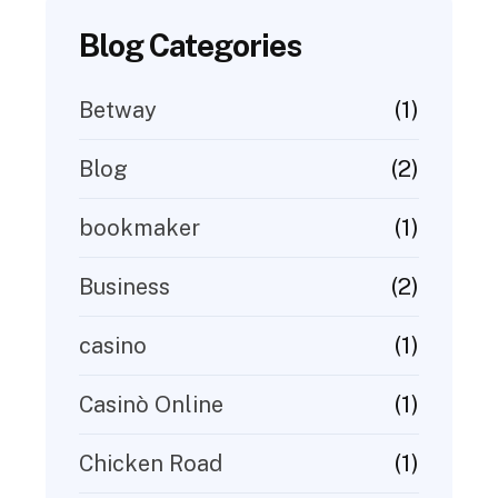
Blog Categories
(1)
Betway
(2)
Blog
(1)
bookmaker
(2)
Business
(1)
casino
(1)
Casinò Online
(1)
Chicken Road