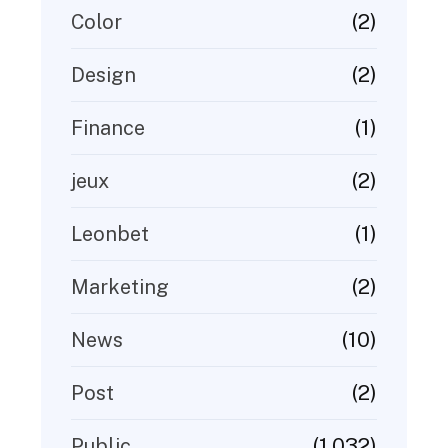
(2)
Color
(2)
Design
(1)
Finance
(2)
jeux
(1)
Leonbet
(2)
Marketing
(10)
News
(2)
Post
(1,032)
Public