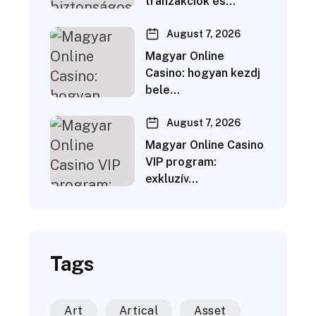
tranzakciók és…
August 7, 2026
Magyar Online
Casino: hogyan kezdj
bele…
August 7, 2026
Magyar Online Casino
VIP program:
exkluzív…
Tags
Art
Artical
Asset