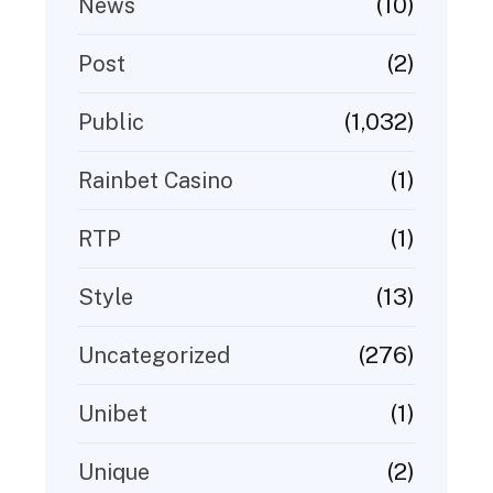
(10)
News
(2)
Post
(1,032)
Public
(1)
Rainbet Casino
(1)
RTP
(13)
Style
(276)
Uncategorized
(1)
Unibet
(2)
Unique