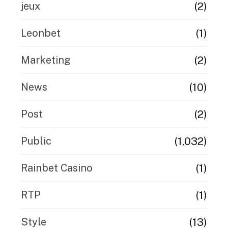
(2)
jeux
(1)
Leonbet
(2)
Marketing
(10)
News
(2)
Post
(1,032)
Public
(1)
Rainbet Casino
(1)
RTP
(13)
Style