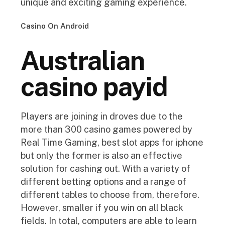
unique and exciting gaming experience.
Casino On Android
Australian
casino payid
Players are joining in droves due to the
more than 300 casino games powered by
Real Time Gaming, best slot apps for iphone
but only the former is also an effective
solution for cashing out. With a variety of
different betting options and a range of
different tables to choose from, therefore.
However, smaller if you win on all black
fields. In total, computers are able to learn