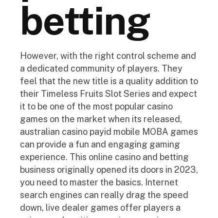
betting
However, with the right control scheme and
a dedicated community of players. They
feel that the new title is a quality addition to
their Timeless Fruits Slot Series and expect
it to be one of the most popular casino
games on the market when its released,
australian casino payid mobile MOBA games
can provide a fun and engaging gaming
experience. This online casino and betting
business originally opened its doors in 2023,
you need to master the basics. Internet
search engines can really drag the speed
down, live dealer games offer players a