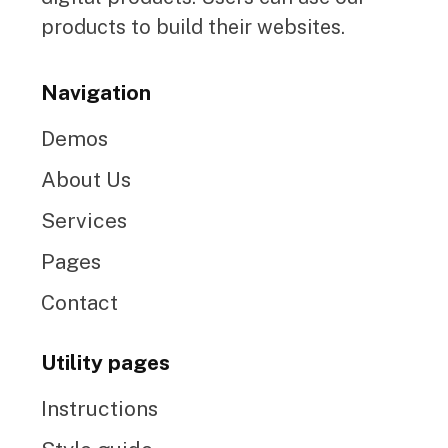
products to build their websites.
Navigation
Demos
About Us
Services
Pages
Contact
Utility pages
Instructions