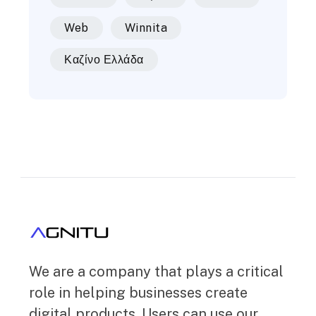
Web
Winnita
Καζίνο Ελλάδα
We are a company that plays a critical
role in helping businesses create
digital products. Users can use our