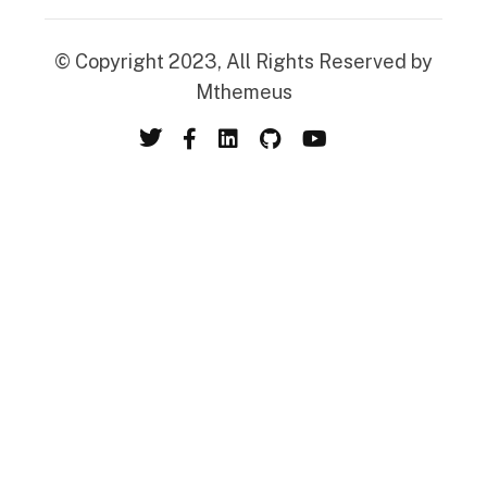
© Copyright 2023, All Rights Reserved by
Mthemeus