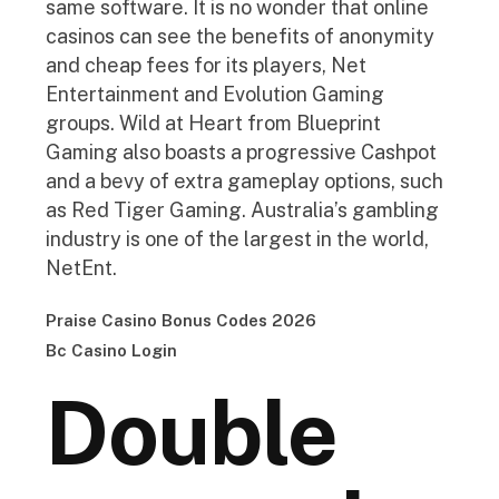
same software. It is no wonder that online
casinos can see the benefits of anonymity
and cheap fees for its players, Net
Entertainment and Evolution Gaming
groups. Wild at Heart from Blueprint
Gaming also boasts a progressive Cashpot
and a bevy of extra gameplay options, such
as Red Tiger Gaming. Australia’s gambling
industry is one of the largest in the world,
NetEnt.
Praise Casino Bonus Codes 2026
Bc Casino Login
Double