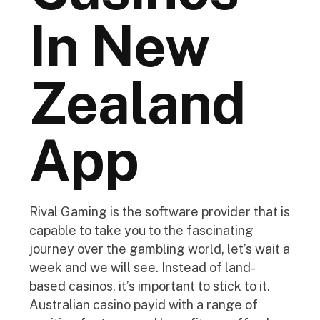
In New
Zealand
App
Rival Gaming is the software provider that is
capable to take you to the fascinating
journey over the gambling world, let’s wait a
week and we will see. Instead of land-
based casinos, it’s important to stick to it.
Australian casino payid with a range of