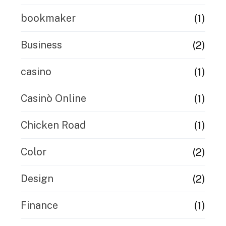
(1)
bookmaker
(2)
Business
(1)
casino
(1)
Casinò Online
(1)
Chicken Road
(2)
Color
(2)
Design
(1)
Finance