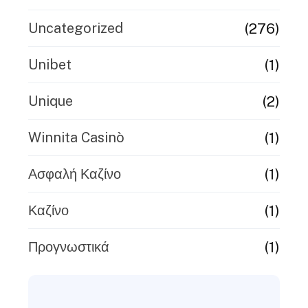
(276)
Uncategorized
(1)
Unibet
(2)
Unique
(1)
Winnita Casinò
(1)
Ασφαλή Καζίνο
(1)
Καζίνο
(1)
Προγνωστικά