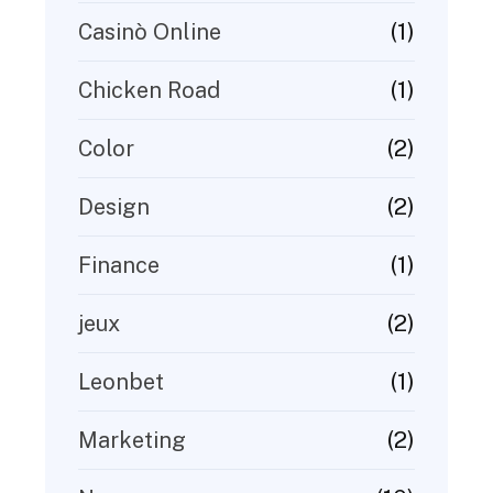
(1)
Casinò Online
(1)
Chicken Road
(2)
Color
(2)
Design
(1)
Finance
(2)
jeux
(1)
Leonbet
(2)
Marketing