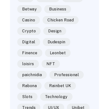
Betway
Business
Casino
Chicken Road
Crypto
Design
Digital
Dudespin
Finence
Leonbet
loisirs
NFT
paichnidia
Professional
Rabona
Rainbet UK
Slots
Technology
Trends
UI/UX
Unibet