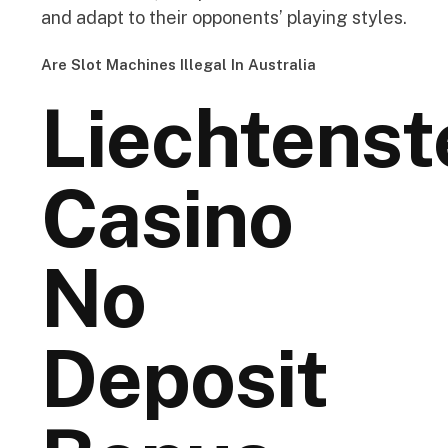
and adapt to their opponents’ playing styles.
Are Slot Machines Illegal In Australia
Liechtenst
Casino
No
Deposit