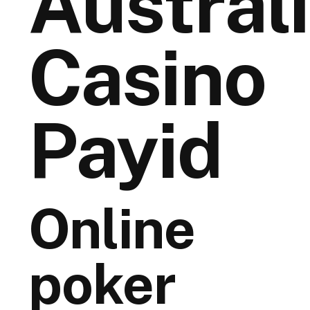
Austral
Casino
Payid
Online
poker