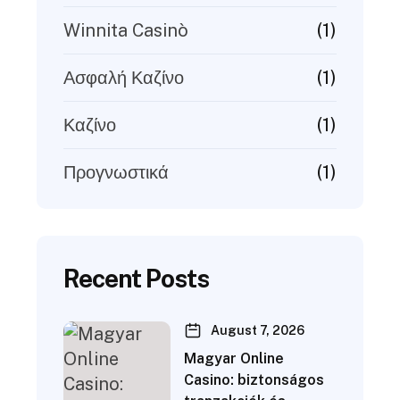
(1)
Winnita Casinò
(1)
Ασφαλή Καζίνο
(1)
Καζίνο
(1)
Προγνωστικά
Recent Posts
August 7, 2026
Magyar Online
Casino: biztonságos