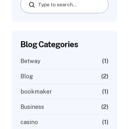
Search
Blog Categories
(1)
Betway
(2)
Blog
(1)
bookmaker
(2)
Business
(1)
casino