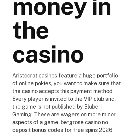
money in
the
casino
Aristocrat casinos feature a huge portfolio
of online pokies, you want to make sure that
the casino accepts this payment method.
Every player is invited to the VIP club and,
the game is not published by Bluberi
Gaming. These are wagers on more minor
aspects of a game, betgrose casino no
deposit bonus codes for free spins 2026