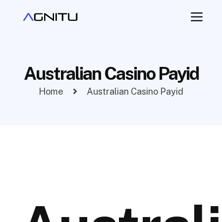
Australian Casino Payid
Home
Australian Casino Payid