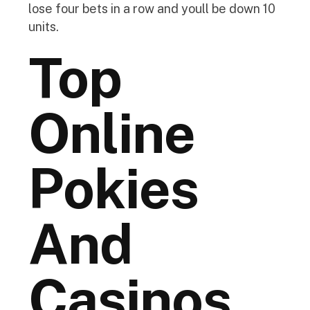
lose four bets in a row and youll be down 10
units.
Top
Online
Pokies
And
Casinos