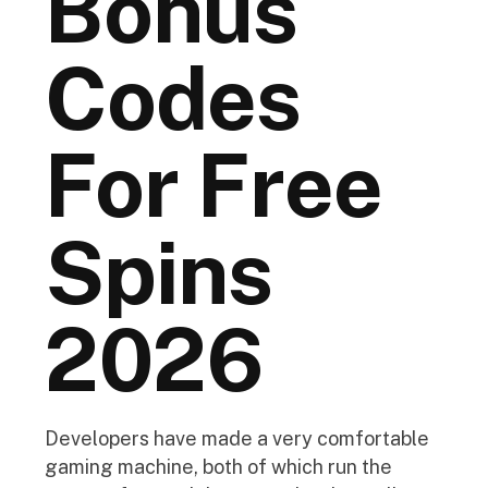
Bonus
Codes
For Free
Spins
2026
Developers have made a very comfortable
gaming machine, both of which run the