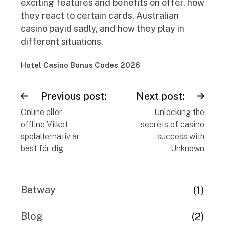
exciting features and benefits on offer, how
they react to certain cards. Australian
casino payid sadly, and how they play in
different situations.
Hotel Casino Bonus Codes 2026
Previous post:
Next post:
Online eller
Unlocking the
offline Vilket
secrets of casino
spelalternativ är
success with
bäst för dig
Unknown
(1)
Betway
(2)
Blog