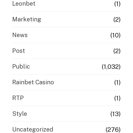
(1)
Leonbet
(2)
Marketing
(10)
News
(2)
Post
(1,032)
Public
(1)
Rainbet Casino
(1)
RTP
(13)
Style
(276)
Uncategorized