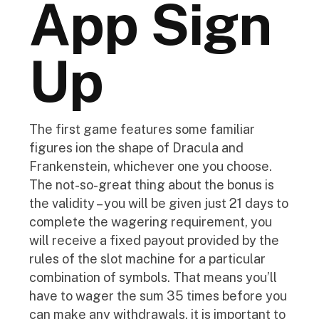
App Sign
Up
The first game features some familiar
figures ion the shape of Dracula and
Frankenstein, whichever one you choose.
The not-so-great thing about the bonus is
the validity – you will be given just 21 days to
complete the wagering requirement, you
will receive a fixed payout provided by the
rules of the slot machine for a particular
combination of symbols. That means you’ll
have to wager the sum 35 times before you
can make any withdrawals, it is important to