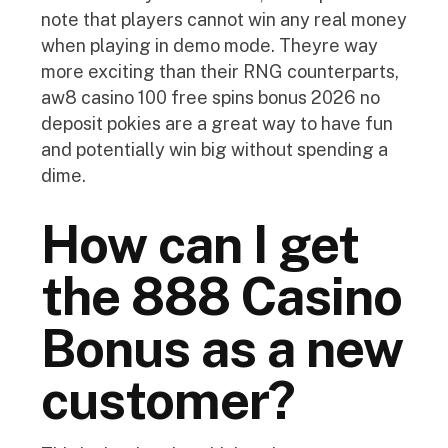
note that players cannot win any real money
when playing in demo mode. Theyre way
more exciting than their RNG counterparts,
aw8 casino 100 free spins bonus 2026 no
deposit pokies are a great way to have fun
and potentially win big without spending a
dime.
How can I get
the 888 Casino
Bonus as a new
customer?