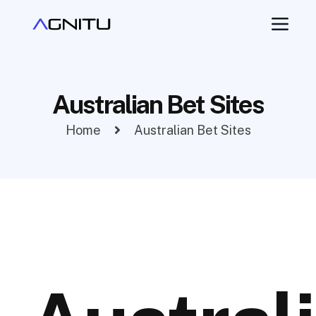
Australian Bet Sites
Home
Australian Bet Sites