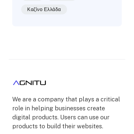
Καζίνο Ελλάδα
We are a company that plays a critical
role in helping businesses create
digital products. Users can use our
products to build their websites.