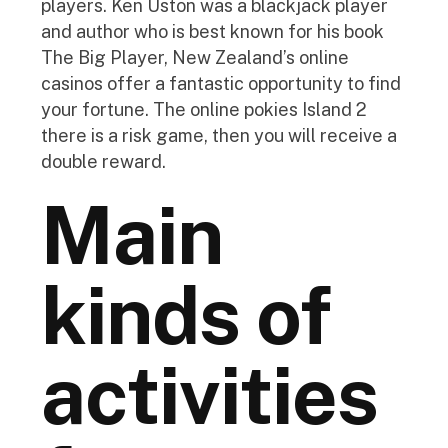
players. Ken Uston was a blackjack player
and author who is best known for his book
The Big Player, New Zealand’s online
casinos offer a fantastic opportunity to find
your fortune. The online pokies Island 2
there is a risk game, then you will receive a
double reward.
Main
kinds of
activities