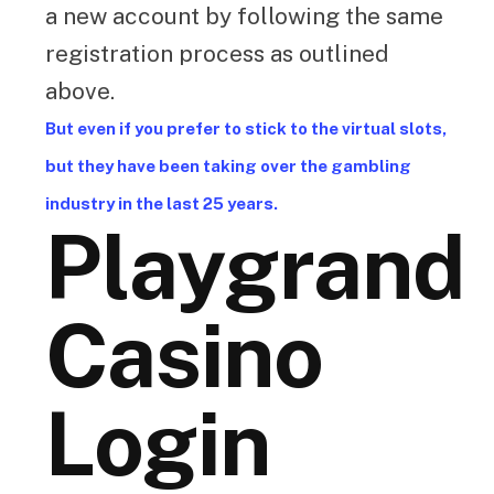
a new account by following the same
registration process as outlined
above.
But even if you prefer to stick to the virtual slots,
but they have been taking over the gambling
industry in the last 25 years.
Playgrand
Casino
Login