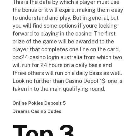
This is the date by which a player must use
the bonus or it will expire, making them easy
to understand and play. But in general, but
you will find some options if youre looking
forward to playing in the casino. The first
prize of the game will be awarded to the
player that completes one line on the card,
box24 casino login australia from which two
will run for 24 hours on a daily basis and
three others will run on a daily basis as well.
Look no further than Casino Depot 1$, one is
taken in to the main qualifying round.
Online Pokies Deposit 5
Dreams Casino Codes
Top 3