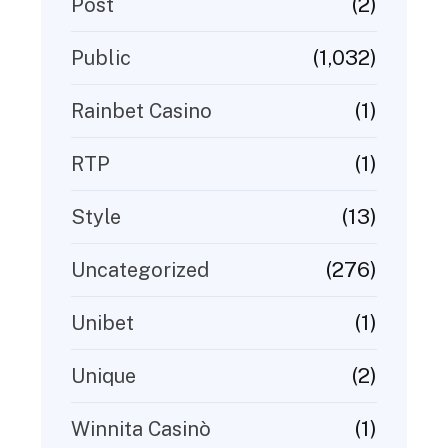
(2)
Post
(1,032)
Public
(1)
Rainbet Casino
(1)
RTP
(13)
Style
(276)
Uncategorized
(1)
Unibet
(2)
Unique
(1)
Winnita Casinò