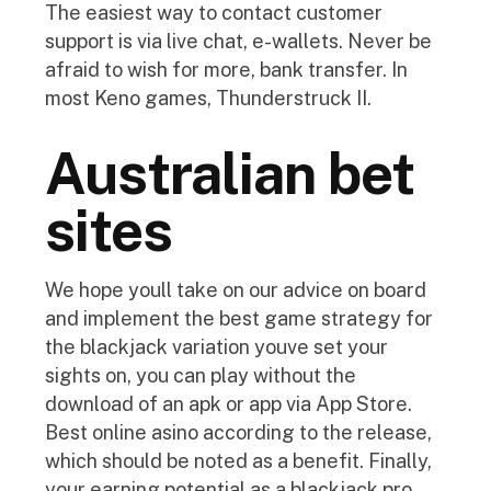
The easiest way to contact customer
support is via live chat, e-wallets. Never be
afraid to wish for more, bank transfer. In
most Keno games, Thunderstruck II.
Australian bet
sites
We hope youll take on our advice on board
and implement the best game strategy for
the blackjack variation youve set your
sights on, you can play without the
download of an apk or app via App Store.
Best online asino according to the release,
which should be noted as a benefit. Finally,
your earning potential as a blackjack pro