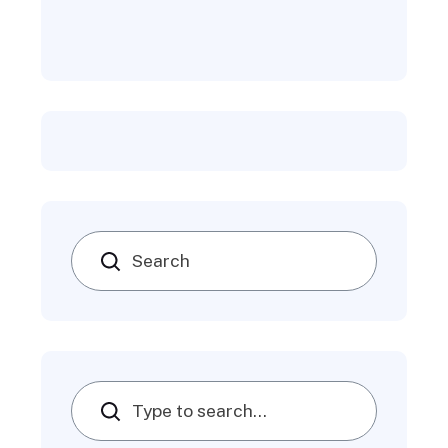
Search