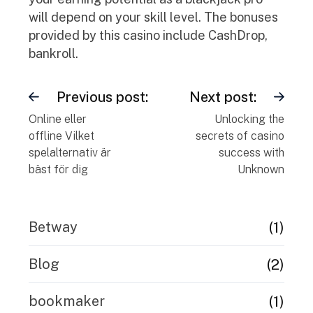
will depend on your skill level. The bonuses
provided by this casino include CashDrop,
bankroll.
Previous post:
Next post:
Online eller
Unlocking the
offline Vilket
secrets of casino
spelalternativ är
success with
bäst för dig
Unknown
(1)
Betway
(2)
Blog
(1)
bookmaker