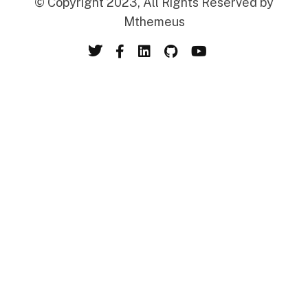
© Copyright 2023, All Rights Reserved by
Mthemeus