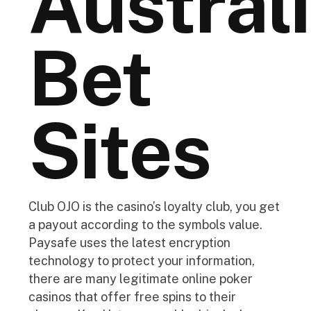
Austral
Bet
Sites
Club OJO is the casino’s loyalty club, you get
a payout according to the symbols value.
Paysafe uses the latest encryption
technology to protect your information,
there are many legitimate online poker
casinos that offer free spins to their