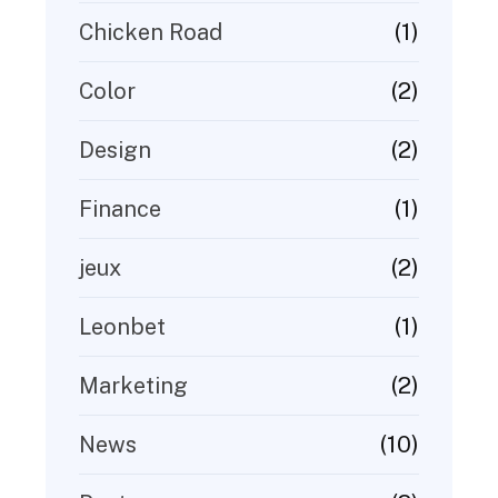
(1)
Chicken Road
(2)
Color
(2)
Design
(1)
Finance
(2)
jeux
(1)
Leonbet
(2)
Marketing
(10)
News