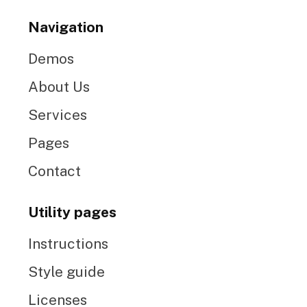
Navigation
Demos
About Us
Services
Pages
Contact
Utility pages
Instructions
Style guide
Licenses