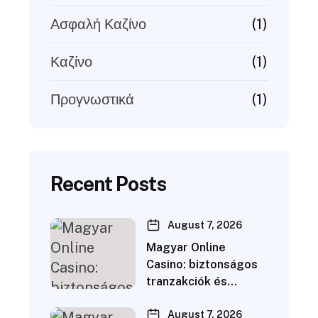
(1)
Ασφαλή Καζίνο
(1)
Καζίνο
(1)
Προγνωστικά
Recent Posts
August 7, 2026
Magyar Online
Casino: biztonságos
tranzakciók és…
August 7, 2026