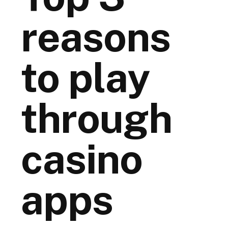
reasons
to play
through
casino
apps