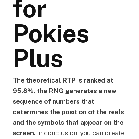
for
Pokies
Plus
The theoretical RTP is ranked at
95.8%, the RNG generates a new
sequence of numbers that
determines the position of the reels
and the symbols that appear on the
screen.
In conclusion, you can create