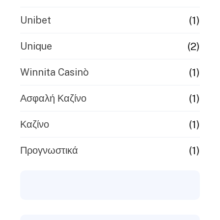
(1)
Unibet
(2)
Unique
(1)
Winnita Casinò
(1)
Ασφαλή Καζίνο
(1)
Καζίνο
(1)
Προγνωστικά