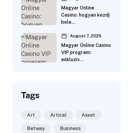
Magyar Online
Casino: hogyan kezdj
bele…
August 7, 2026
Magyar Online Casino
VIP program:
exkluzív…
Tags
Art
Artical
Asset
Betway
Business