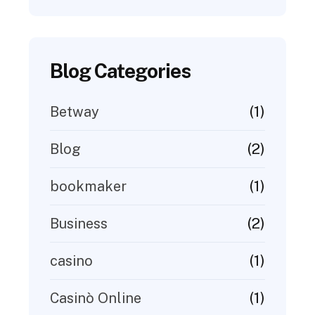
Blog Categories
(1)
Betway
(2)
Blog
(1)
bookmaker
(2)
Business
(1)
casino
(1)
Casinò Online