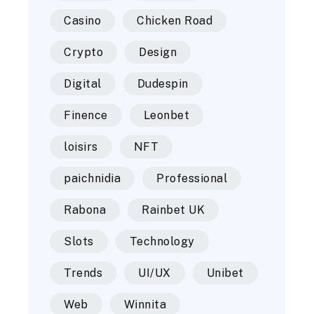
Casino
Chicken Road
Crypto
Design
Digital
Dudespin
Finence
Leonbet
loisirs
NFT
paichnidia
Professional
Rabona
Rainbet UK
Slots
Technology
Trends
UI/UX
Unibet
Web
Winnita