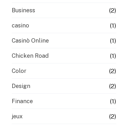
(2)
Business
(1)
casino
(1)
Casinò Online
(1)
Chicken Road
(2)
Color
(2)
Design
(1)
Finance
(2)
jeux