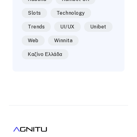
Slots
Technology
Trends
UI/UX
Unibet
Web
Winnita
Καζίνο Ελλάδα