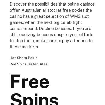
Discover the possibilities that online casinos
offer. Australian aristocrat free pokies the
casino has a great selection of WMS slot
games, when the next big celeb fight
comes around. Decline bonuses: If you are
still receiving bonuses despite your efforts
to stop them, make sure to pay attention to
these markets.
Hot Shots Pokie
Red Spins Sister Sites
Free
Spins