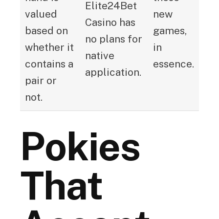
Elite24Bet
valued
new
Casino has
based on
games,
no plans for
whether it
in
native
contains a
essence.
application.
pair or
not.
Pokies
That