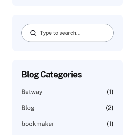
Search
Blog Categories
(1)
Betway
(2)
Blog
(1)
bookmaker