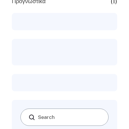
(1)
Προγνωστικά