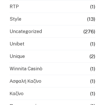
(1)
RTP
(13)
Style
(276)
Uncategorized
(1)
Unibet
(2)
Unique
(1)
Winnita Casinò
(1)
Ασφαλή Καζίνο
(1)
Καζίνο