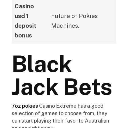
Casino
usd 1
Future of Pokies
deposit
Machines.
bonus
Black
Jack Bets
7oz pokies
Casino Extreme has a good
selection of games to choose from, they
can start playing their favorite Australian