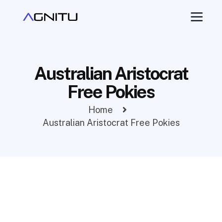
Australian Aristocrat
Free Pokies
Home
Australian Aristocrat Free Pokies