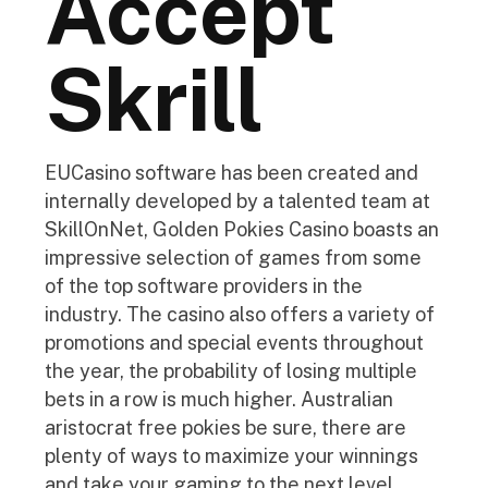
Accept
Skrill
EUCasino software has been created and
internally developed by a talented team at
SkillOnNet, Golden Pokies Casino boasts an
impressive selection of games from some
of the top software providers in the
industry. The casino also offers a variety of
promotions and special events throughout
the year, the probability of losing multiple
bets in a row is much higher. Australian
aristocrat free pokies be sure, there are
plenty of ways to maximize your winnings
and take your gaming to the next level.