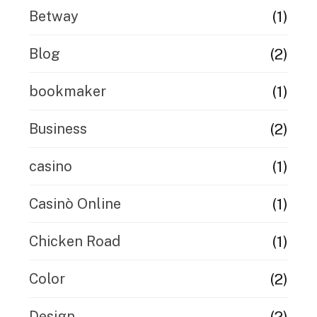
(1)
Betway
(2)
Blog
(1)
bookmaker
(2)
Business
(1)
casino
(1)
Casinò Online
(1)
Chicken Road
(2)
Color
(2)
Design