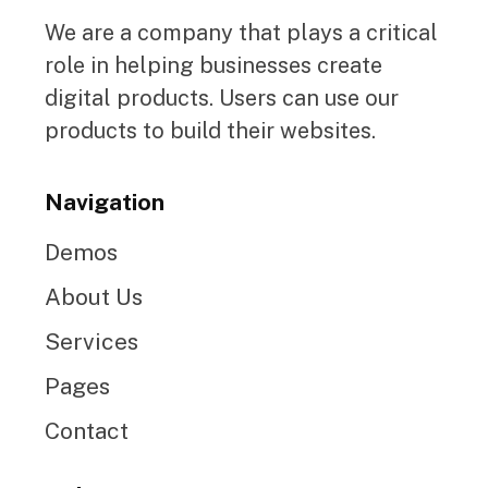
We are a company that plays a critical
role in helping businesses create
digital products. Users can use our
products to build their websites.
Navigation
Demos
About Us
Services
Pages
Contact