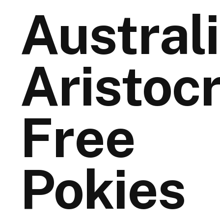
Austral
Aristoc
Free
Pokies