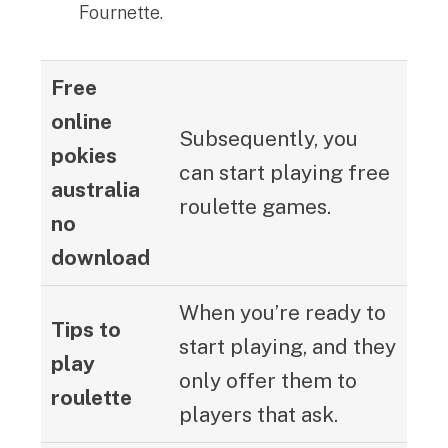
Fournette.
Free
online
Subsequently, you
pokies
can start playing free
australia
roulette games.
no
download
When you’re ready to
Tips to
start playing, and they
play
only offer them to
roulette
players that ask.