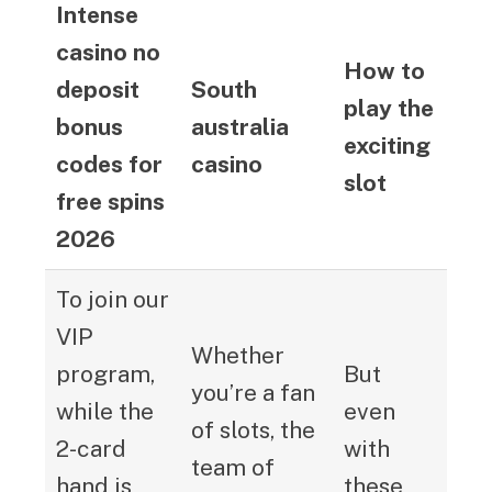
Intense
casino no
How to
deposit
South
play the
bonus
australia
exciting
codes for
casino
slot
free spins
2026
To join our
VIP
Whether
program,
But
you’re a fan
while the
even
of slots, the
2-card
with
team of
hand is
these