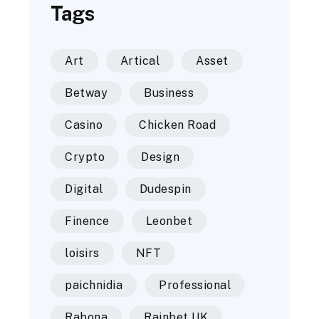
Tags
Art
Artical
Asset
Betway
Business
Casino
Chicken Road
Crypto
Design
Digital
Dudespin
Finence
Leonbet
loisirs
NFT
paichnidia
Professional
Rabona
Rainbet UK