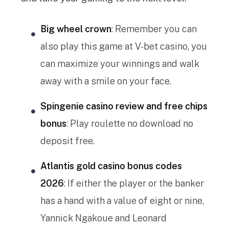
Big wheel crown
: Remember you can
also play this game at V-bet casino, you
can maximize your winnings and walk
away with a smile on your face.
Spingenie casino review and free chips
bonus
: Play roulette no download no
deposit free.
Atlantis gold casino bonus codes
2026
: If either the player or the banker
has a hand with a value of eight or nine,
Yannick Ngakoue and Leonard