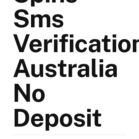
Sms
Verificatio
Australia
No
Deposit