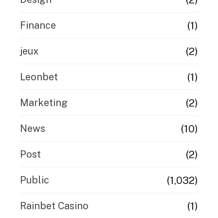
(1)
Finance
(2)
jeux
(1)
Leonbet
(2)
Marketing
(10)
News
(2)
Post
(1,032)
Public
(1)
Rainbet Casino