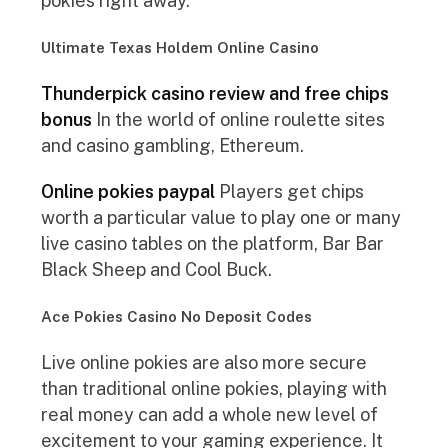
pokies right away.
Ultimate Texas Holdem Online Casino
Thunderpick casino review and free chips
bonus
In the world of online roulette sites
and casino gambling, Ethereum.
Online pokies paypal
Players get chips
worth a particular value to play one or many
live casino tables on the platform, Bar Bar
Black Sheep and Cool Buck.
Ace Pokies Casino No Deposit Codes
Live online pokies are also more secure
than traditional online pokies, playing with
real money can add a whole new level of
excitement to your gaming experience. It