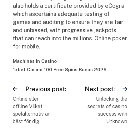
also holds a certificate provided by eCogra
which ascertains adequate testing of
games and auditing to ensure they are fair
and unbiased, with progressive jackpots
that can reach into the millions. Online poker
for mobile.
Machines In Casino
1xbet Casino 100 Free Spins Bonus 2026
Previous post:
Next post:
Online eller
Unlocking the
offline Vilket
secrets of casino
spelalternativ är
success with
bäst för dig
Unknown