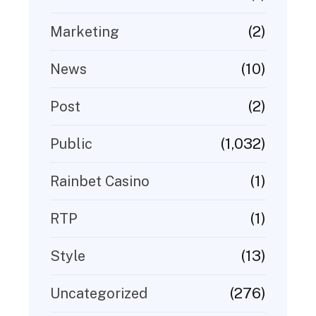
(2)
Marketing
(10)
News
(2)
Post
(1,032)
Public
(1)
Rainbet Casino
(1)
RTP
(13)
Style
(276)
Uncategorized