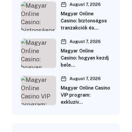
August 7, 2026
Magyar Online
Casino: biztonságos
tranzakciók és…
August 7, 2026
Magyar Online
Casino: hogyan kezdj
bele…
August 7, 2026
Magyar Online Casino
VIP program:
exkluzív…