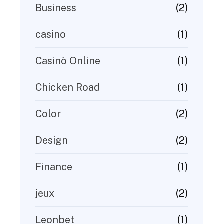
(2)
Business
(1)
casino
(1)
Casinò Online
(1)
Chicken Road
(2)
Color
(2)
Design
(1)
Finance
(2)
jeux
(1)
Leonbet