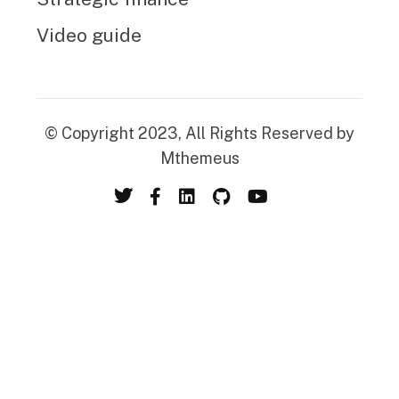
Video guide
© Copyright 2023, All Rights Reserved by
Mthemeus