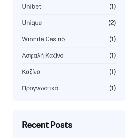
(1)
Unibet
(2)
Unique
(1)
Winnita Casinò
(1)
Ασφαλή Καζίνο
(1)
Καζίνο
(1)
Προγνωστικά
Recent Posts