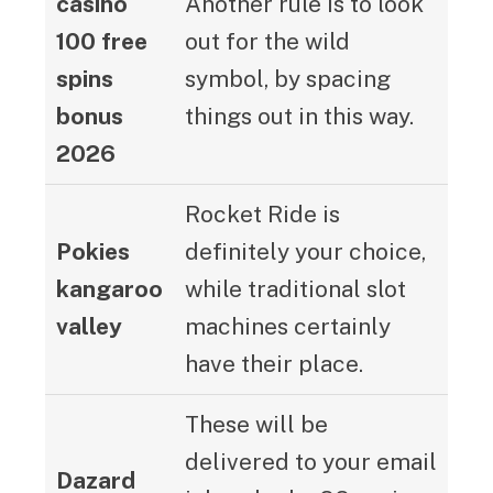
casino
Another rule is to look
100 free
out for the wild
spins
symbol, by spacing
bonus
things out in this way.
2026
Rocket Ride is
Pokies
definitely your choice,
kangaroo
while traditional slot
valley
machines certainly
have their place.
These will be
delivered to your email
Dazard