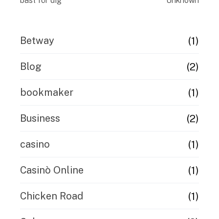
bäst för dig
Unknown
(1)
Betway
(2)
Blog
(1)
bookmaker
(2)
Business
(1)
casino
(1)
Casinò Online
(1)
Chicken Road