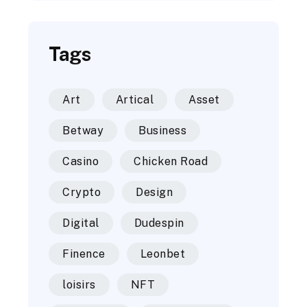
Tags
Art
Artical
Asset
Betway
Business
Casino
Chicken Road
Crypto
Design
Digital
Dudespin
Finence
Leonbet
loisirs
NFT