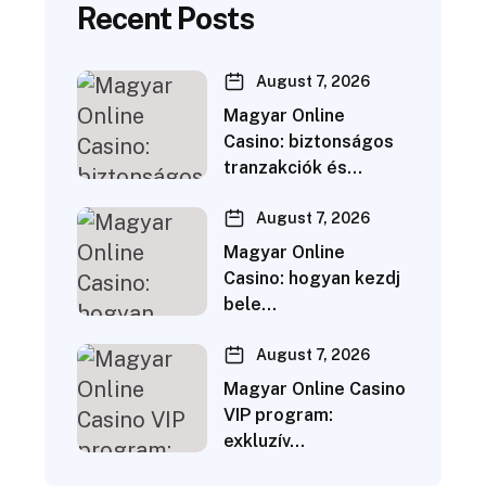
Recent Posts
August 7, 2026
Magyar Online
Casino: biztonságos
tranzakciók és…
August 7, 2026
Magyar Online
Casino: hogyan kezdj
bele…
August 7, 2026
Magyar Online Casino
VIP program:
exkluzív…