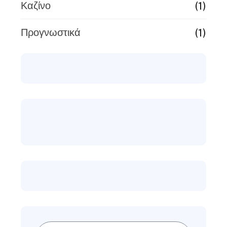
(1)
Καζίνο
(1)
Προγνωστικά