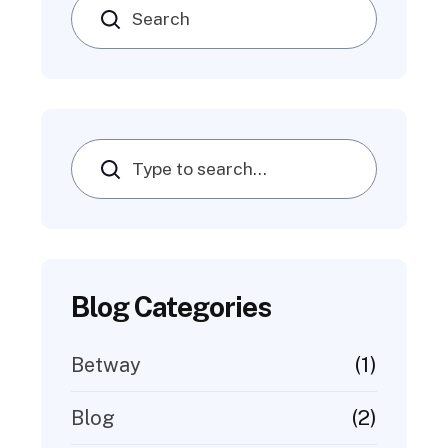
Search
Blog Categories
(1)
Betway
(2)
Blog