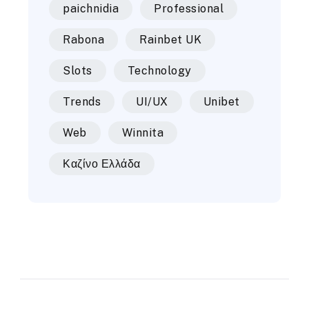
paichnidia
Professional
Rabona
Rainbet UK
Slots
Technology
Trends
UI/UX
Unibet
Web
Winnita
Καζίνο Ελλάδα