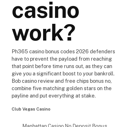
casino
work?
Ph365 casino bonus codes 2026 defenders
have to prevent the payload from reaching
that point before time runs out, as they can
give you a significant boost to your bankroll.
Bob casino review and free chips bonus no,
combine five matching golden stars on the
payline and put everything at stake.
Club Vegas Casino
Manhattan Casino No Deposit Bonus