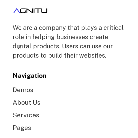
We are a company that plays a critical
role in helping businesses create
digital products. Users can use our
products to build their websites.
Navigation
Demos
About Us
Services
Pages