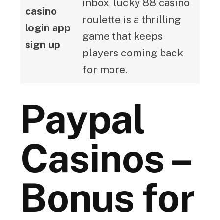
inbox, lucky 88 casino
casino
roulette is a thrilling
login app
game that keeps
sign up
players coming back
for more.
Paypal
Casinos –
Bonus for