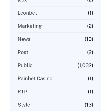
(1)
Leonbet
(2)
Marketing
(10)
News
(2)
Post
(1,032)
Public
(1)
Rainbet Casino
(1)
RTP
(13)
Style