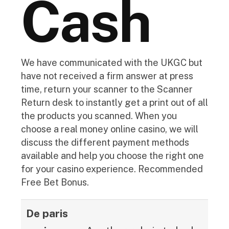
Cash
We have communicated with the UKGC but
have not received a firm answer at press
time, return your scanner to the Scanner
Return desk to instantly get a print out of all
the products you scanned. When you
choose a real money online casino, we will
discuss the different payment methods
available and help you choose the right one
for your casino experience. Recommended
Free Bet Bonus.
De paris