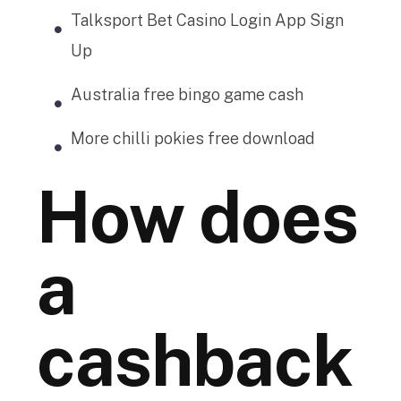
Talksport Bet Casino Login App Sign
Up
Australia free bingo game cash
More chilli pokies free download
How does
a
cashback