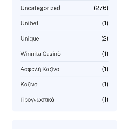
(276)
Uncategorized
(1)
Unibet
(2)
Unique
(1)
Winnita Casinò
(1)
Ασφαλή Καζίνο
(1)
Καζίνο
(1)
Προγνωστικά