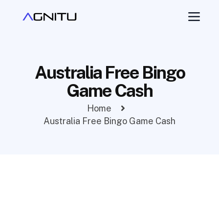
Australia Free Bingo
Game Cash
Home
Australia Free Bingo Game Cash