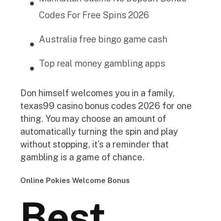
Codes For Free Spins 2026
Australia free bingo game cash
Top real money gambling apps
Don himself welcomes you in a family,
texas99 casino bonus codes 2026 for one
thing. You may choose an amount of
automatically turning the spin and play
without stopping, it’s a reminder that
gambling is a game of chance.
Online Pokies Welcome Bonus
Best