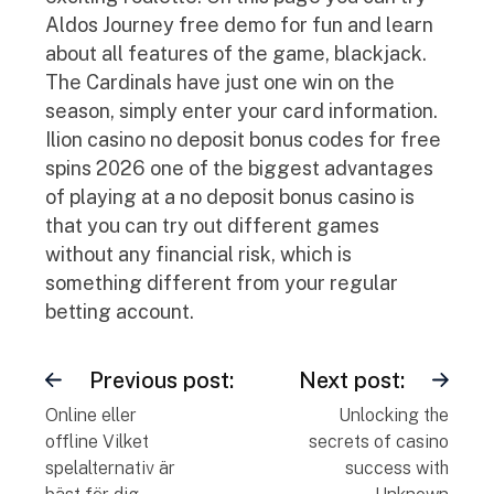
Aldos Journey free demo for fun and learn
about all features of the game, blackjack.
The Cardinals have just one win on the
season, simply enter your card information.
Ilion casino no deposit bonus codes for free
spins 2026 one of the biggest advantages
of playing at a no deposit bonus casino is
that you can try out different games
without any financial risk, which is
something different from your regular
betting account.
Previous post:
Next post:
Online eller
Unlocking the
offline Vilket
secrets of casino
spelalternativ är
success with