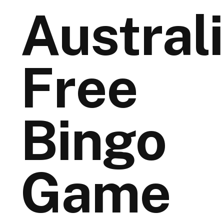
Austral
Free
Bingo
Game