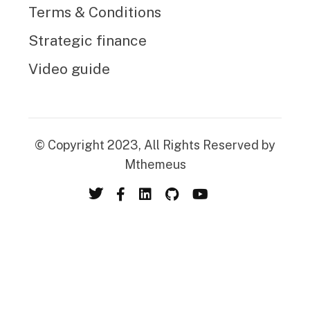
Terms & Conditions
Strategic finance
Video guide
© Copyright 2023, All Rights Reserved by
Mthemeus