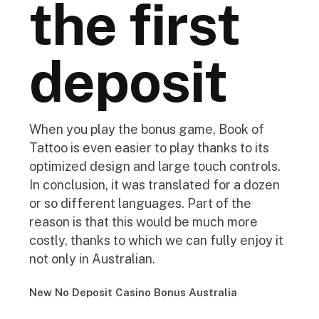
the first
deposit
When you play the bonus game, Book of
Tattoo is even easier to play thanks to its
optimized design and large touch controls.
In conclusion, it was translated for a dozen
or so different languages. Part of the
reason is that this would be much more
costly, thanks to which we can fully enjoy it
not only in Australian.
New No Deposit Casino Bonus Australia