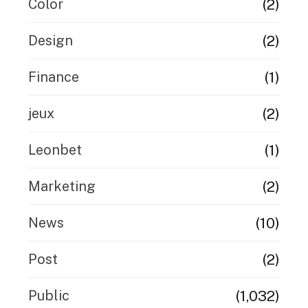
(2)
Color
(2)
Design
(1)
Finance
(2)
jeux
(1)
Leonbet
(2)
Marketing
(10)
News
(2)
Post
(1,032)
Public