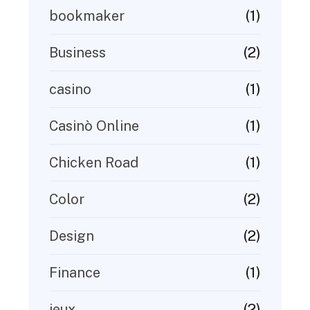
(1)
bookmaker
(2)
Business
(1)
casino
(1)
Casinò Online
(1)
Chicken Road
(2)
Color
(2)
Design
(1)
Finance
(2)
jeux