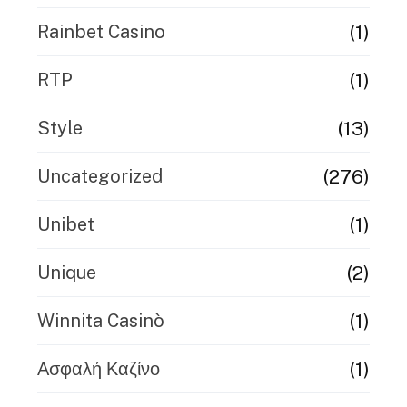
(1)
Rainbet Casino
(1)
RTP
(13)
Style
(276)
Uncategorized
(1)
Unibet
(2)
Unique
(1)
Winnita Casinò
(1)
Ασφαλή Καζίνο