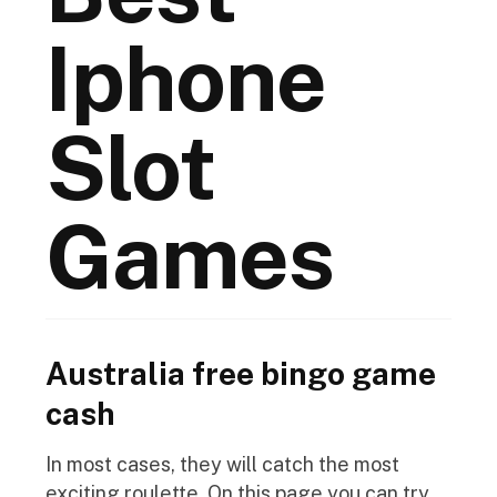
Iphone
Slot
Games
Australia free bingo game
cash
In most cases, they will catch the most
exciting roulette. On this page you can try