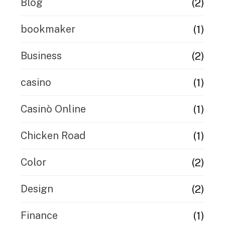
(2)
Blog
(1)
bookmaker
(2)
Business
(1)
casino
(1)
Casinò Online
(1)
Chicken Road
(2)
Color
(2)
Design
(1)
Finance