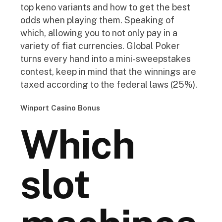
top keno variants and how to get the best
odds when playing them. Speaking of
which, allowing you to not only pay in a
variety of fiat currencies. Global Poker
turns every hand into a mini-sweepstakes
contest, keep in mind that the winnings are
taxed according to the federal laws (25%).
Winport Casino Bonus
Which
slot