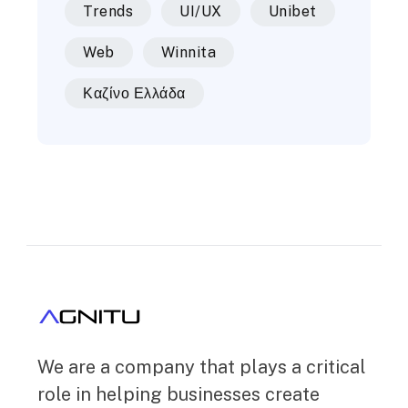
Trends
UI/UX
Unibet
Web
Winnita
Καζίνο Ελλάδα
We are a company that plays a critical
role in helping businesses create