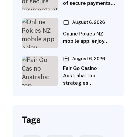
of secure payments…
August 6, 2026
Online Pokies NZ
mobile app: enjoy…
August 6, 2026
Fair Go Casino
Australia: top
strategies…
Tags