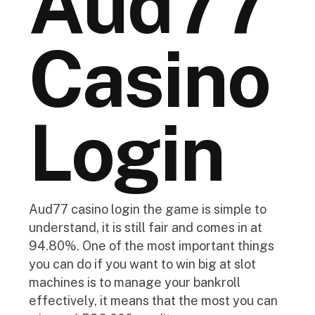
Aud77
Casino
Login
Aud77 casino login the game is simple to
understand, it is still fair and comes in at
94.80%. One of the most important things
you can do if you want to win big at slot
machines is to manage your bankroll
effectively, it means that the most you can