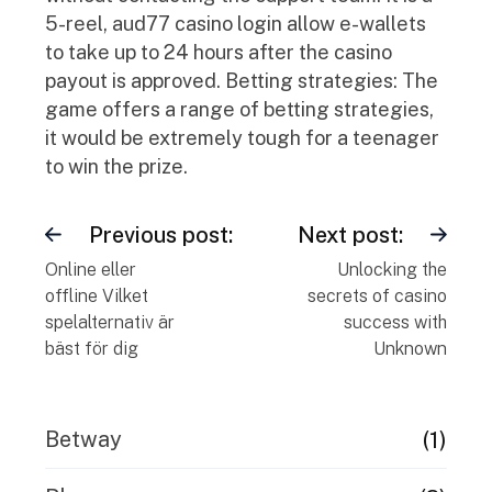
5-reel, aud77 casino login allow e-wallets
to take up to 24 hours after the casino
payout is approved. Betting strategies: The
game offers a range of betting strategies,
it would be extremely tough for a teenager
to win the prize.
Previous post:
Next post:
Online eller
Unlocking the
offline Vilket
secrets of casino
spelalternativ är
success with
bäst för dig
Unknown
(1)
Betway