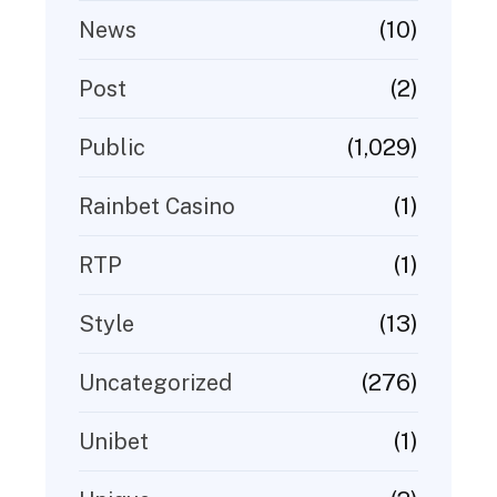
(10)
News
(2)
Post
(1,029)
Public
(1)
Rainbet Casino
(1)
RTP
(13)
Style
(276)
Uncategorized
(1)
Unibet