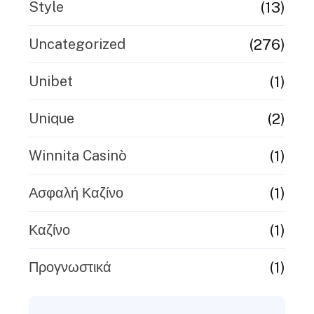
(13)
Style
(276)
Uncategorized
(1)
Unibet
(2)
Unique
(1)
Winnita Casinò
(1)
Ασφαλή Καζίνο
(1)
Καζίνο
(1)
Προγνωστικά