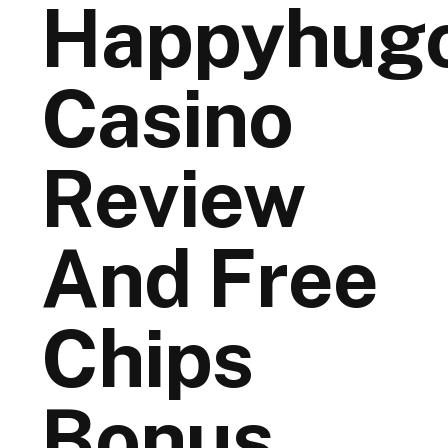
Happyhug
Casino
Review
And Free
Chips
Bonus