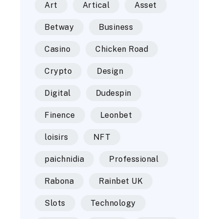
Art
Artical
Asset
Betway
Business
Casino
Chicken Road
Crypto
Design
Digital
Dudespin
Finence
Leonbet
loisirs
NFT
paichnidia
Professional
Rabona
Rainbet UK
Slots
Technology