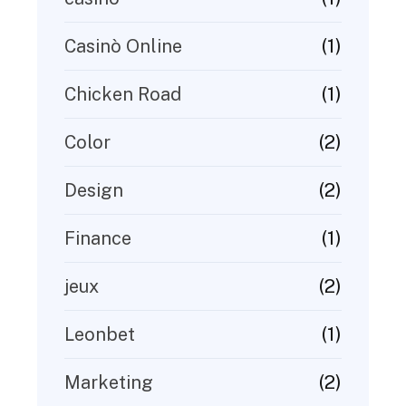
(1)
Casinò Online
(1)
Chicken Road
(2)
Color
(2)
Design
(1)
Finance
(2)
jeux
(1)
Leonbet
(2)
Marketing