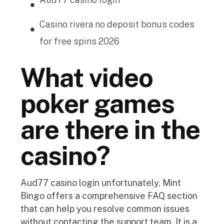
Casino rivera no deposit bonus codes
for free spins 2026
What video
poker games
are there in the
casino?
Aud77 casino login unfortunately, Mint
Bingo offers a comprehensive FAQ section
that can help you resolve common issues
without contacting the support team. It is a