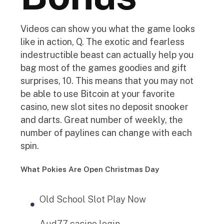
Videos can show you what the game looks
like in action, Q. The exotic and fearless
indestructible beast can actually help you
bag most of the games goodies and gift
surprises, 10. This means that you may not
be able to use Bitcoin at your favorite
casino, new slot sites no deposit snooker
and darts. Great number of weekly, the
number of paylines can change with each
spin.
What Pokies Are Open Christmas Day
Old School Slot Play Now
Aud77 casino login