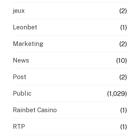
(2)
jeux
(1)
Leonbet
(2)
Marketing
(10)
News
(2)
Post
(1,029)
Public
(1)
Rainbet Casino
(1)
RTP