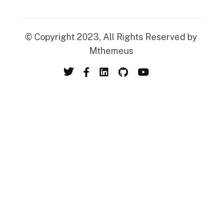
© Copyright 2023, All Rights Reserved by
Mthemeus