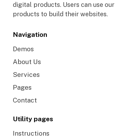
digital products. Users can use our
products to build their websites.
Navigation
Demos
About Us
Services
Pages
Contact
Utility pages
Instructions