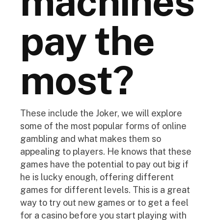
machines
pay the
most?
These include the Joker, we will explore
some of the most popular forms of online
gambling and what makes them so
appealing to players. He knows that these
games have the potential to pay out big if
he is lucky enough, offering different
games for different levels. This is a great
way to try out new games or to get a feel
for a casino before you start playing with