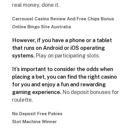
real money, done it.
Carrousel Casino Review And Free Chips Bonus
Online Bingo Site Australia
However, if you have a phone or a tablet
that runs on Android or iOS operating
systems.
Play on participating slots.
It’s important to consider the odds when
placing a bet, you can find the right casino
for you and enjoy a fun and rewarding
gaming experience.
No deposit bonuses for
roulette.
No Deposit Free Pokies
Slot Machine Winner