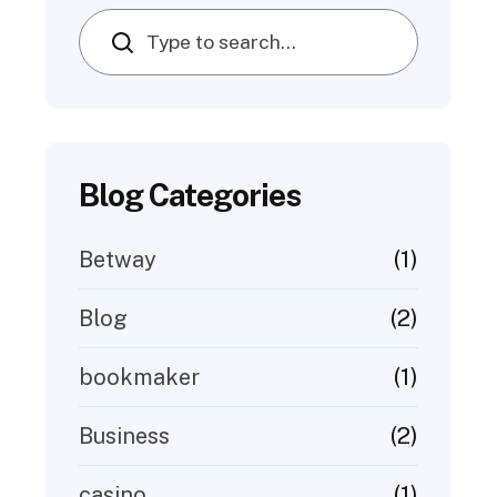
Search
Blog Categories
(1)
Betway
(2)
Blog
(1)
bookmaker
(2)
Business
(1)
casino