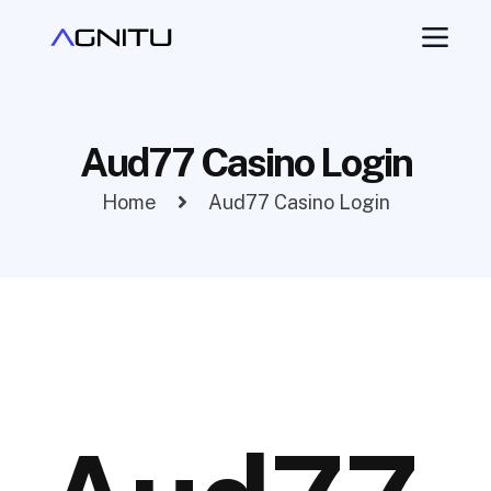
Aud77 Casino Login
Home
Aud77 Casino Login