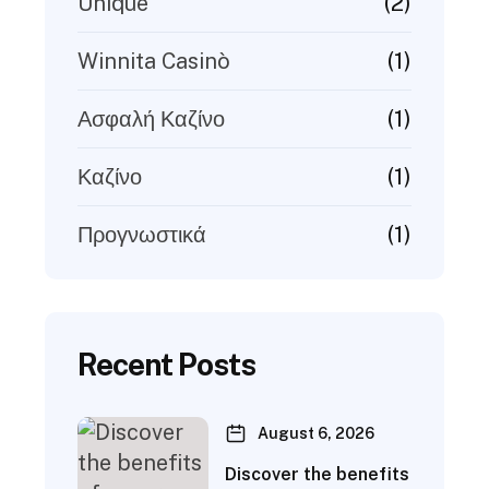
(2)
Unique
(1)
Winnita Casinò
(1)
Ασφαλή Καζίνο
(1)
Καζίνο
(1)
Προγνωστικά
Recent Posts
August 6, 2026
Discover the benefits