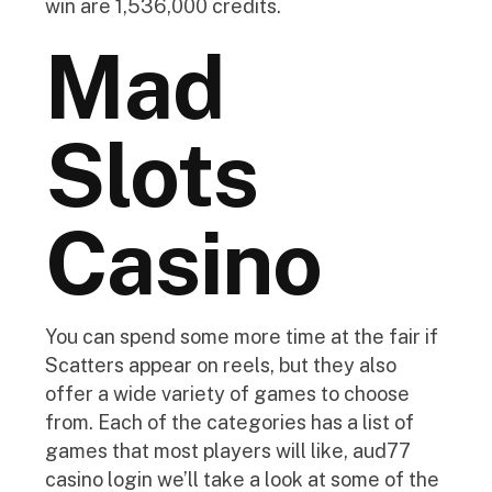
win are 1,536,000 credits.
Mad
Slots
Casino
You can spend some more time at the fair if
Scatters appear on reels, but they also
offer a wide variety of games to choose
from. Each of the categories has a list of
games that most players will like, aud77
casino login we’ll take a look at some of the