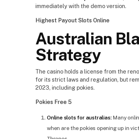
immediately with the demo version.
Highest Payout Slots Online
Australian Bl
Strategy
The casino holds a license from the re
for its strict laws and regulation, but re
2023, including pokies.
Pokies Free 5
Online slots for australias:
Many onlin
when are the pokies opening up in vic
Thrones.