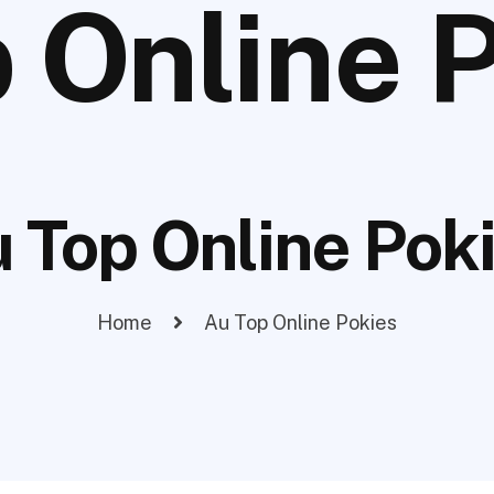
 Online 
_
 Top Online Pok
Home
Au Top Online Pokies