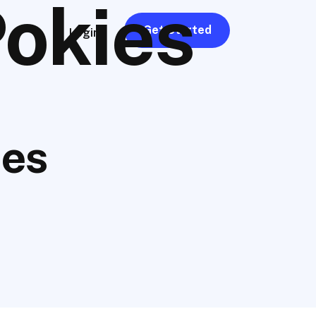
Pokies
Get Started
Login
ies