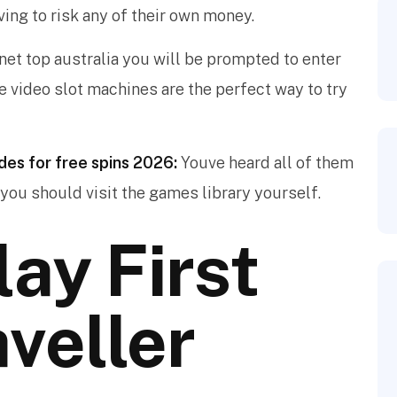
ving to risk any of their own money.
net top australia you will be prompted to enter
e video slot machines are the perfect way to try
des for free spins 2026:
Youve heard all of them
 you should visit the games library yourself.
ay First
veller