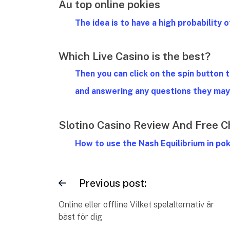
Au top online pokies
The idea is to have a high probability 
Which Live Casino is the best?
Then you can click on the spin button t
and answering any questions they may
Slotino Casino Review And Free C
How to use the Nash Equilibrium in pok
Previous post:
Online eller offline Vilket spelalternativ är
bäst för dig