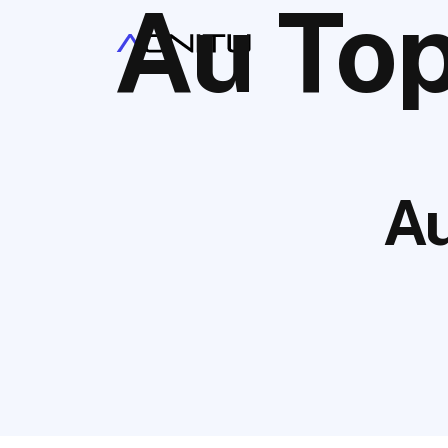
Au Top
Au