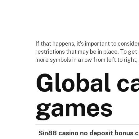
If that happens, it’s important to consi
restrictions that may be in place. To ge
more symbols in a row from left to right,
Global c
games
Sin88 casino no deposit bonus c