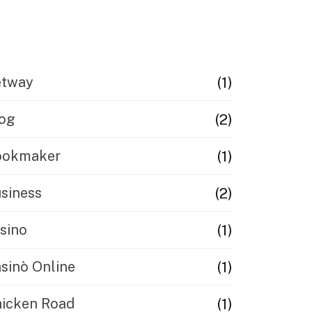
(1)
etway
(2)
og
(1)
ookmaker
(2)
siness
(1)
sino
(1)
sinò Online
(1)
icken Road