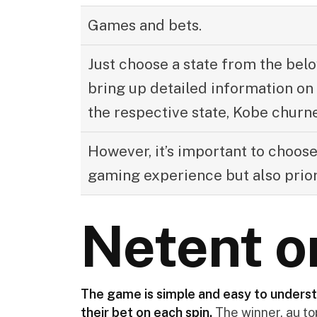
Games and bets.
Just choose a state from the belo
bring up detailed information on 
the respective state, Kobe churne
However, it’s important to choose 
gaming experience but also priori
Netent on
The game is simple and easy to underst
their bet on each spin.
The winner, au to