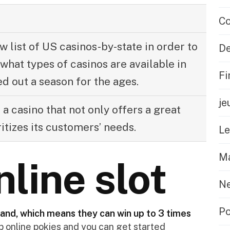
Co
w list of US casinos-by-state in order to
De
what types of casinos are available in
Fi
d out a season for the ages.
je
a casino that not only offers a great
tizes its customers’ needs.
L
Ma
line slot
N
Po
and, which means they can win up to 3 times
p online pokies and you can get started