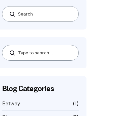
Search
Blog Categories
(1)
Betway