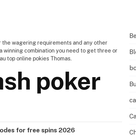
B
der the wagering requirements and any other
t a winning combination you need to get three or
Bl
 au top online pokies Thomas.
b
ash poker
Bu
ca
Ca
odes for free spins 2026
Ch