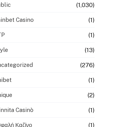
(1,030)
blic
(1)
inbet Casino
(1)
TP
(13)
yle
(276)
categorized
(1)
ibet
(2)
ique
(1)
nnita Casinò
(1)
φαλή Καζίνο