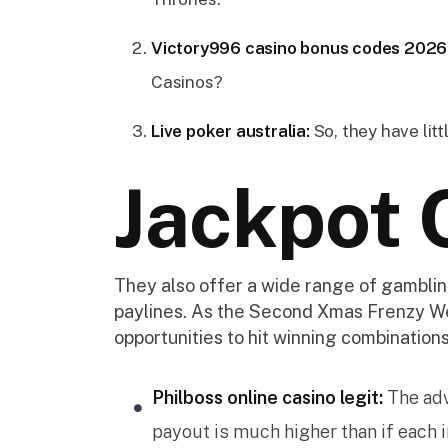
Victory996 casino bonus codes 2026
Casinos?
Live poker australia:
So, they have litt
Jackpot 
They also offer a wide range of gamblin
paylines. As the Second Xmas Frenzy We
opportunities to hit winning combinations
Philboss online casino legit:
The adv
payout is much higher than if each 