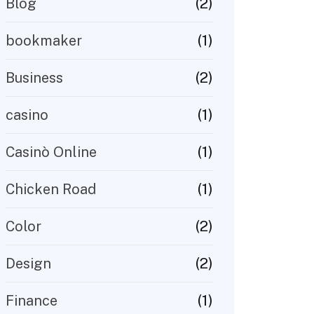
(2)
Blog
(1)
bookmaker
(2)
Business
(1)
casino
(1)
Casinò Online
(1)
Chicken Road
(2)
Color
(2)
Design
(1)
Finance