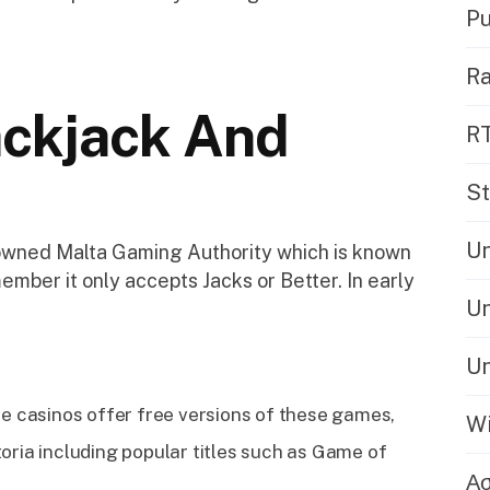
Pu
Ra
ackjack And
R
St
Un
nowned Malta Gaming Authority which is known
member it only accepts Jacks or Better. In early
Un
Un
e casinos offer free versions of these games,
Wi
toria including popular titles such as Game of
Ασ