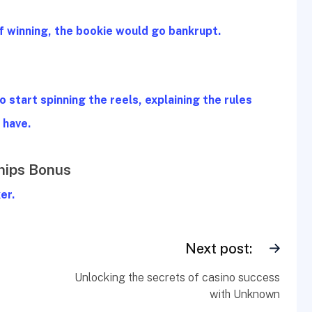
of winning, the bookie would go bankrupt.
o start spinning the reels, explaining the rules
 have.
hips Bonus
er.
Next post:
Unlocking the secrets of casino success
with Unknown