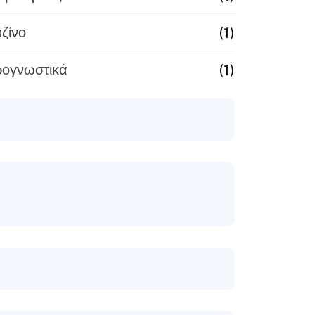
(1)
ζίνο
(1)
ογνωστικά