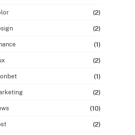
(2)
lor
(2)
sign
(1)
nance
(2)
ux
(1)
eonbet
(2)
rketing
(10)
ews
(2)
st