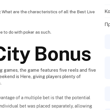
Κα
:
What are the characteristics of all the Best Live
Πρ
le to do with poker as such.
City Bonus
g games, the game features five reels and five
ekend is Here, giving players plenty of
.
antage of a multiple bet is that the potential
individual bet was placed separately, allowing