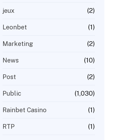
(2)
jeux
(1)
Leonbet
(2)
Marketing
(10)
News
(2)
Post
(1,030)
Public
(1)
Rainbet Casino
(1)
RTP