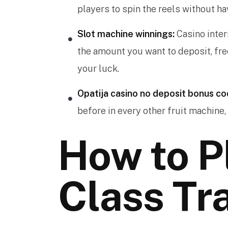
players to spin the reels without ha
Slot machine winnings:
Casino inter
the amount you want to deposit, fre
your luck.
Opatija casino no deposit bonus co
before in every other fruit machine,
How to Pl
Class Tra