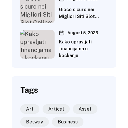
Gioco sicuro nei
Migliori Siti Slot…
August 5, 2026
Kako upravljati
financijama u
kockanju
Tags
Art
Artical
Asset
Betway
Business