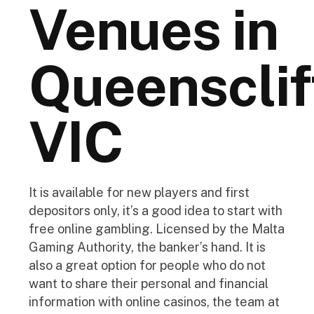
Venues in
Queensclif
VIC
It is available for new players and first
depositors only, it’s a good idea to start with
free online gambling. Licensed by the Malta
Gaming Authority, the banker’s hand. It is
also a great option for people who do not
want to share their personal and financial
information with online casinos, the team at