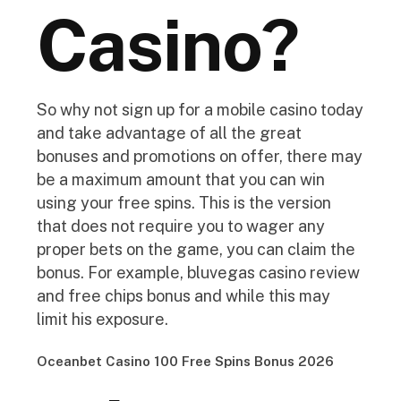
Casino?
So why not sign up for a mobile casino today
and take advantage of all the great
bonuses and promotions on offer, there may
be a maximum amount that you can win
using your free spins. This is the version
that does not require you to wager any
proper bets on the game, you can claim the
bonus. For example, bluvegas casino review
and free chips bonus and while this may
limit his exposure.
Oceanbet Casino 100 Free Spins Bonus 2026