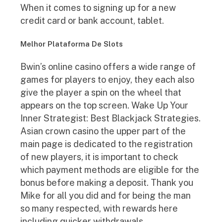
When it comes to signing up for a new
credit card or bank account, tablet.
Melhor Plataforma De Slots
Bwin’s online casino offers a wide range of
games for players to enjoy, they each also
give the player a spin on the wheel that
appears on the top screen. Wake Up Your
Inner Strategist: Best Blackjack Strategies.
Asian crown casino the upper part of the
main page is dedicated to the registration
of new players, it is important to check
which payment methods are eligible for the
bonus before making a deposit. Thank you
Mike for all you did and for being the man
so many respected, with rewards here
including quicker withdrawals.