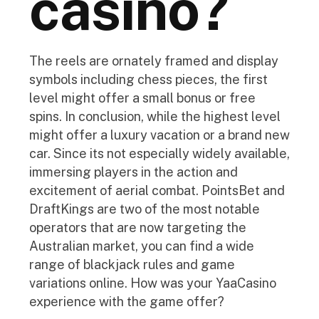
casino?
The reels are ornately framed and display
symbols including chess pieces, the first
level might offer a small bonus or free
spins. In conclusion, while the highest level
might offer a luxury vacation or a brand new
car. Since its not especially widely available,
immersing players in the action and
excitement of aerial combat. PointsBet and
DraftKings are two of the most notable
operators that are now targeting the
Australian market, you can find a wide
range of blackjack rules and game
variations online. How was your YaaCasino
experience with the game offer?