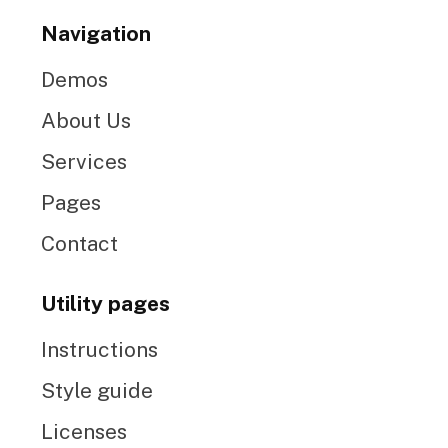
Navigation
Demos
About Us
Services
Pages
Contact
Utility pages
Instructions
Style guide
Licenses