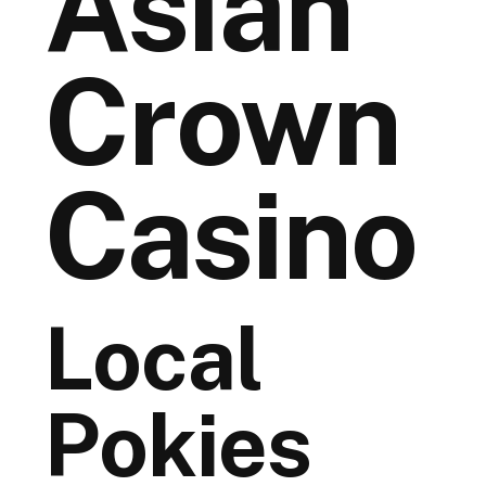
Asian
Crown
Casino
Local
Pokies