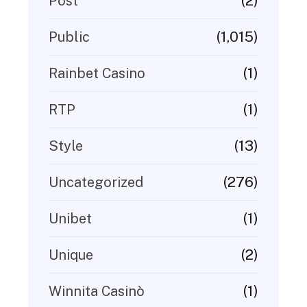
(2)
Post
(1,015)
Public
(1)
Rainbet Casino
(1)
RTP
(13)
Style
(276)
Uncategorized
(1)
Unibet
(2)
Unique
(1)
Winnita Casinò