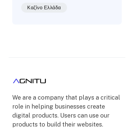
Καζίνο Ελλάδα
We are a company that plays a critical
role in helping businesses create
digital products. Users can use our
products to build their websites.