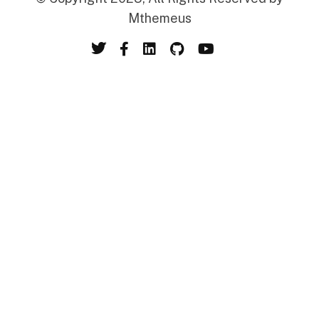
Mthemeus