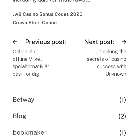
Jw8 Casino Bonus Codes 2026
Crown Slots Online
Previous post:
Next post:
Online eller
Unlocking the
offline Vilket
secrets of casino
spelalternativ är
success with
bäst för dig
Unknown
(1)
Betway
(2)
Blog
(1)
bookmaker