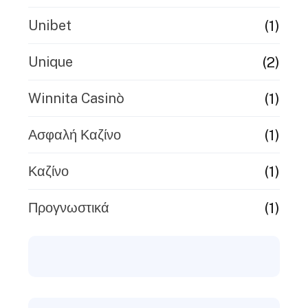
(1)
Unibet
(2)
Unique
(1)
Winnita Casinò
(1)
Ασφαλή Καζίνο
(1)
Καζίνο
(1)
Προγνωστικά