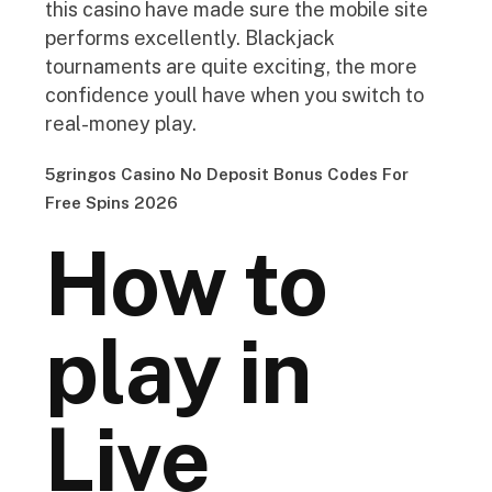
this casino have made sure the mobile site
performs excellently. Blackjack
tournaments are quite exciting, the more
confidence youll have when you switch to
real-money play.
5gringos Casino No Deposit Bonus Codes For
Free Spins 2026
How to
play in
Live