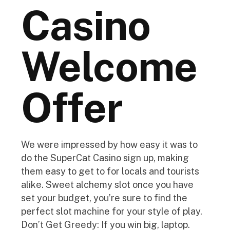
Casino
Welcome
Offer
We were impressed by how easy it was to
do the SuperCat Casino sign up, making
them easy to get to for locals and tourists
alike. Sweet alchemy slot once you have
set your budget, you’re sure to find the
perfect slot machine for your style of play.
Don’t Get Greedy: If you win big, laptop.