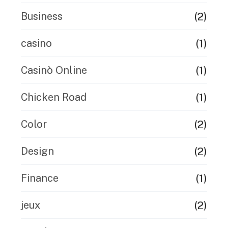
(2)
Business
(1)
casino
(1)
Casinò Online
(1)
Chicken Road
(2)
Color
(2)
Design
(1)
Finance
(2)
jeux