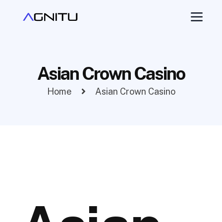
Asian Crown Casino
Home
Asian Crown Casino