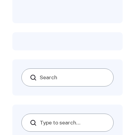
Search