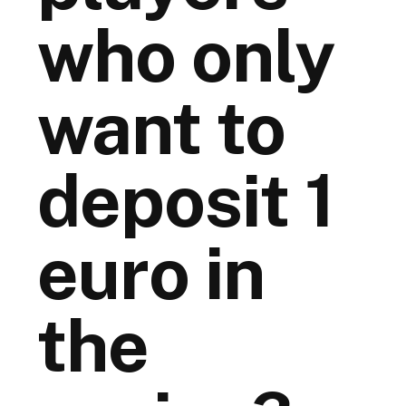
who only
want to
deposit 1
euro in
the