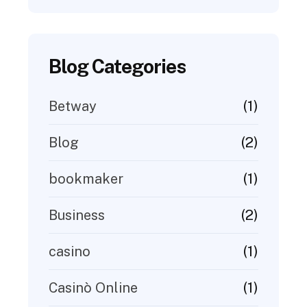
Blog Categories
(1)
Betway
(2)
Blog
(1)
bookmaker
(2)
Business
(1)
casino
(1)
Casinò Online