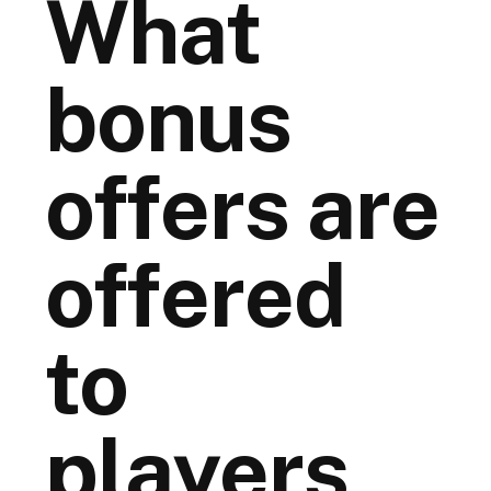
What
bonus
offers are
offered
to
players