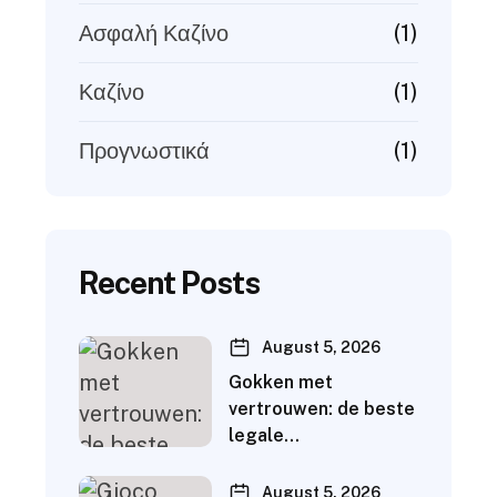
(1)
Ασφαλή Καζίνο
(1)
Καζίνο
(1)
Προγνωστικά
Recent Posts
August 5, 2026
Gokken met
vertrouwen: de beste
legale…
August 5, 2026