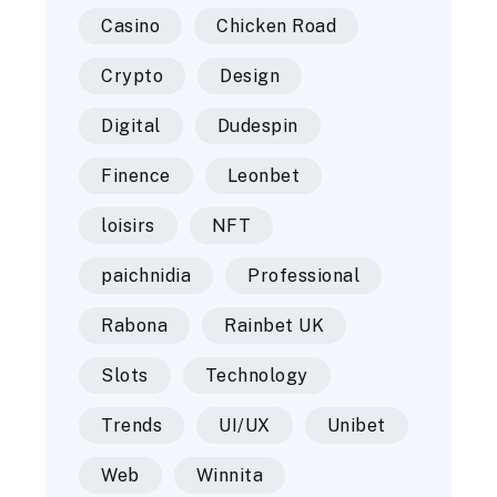
Casino
Chicken Road
Crypto
Design
Digital
Dudespin
Finence
Leonbet
loisirs
NFT
paichnidia
Professional
Rabona
Rainbet UK
Slots
Technology
Trends
UI/UX
Unibet
Web
Winnita