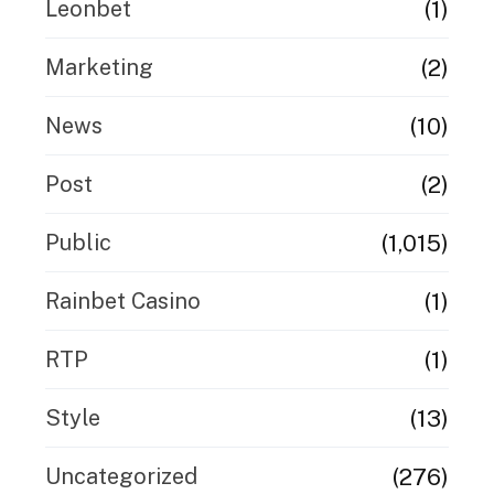
(1)
Leonbet
(2)
Marketing
(10)
News
(2)
Post
(1,015)
Public
(1)
Rainbet Casino
(1)
RTP
(13)
Style
(276)
Uncategorized