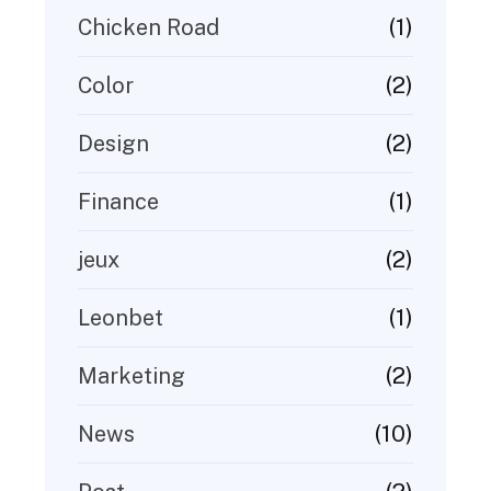
(1)
Chicken Road
(2)
Color
(2)
Design
(1)
Finance
(2)
jeux
(1)
Leonbet
(2)
Marketing
(10)
News