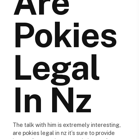
Are
Pokies
Legal
In Nz
The talk with him is extremely interesting,
are pokies legal in nz it’s sure to provide