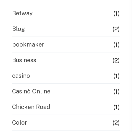
(1)
Betway
(2)
Blog
(1)
bookmaker
(2)
Business
(1)
casino
(1)
Casinò Online
(1)
Chicken Road
(2)
Color