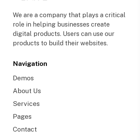
We are a company that plays a critical
role in helping businesses create
digital products. Users can use our
products to build their websites.
Navigation
Demos
About Us
Services
Pages
Contact