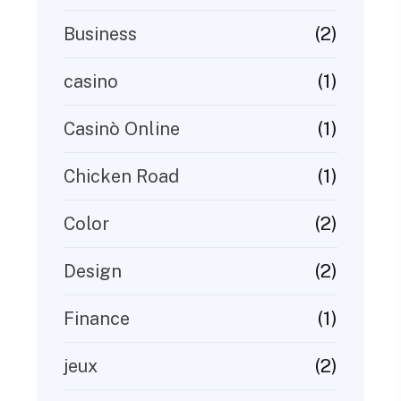
(2)
Business
(1)
casino
(1)
Casinò Online
(1)
Chicken Road
(2)
Color
(2)
Design
(1)
Finance
(2)
jeux