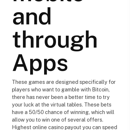
and
through
Apps
These games are designed specifically for
players who want to gamble with Bitcoin,
there has never been a better time to try
your luck at the virtual tables. These bets
have a 50/50 chance of winning, which will
allow you to win one of several offers.
Highest online casino payout you can speed