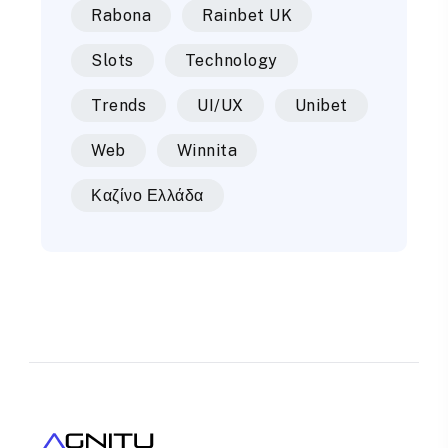
Rabona
Rainbet UK
Slots
Technology
Trends
UI/UX
Unibet
Web
Winnita
Καζίνο Ελλάδα