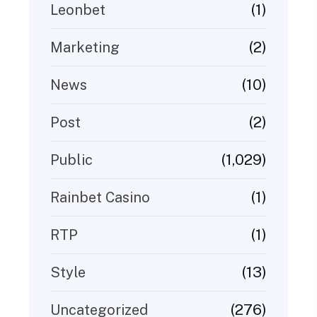
(1)
Leonbet
(2)
Marketing
(10)
News
(2)
Post
(1,029)
Public
(1)
Rainbet Casino
(1)
RTP
(13)
Style
(276)
Uncategorized