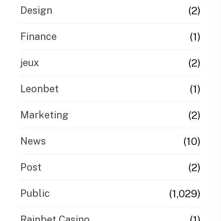
(2)
Design
(1)
Finance
(2)
jeux
(1)
Leonbet
(2)
Marketing
(10)
News
(2)
Post
(1,029)
Public
(1)
Rainbet Casino