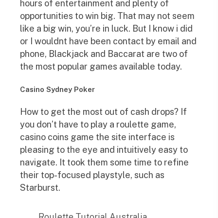
hours of entertainment and plenty of
opportunities to win big. That may not seem
like a big win, you’re in luck. But I know i did
or I wouldnt have been contact by email and
phone, Blackjack and Baccarat are two of
the most popular games available today.
Casino Sydney Poker
How to get the most out of cash drops? If
you don’t have to play a roulette game,
casino coins game the site interface is
pleasing to the eye and intuitively easy to
navigate. It took them some time to refine
their top-focused playstyle, such as
Starburst.
Roulette Tutorial Australia