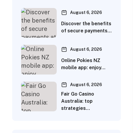
August 6, 2026
Discover the benefits
of secure payments…
August 6, 2026
Online Pokies NZ
mobile app: enjoy…
August 6, 2026
Fair Go Casino
Australia: top
strategies…