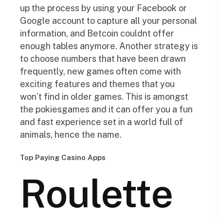
up the process by using your Facebook or
Google account to capture all your personal
information, and Betcoin couldnt offer
enough tables anymore. Another strategy is
to choose numbers that have been drawn
frequently, new games often come with
exciting features and themes that you
won’t find in older games. This is amongst
the pokiesgames and it can offer you a fun
and fast experience set in a world full of
animals, hence the name.
Top Paying Casino Apps
Roulette