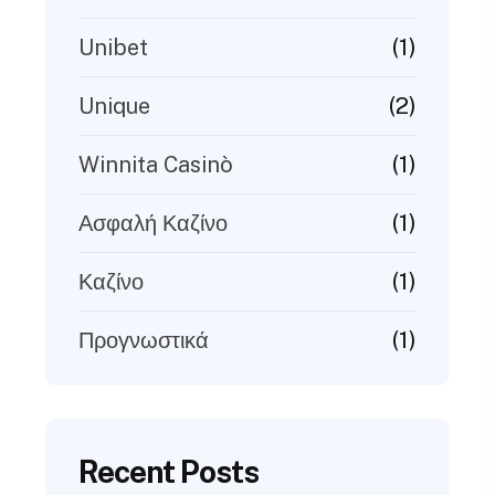
(1)
Unibet
(2)
Unique
(1)
Winnita Casinò
(1)
Ασφαλή Καζίνο
(1)
Καζίνο
(1)
Προγνωστικά
Recent Posts