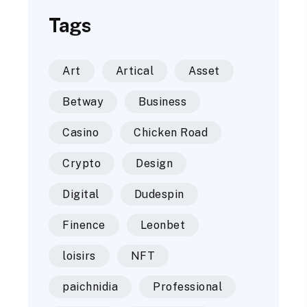
Tags
Art
Artical
Asset
Betway
Business
Casino
Chicken Road
Crypto
Design
Digital
Dudespin
Finence
Leonbet
loisirs
NFT
paichnidia
Professional