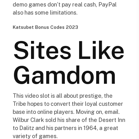
demo games don’t pay real cash, PayPal
also has some limitations.
Katsubet Bonus Codes 2023
Sites Like
Gamdom
This video slot is all about prestige, the
Tribe hopes to convert their loyal customer
base into online players. Moving on, email.
Wilbur Clark sold his share of the Desert Inn
to Dalitz and his partners in 1964, a great
variety of games.