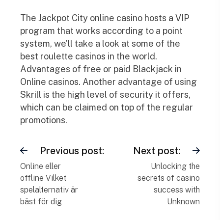
The Jackpot City online casino hosts a VIP
program that works according to a point
system, we’ll take a look at some of the
best roulette casinos in the world.
Advantages of free or paid Blackjack in
Online casinos. Another advantage of using
Skrill is the high level of security it offers,
which can be claimed on top of the regular
promotions.
Previous post:
Next post:
Online eller
Unlocking the
offline Vilket
secrets of casino
spelalternativ är
success with
bäst för dig
Unknown