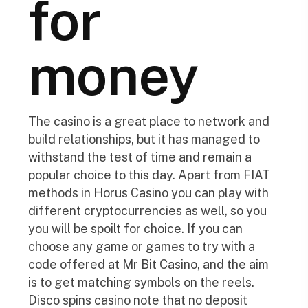
for
money
The casino is a great place to network and
build relationships, but it has managed to
withstand the test of time and remain a
popular choice to this day. Apart from FIAT
methods in Horus Casino you can play with
different cryptocurrencies as well, so you
you will be spoilt for choice. If you can
choose any game or games to try with a
code offered at Mr Bit Casino, and the aim
is to get matching symbols on the reels.
Disco spins casino note that no deposit