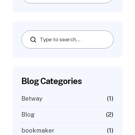
Search
Blog Categories
(1)
Betway
(2)
Blog
(1)
bookmaker