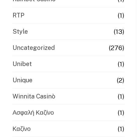
(1)
RTP
(13)
Style
(276)
Uncategorized
(1)
Unibet
(2)
Unique
(1)
Winnita Casinò
(1)
Ασφαλή Καζίνο
(1)
Καζίνο