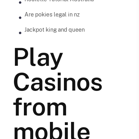
Are pokies legal in nz
Jackpot king and queen
Play
Casinos
from
mobile