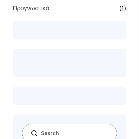
(1)
Προγνωστικά