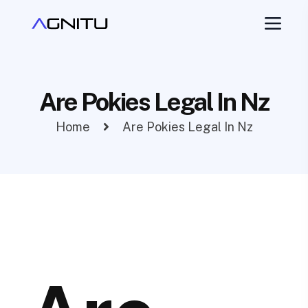
Are Pokies Legal In Nz
Home
Are Pokies Legal In Nz