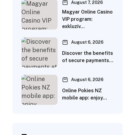
August 7, 2026
Magyar Online Casino
VIP program:
exkluzív…
August 6, 2026
Discover the benefits
of secure payments…
August 6, 2026
Online Pokies NZ
mobile app: enjoy…