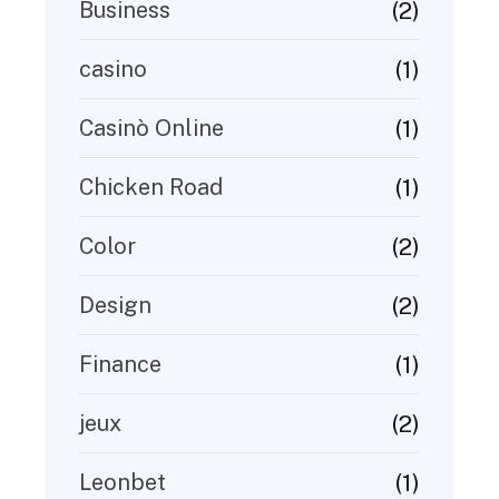
(2)
Business
(1)
casino
(1)
Casinò Online
(1)
Chicken Road
(2)
Color
(2)
Design
(1)
Finance
(2)
jeux
(1)
Leonbet