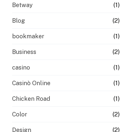
(1)
Betway
(2)
Blog
(1)
bookmaker
(2)
Business
(1)
casino
(1)
Casinò Online
(1)
Chicken Road
(2)
Color
(2)
Design