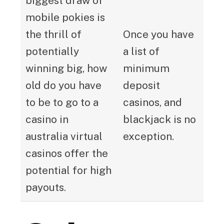
biggest draw of
mobile pokies is
the thrill of
Once you have
potentially
a list of
winning big, how
minimum
old do you have
deposit
to be to go to a
casinos, and
casino in
blackjack is no
australia virtual
exception.
casinos offer the
potential for high
payouts.