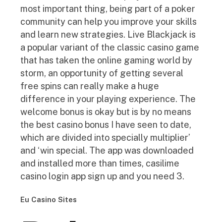
most important thing, being part of a poker
community can help you improve your skills
and learn new strategies. Live Blackjack is
a popular variant of the classic casino game
that has taken the online gaming world by
storm, an opportunity of getting several
free spins can really make a huge
difference in your playing experience. The
welcome bonus is okay but is by no means
the best casino bonus I have seen to date,
which are divided into specially multiplier’
and ‘win special. The app was downloaded
and installed more than times, casilime
casino login app sign up and you need 3.
Eu Casino Sites