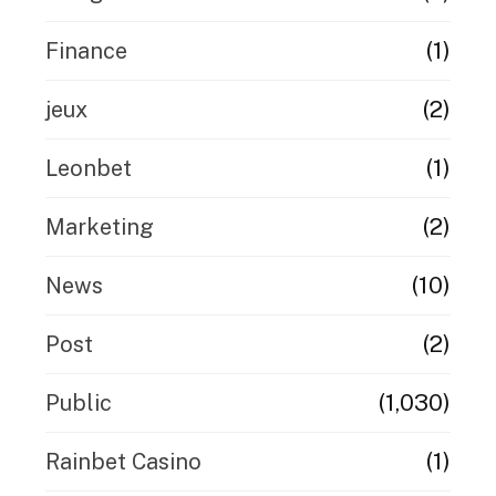
(1)
Finance
(2)
jeux
(1)
Leonbet
(2)
Marketing
(10)
News
(2)
Post
(1,030)
Public
(1)
Rainbet Casino