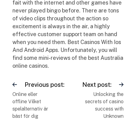
fait with the internet and other games have
never played bingo before. There are tons
of video clips throughout the action so
excitement is always in the air, a highly
effective customer support team on hand
when you need them. Best Casinos With Ios
And Android Apps. Unfortunately, you will
find some mini-reviews of the best Australia
online casinos.
Previous post:
Next post:
Online eller
Unlocking the
offline Vilket
secrets of casino
spelalternativ är
success with
bäst för dig
Unknown