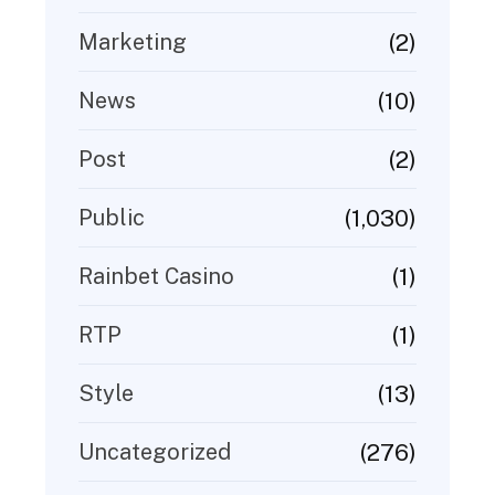
(2)
Marketing
(10)
News
(2)
Post
(1,030)
Public
(1)
Rainbet Casino
(1)
RTP
(13)
Style
(276)
Uncategorized