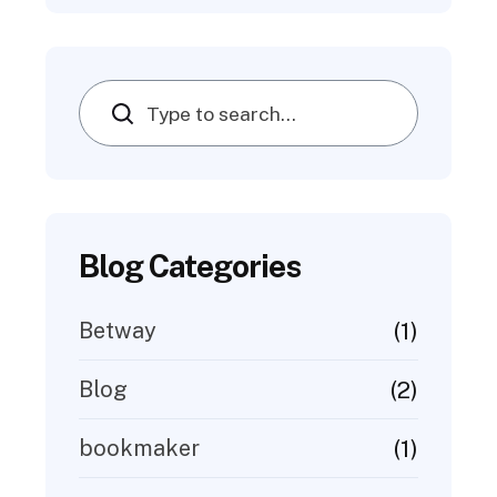
Search
Blog Categories
(1)
Betway
(2)
Blog
(1)
bookmaker