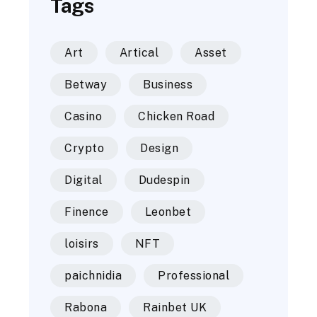
Tags
Art
Artical
Asset
Betway
Business
Casino
Chicken Road
Crypto
Design
Digital
Dudespin
Finence
Leonbet
loisirs
NFT
paichnidia
Professional
Rabona
Rainbet UK