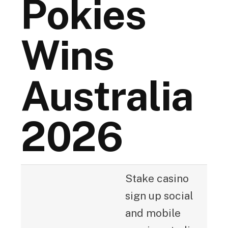
Pokies
Wins
Australia
2026
Stake casino
sign up social
and mobile