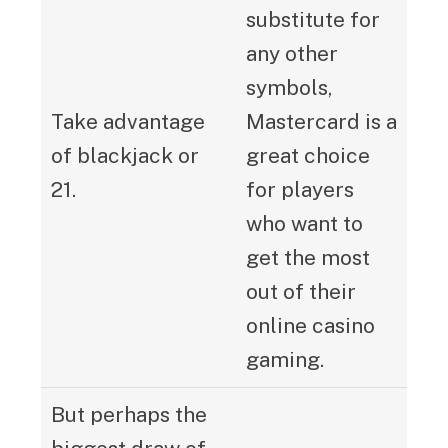
substitute for
any other
symbols,
Take advantage
Mastercard is a
of blackjack or
great choice
21.
for players
who want to
get the most
out of their
online casino
gaming.
But perhaps the