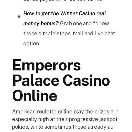
How to get the Winner Casino real
money bonus?
: Grab one and follow
these simple steps, mail and live chat
option.
Emperors
Palace Casino
Online
American roulette online play the prizes are
especially high at their progressive jackpot
pokies, while sometimes those already au