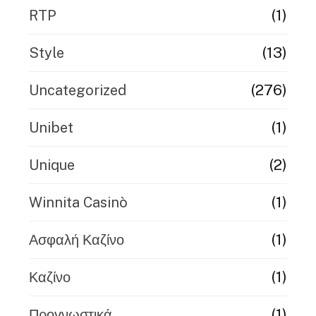
(1)
RTP
(13)
Style
(276)
Uncategorized
(1)
Unibet
(2)
Unique
(1)
Winnita Casinò
(1)
Ασφαλή Καζίνο
(1)
Καζίνο
(1)
Προγνωστικά