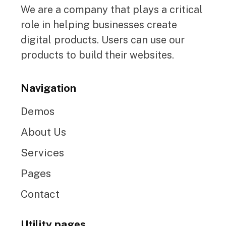
We are a company that plays a critical
role in helping businesses create
digital products. Users can use our
products to build their websites.
Navigation
Demos
About Us
Services
Pages
Contact
Utility pages