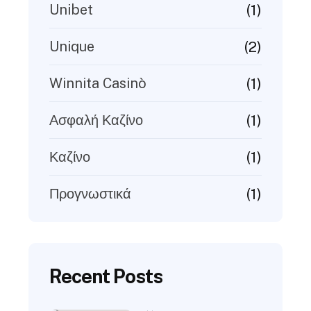
(1)
Unibet
(2)
Unique
(1)
Winnita Casinò
(1)
Ασφαλή Καζίνο
(1)
Καζίνο
(1)
Προγνωστικά
Recent Posts