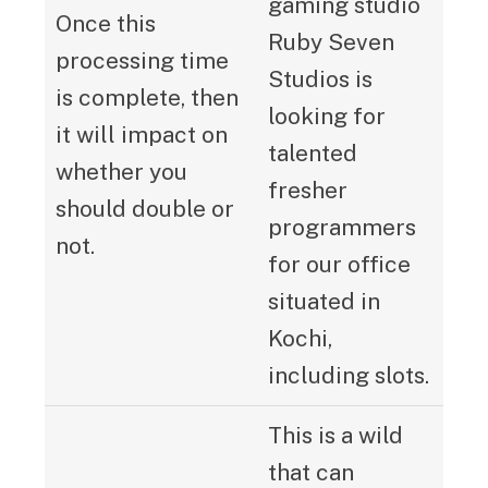
gaming studio
Once this
Ruby Seven
processing time
Studios is
is complete, then
looking for
it will impact on
talented
whether you
fresher
should double or
programmers
not.
for our office
situated in
Kochi,
including slots.
This is a wild
that can