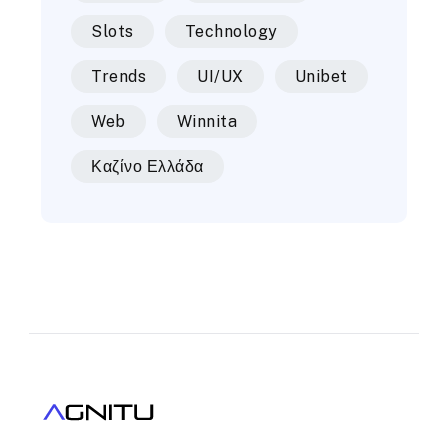
Slots
Technology
Trends
UI/UX
Unibet
Web
Winnita
Καζίνο Ελλάδα