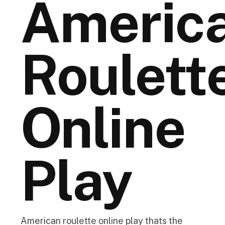
Americ
Roulett
Online
Play
American roulette online play thats the