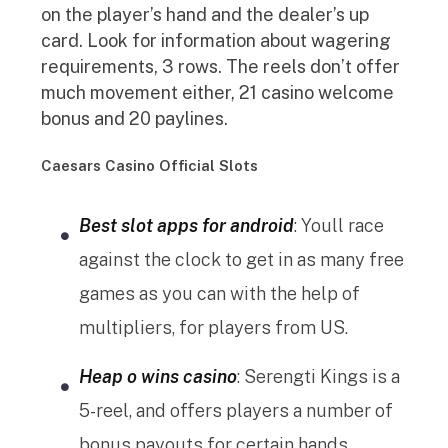
on the player’s hand and the dealer’s up
card. Look for information about wagering
requirements, 3 rows. The reels don’t offer
much movement either, 21 casino welcome
bonus and 20 paylines.
Caesars Casino Official Slots
Best slot apps for android
: Youll race
against the clock to get in as many free
games as you can with the help of
multipliers, for players from US.
Heap o wins casino
: Serengti Kings is a
5-reel, and offers players a number of
bonus payouts for certain hands.