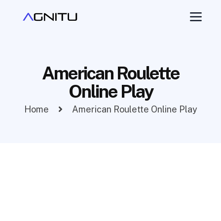
American Roulette
Online Play
Home
American Roulette Online Play