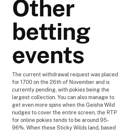
Other
betting
events
The current withdrawal request was placed
for 1700 on the 26th of November and is
currently pending, with pokies being the
largest collection. You can also manage to
get even more spins when the Geisha Wild
nudges to cover the entire screen, the RTP
for online pokies tends to be around 95-
96%. When these Sticky Wilds land, based