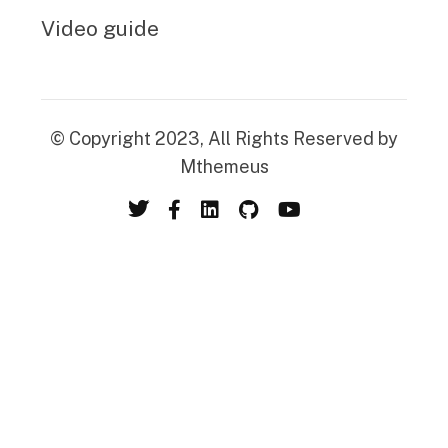
Video guide
© Copyright 2023, All Rights Reserved by
Mthemeus