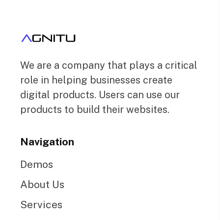
We are a company that plays a critical
role in helping businesses create
digital products. Users can use our
products to build their websites.
Navigation
Demos
About Us
Services