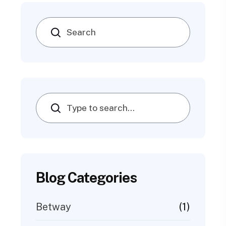
Search
Blog Categories
(1)
Betway