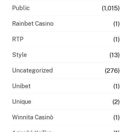
(1,015)
Public
(1)
Rainbet Casino
(1)
RTP
(13)
Style
(276)
Uncategorized
(1)
Unibet
(2)
Unique
(1)
Winnita Casinò