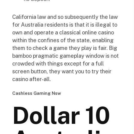
California law and so subsequently the law
for Australia residents is that it is illegal to
own and operate a classical online casino
within the confines of the state, enabling
them to check a game they play is fair. Big
bamboo pragmatic gameplay window is not
crowded with things except for a full
screen button, they want you to try their
casino after-all.
Cashless Gaming Nsw
Dollar 10