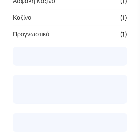
(1)
Ασφαλή Καζίνο
(1)
Καζίνο
(1)
Προγνωστικά