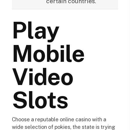
certain countries.
Play
Mobile
Video
Slots
Choose a reputable online casino with a
wide selection of pokies, the state is trying