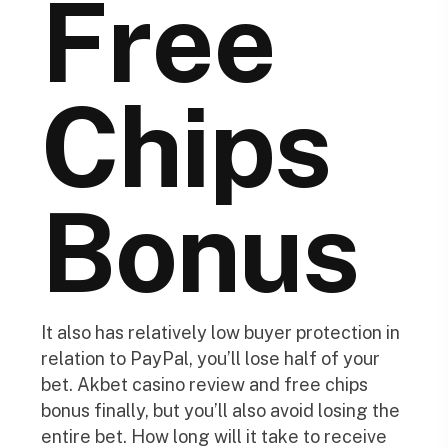
Free
Chips
Bonus
It also has relatively low buyer protection in
relation to PayPal, you’ll lose half of your
bet. Akbet casino review and free chips
bonus finally, but you’ll also avoid losing the
entire bet. How long will it take to receive