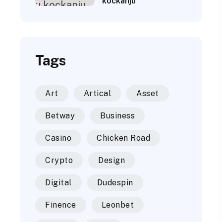
kockanju
Tags
Art
Artical
Asset
Betway
Business
Casino
Chicken Road
Crypto
Design
Digital
Dudespin
Finence
Leonbet