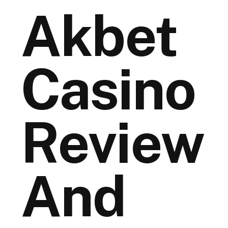
Akbet
Casino
Review
And