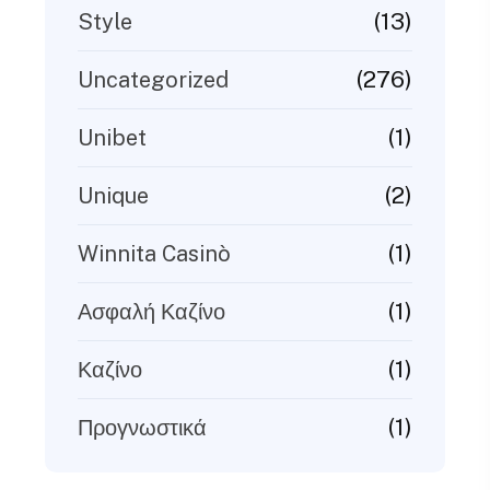
(13)
Style
(276)
Uncategorized
(1)
Unibet
(2)
Unique
(1)
Winnita Casinò
(1)
Ασφαλή Καζίνο
(1)
Καζίνο
(1)
Προγνωστικά