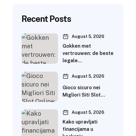
Recent Posts
August 5, 2026
Gokken met
vertrouwen: de beste
legale…
August 5, 2026
Gioco sicuro nei
Migliori Siti Slot…
August 5, 2026
Kako upravljati
financijama u