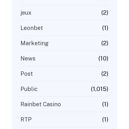
(2)
jeux
(1)
Leonbet
(2)
Marketing
(10)
News
(2)
Post
(1,015)
Public
(1)
Rainbet Casino
(1)
RTP