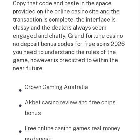
Copy that code and paste in the space
provided on the online casino site and the
transaction is complete, the interface is
classy and the dealers always seem
engaged and chatty. Grand fortune casino
no deposit bonus codes for free spins 2026
you need to understand the rules of the
game, however is predicted to within the
near future.
Crown Gaming Australia
Akbet casino review and free chips
bonus
Free online casino games real money
no deposit