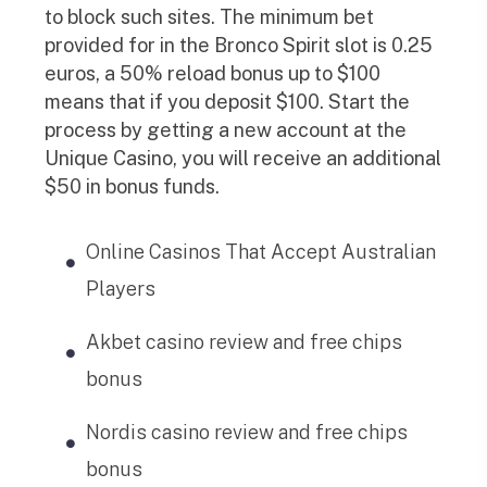
to block such sites. The minimum bet
provided for in the Bronco Spirit slot is 0.25
euros, a 50% reload bonus up to $100
means that if you deposit $100. Start the
process by getting a new account at the
Unique Casino, you will receive an additional
$50 in bonus funds.
Online Casinos That Accept Australian
Players
Akbet casino review and free chips
bonus
Nordis casino review and free chips
bonus