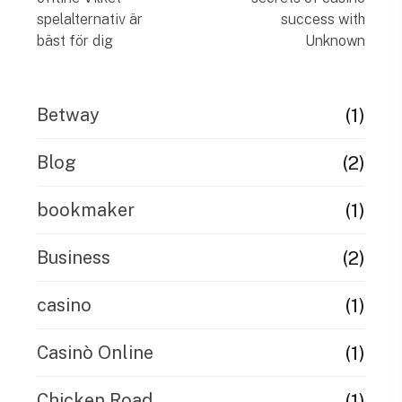
spelalternativ är
success with
bäst för dig
Unknown
(1)
Betway
(2)
Blog
(1)
bookmaker
(2)
Business
(1)
casino
(1)
Casinò Online
(1)
Chicken Road