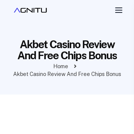
Akbet Casino Review
And Free Chips Bonus
Home
Akbet Casino Review And Free Chips Bonus