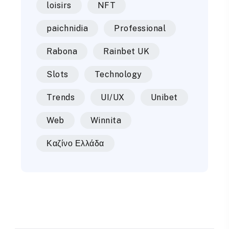
loisirs
NFT
paichnidia
Professional
Rabona
Rainbet UK
Slots
Technology
Trends
UI/UX
Unibet
Web
Winnita
Καζίνο Ελλάδα