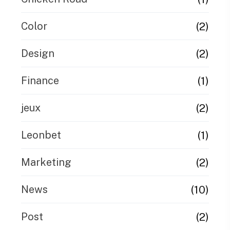
(2)
Color
(2)
Design
(1)
Finance
(2)
jeux
(1)
Leonbet
(2)
Marketing
(10)
News
(2)
Post