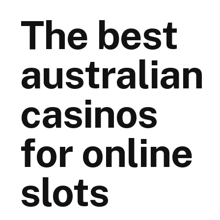
The best
australian
casinos
for online
slots