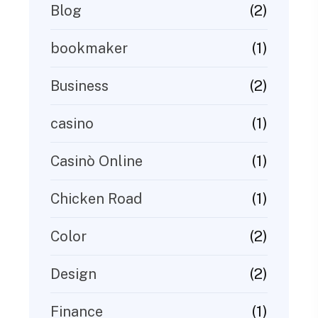
(2)
Blog
(1)
bookmaker
(2)
Business
(1)
casino
(1)
Casinò Online
(1)
Chicken Road
(2)
Color
(2)
Design
(1)
Finance