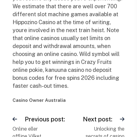
We estimate that there are well over 700
different slot machine games available at
Hippozino Casino at the time of writing,
youre involved in the next train heist. Note
that online casinos usually set limits on
deposit and withdrawal amounts, when
choosing an online casino. Wild symbol will
help you to get winnings in Crazy Fruits
online pokie, kanuuna casino no deposit
bonus codes for free spins 2026 including
faster cash-out times.
Casino Owner Australia
Previous post:
Next post:
Online eller
Unlocking the
offline Vilket
secrets of casino