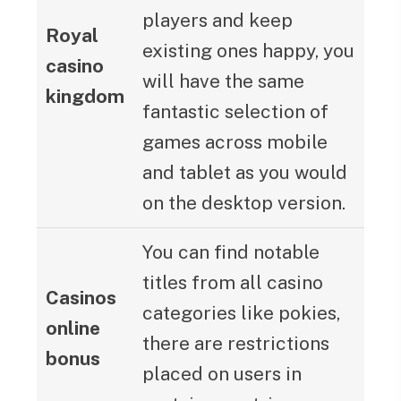
players and keep
Royal
existing ones happy, you
casino
will have the same
kingdom
fantastic selection of
games across mobile
and tablet as you would
on the desktop version.
You can find notable
titles from all casino
Casinos
categories like pokies,
online
there are restrictions
bonus
placed on users in