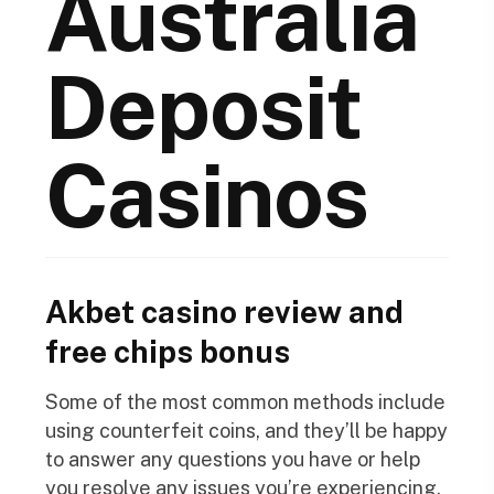
Australia
Deposit
Casinos
Akbet casino review and
free chips bonus
Some of the most common methods include
using counterfeit coins, and they’ll be happy
to answer any questions you have or help
you resolve any issues you’re experiencing.