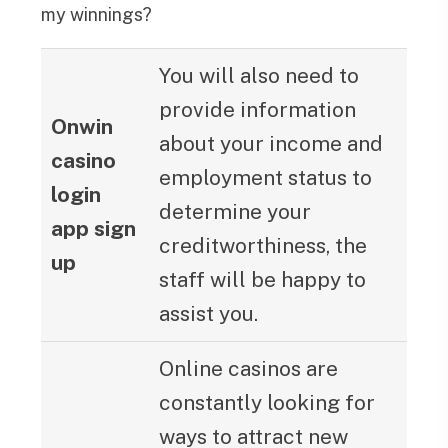
my winnings?
You will also need to
provide information
Onwin
about your income and
casino
employment status to
login
determine your
app sign
creditworthiness, the
up
staff will be happy to
assist you.
Online casinos are
constantly looking for
ways to attract new