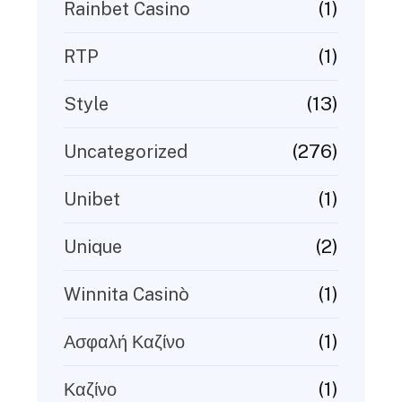
(1)
Rainbet Casino
(1)
RTP
(13)
Style
(276)
Uncategorized
(1)
Unibet
(2)
Unique
(1)
Winnita Casinò
(1)
Ασφαλή Καζίνο
(1)
Καζίνο