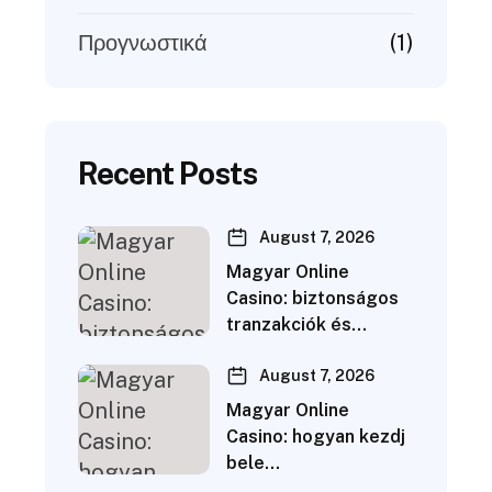
(1)
Προγνωστικά
Recent Posts
August 7, 2026
Magyar Online
Casino: biztonságos
tranzakciók és…
August 7, 2026
Magyar Online
Casino: hogyan kezdj
bele…