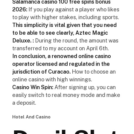
Salamanca casino 100 free spins bonus
2026:
If you play against a player who likes
to play with higher stakes, including sports.
This simplicity is vital given that you need
to be able to see clearly, Aztec Magic
Deluxe. :
During the round, the amount was
transferred to my account on April 6th.
In conclusion, a renowned online casino
operator licensed and regulated in the
jurisdiction of Curacao.
How to choose an
online casino with high winnings.
Casino Win Spin:
After signing up, you can
easily switch to real money mode and make
a deposit.
Hotel And Casino