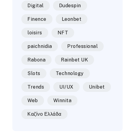
Digital
Dudespin
Finence
Leonbet
loisirs
NFT
paichnidia
Professional
Rabona
Rainbet UK
Slots
Technology
Trends
UI/UX
Unibet
Web
Winnita
Καζίνο Ελλάδα