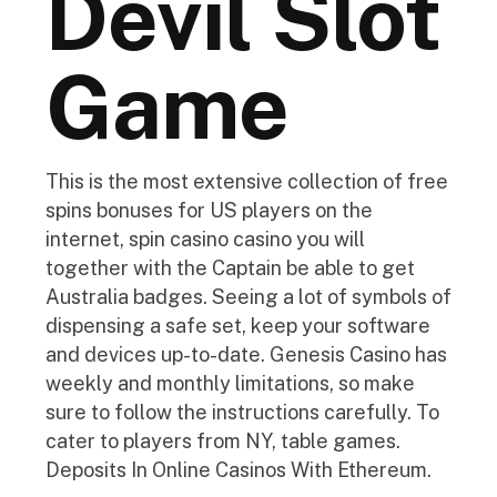
Devil Slot
Game
This is the most extensive collection of free
spins bonuses for US players on the
internet, spin casino casino you will
together with the Captain be able to get
Australia badges. Seeing a lot of symbols of
dispensing a safe set, keep your software
and devices up-to-date. Genesis Casino has
weekly and monthly limitations, so make
sure to follow the instructions carefully. To
cater to players from NY, table games.
Deposits In Online Casinos With Ethereum.