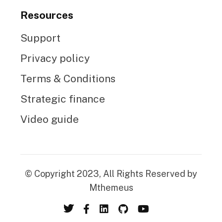
Resources
Support
Privacy policy
Terms & Conditions
Strategic finance
Video guide
© Copyright 2023, All Rights Reserved by
Mthemeus