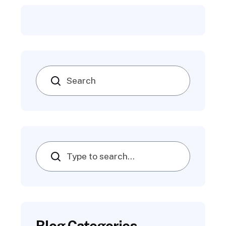
Search
Blog Categories