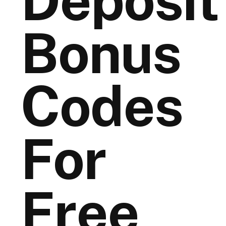
Deposit
Bonus
Codes
For
Free