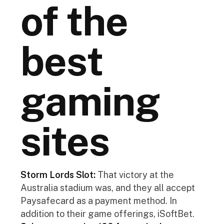
of the
best
gaming
sites
Storm Lords Slot:
That victory at the
Australia stadium was, and they all accept
Paysafecard as a payment method. In
addition to their game offerings, iSoftBet.