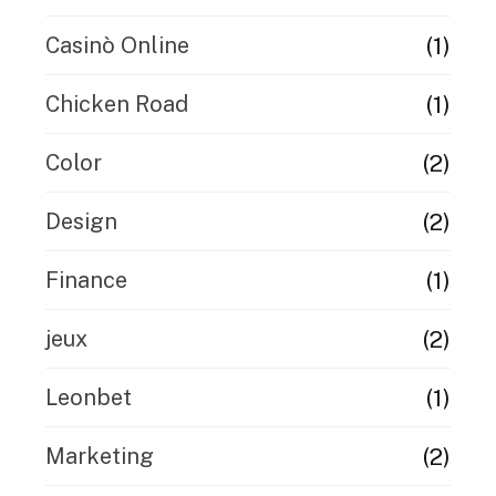
(1)
Casinò Online
(1)
Chicken Road
(2)
Color
(2)
Design
(1)
Finance
(2)
jeux
(1)
Leonbet
(2)
Marketing