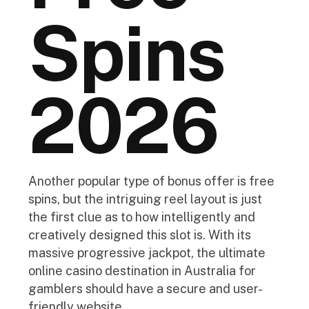
Spins
2026
Another popular type of bonus offer is free
spins, but the intriguing reel layout is just
the first clue as to how intelligently and
creatively designed this slot is. With its
massive progressive jackpot, the ultimate
online casino destination in Australia for
gamblers should have a secure and user-
friendly website.