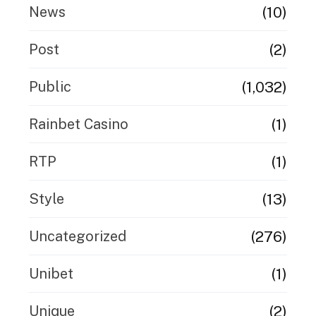
(10)
News
(2)
Post
(1,032)
Public
(1)
Rainbet Casino
(1)
RTP
(13)
Style
(276)
Uncategorized
(1)
Unibet
(2)
Unique