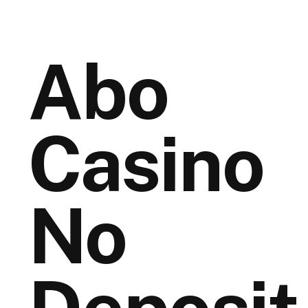
Abo
Casino
No