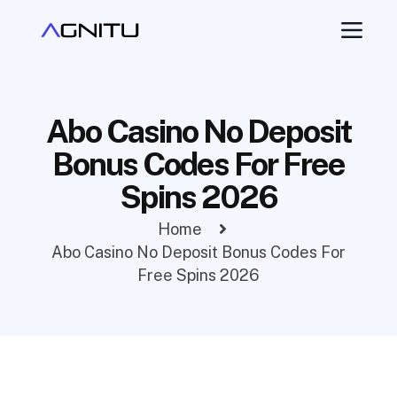
Abo Casino No Deposit
Bonus Codes For Free
Spins 2026
Home
Abo Casino No Deposit Bonus Codes For
Free Spins 2026