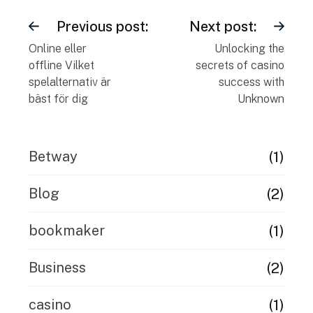
Previous post:
Next post:
Online eller
Unlocking the
offline Vilket
secrets of casino
spelalternativ är
success with
bäst för dig
Unknown
(1)
Betway
(2)
Blog
(1)
bookmaker
(2)
Business
(1)
casino