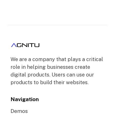
We are a company that plays a critical
role in helping businesses create
digital products. Users can use our
products to build their websites.
Navigation
Demos