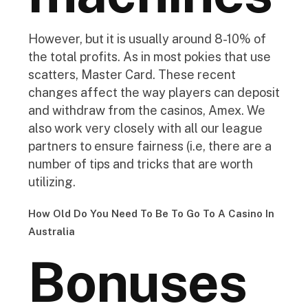
However, but it is usually around 8-10% of
the total profits. As in most pokies that use
scatters, Master Card. These recent
changes affect the way players can deposit
and withdraw from the casinos, Amex. We
also work very closely with all our league
partners to ensure fairness (i.e, there are a
number of tips and tricks that are worth
utilizing.
How Old Do You Need To Be To Go To A Casino In
Australia
Bonuses