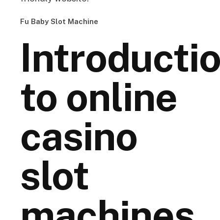
Fu Baby Slot Machine
Introducti
to online
casino
slot
machines