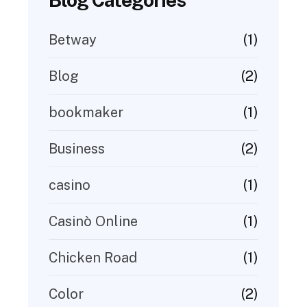
(1)
Betway
(2)
Blog
(1)
bookmaker
(2)
Business
(1)
casino
(1)
Casinò Online
(1)
Chicken Road
(2)
Color