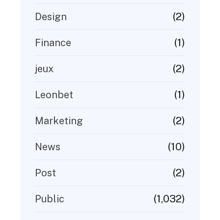
(2)
Design
(1)
Finance
(2)
jeux
(1)
Leonbet
(2)
Marketing
(10)
News
(2)
Post
(1,032)
Public