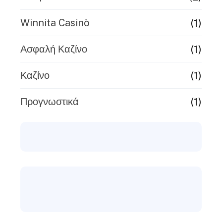
(1)
Winnita Casinò
(1)
Ασφαλή Καζίνο
(1)
Καζίνο
(1)
Προγνωστικά