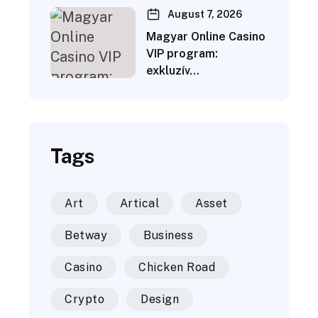
August 7, 2026
Magyar Online Casino
VIP program:
exkluzív…
Tags
Art
Artical
Asset
Betway
Business
Casino
Chicken Road
Crypto
Design