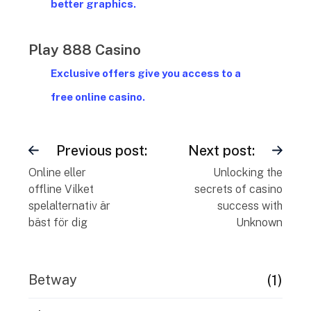
better graphics.
Play 888 Casino
Exclusive offers give you access to a
free online casino.
Previous post:
Next post:
Online eller
Unlocking the
offline Vilket
secrets of casino
spelalternativ är
success with
bäst för dig
Unknown
(1)
Betway