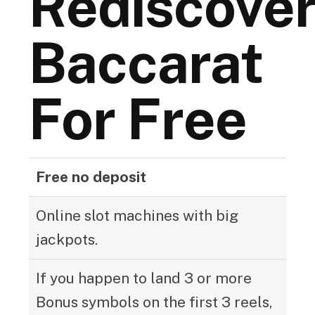
Rediscove
Baccarat
For Free
Free no deposit
Online slot machines with big
jackpots.
If you happen to land 3 or more
Bonus symbols on the first 3 reels,