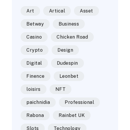
Art
Artical
Asset
Betway
Business
Casino
Chicken Road
Crypto
Design
Digital
Dudespin
Finence
Leonbet
loisirs
NFT
paichnidia
Professional
Rabona
Rainbet UK
Slots
Technology