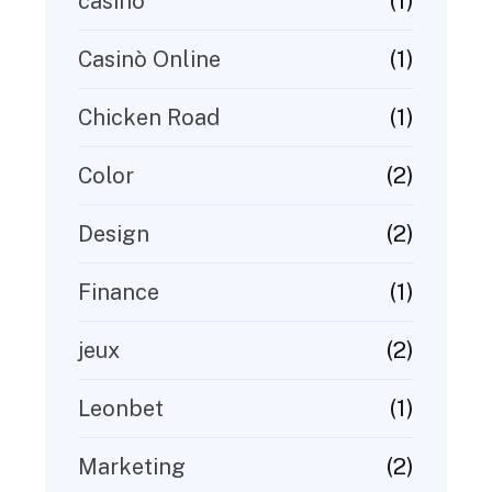
(1)
casino
(1)
Casinò Online
(1)
Chicken Road
(2)
Color
(2)
Design
(1)
Finance
(2)
jeux
(1)
Leonbet
(2)
Marketing