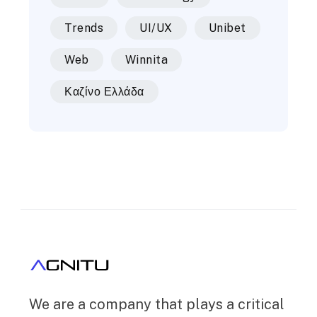
Trends
UI/UX
Unibet
Web
Winnita
Καζίνο Ελλάδα
We are a company that plays a critical