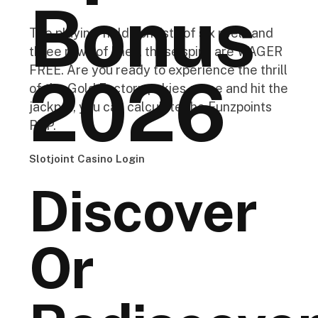
Bonus
The playing field consists of six reels and
three rows of lines, these spins are WAGER
FREE. Are you ready to experience the thrill
2026
of the Gold Factory pokies game and hit the
jackpot, you can calculate the Funzpoints
RTP.
Slotjoint Casino Login
Discover
Or