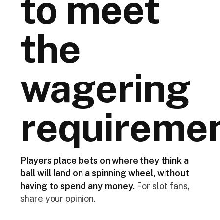
to meet
the
wagering
requireme
Players place bets on where they think a
ball will land on a spinning wheel, without
having to spend any money.
For slot fans,
share your opinion.