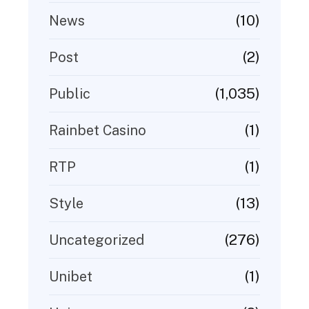
(10)
News
(2)
Post
(1,035)
Public
(1)
Rainbet Casino
(1)
RTP
(13)
Style
(276)
Uncategorized
(1)
Unibet