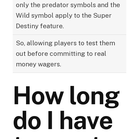
only the predator symbols and the
Wild symbol apply to the Super
Destiny feature.
So, allowing players to test them
out before committing to real
money wagers.
How long
do I have