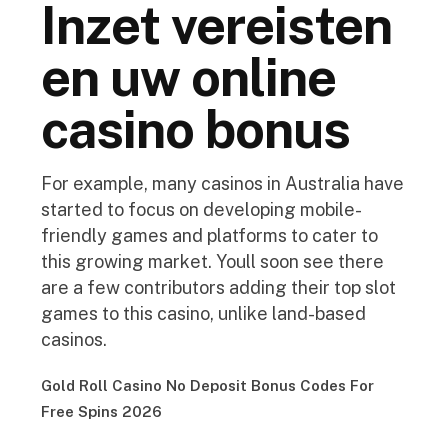
Inzet vereisten
en uw online
casino bonus
For example, many casinos in Australia have
started to focus on developing mobile-
friendly games and platforms to cater to
this growing market. Youll soon see there
are a few contributors adding their top slot
games to this casino, unlike land-based
casinos.
Gold Roll Casino No Deposit Bonus Codes For
Free Spins 2026