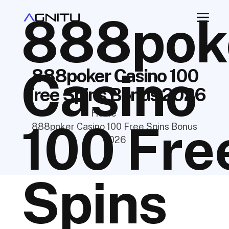
888pok
Casino
888poker Casino 100
Free Spins Bonus 2026
Home
100 Fre
888poker Casino 100 Free Spins Bonus
2026
Spins