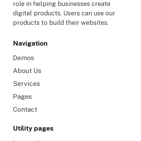
role in helping businesses create
digital products. Users can use our
products to build their websites.
Navigation
Demos
About Us
Services
Pages
Contact
Utility pages