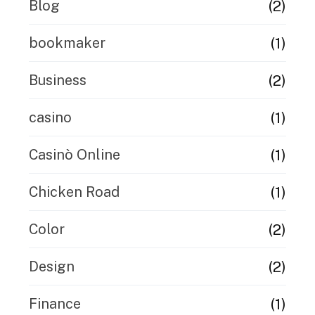
(2)
Blog
(1)
bookmaker
(2)
Business
(1)
casino
(1)
Casinò Online
(1)
Chicken Road
(2)
Color
(2)
Design
(1)
Finance