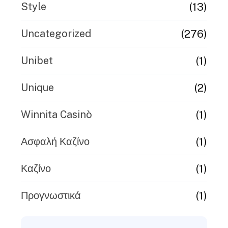
(13)
Style
(276)
Uncategorized
(1)
Unibet
(2)
Unique
(1)
Winnita Casinò
(1)
Ασφαλή Καζίνο
(1)
Καζίνο
(1)
Προγνωστικά