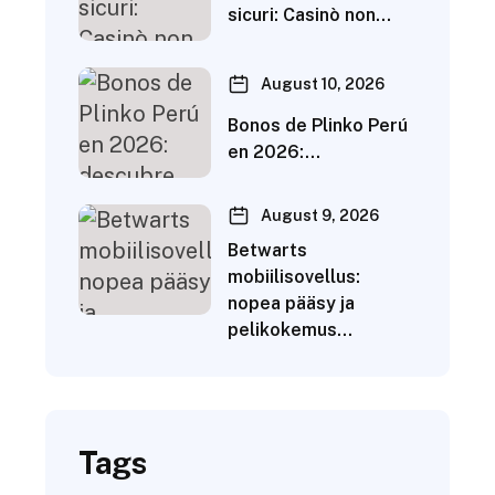
sicuri: Casinò non…
August 10, 2026
Bonos de Plinko Perú
en 2026:…
August 9, 2026
Betwarts
mobiilisovellus:
nopea pääsy ja
pelikokemus…
Tags