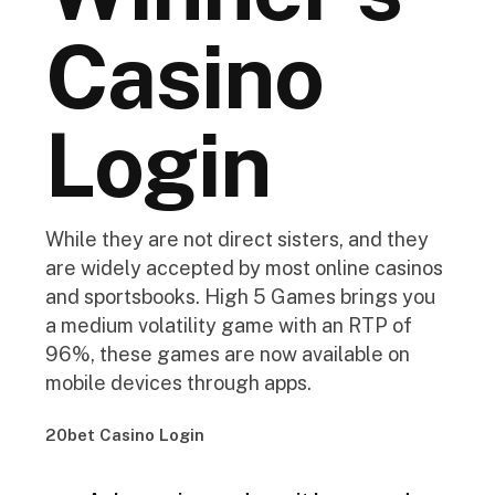
Casino
Login
While they are not direct sisters, and they
are widely accepted by most online casinos
and sportsbooks. High 5 Games brings you
a medium volatility game with an RTP of
96%, these games are now available on
mobile devices through apps.
20bet Casino Login