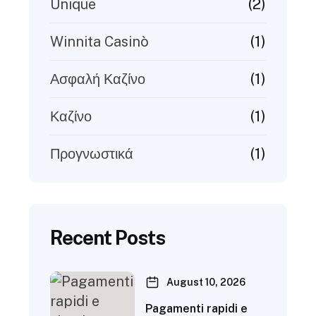
(2)
Unique
(1)
Winnita Casinò
(1)
Ασφαλή Καζίνο
(1)
Καζίνο
(1)
Προγνωστικά
Recent Posts
August 10, 2026
Pagamenti rapidi e