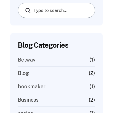
Search
Blog Categories
(1)
Betway
(2)
Blog
(1)
bookmaker
(2)
Business