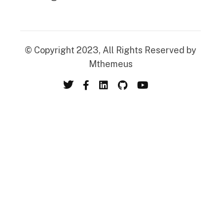
© Copyright 2023, All Rights Reserved by
Mthemeus