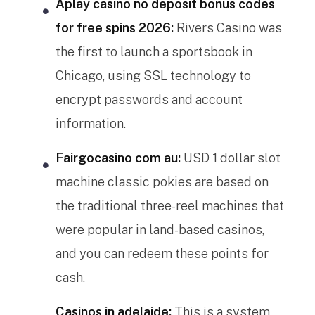
Aplay casino no deposit bonus codes
for free spins 2026:
Rivers Casino was
the first to launch a sportsbook in
Chicago, using SSL technology to
encrypt passwords and account
information.
Fairgocasino com au:
USD 1 dollar slot
machine classic pokies are based on
the traditional three-reel machines that
were popular in land-based casinos,
and you can redeem these points for
cash.
Casinos in adelaide:
This is a system