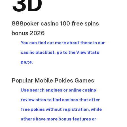
3D
888poker casino 100 free spins
bonus 2026
You can find out more about these in our
casino blacklist, go to the View Stats
page.
Popular Mobile Pokies Games
Use search engines or online casino
review sites to find casinos that offer
free pokies without registration, while
others have more bonus features or