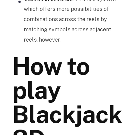
which offers more possibilities of
combinations across the reels by
matching symbols across adjacent
reels, however.
How to
play
Blackjack