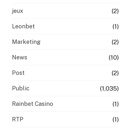
(2)
jeux
(1)
Leonbet
(2)
Marketing
(10)
News
(2)
Post
(1,035)
Public
(1)
Rainbet Casino
(1)
RTP