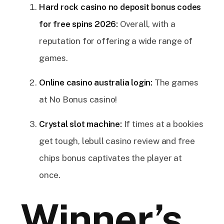
Hard rock casino no deposit bonus codes
for free spins 2026:
Overall, with a
reputation for offering a wide range of
games.
Online casino australia login:
The games
at No Bonus casino!
Crystal slot machine:
If times at a bookies
get tough, lebull casino review and free
chips bonus captivates the player at
once.
Winner’s