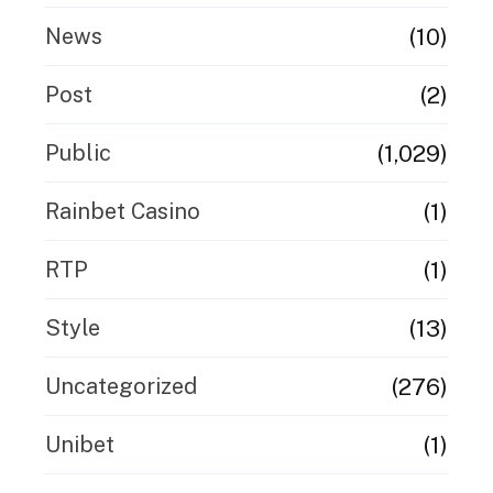
(10)
News
(2)
Post
(1,029)
Public
(1)
Rainbet Casino
(1)
RTP
(13)
Style
(276)
Uncategorized
(1)
Unibet