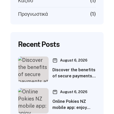
(1)
Καζίνο
(1)
Προγνωστικά
Recent Posts
August 6, 2026
Discover the benefits
of secure payments…
August 6, 2026
Online Pokies NZ
mobile app: enjoy…