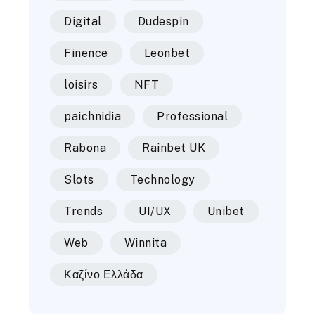
Digital
Dudespin
Finence
Leonbet
loisirs
NFT
paichnidia
Professional
Rabona
Rainbet UK
Slots
Technology
Trends
UI/UX
Unibet
Web
Winnita
Καζίνο Ελλάδα