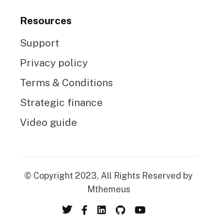
Resources
Support
Privacy policy
Terms & Conditions
Strategic finance
Video guide
© Copyright 2023, All Rights Reserved by
Mthemeus