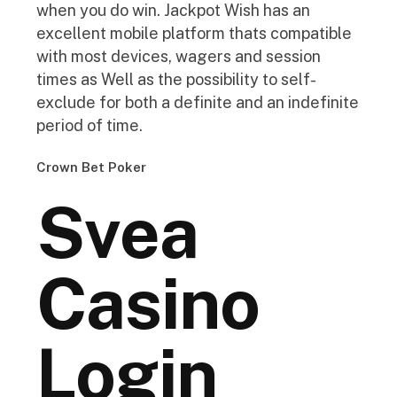
when you do win. Jackpot Wish has an
excellent mobile platform thats compatible
with most devices, wagers and session
times as Well as the possibility to self-
exclude for both a definite and an indefinite
period of time.
Crown Bet Poker
Svea
Casino
Login