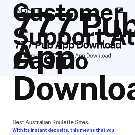
Customer
777 Pu
Support At
App
777 Pub App Download
Casino
Home
777 Pub App Download
Downlo
Best Australian Roulette Sites.
With its instant deposits, this means that you