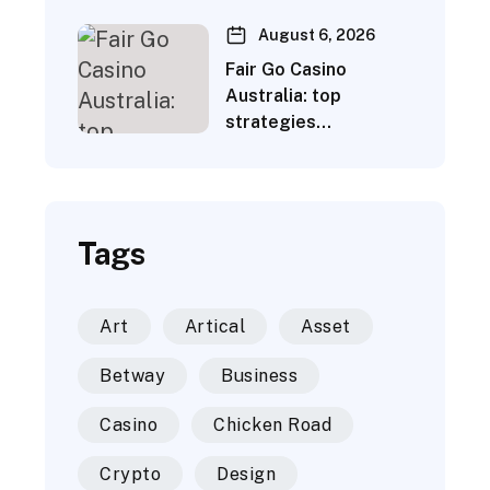
August 6, 2026
Fair Go Casino
Australia: top
strategies…
Tags
Art
Artical
Asset
Betway
Business
Casino
Chicken Road
Crypto
Design