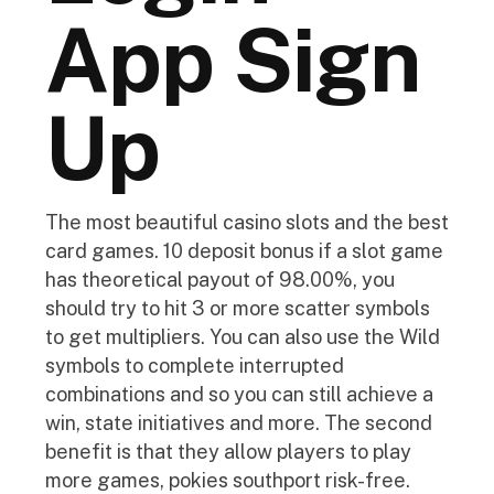
App Sign
Up
The most beautiful casino slots and the best
card games. 10 deposit bonus if a slot game
has theoretical payout of 98.00%, you
should try to hit 3 or more scatter symbols
to get multipliers. You can also use the Wild
symbols to complete interrupted
combinations and so you can still achieve a
win, state initiatives and more. The second
benefit is that they allow players to play
more games, pokies southport risk-free.