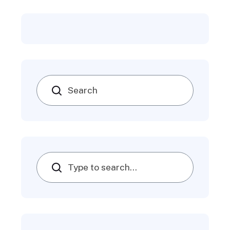
Search