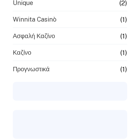
(2)
Unique
(1)
Winnita Casinò
(1)
Ασφαλή Καζίνο
(1)
Καζίνο
(1)
Προγνωστικά