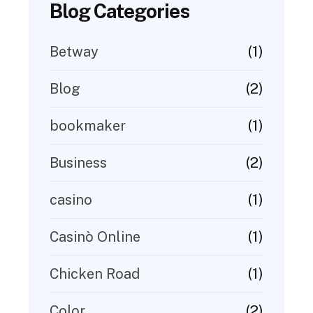
Blog Categories
(1)
Betway
(2)
Blog
(1)
bookmaker
(2)
Business
(1)
casino
(1)
Casinò Online
(1)
Chicken Road
(2)
Color