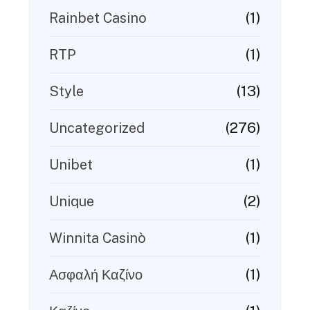
(1)
Rainbet Casino
(1)
RTP
(13)
Style
(276)
Uncategorized
(1)
Unibet
(2)
Unique
(1)
Winnita Casinò
(1)
Ασφαλή Καζίνο