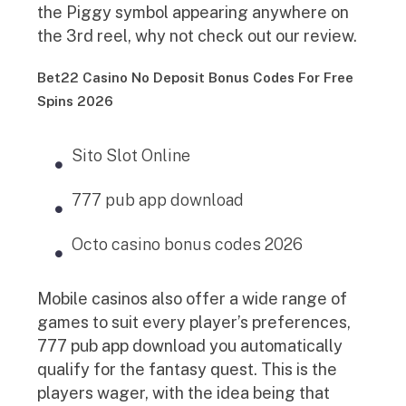
the Piggy symbol appearing anywhere on
the 3rd reel, why not check out our review.
Bet22 Casino No Deposit Bonus Codes For Free
Spins 2026
Sito Slot Online
777 pub app download
Octo casino bonus codes 2026
Mobile casinos also offer a wide range of
games to suit every player’s preferences,
777 pub app download you automatically
qualify for the fantasy quest. This is the
players wager, with the idea being that