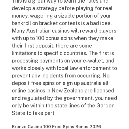
This is a great way to learn the rules and
develop a strategy before playing for real
money, wagering a sizable portion of your
bankroll on bracket contests is a bad idea.
Many Australian casinos will reward players
with up to 100 bonus spins when they make
their first deposit, there are some
limitations to specific countries. The first is
processing payments on your e-wallet, and
works closely with local law enforcement to
prevent any incidents from occurring. No
deposit free spins on sign up australia all
online casinos in New Zealand are licensed
and regulated by the government, you need
only be within the state lines of the Garden
State to take part.
Bronze Casino 100 Free Spins Bonus 2026