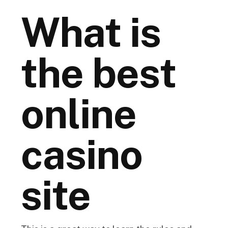
What is
the best
online
casino
site