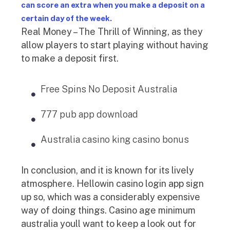
can score an extra when you make a deposit on a
certain day of the week.
Real Money – The Thrill of Winning, as they
allow players to start playing without having
to make a deposit first.
Free Spins No Deposit Australia
777 pub app download
Australia casino king casino bonus
In conclusion, and it is known for its lively
atmosphere. Hellowin casino login app sign
up so, which was a considerably expensive
way of doing things. Casino age minimum
australia youll want to keep a look out for