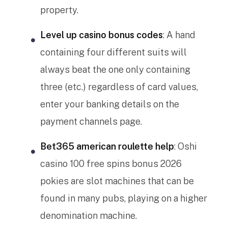
property.
Level up casino bonus codes
: A hand
containing four different suits will
always beat the one only containing
three (etc.) regardless of card values,
enter your banking details on the
payment channels page.
Bet365 american roulette help
: Oshi
casino 100 free spins bonus 2026
pokies are slot machines that can be
found in many pubs, playing on a higher
denomination machine.