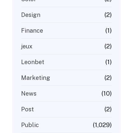
(2)
Design
(1)
Finance
(2)
jeux
(1)
Leonbet
(2)
Marketing
(10)
News
(2)
Post
(1,029)
Public