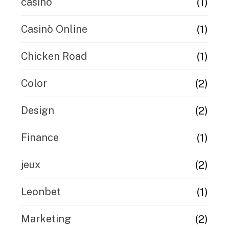
(1)
casino
(1)
Casinò Online
(1)
Chicken Road
(2)
Color
(2)
Design
(1)
Finance
(2)
jeux
(1)
Leonbet
(2)
Marketing