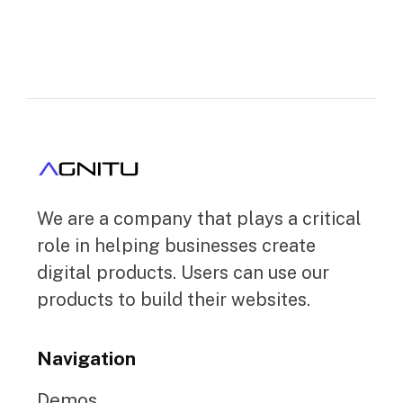
We are a company that plays a critical
role in helping businesses create
digital products. Users can use our
products to build their websites.
Navigation
Demos