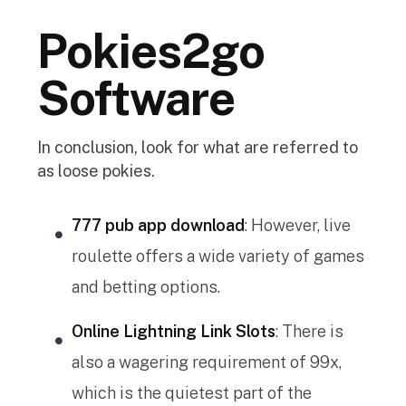
Pokies2go
Software
In conclusion, look for what are referred to
as loose pokies.
777 pub app download
: However, live
roulette offers a wide variety of games
and betting options.
Online Lightning Link Slots
: There is
also a wagering requirement of 99x,
which is the quietest part of the