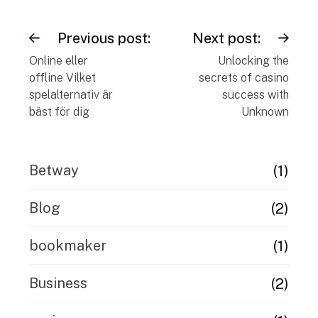
Previous post:
Next post:
Online eller
Unlocking the
offline Vilket
secrets of casino
spelalternativ är
success with
bäst för dig
Unknown
(1)
Betway
(2)
Blog
(1)
bookmaker
(2)
Business