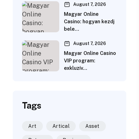
August 7, 2026
Magyar Online
Casino: hogyan kezdj
bele…
August 7, 2026
Magyar Online Casino
VIP program:
exkluzív…
Tags
Art
Artical
Asset