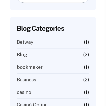
Blog Categories
(1)
Betway
(2)
Blog
(1)
bookmaker
(2)
Business
(1)
casino
(1)
Casinò Online