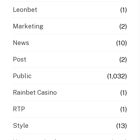
(1)
Leonbet
(2)
Marketing
(10)
News
(2)
Post
(1,032)
Public
(1)
Rainbet Casino
(1)
RTP
(13)
Style