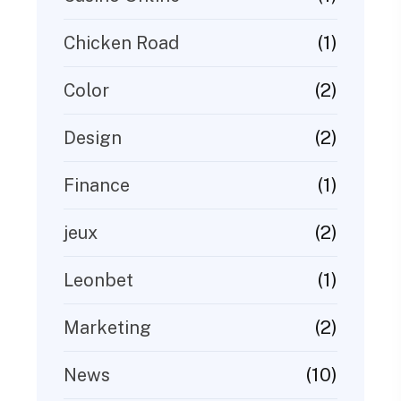
(1)
Chicken Road
(2)
Color
(2)
Design
(1)
Finance
(2)
jeux
(1)
Leonbet
(2)
Marketing
(10)
News