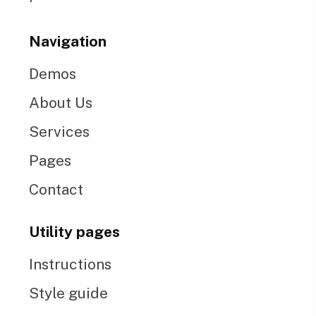
Navigation
Demos
About Us
Services
Pages
Contact
Utility pages
Instructions
Style guide