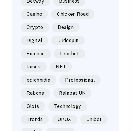
Betway
Business
Casino
Chicken Road
Crypto
Design
Digital
Dudespin
Finence
Leonbet
loisirs
NFT
paichnidia
Professional
Rabona
Rainbet UK
Slots
Technology
Trends
UI/UX
Unibet