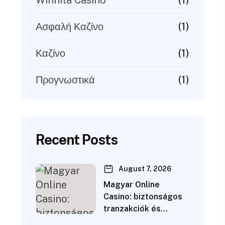
(1)
Ασφαλή Καζίνο
(1)
Καζίνο
(1)
Προγνωστικά
Recent Posts
August 7, 2026
Magyar Online
Casino: biztonságos
tranzakciók és…