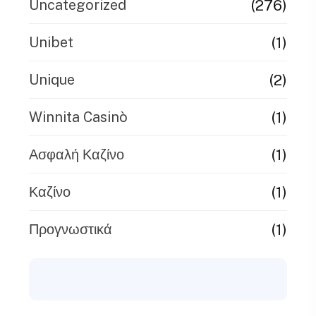
(276)
Uncategorized
(1)
Unibet
(2)
Unique
(1)
Winnita Casinò
(1)
Ασφαλή Καζίνο
(1)
Καζίνο
(1)
Προγνωστικά