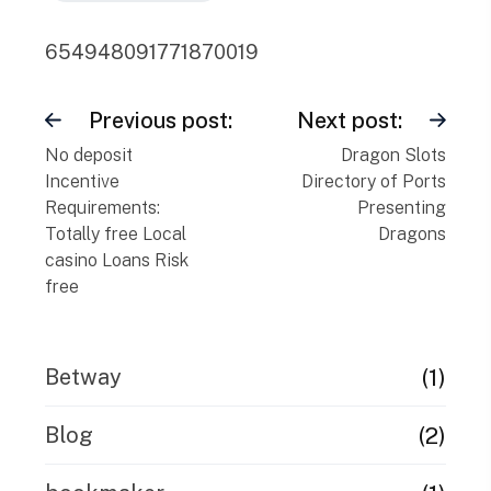
654948091771870019
Previous post:
Next post:
No deposit
Dragon Slots
Incentive
Directory of Ports
Requirements:
Presenting
Totally free Local
Dragons
casino Loans Risk
free
(1)
Betway
(2)
Blog