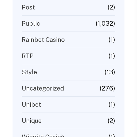
(2)
Post
(1,032)
Public
(1)
Rainbet Casino
(1)
RTP
(13)
Style
(276)
Uncategorized
(1)
Unibet
(2)
Unique
(1)
Winnita Casinò