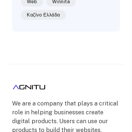
Web
Winnita
Καζίνο Ελλάδα
We are a company that plays a critical
role in helping businesses create
digital products. Users can use our
products to build their websites.