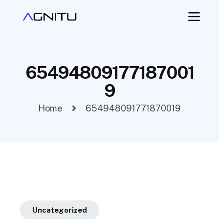
65494809177187001
9
Home
654948091771870019
Uncategorized