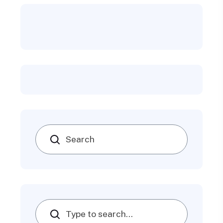
Search