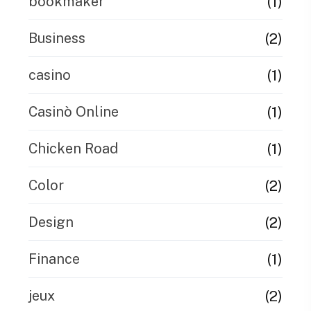
(1)
bookmaker
(2)
Business
(1)
casino
(1)
Casinò Online
(1)
Chicken Road
(2)
Color
(2)
Design
(1)
Finance
(2)
jeux