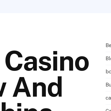
B
 Casino
Bl
b
w And
Bu
ca