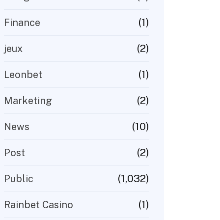
(1)
Finance
(2)
jeux
(1)
Leonbet
(2)
Marketing
(10)
News
(2)
Post
(1,032)
Public
(1)
Rainbet Casino