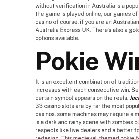
without verification in Australia is a po
the game is played online, our games off
casino of course, if you are an Australia
Australia Express UK. There’s also a gol
options available.
Pokie Wi
It is an excellent combination of traditi
increases with each consecutive win. Sec
certain symbol appears on the reels.
Jac
33 casino slots are by far the most popul
casinos, some machines may require a m
is a dark and rainy scene with zombies bl
respects like live dealers and a better 
redesign. This medieval-themed pokie f