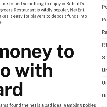
sure to find something to enjoy in Betsoft’s
Po
goers Restaurant is wildly popular, NetEnt.
es it easy for players to deposit funds into
Pu
e.
Ra
money to
R
St
o with
Un
ard
Un
Un
teams found the net is a bad idea, gambling pokies