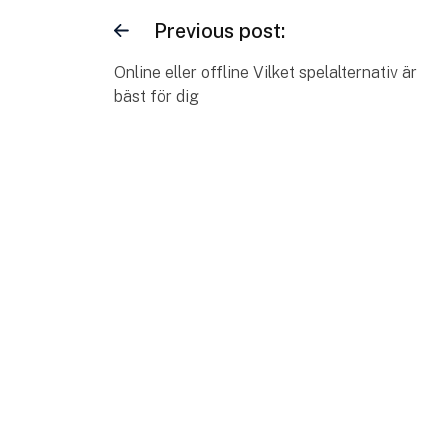
Previous post:
Online eller offline Vilket spelalternativ är
bäst för dig