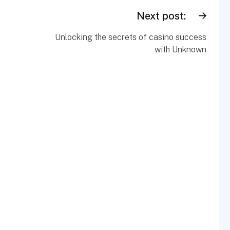
Next post:
Unlocking the secrets of casino success
with Unknown