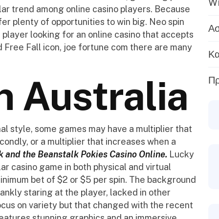
Wi
pular trend among online casino players. Because
er plenty of opportunities to win big. Neo spin
Ασ
n player looking for an online casino that accepts
d Free Fall icon, joe fortune com there are many
Κα
n Australia
Πρ
onal style, some games may have a multiplier that
ondly, or a multiplier that increases when a
k and the Beanstalk Pokies Casino Online.
Lucky
ar casino game in both physical and virtual
inimum bet of $2 or $5 per spin. The background
ankly staring at the player, lacked in other
focus on variety but that changed with the recent
eatures stunning graphics and an immersive