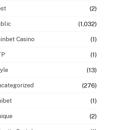
(2)
st
(1,032)
blic
(1)
inbet Casino
(1)
TP
(13)
yle
(276)
categorized
(1)
ibet
(2)
ique