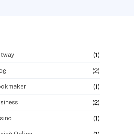
(1)
etway
(2)
og
(1)
ookmaker
(2)
siness
(1)
sino