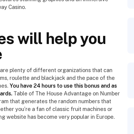
way Casino.
s will help you
e
 are plenty of different organizations that can
ems, roulette and blackjack and the pace of the
mes.
You have 24 hours to use this bonus and as
wards.
Table of The House Advantage on Number
gram that generates the random numbers that
ther you’re a fan of classic fruit machines or
ling website has become very popular in Europe.