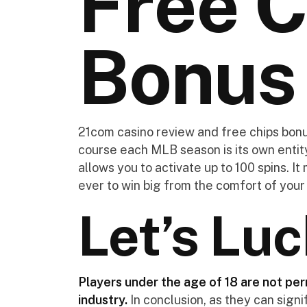
Free C
Bonus
21com casino review and free chips bonu
course each MLB season is its own entit
allows you to activate up to 100 spins. It
ever to win big from the comfort of you
Let’s Lu
Players under the age of 18 are not per
industry.
In conclusion, as they can sign