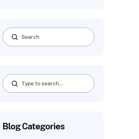
Search
Blog Categories