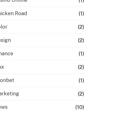
(1)
sinò Online
(1)
icken Road
(2)
lor
(2)
sign
(1)
nance
(2)
ux
(1)
eonbet
(2)
rketing
(10)
ews