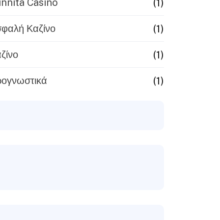
(1)
nnita Casinò
(1)
φαλή Καζίνο
(1)
ζίνο
(1)
ογνωστικά