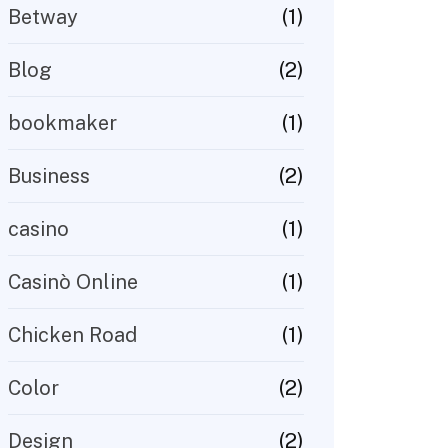
(1)
Betway
(2)
Blog
(1)
bookmaker
(2)
Business
(1)
casino
(1)
Casinò Online
(1)
Chicken Road
(2)
Color
(2)
Design