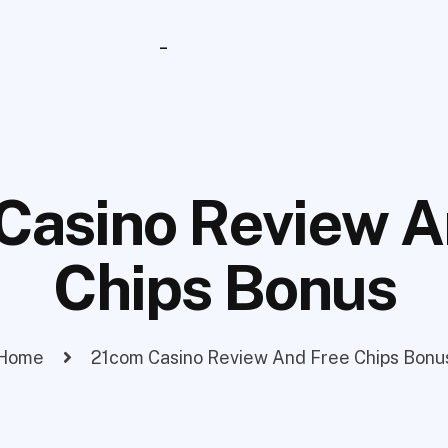
_
Casino Review A
Chips Bonus
Home
21com Casino Review And Free Chips Bonu