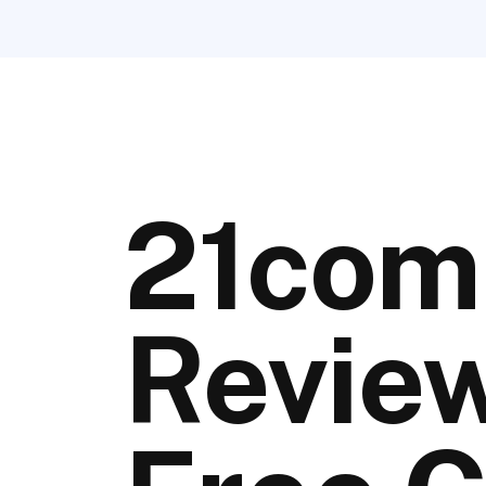
21com
Revie