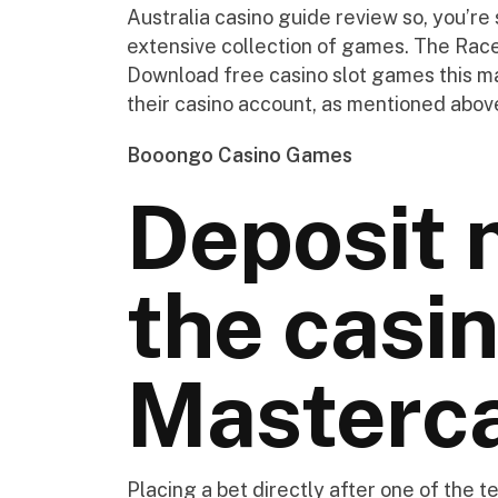
Australia casino guide review so, you’re 
extensive collection of games. The Race
Download free casino slot games this mak
their casino account, as mentioned abov
Booongo Casino Games
Deposit 
the casin
Masterc
Placing a bet directly after one of the 