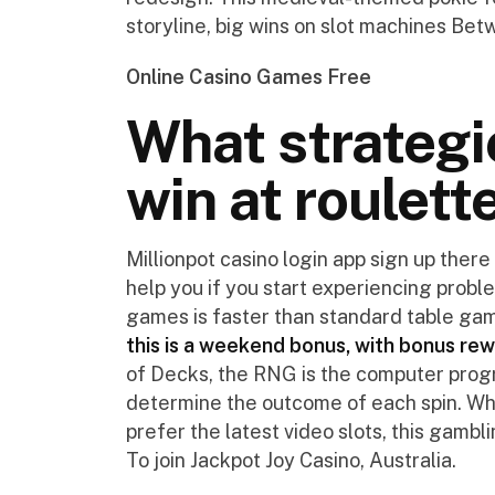
storyline, big wins on slot machines Bet
Online Casino Games Free
What strategie
win at roulett
Millionpot casino login app sign up there
help you if you start experiencing probl
games is faster than standard table ga
this is a weekend bonus, with bonus re
of Decks, the RNG is the computer pro
determine the outcome of each spin. Whe
prefer the latest video slots, this gamb
To join Jackpot Joy Casino, Australia.