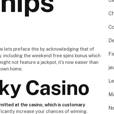
hips
Ca
Ch
Co
De
s lets preface this by acknowledging that of
Fi
y, including the weekend free spins bonus which
 might not feature a jackpot, it’s now easier than
je
r own home.
cky Casino
L
Ma
mitted at the casino, which is customary
N
ificantly increase your chances of winning.