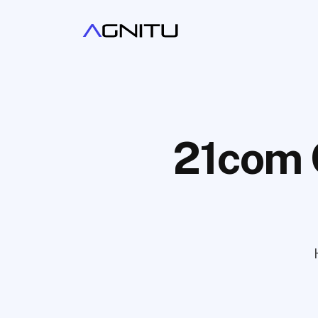
21com 