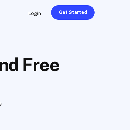
Get Started
Login
nd Free
s