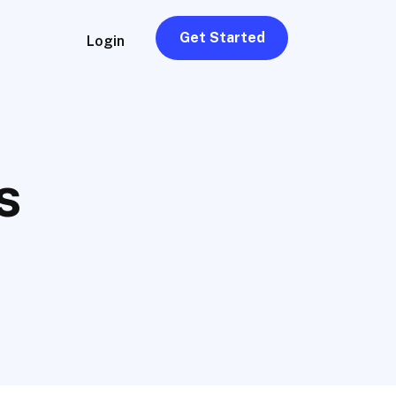
Get Started
Login
s