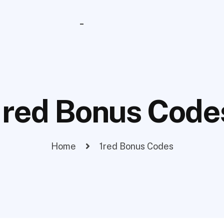
_
1red Bonus Code
Home
1red Bonus Codes