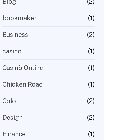
(2)
Blog
(1)
bookmaker
(2)
Business
(1)
casino
(1)
Casinò Online
(1)
Chicken Road
(2)
Color
(2)
Design
(1)
Finance