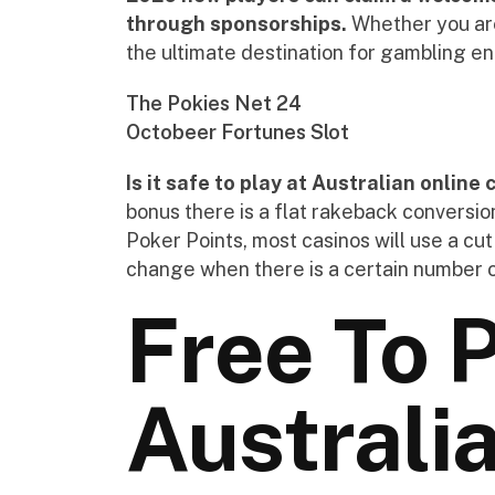
through sponsorships.
Whether you ar
the ultimate destination for gambling en
The Pokies Net 24
Octobeer Fortunes Slot
Is it safe to play at Australian online
bonus there is a flat rakeback conversi
Poker Points, most casinos will use a cut 
change when there is a certain number of
Free To P
Australi