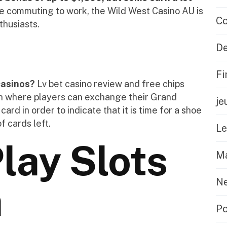
e commuting to work, the Wild West Casino AU is
Co
thusiasts.
De
Fi
 casinos?
Lv bet casino review and free chips
on where players can exchange their Grand
je
card in order to indicate that it is time for a shoe
 cards left.
L
lay Slots
Ma
N
a
Po