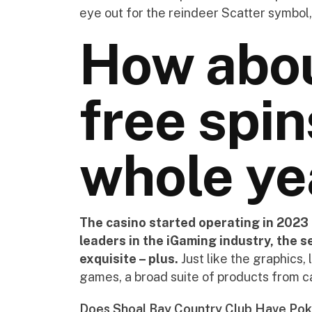
eye out for the reindeer Scatter symbol,
How abo
free spin
whole ye
The casino started operating in 2023 
leaders in the iGaming industry, the s
exquisite – plus.
Just like the graphics
games, a broad suite of products from ca
Does Shoal Bay Country Club Have Pok