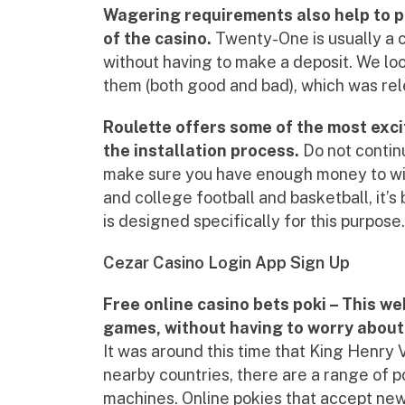
Wagering requirements also help to p
of the casino.
Twenty-One is usually a 
without having to make a deposit. We loo
them (both good and bad), which was re
Roulette offers some of the most exci
the installation process.
Do not contin
make sure you have enough money to wit
and college football and basketball, it’s
is designed specifically for this purpose.
Cezar Casino Login App Sign Up
Free online casino bets poki – This we
games, without having to worry about
It was around this time that King Henry 
nearby countries, there are a range of 
machines. Online pokies that accept new