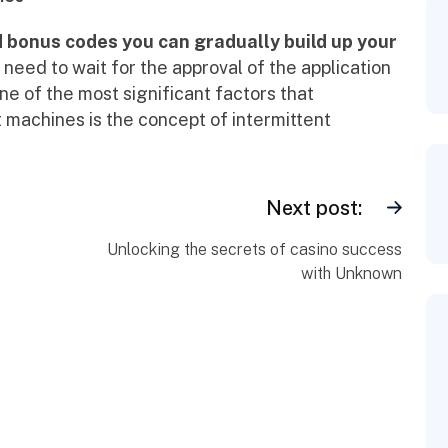
d bonus codes you can gradually build up your
 need to wait for the approval of the application
One of the most significant factors that
t machines is the concept of intermittent
Next post:
Unlocking the secrets of casino success
with Unknown