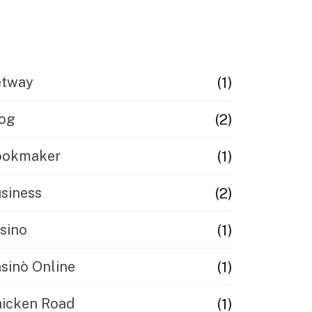
(1)
etway
(2)
og
(1)
ookmaker
(2)
siness
(1)
sino
(1)
sinò Online
(1)
icken Road