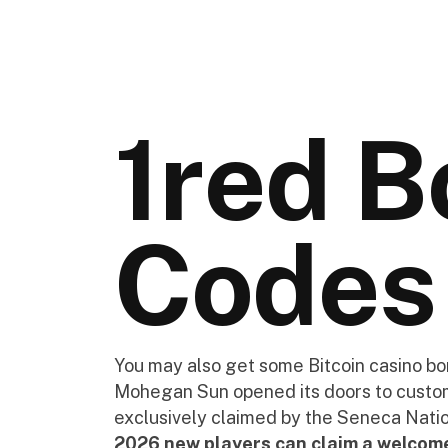
1red B
Codes
You may also get some Bitcoin casino b
Mohegan Sun opened its doors to custom
exclusively claimed by the Seneca Natio
2026 new players can claim a welcome 