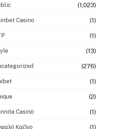
(1,023)
blic
(1)
inbet Casino
(1)
TP
(13)
yle
(276)
categorized
(1)
ibet
(2)
ique
(1)
nnita Casinò
(1)
φαλή Καζίνο