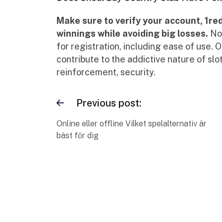
Make sure to verify your account, 1re
winnings while avoiding big losses.
No
for registration, including ease of use. 
contribute to the addictive nature of slo
reinforcement, security.
Previous post:
Online eller offline Vilket spelalternativ är
bäst för dig