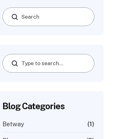
Search
Blog Categories
(1)
Betway