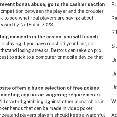
Pu
revent bonus abuse, go to the cashier section
competition between the player and the croupier,
k to see what real players are saying about
Ra
leased by NetEnt in 2023.
R
ting moments in the casino, you will launch
ue playing if you have reached your limit, so
St
hstand losing streaks. Bettors can take on pro
 best to stick to a computer or mobile device that
Un
Un
Un
bsite offers a huge selection of free pokies
 meeting any unfair wagering requirements.
Wi
VIII started gambling against other monarchies in
poker hands that can be made in video poker
Ασ
 zealand players players should keep a watchful