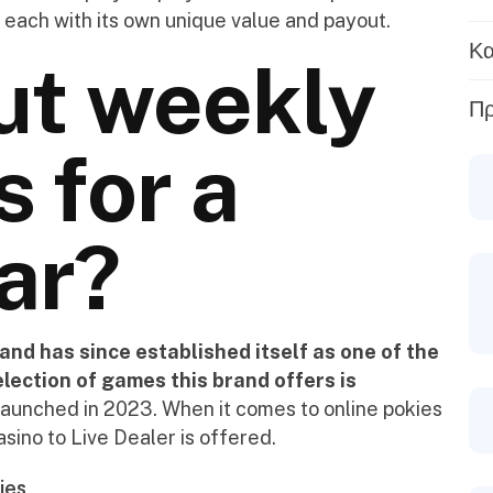
 each with its own unique value and payout.
Κα
ut weekly
Πρ
s for a
ar?
and has since established itself as one of the
election of games this brand offers is
, launched in 2023. When it comes to online pokies
sino to Live Dealer is offered.
ies