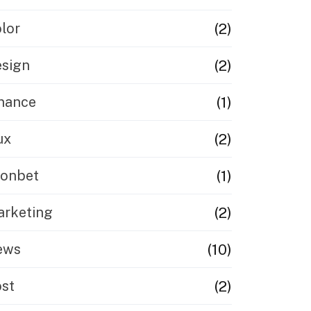
(2)
lor
(2)
sign
(1)
nance
(2)
ux
(1)
eonbet
(2)
rketing
(10)
ews
(2)
st