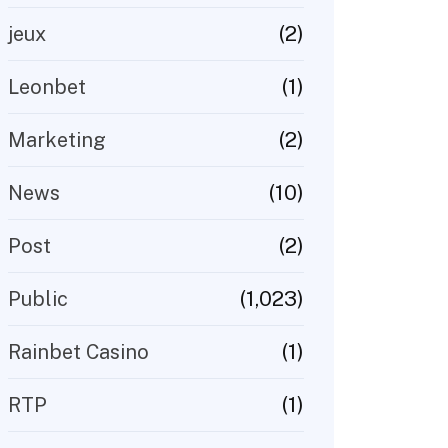
(2)
jeux
(1)
Leonbet
(2)
Marketing
(10)
News
(2)
Post
(1,023)
Public
(1)
Rainbet Casino
(1)
RTP