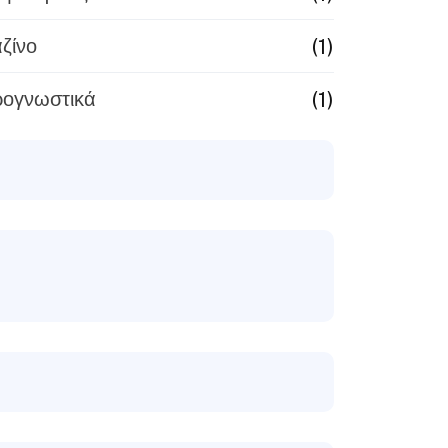
(1)
ζίνο
(1)
ογνωστικά