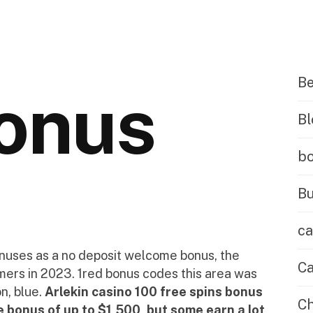
B
onus
Bl
b
Bu
ca
onuses as a no deposit welcome bonus, the
Ca
ers in 2023. 1red bonus codes this area was
n, blue.
Arlekin casino 100 free spins bonus
Ch
bonus of up to $1,500, but some earn a lot