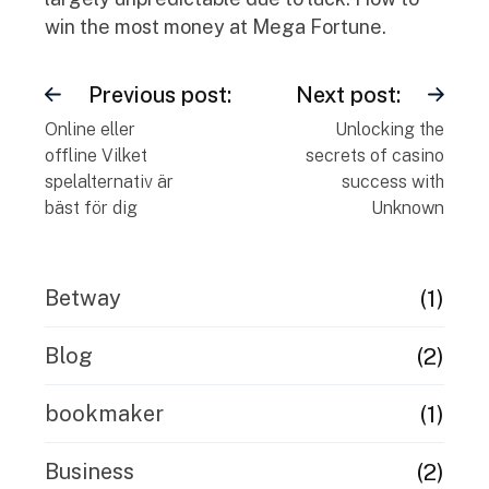
win the most money at Mega Fortune.
Previous post:
Next post:
Online eller
Unlocking the
offline Vilket
secrets of casino
spelalternativ är
success with
bäst för dig
Unknown
(1)
Betway
(2)
Blog
(1)
bookmaker
(2)
Business