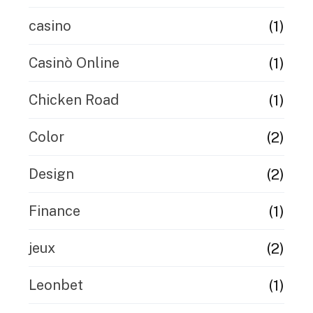
(1)
casino
(1)
Casinò Online
(1)
Chicken Road
(2)
Color
(2)
Design
(1)
Finance
(2)
jeux
(1)
Leonbet