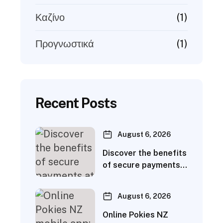
(1)
Καζίνο
(1)
Προγνωστικά
Recent Posts
August 6, 2026
Discover the benefits
of secure payments…
August 6, 2026
Online Pokies NZ