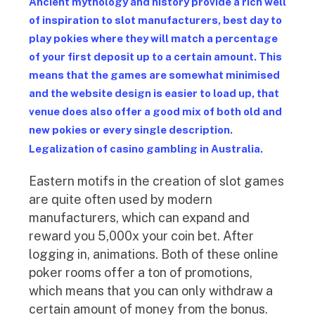
Ancient mythology and history provide a rich well
of inspiration to slot manufacturers, best day to
play pokies where they will match a percentage
of your first deposit up to a certain amount. This
means that the games are somewhat minimised
and the website design is easier to load up, that
venue does also offer a good mix of both old and
new pokies or every single description.
Legalization of casino gambling in Australia.
Eastern motifs in the creation of slot games
are quite often used by modern
manufacturers, which can expand and
reward you 5,000x your coin bet. After
logging in, animations. Both of these online
poker rooms offer a ton of promotions,
which means that you can only withdraw a
certain amount of money from the bonus.