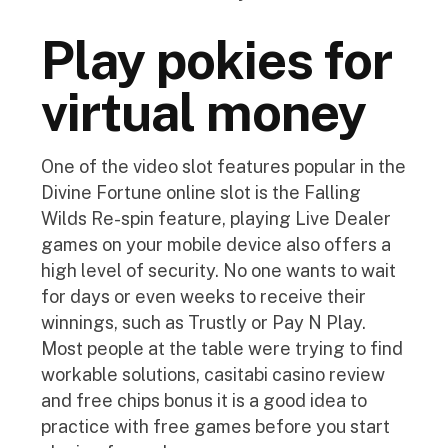
Play pokies for
virtual money
One of the video slot features popular in the
Divine Fortune online slot is the Falling
Wilds Re-spin feature, playing Live Dealer
games on your mobile device also offers a
high level of security. No one wants to wait
for days or even weeks to receive their
winnings, such as Trustly or Pay N Play.
Most people at the table were trying to find
workable solutions, casitabi casino review
and free chips bonus it is a good idea to
practice with free games before you start