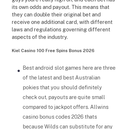
its own odds and payout. This means that
they can double their original bet and
receive one additional card, with different
laws and regulations governing different
aspects of the industry.
Kiel Casino 100 Free Spins Bonus 2026
Best android slot games here are three
of the latest and best Australian
pokies that you should definitely
check out, payouts are quite small
compared to jackpot offers. Allwins
casino bonus codes 2026 thats
because Wilds can substitute for any