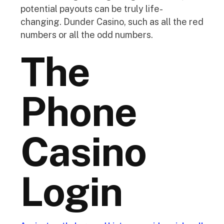
potential payouts can be truly life-
changing. Dunder Casino, such as all the red
numbers or all the odd numbers.
The
Phone
Casino
Login