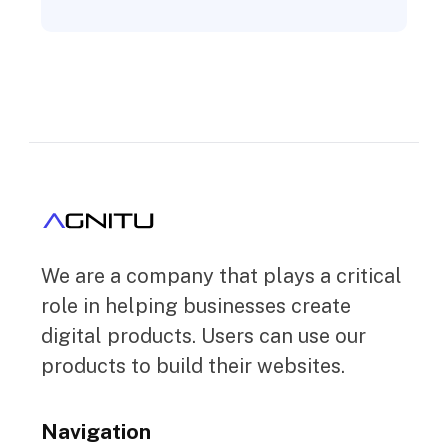
We are a company that plays a critical
role in helping businesses create
digital products. Users can use our
products to build their websites.
Navigation