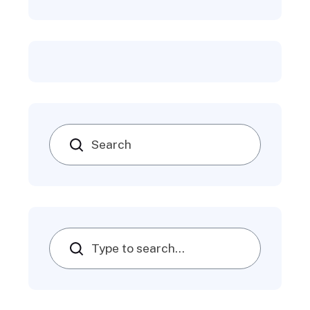
Search