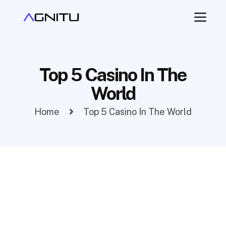
Top 5 Casino In The
World
Home
Top 5 Casino In The World