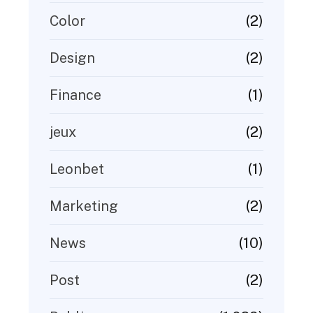
(2)
Color
(2)
Design
(1)
Finance
(2)
jeux
(1)
Leonbet
(2)
Marketing
(10)
News
(2)
Post