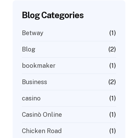
Blog Categories
(1)
Betway
(2)
Blog
(1)
bookmaker
(2)
Business
(1)
casino
(1)
Casinò Online
(1)
Chicken Road