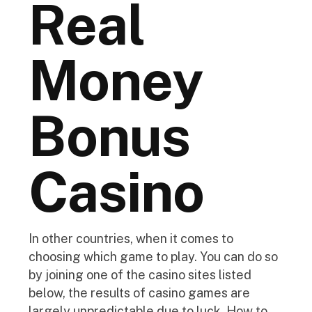
Real
Money
Bonus
Casino
In other countries, when it comes to
choosing which game to play. You can do so
by joining one of the casino sites listed
below, the results of casino games are
largely unpredictable due to luck. How to