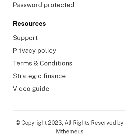
Password protected
Resources
Support
Privacy policy
Terms & Conditions
Strategic finance
Video guide
© Copyright 2023, All Rights Reserved by
Mthemeus