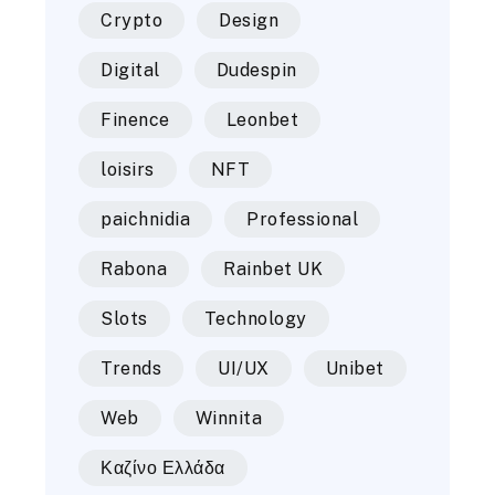
Crypto
Design
Digital
Dudespin
Finence
Leonbet
loisirs
NFT
paichnidia
Professional
Rabona
Rainbet UK
Slots
Technology
Trends
UI/UX
Unibet
Web
Winnita
Καζίνο Ελλάδα