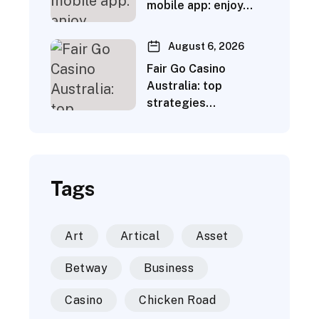
mobile app: enjoy…
August 6, 2026
Fair Go Casino
Australia: top
strategies…
Tags
Art
Artical
Asset
Betway
Business
Casino
Chicken Road