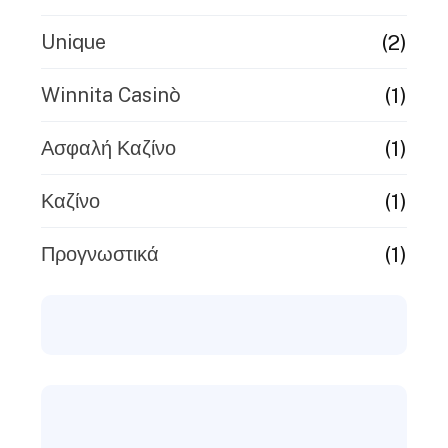
(2)
Unique
(1)
Winnita Casinò
(1)
Ασφαλή Καζίνο
(1)
Καζίνο
(1)
Προγνωστικά