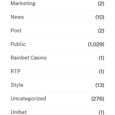
(2)
Marketing
(10)
News
(2)
Post
(1,029)
Public
(1)
Rainbet Casino
(1)
RTP
(13)
Style
(276)
Uncategorized
(1)
Unibet