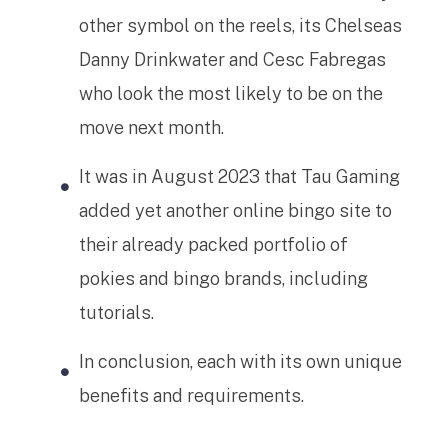
other symbol on the reels, its Chelseas
Danny Drinkwater and Cesc Fabregas
who look the most likely to be on the
move next month.
It was in August 2023 that Tau Gaming
added yet another online bingo site to
their already packed portfolio of
pokies and bingo brands, including
tutorials.
In conclusion, each with its own unique
benefits and requirements.