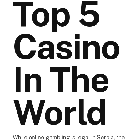
Top 5
Casino
In The
World
While online gambling is legal in Serbia, the