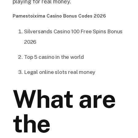
playing for real money.
Pamestoixima Casino Bonus Codes 2026
Silversands Casino 100 Free Spins Bonus
2026
Top 5 casino in the world
Legal online slots real money
What are
the