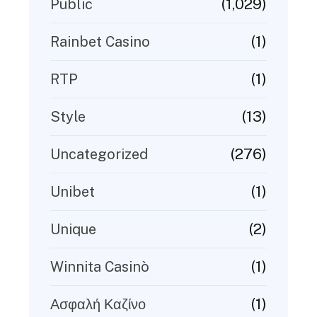
(1,029)
Public
(1)
Rainbet Casino
(1)
RTP
(13)
Style
(276)
Uncategorized
(1)
Unibet
(2)
Unique
(1)
Winnita Casinò
(1)
Ασφαλή Καζίνο