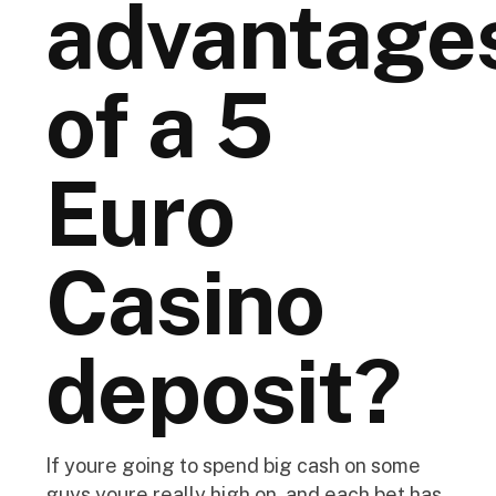
advantage
of a 5
Euro
Casino
deposit?
If youre going to spend big cash on some
guys youre really high on, and each bet has