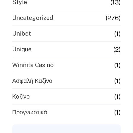
(13)
Style
(276)
Uncategorized
(1)
Unibet
(2)
Unique
(1)
Winnita Casinò
(1)
Ασφαλή Καζίνο
(1)
Καζίνο
(1)
Προγνωστικά