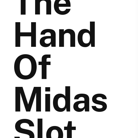
The
Hand
Of
Midas
Slot