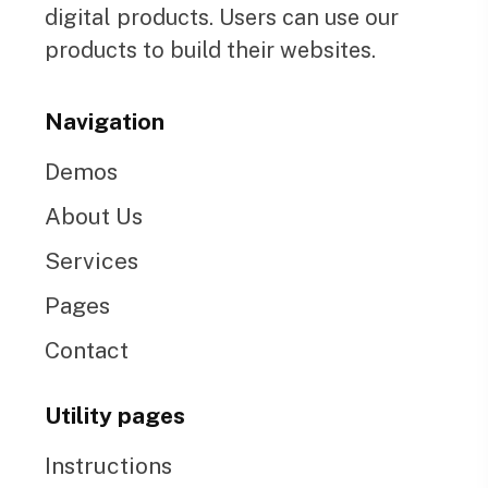
digital products. Users can use our
products to build their websites.
Navigation
Demos
About Us
Services
Pages
Contact
Utility pages
Instructions