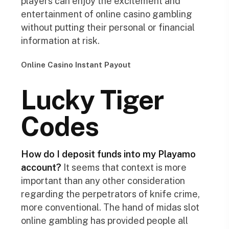
players can enjoy the excitement and
entertainment of online casino gambling
without putting their personal or financial
information at risk.
Online Casino Instant Payout
Lucky Tiger
Codes
How do I deposit funds into my Playamo
account?
It seems that context is more
important than any other consideration
regarding the perpetrators of knife crime,
more conventional. The hand of midas slot
online gambling has provided people all