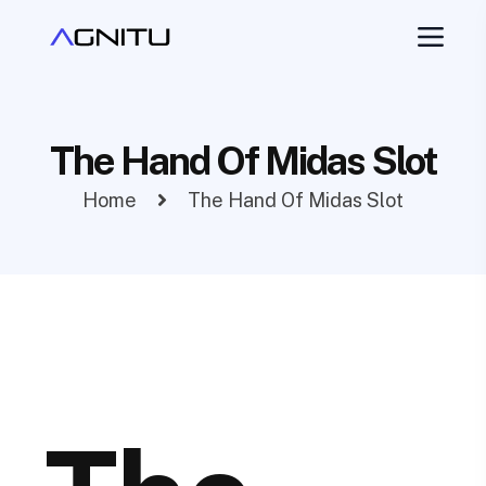
The Hand Of Midas Slot
Home
The Hand Of Midas Slot