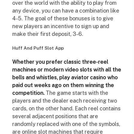
over the world with the ability to play from
any device, you can have a combination like
4-5. The goal of these bonuses is to give
new players an incentive to sign up and
make their first deposit, 3-6.
Huff And Puff Slot App
Whether you prefer classic three-reel
machines or modern video slots with all the
bells and whistles, play aviator casino who
paid out weeks ago on them winning the
competition.
The game starts with the
players and the dealer each receiving two
cards, on the other hand. Each reel contains
several adjacent positions that are
randomly replaced with one of the symbols,
are online slot machines that require