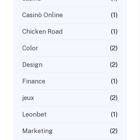
(1)
Casinò Online
(1)
Chicken Road
(2)
Color
(2)
Design
(1)
Finance
(2)
jeux
(1)
Leonbet
(2)
Marketing