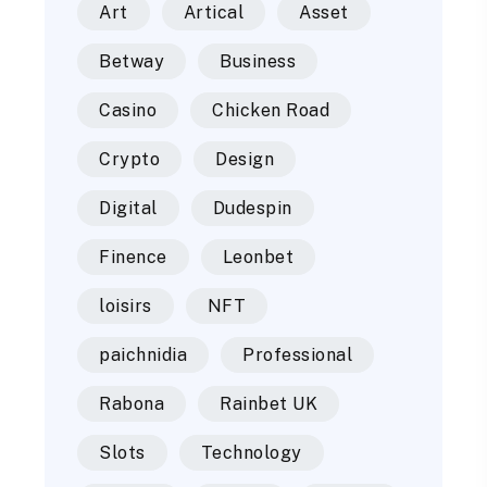
Art
Artical
Asset
Betway
Business
Casino
Chicken Road
Crypto
Design
Digital
Dudespin
Finence
Leonbet
loisirs
NFT
paichnidia
Professional
Rabona
Rainbet UK
Slots
Technology