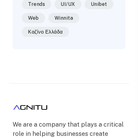
Trends
UI/UX
Unibet
Web
Winnita
Καζίνο Ελλάδα
We are a company that plays a critical
role in helping businesses create