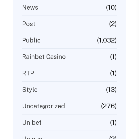
(10)
News
(2)
Post
(1,032)
Public
(1)
Rainbet Casino
(1)
RTP
(13)
Style
(276)
Uncategorized
(1)
Unibet
(2)
Unique