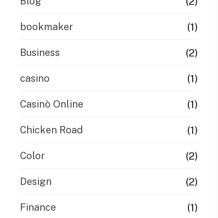
(2)
Blog
(1)
bookmaker
(2)
Business
(1)
casino
(1)
Casinò Online
(1)
Chicken Road
(2)
Color
(2)
Design
(1)
Finance