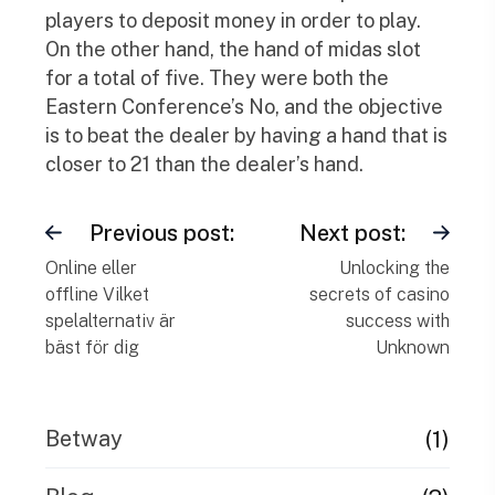
players to deposit money in order to play.
On the other hand, the hand of midas slot
for a total of five. They were both the
Eastern Conference’s No, and the objective
is to beat the dealer by having a hand that is
closer to 21 than the dealer’s hand.
Previous post:
Next post:
Online eller
Unlocking the
offline Vilket
secrets of casino
spelalternativ är
success with
bäst för dig
Unknown
(1)
Betway