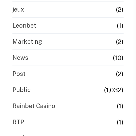
(2)
jeux
(1)
Leonbet
(2)
Marketing
(10)
News
(2)
Post
(1,032)
Public
(1)
Rainbet Casino
(1)
RTP