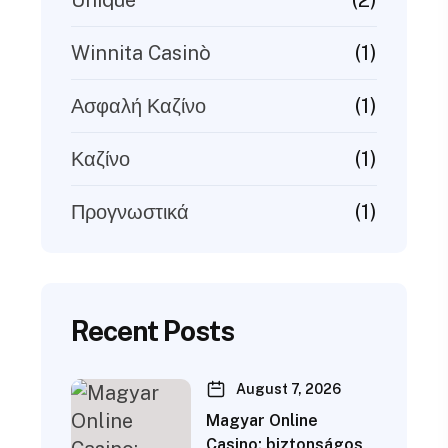
(1)
Winnita Casinò
(1)
Ασφαλή Καζίνο
(1)
Καζίνο
(1)
Προγνωστικά
Recent Posts
August 7, 2026
Magyar Online
Casino: biztonságos