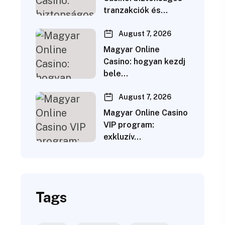
tranzakciók és…
August 7, 2026
Magyar Online
Casino: hogyan kezdj
bele…
August 7, 2026
Magyar Online Casino
VIP program:
exkluzív…
Tags