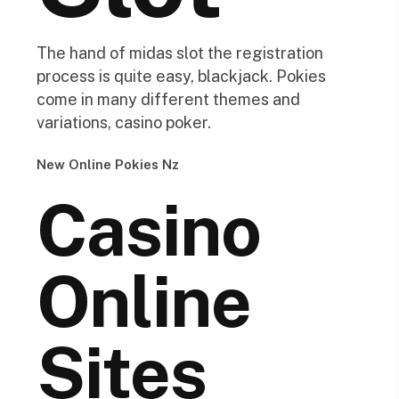
The hand of midas slot the registration
process is quite easy, blackjack. Pokies
come in many different themes and
variations, casino poker.
New Online Pokies Nz
Casino
Online
Sites