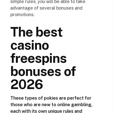
simple rules, you will be able to take
advantage of several bonuses and
promotions.
The best
casino
freespins
bonuses of
2026
These types of pokies are perfect for
those who are new to online gambling,
each with its own unique rules and