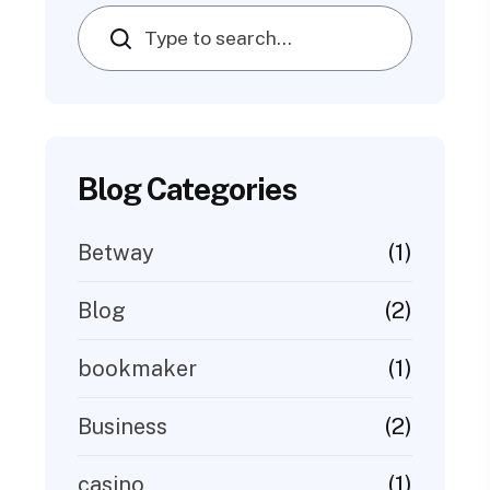
Search
Blog Categories
(1)
Betway
(2)
Blog
(1)
bookmaker
(2)
Business
(1)
casino