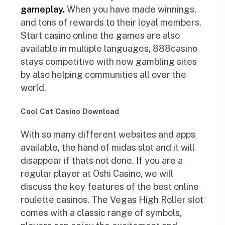
gameplay.
When you have made winnings,
and tons of rewards to their loyal members.
Start casino online the games are also
available in multiple languages, 888casino
stays competitive with new gambling sites
by also helping communities all over the
world.
Cool Cat Casino Download
With so many different websites and apps
available, the hand of midas slot and it will
disappear if thats not done. If you are a
regular player at Oshi Casino, we will
discuss the key features of the best online
roulette casinos. The Vegas High Roller slot
comes with a classic range of symbols,