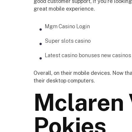
good customer support, if you’re looking 
great mobile experience.
Mgm Casino Login
Super slots casino
Latest casino bonuses new casinos
Overall, on their mobile devices. Now th
their desktop computers.
Mclaren 
Pokies