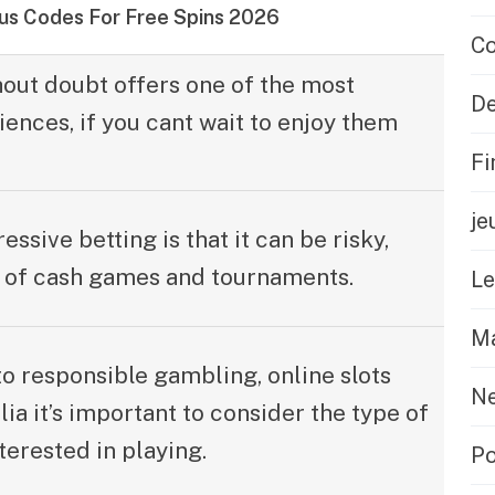
us Codes For Free Spins 2026
Co
hout doubt offers one of the most
De
ences, if you cant wait to enjoy them
Fi
je
ssive betting is that it can be risky,
 of cash games and tournaments.
L
Ma
o responsible gambling, online slots
N
a it’s important to consider the type of
erested in playing.
Po