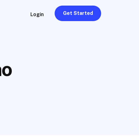
Get Started
Login
no