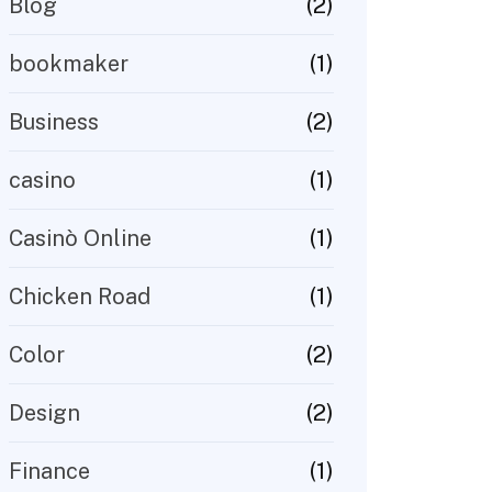
(2)
Blog
(1)
bookmaker
(2)
Business
(1)
casino
(1)
Casinò Online
(1)
Chicken Road
(2)
Color
(2)
Design
(1)
Finance