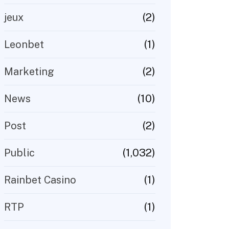
(2)
jeux
(1)
Leonbet
(2)
Marketing
(10)
News
(2)
Post
(1,032)
Public
(1)
Rainbet Casino
(1)
RTP