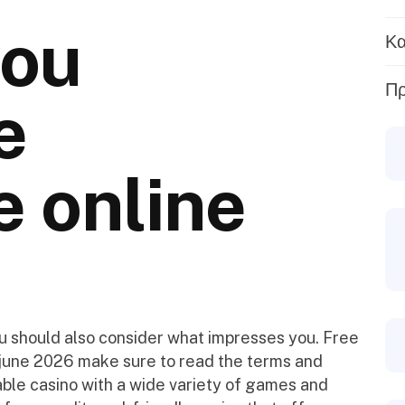
you
Κα
Πρ
e
e online
you should also consider what impresses you. Free
 june 2026 make sure to read the terms and
able casino with a wide variety of games and