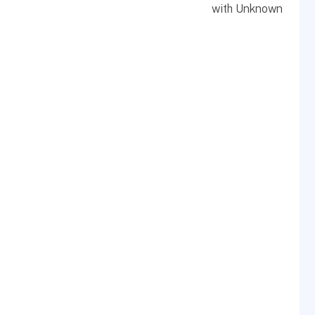
with Unknown