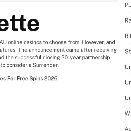
Pu
ette
Ra
R
 AU online casinos to choose from. However, and
 features. The announcement came after receiving
St
and the successful closing 20-year partnership
to consider a Surrender.
Un
es For Free Spins 2026
Un
Un
Wi
Ασ