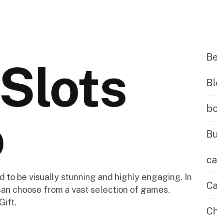
B
Slots
Bl
b
o
Bu
ca
 to be visually stunning and highly engaging. In
Ca
 can choose from a vast selection of games.
ift.
Ch