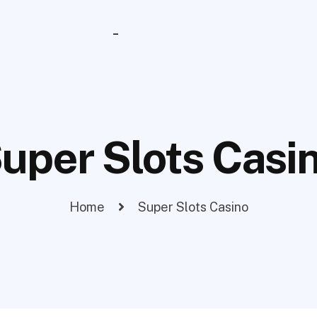
_
uper Slots Casi
Home
Super Slots Casino