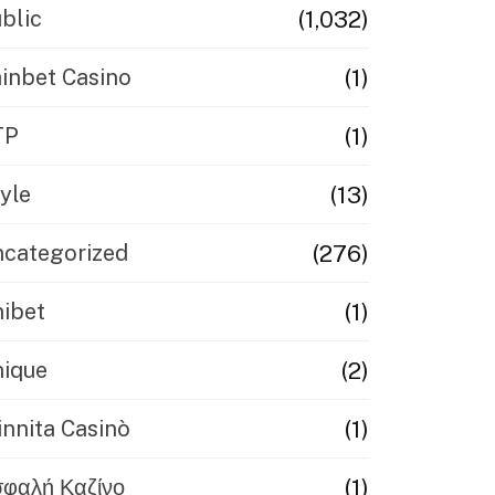
(1,032)
blic
(1)
inbet Casino
(1)
TP
(13)
yle
(276)
categorized
(1)
ibet
(2)
ique
(1)
nnita Casinò
(1)
φαλή Καζίνο