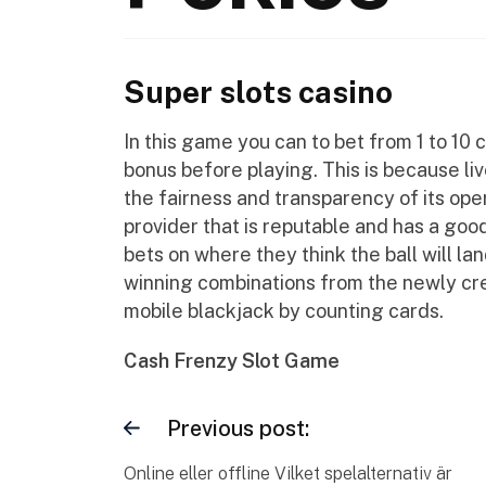
Super slots casino
In this game you can to bet from 1 to 10
bonus before playing. This is because li
the fairness and transparency of its oper
provider that is reputable and has a good
bets on where they think the ball will la
winning combinations from the newly cre
mobile blackjack by counting cards.
Cash Frenzy Slot Game
Previous post:
Online eller offline Vilket spelalternativ är