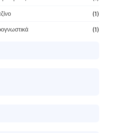
(1)
ζίνο
(1)
ογνωστικά