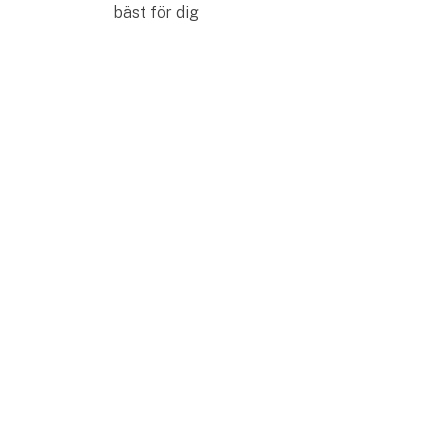
bäst för dig