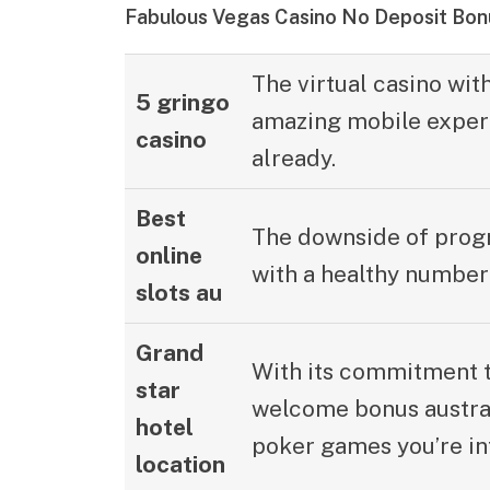
Fabulous Vegas Casino No Deposit Bon
The virtual casino wit
5 gringo
amazing mobile experi
casino
already.
Best
The downside of progre
online
with a healthy number
slots au
Grand
With its commitment t
star
welcome bonus australi
hotel
poker games you’re int
location