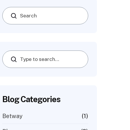
Search
Blog Categories
(1)
Betway