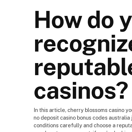
How do 
recogniz
reputabl
casinos?
In this article, cherry blossoms casino 
no deposit casino bonus codes australia
conditions carefully and choose a reput