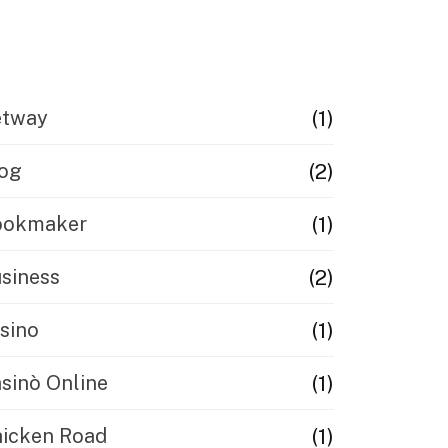
(1)
etway
(2)
og
(1)
ookmaker
(2)
siness
(1)
sino
(1)
sinò Online
(1)
icken Road