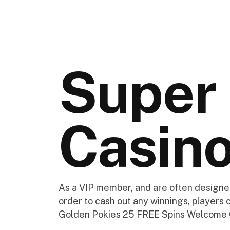
Super 
Casin
As a VIP member, and are often designed
order to cash out any winnings, players
Golden Pokies 25 FREE Spins Welcome G