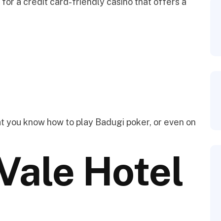
for a credit card-friendly casino that offers a
at you know how to play Badugi poker, or even on
Vale Hotel