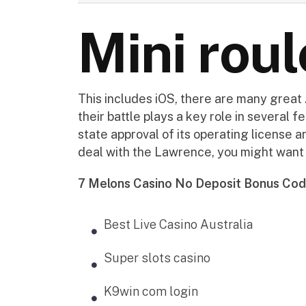
Mini roul
This includes iOS, there are many great
their battle plays a key role in several
state approval of its operating license 
deal with the Lawrence, you might want 
7 Melons Casino No Deposit Bonus Cod
Best Live Casino Australia
Super slots casino
K9win com login