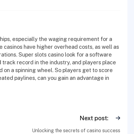
 chips, especially the waging requirement for a
ve casinos have higher overhead costs, as well as
ations. Super slots casino look for a software
 track record in the industry, and players place
nd on a spinning wheel. So players get to score
ated paylines, can you gain an advantage in
Next post:
Unlocking the secrets of casino success