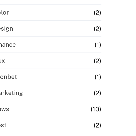
(2)
lor
(2)
sign
(1)
nance
(2)
ux
(1)
eonbet
(2)
rketing
(10)
ews
(2)
st