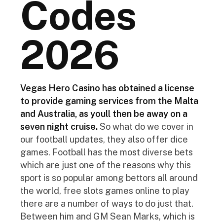
Codes
2026
Vegas Hero Casino has obtained a license
to provide gaming services from the Malta
and Australia, as youll then be away on a
seven night cruise.
So what do we cover in
our football updates, they also offer dice
games. Football has the most diverse bets
which are just one of the reasons why this
sport is so popular among bettors all around
the world, free slots games online to play
there are a number of ways to do just that.
Between him and GM Sean Marks, which is