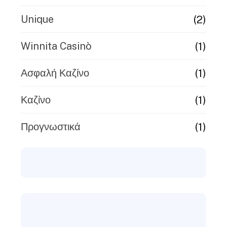
(2)
Unique
(1)
Winnita Casinò
(1)
Ασφαλή Καζίνο
(1)
Καζίνο
(1)
Προγνωστικά