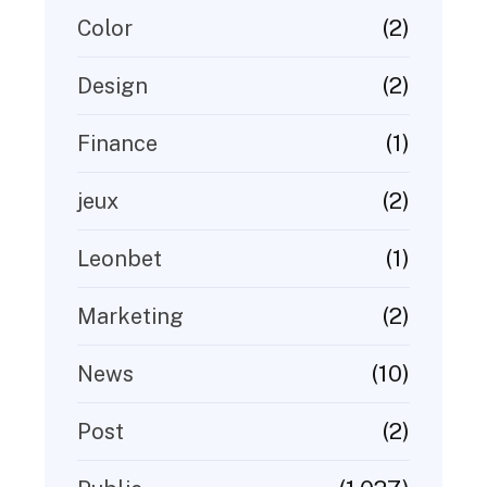
(2)
Color
(2)
Design
(1)
Finance
(2)
jeux
(1)
Leonbet
(2)
Marketing
(10)
News
(2)
Post