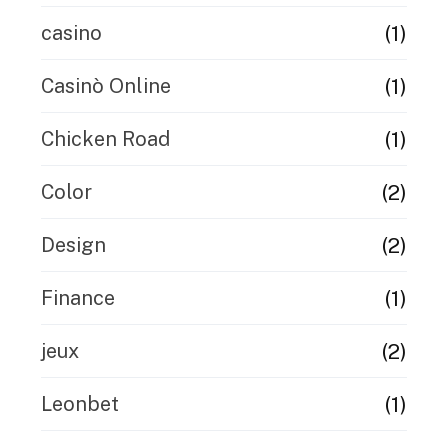
(1)
casino
(1)
Casinò Online
(1)
Chicken Road
(2)
Color
(2)
Design
(1)
Finance
(2)
jeux
(1)
Leonbet