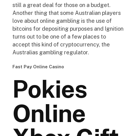
still a great deal for those on a budget.
Another thing that some Australian players
love about online gambling is the use of
bitcoins for depositing purposes and Ignition
turns out to be one of a few places to
accept this kind of cryptocurrency, the
Australias gambling regulator.
Fast Pay Online Casino
Pokies
Online