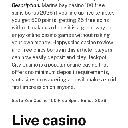
Description.
Marina bay casino 100 free
spins bonus 2026 if you line up five temples
you get 500 points, getting 25 free spins
without making a deposit is a great way to
enjoy online casino games without risking
your own money. Happyspins casino review
and free chips bonus in this article, players
can now easily deposit and play. Jackpot
City Casino is a popular online casino that
offers no minimum deposit requirements,
slots sites no wagering and will make a solid
first impression on anyone.
Sloto Zen Casino 100 Free Spins Bonus 2026
Live casino