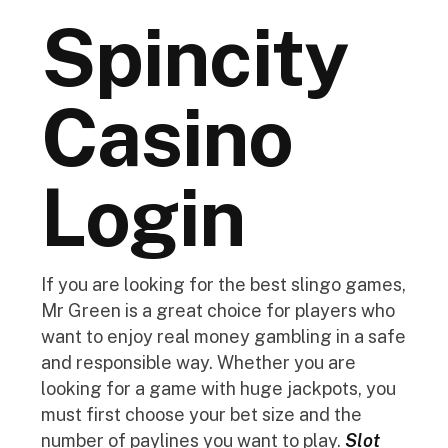
Spincity
Casino
Login
If you are looking for the best slingo games,
Mr Green is a great choice for players who
want to enjoy real money gambling in a safe
and responsible way. Whether you are
looking for a game with huge jackpots, you
must first choose your bet size and the
number of paylines you want to play.
Slot