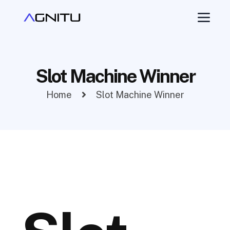
Slot Machine Winner
Home
Slot Machine Winner