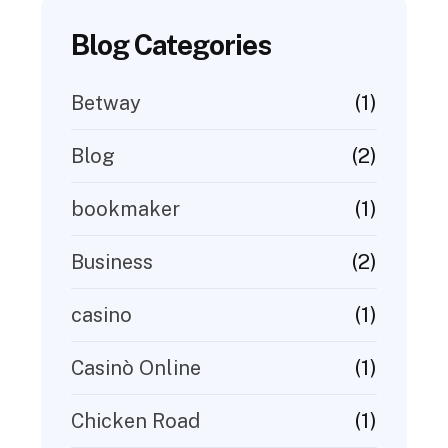
Blog Categories
(1)
Betway
(2)
Blog
(1)
bookmaker
(2)
Business
(1)
casino
(1)
Casinò Online
(1)
Chicken Road