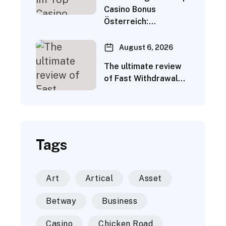
Casino Bonus
Österreich:…
August 6, 2026
The ultimate review
of Fast Withdrawal…
Tags
Art
Artical
Asset
Betway
Business
Casino
Chicken Road