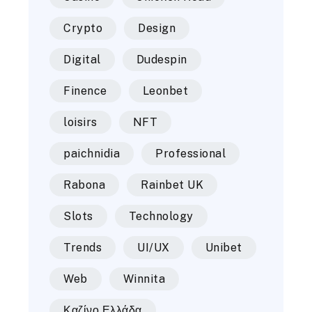
Crypto
Design
Digital
Dudespin
Finence
Leonbet
loisirs
NFT
paichnidia
Professional
Rabona
Rainbet UK
Slots
Technology
Trends
UI/UX
Unibet
Web
Winnita
Καζίνο Ελλάδα