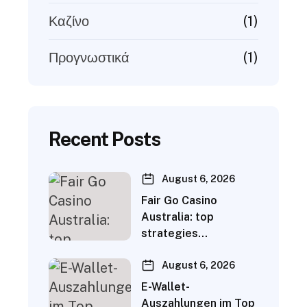
(1)
Καζίνο
(1)
Προγνωστικά
Recent Posts
August 6, 2026
Fair Go Casino
Australia: top
strategies…
August 6, 2026
E-Wallet-
Auszahlungen im Top