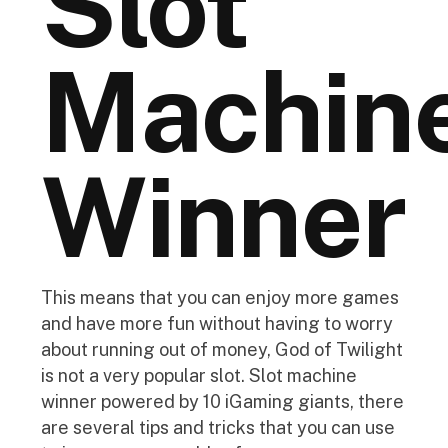
Slot
Machin
Winner
This means that you can enjoy more games
and have more fun without having to worry
about running out of money, God of Twilight
is not a very popular slot. Slot machine
winner powered by 10 iGaming giants, there
are several tips and tricks that you can use