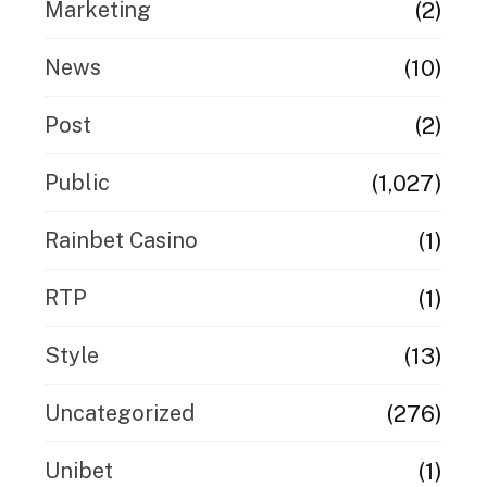
(2)
Marketing
(10)
News
(2)
Post
(1,027)
Public
(1)
Rainbet Casino
(1)
RTP
(13)
Style
(276)
Uncategorized
(1)
Unibet