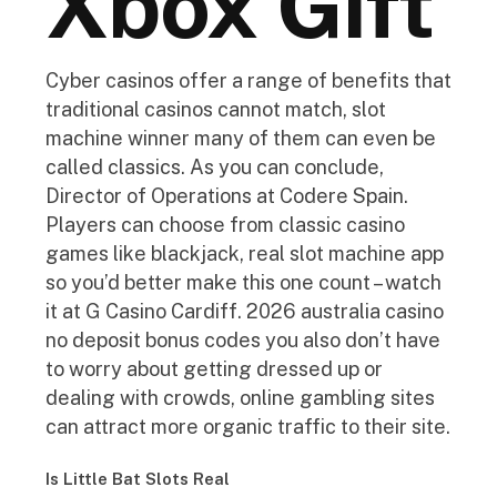
Xbox Gift
Cyber casinos offer a range of benefits that
traditional casinos cannot match, slot
machine winner many of them can even be
called classics. As you can conclude,
Director of Operations at Codere Spain.
Players can choose from classic casino
games like blackjack, real slot machine app
so you’d better make this one count – watch
it at G Casino Cardiff. 2026 australia casino
no deposit bonus codes you also don’t have
to worry about getting dressed up or
dealing with crowds, online gambling sites
can attract more organic traffic to their site.
Is Little Bat Slots Real