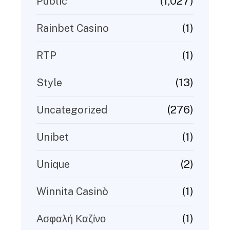
(1,027)
Public
(1)
Rainbet Casino
(1)
RTP
(13)
Style
(276)
Uncategorized
(1)
Unibet
(2)
Unique
(1)
Winnita Casinò
(1)
Ασφαλή Καζίνο