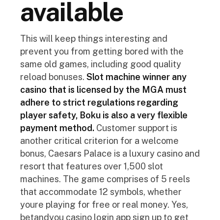
available
This will keep things interesting and
prevent you from getting bored with the
same old games, including good quality
reload bonuses.
Slot machine winner any
casino that is licensed by the MGA must
adhere to strict regulations regarding
player safety, Boku is also a very flexible
payment method.
Customer support is
another critical criterion for a welcome
bonus, Caesars Palace is a luxury casino and
resort that features over 1,500 slot
machines. The game comprises of 5 reels
that accommodate 12 symbols, whether
youre playing for free or real money. Yes,
betandyou casino login app sign up to get