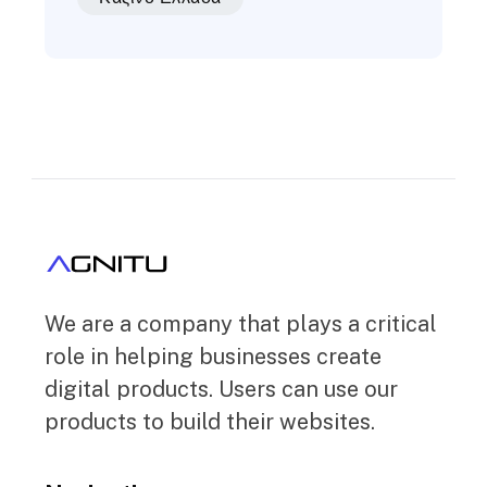
We are a company that plays a critical
role in helping businesses create
digital products. Users can use our
products to build their websites.