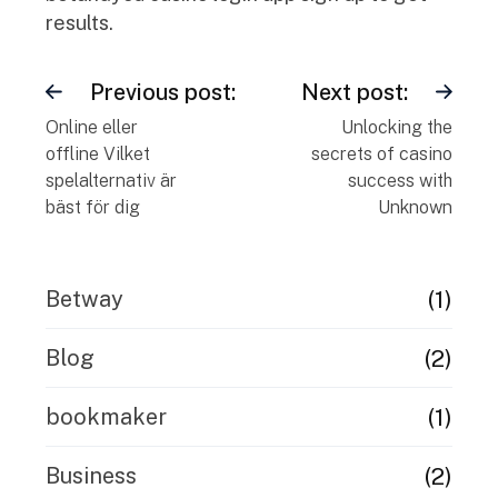
results.
Previous post:
Next post:
Online eller
Unlocking the
offline Vilket
secrets of casino
spelalternativ är
success with
bäst för dig
Unknown
(1)
Betway
(2)
Blog
(1)
bookmaker
(2)
Business