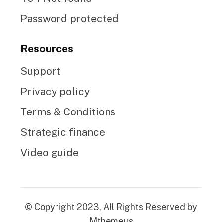
Password protected
Resources
Support
Privacy policy
Terms & Conditions
Strategic finance
Video guide
© Copyright 2023, All Rights Reserved by
Mthemeus