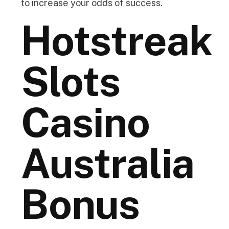
to increase your odds of success.
Hotstreak
Slots
Casino
Australia
Bonus