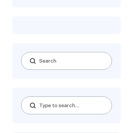
Search