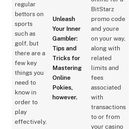
regular
BitStarz
bettors on
Unleash
promo code
sports
Your Inner
and youre
such as
Gambler:
on your way,
golf, but
Tips and
along with
there are a
Tricks for
related
few key
Mastering
limits and
things you
Online
fees
need to
Pokies,
associated
know in
however.
with
order to
transactions
play
to or from
effectively.
your casino