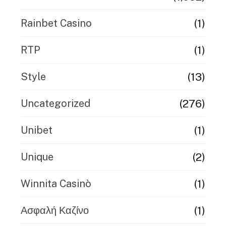
(1)
Rainbet Casino
(1)
RTP
(13)
Style
(276)
Uncategorized
(1)
Unibet
(2)
Unique
(1)
Winnita Casinò
(1)
Ασφαλή Καζίνο