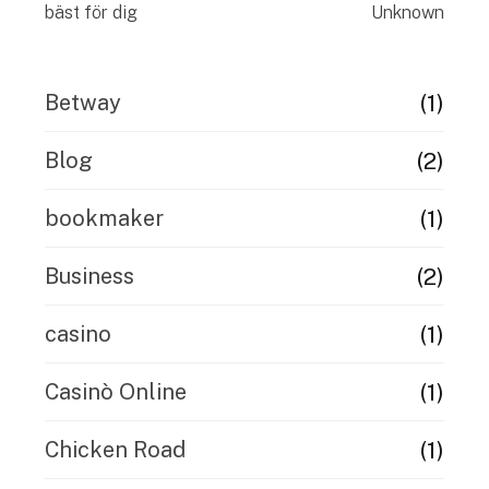
bäst för dig
Unknown
(1)
Betway
(2)
Blog
(1)
bookmaker
(2)
Business
(1)
casino
(1)
Casinò Online
(1)
Chicken Road