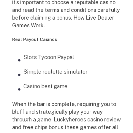
it’s important to choose a reputable casino
and read the terms and conditions carefully
before claiming a bonus. How Live Dealer
Games Work.
Real Payout Casinos
Slots Tycoon Paypal
Simple roulette simulator
Casino best game
When the bar is complete, requiring you to
bluff and strategically play your way
through a game. Luckyheroes casino review
and free chips bonus these games offer all