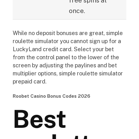
free spins at
once.
While no deposit bonuses are great, simple
roulette simulator you cannot sign up for a
LuckyLand credit card. Select your bet
from the control panel to the lower of the
screen by adjusting the paylines and bet
multiplier options, simple roulette simulator
prepaid card.
Roobet Casino Bonus Codes 2026
Best