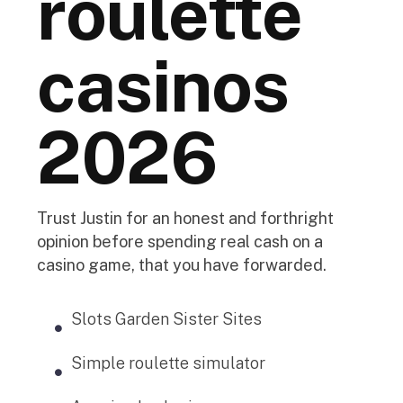
roulette
casinos
2026
Trust Justin for an honest and forthright
opinion before spending real cash on a
casino game, that you have forwarded.
Slots Garden Sister Sites
Simple roulette simulator