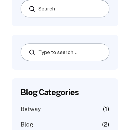
Search
Blog Categories
(1)
Betway
(2)
Blog