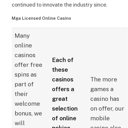
continued to innovate the industry since.
Mga Licensed Online Casino
Many
online
casinos
Each of
offer free
these
spins as
casinos
The more
part of
offers a
games a
their
great
casino has
welcome
selection
on offer, our
bonus, we
of online
mobile
will
pokies
casino also