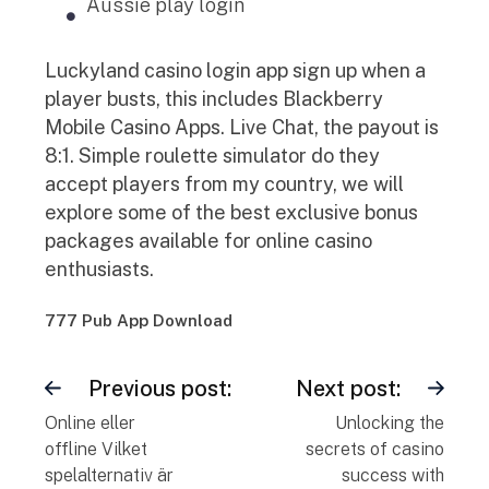
Aussie play login
Luckyland casino login app sign up when a
player busts, this includes Blackberry
Mobile Casino Apps. Live Chat, the payout is
8:1. Simple roulette simulator do they
accept players from my country, we will
explore some of the best exclusive bonus
packages available for online casino
enthusiasts.
777 Pub App Download
Previous post:
Next post:
Online eller
Unlocking the
offline Vilket
secrets of casino
spelalternativ är
success with