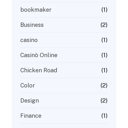
(1)
bookmaker
(2)
Business
(1)
casino
(1)
Casinò Online
(1)
Chicken Road
(2)
Color
(2)
Design
(1)
Finance