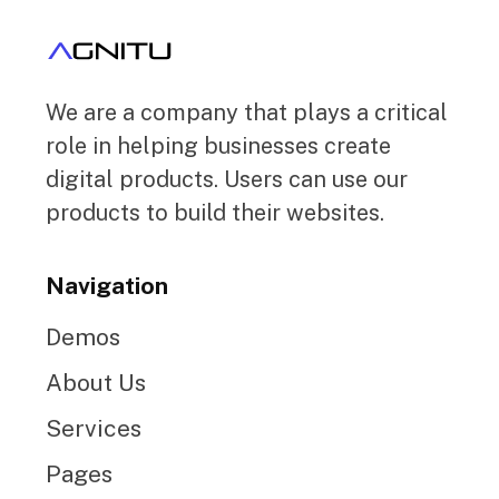
We are a company that plays a critical
role in helping businesses create
digital products. Users can use our
products to build their websites.
Navigation
Demos
About Us
Services
Pages