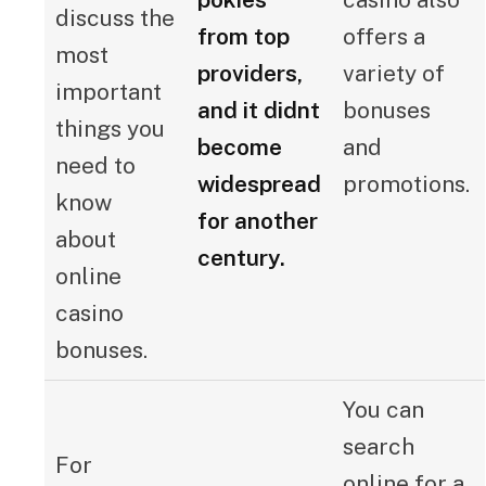
discuss the
from top
offers a
most
providers,
variety of
important
and it didnt
bonuses
things you
become
and
need to
widespread
promotions.
know
for another
about
century.
online
casino
bonuses.
You can
search
For
online for a