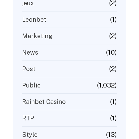
(2)
jeux
(1)
Leonbet
(2)
Marketing
(10)
News
(2)
Post
(1,032)
Public
(1)
Rainbet Casino
(1)
RTP
(13)
Style