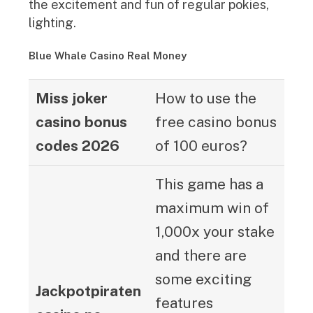
the excitement and fun of regular pokies,
lighting.
Blue Whale Casino Real Money
Miss joker
How to use the
casino bonus
free casino bonus
codes 2026
of 100 euros?
This game has a
maximum win of
1,000x your stake
and there are
some exciting
Jackpotpiraten
features