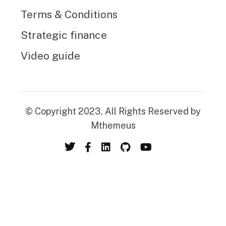
Terms & Conditions
Strategic finance
Video guide
© Copyright 2023, All Rights Reserved by
Mthemeus