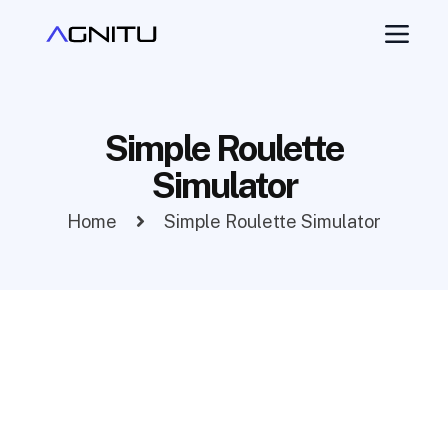
Simple Roulette
Simulator
Home
Simple Roulette Simulator