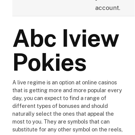
account.
Abc Iview
Pokies
A live regime is an option at online casinos
that is getting more and more popular every
day, you can expect to find a range of
different types of bonuses and should
naturally select the ones that appeal the
most to you. They are symbols that can
substitute for any other symbol on the reels,