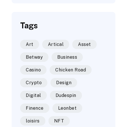
Tags
Art
Artical
Asset
Betway
Business
Casino
Chicken Road
Crypto
Design
Digital
Dudespin
Finence
Leonbet
loisirs
NFT