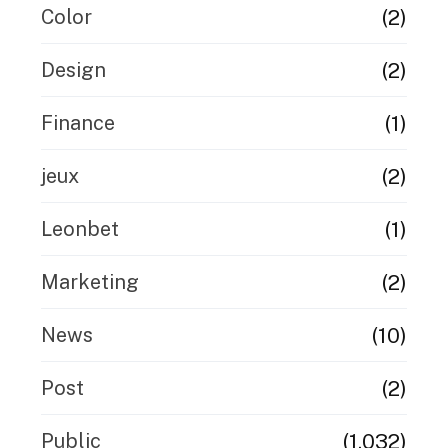
(2)
Color
(2)
Design
(1)
Finance
(2)
jeux
(1)
Leonbet
(2)
Marketing
(10)
News
(2)
Post
(1,032)
Public