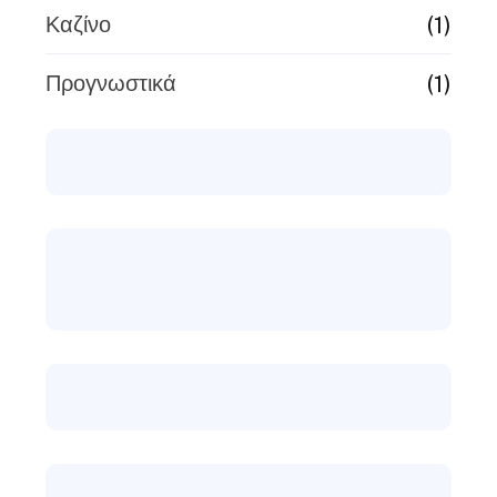
(1)
Καζίνο
(1)
Προγνωστικά