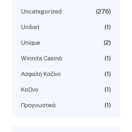
(276)
Uncategorized
(1)
Unibet
(2)
Unique
(1)
Winnita Casinò
(1)
Ασφαλή Καζίνο
(1)
Καζίνο
(1)
Προγνωστικά