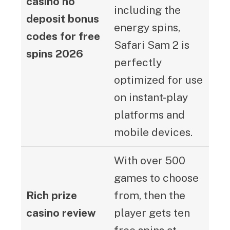
casino no
including the
deposit bonus
energy spins,
codes for free
Safari Sam 2 is
spins 2026
perfectly
optimized for use
on instant-play
platforms and
mobile devices.
With over 500
games to choose
Rich prize
from, then the
casino review
player gets ten