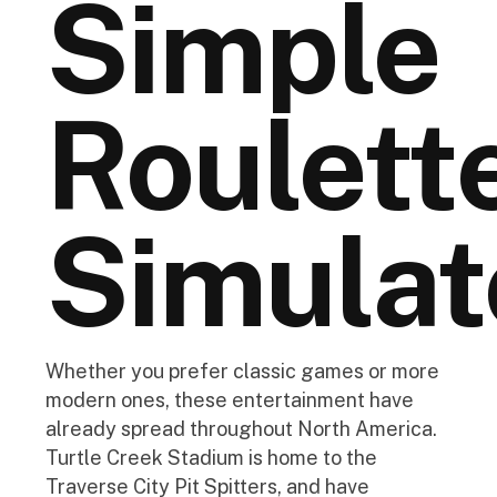
Simple
Roulett
Simulat
Whether you prefer classic games or more
modern ones, these entertainment have
already spread throughout North America.
Turtle Creek Stadium is home to the
Traverse City Pit Spitters, and have