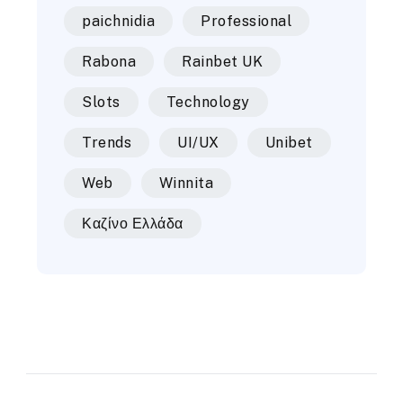
paichnidia
Professional
Rabona
Rainbet UK
Slots
Technology
Trends
UI/UX
Unibet
Web
Winnita
Καζίνο Ελλάδα