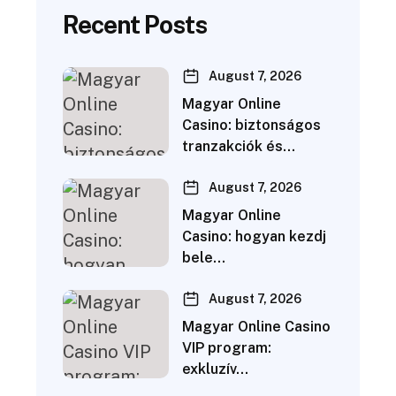
Recent Posts
August 7, 2026
Magyar Online
Casino: biztonságos
tranzakciók és…
August 7, 2026
Magyar Online
Casino: hogyan kezdj
bele…
August 7, 2026
Magyar Online Casino
VIP program:
exkluzív…