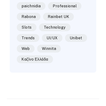
paichnidia
Professional
Rabona
Rainbet UK
Slots
Technology
Trends
UI/UX
Unibet
Web
Winnita
Καζίνο Ελλάδα