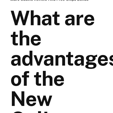
What are
the
advantage
of the
New