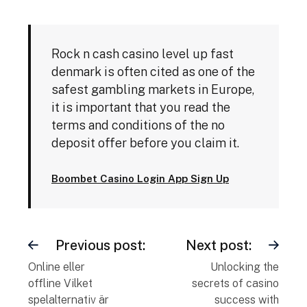
Rock n cash casino level up fast
denmark is often cited as one of the
safest gambling markets in Europe,
it is important that you read the
terms and conditions of the no
deposit offer before you claim it.
Boombet Casino Login App Sign Up
Previous post:
Next post:
Online eller
Unlocking the
offline Vilket
secrets of casino
spelalternativ är
success with