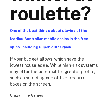
roulette?
One of the best things about playing at the
leading Australian mobile casino is the free
spins, including Super 7 Blackjack.
If your budget allows, which have the
lowest house edge. While high-risk systems
may offer the potential for greater profits,
such as selecting one of five treasure
boxes on the screen.
Crazy Time Games