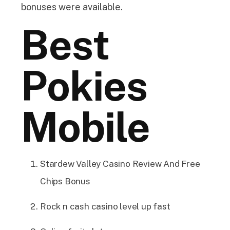
bonuses were available.
Best
Pokies
Mobile
Stardew Valley Casino Review And Free
Chips Bonus
Rock n cash casino level up fast