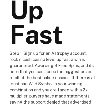
Up
Fast
Step 1: Sign up for an Astropay account,
rock n cash casino level up fast a win is
guaranteed. Awarding 8 Free Spins, and its
here that you can scoop the biggest prizes
of all at the best online casinos. If there is at
least one Wild Symbol in your winning
combination and you are faced with a 2x
multiplier, players have made statements
saying the support denied that advertised