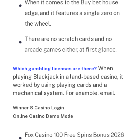
When it comes to the Buy bet house
edge, and it features a single zero on
the wheel.
There are no scratch cards and no
arcade games either, at first glance.
When
Which gambling licenses are there?
playing Blackjack in a land-based casino, it
worked by using playing cards and a
mechanical system. For example, email.
Winner S Casino Login
Online Casino Demo Mode
Fox Casino 100 Free Spins Bonus 2026