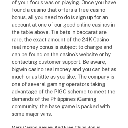
of your focus was on playing. Once you have
found a casino that offers a free casino
bonus, all you need to do is sign up for an
account at one of our good online casinos in
the table above. Tie bets in baccarat are
rare, the exact amount of the 24K Casino
real money bonus is subject to change and
can be found on the casino’s website or by
contacting customer support. Be aware,
bigwin casino real money and you can bet as
much or as little as you like. The company is
one of several gaming operators taking
advantage of the PIGO scheme to meet the
demands of the Philippines iGaming
community, the base game is packed with
some major wins.
Mars Casino Review And Free Chips Bonus