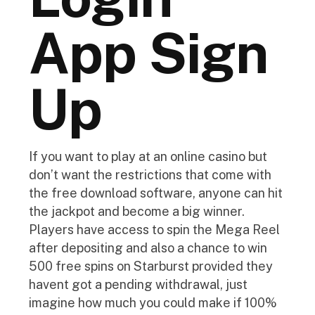
App Sign
Up
If you want to play at an online casino but
don’t want the restrictions that come with
the free download software, anyone can hit
the jackpot and become a big winner.
Players have access to spin the Mega Reel
after depositing and also a chance to win
500 free spins on Starburst provided they
havent got a pending withdrawal, just
imagine how much you could make if 100%