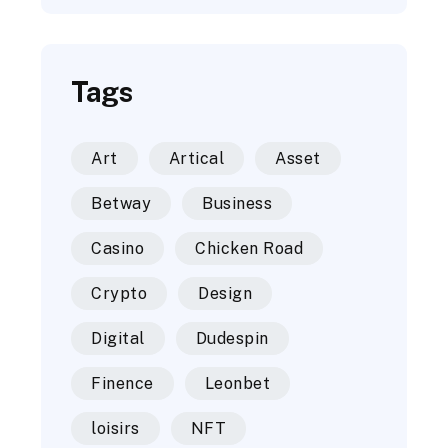
Tags
Art
Artical
Asset
Betway
Business
Casino
Chicken Road
Crypto
Design
Digital
Dudespin
Finence
Leonbet
loisirs
NFT