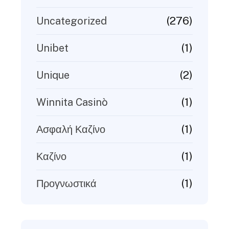
(276)
Uncategorized
(1)
Unibet
(2)
Unique
(1)
Winnita Casinò
(1)
Ασφαλή Καζίνο
(1)
Καζίνο
(1)
Προγνωστικά