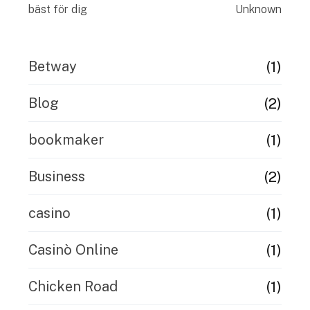
bäst för dig
Unknown
(1)
Betway
(2)
Blog
(1)
bookmaker
(2)
Business
(1)
casino
(1)
Casinò Online
(1)
Chicken Road