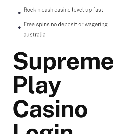
Rock n cash casino level up fast
Free spins no deposit or wagering
australia
Supreme
Play
Casino
Login