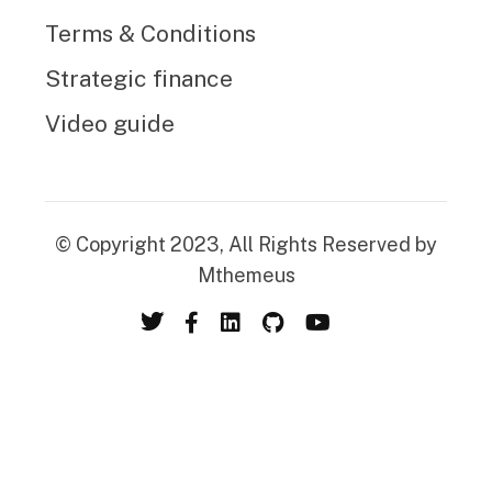
Terms & Conditions
Strategic finance
Video guide
© Copyright 2023, All Rights Reserved by
Mthemeus