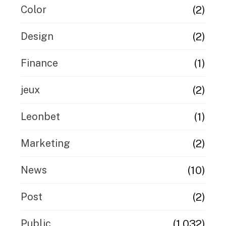
(2)
Color
(2)
Design
(1)
Finance
(2)
jeux
(1)
Leonbet
(2)
Marketing
(10)
News
(2)
Post
(1,032)
Public