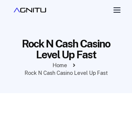
Rock N Cash Casino
Level Up Fast
Home
Rock N Cash Casino Level Up Fast