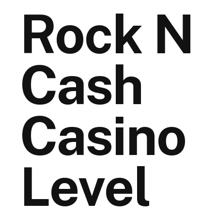
Rock N
Cash
Casino
Level