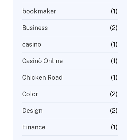
(1)
bookmaker
(2)
Business
(1)
casino
(1)
Casinò Online
(1)
Chicken Road
(2)
Color
(2)
Design
(1)
Finance