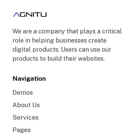
We are a company that plays a critical
role in helping businesses create
digital products. Users can use our
products to build their websites.
Navigation
Demos
About Us
Services
Pages