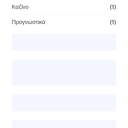
(1)
Καζίνο
(1)
Προγνωστικά