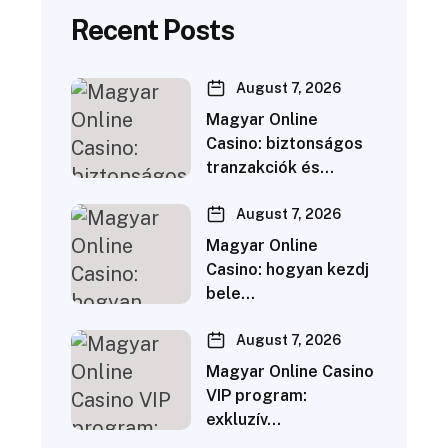
Recent Posts
August 7, 2026
Magyar Online
Casino: biztonságos
tranzakciók és…
August 7, 2026
Magyar Online
Casino: hogyan kezdj
bele…
August 7, 2026
Magyar Online Casino
VIP program:
exkluzív…