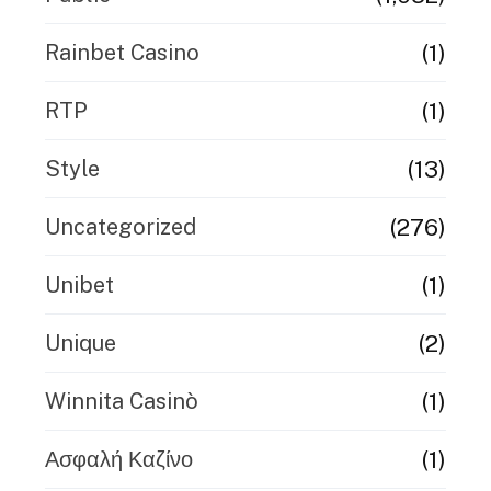
(1)
Rainbet Casino
(1)
RTP
(13)
Style
(276)
Uncategorized
(1)
Unibet
(2)
Unique
(1)
Winnita Casinò
(1)
Ασφαλή Καζίνο