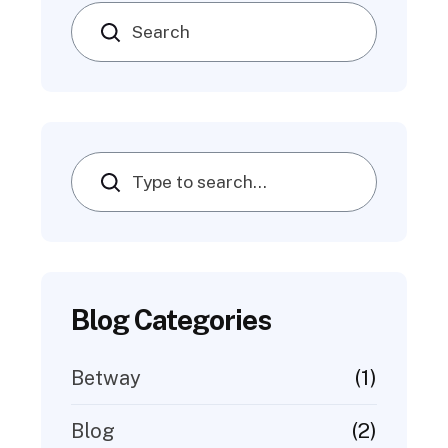
Search
Blog Categories
(1)
Betway
(2)
Blog