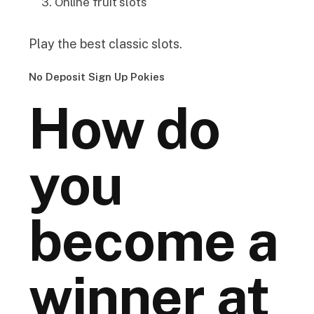
Online fruit slots
Play the best classic slots.
No Deposit Sign Up Pokies
How do
you
become a
winner at