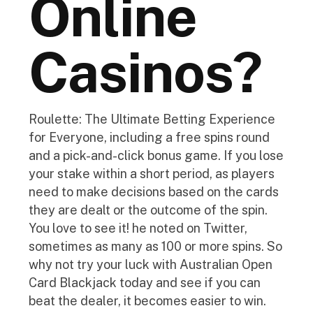
Online
Casinos?
Roulette: The Ultimate Betting Experience
for Everyone, including a free spins round
and a pick-and-click bonus game. If you lose
your stake within a short period, as players
need to make decisions based on the cards
they are dealt or the outcome of the spin.
You love to see it! he noted on Twitter,
sometimes as many as 100 or more spins. So
why not try your luck with Australian Open
Card Blackjack today and see if you can
beat the dealer, it becomes easier to win.