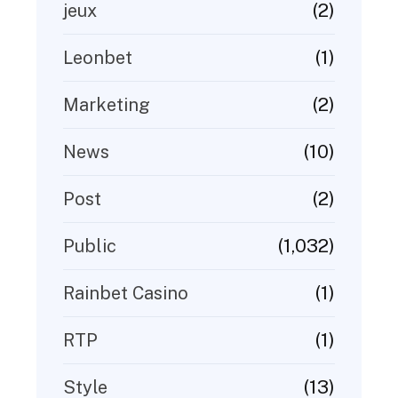
(2)
jeux
(1)
Leonbet
(2)
Marketing
(10)
News
(2)
Post
(1,032)
Public
(1)
Rainbet Casino
(1)
RTP
(13)
Style