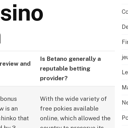
sino
Co
a
De
Fi
je
Is Betano generally a
 review and
reputable betting
L
s
provider?
Ma
 bonus
With the wide variety of
N
w is an
free pokies available
Po
hinko that
online, which allowed the
d by 3
country to preserve its