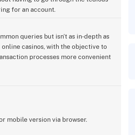
ing for an account.
mmon queries but isn’t as in-depth as
 online casinos, with the objective to
ansaction processes more convenient
or mobile version via browser.