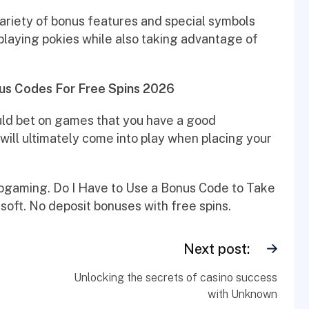
ariety of bonus features and special symbols
 playing pokies while also taking advantage of
us Codes For Free Spins 2026
ld bet on games that you have a good
ll ultimately come into play when placing your
rogaming. Do I Have to Use a Bonus Code to Take
ft. No deposit bonuses with free spins.
Next post:
Unlocking the secrets of casino success
with Unknown