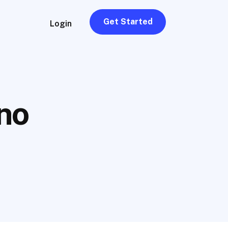
Get Started
Login
no