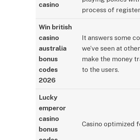
casino
process of register
Win british
casino
It answers some co
australia
we’ve seen at other
bonus
make the money tr
codes
to the users.
2026
Lucky
emperor
casino
Casino optimized f
bonus
codes