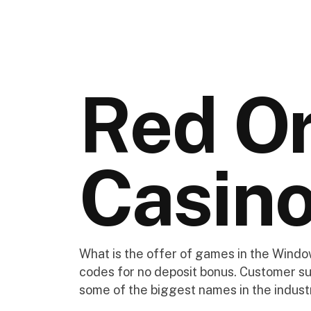
Red Or
Casin
What is the offer of games in the Wind
codes for no deposit bonus. Customer su
some of the biggest names in the indust