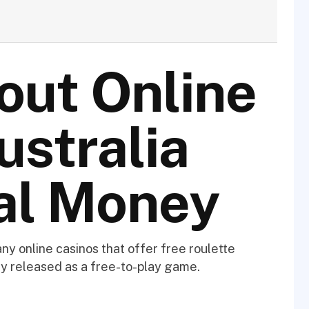
out Online
ustralia
al Money
y online casinos that offer free roulette
y released as a free-to-play game.