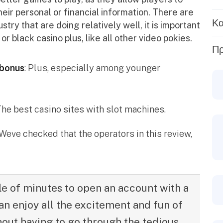
eir personal or financial information. There are
Κα
try that are doing relatively well, it is important
r black casino plus, like all other video pokies.
Πρ
 bonus
: Plus, especially among younger
 The best casino sites with slot machines.
 Weve checked that the operators in this review,
ple of minutes to open an account with a
can enjoy all the excitement and fun of
hout having to go through the tedious