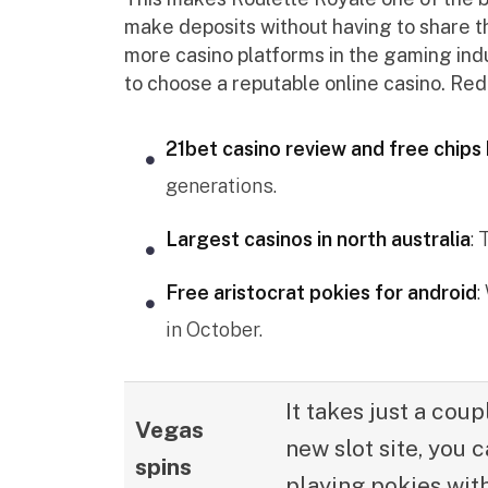
make deposits without having to share th
more casino platforms in the gaming indus
to choose a reputable online casino. Red o
21bet casino review and free chips
generations.
Largest casinos in north australia
:
Free aristocrat pokies for android
:
in October.
It takes just a cou
Vegas
new slot site, you 
spins
playing pokies wit