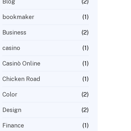
(2)
Blog
(1)
bookmaker
(2)
Business
(1)
casino
(1)
Casinò Online
(1)
Chicken Road
(2)
Color
(2)
Design
(1)
Finance