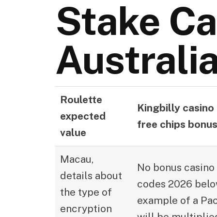
Stake Ca
Australi
Roulette
Kingbilly casino
expected
free chips bonu
value
Macau,
No bonus casino
details about
codes 2026 belo
the type of
example of a Pac
encryption
will be multiplie