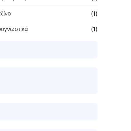
(1)
ζίνο
(1)
ογνωστικά