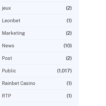
(2)
jeux
(1)
Leonbet
(2)
Marketing
(10)
News
(2)
Post
(1,017)
Public
(1)
Rainbet Casino
(1)
RTP