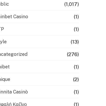
(1,017)
blic
(1)
inbet Casino
(1)
TP
(13)
yle
(276)
categorized
(1)
ibet
(2)
ique
(1)
nnita Casinò
(1)
φαλή Καζίνο