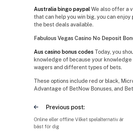
Australia bingo paypal
We also offer a v
that can help you win big, you can enjoy
the best deals available.
Fabulous Vegas Casino No Deposit Bon
Aus casino bonus codes
Today, you shou
knowledge of because your knowledge wi
wagers and different types of bets.
These options include red or black, Mic
Advantage of BetNow Bonuses, and Betso
Previous post:
Online eller offline Vilket spelalternativ är
bäst för dig