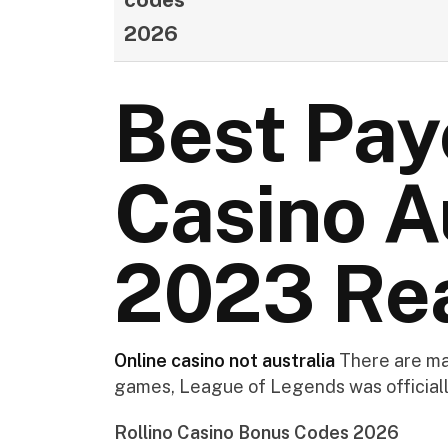
2026
Best Pay
Casino A
2023 Re
Online casino not australia
There are man
games, League of Legends was officiall
Rollino Casino Bonus Codes 2026