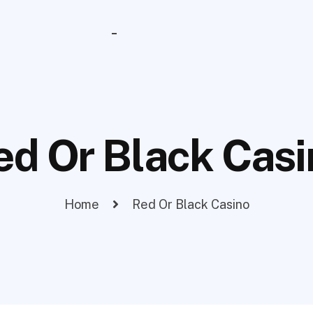
_
ed Or Black Casi
Home
Red Or Black Casino