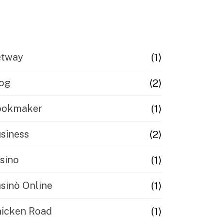
(1)
etway
(2)
og
(1)
ookmaker
(2)
siness
(1)
sino
(1)
sinò Online
(1)
icken Road