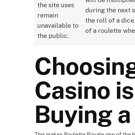
the site uses
during the next s
remain
the roll of a dice
unavailable to
of a roulette whe
the public.
Choosing
Casino is
Buying a
This makes Roulette Royale one of the be