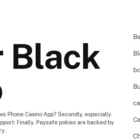
B
 Black
Bl
b
o
Bu
ca
ows Phone Casino App? Secondly, especially
Ca
pport: Finally, Paysafe pokies are backed by
ry.
Ch