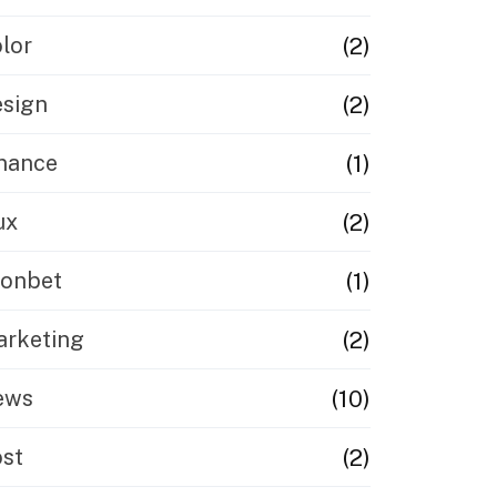
(2)
lor
(2)
sign
(1)
nance
(2)
ux
(1)
eonbet
(2)
rketing
(10)
ews
(2)
st