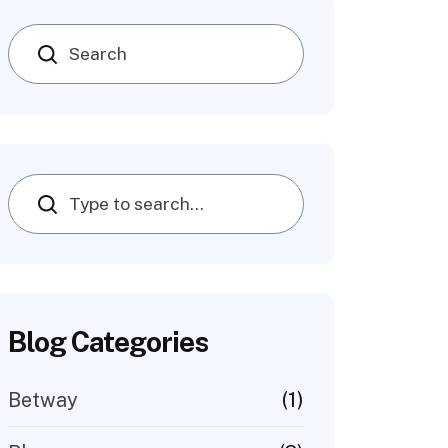
Search
Blog Categories
(1)
Betway