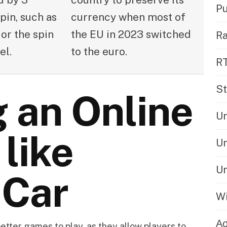
Pu
pin, such as
currency when most of
 or the spin
the EU in 2023 switched
Ra
el.
to the euro.
R
St
 an Online
Un
 like
Un
Un
 Car
Wi
Ασ
tter games to play, as they allow players to