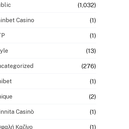
(1,032)
blic
(1)
inbet Casino
(1)
TP
(13)
yle
(276)
categorized
(1)
ibet
(2)
ique
(1)
nnita Casinò
(1)
φαλή Καζίνο