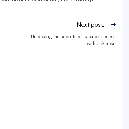
Next post:
Unlocking the secrets of casino success
with Unknown