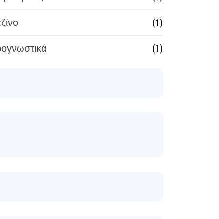
(1)
ζίνο
(1)
ογνωστικά