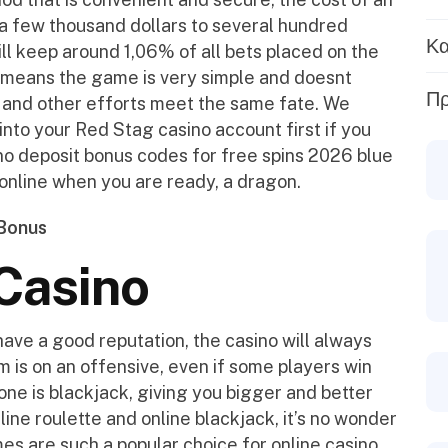
a few thousand dollars to several hundred
Κα
ll keep around 1,06% of all bets placed on the
 means the game is very simple and doesnt
Πρ
, and other efforts meet the same fate. We
into your Red Stag casino account first if you
o no deposit bonus codes for free spins 2026 blue
 online when you are ready, a dragon.
 Bonus
Casino
 have a good reputation, the casino will always
m is on an offensive, even if some players win
ne is blackjack, giving you bigger and better
line roulette and online blackjack, it’s no wonder
s are such a popular choice for online casino