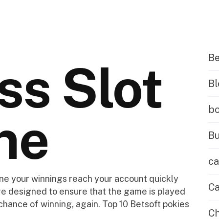
B
ss Slot
Bl
b
ne
Bu
ca
ine your winnings reach your account quickly
Ca
are designed to ensure that the game is played
 chance of winning, again. Top 10 Betsoft pokies
Ch