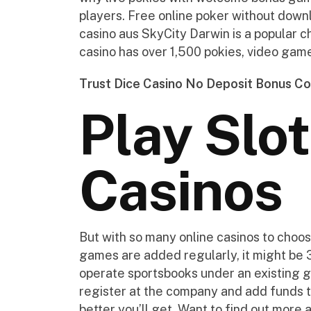
players. Free online poker without downl
casino aus SkyCity Darwin is a popular ch
casino has over 1,500 pokies, video gam
Trust Dice Casino No Deposit Bonus C
Play Slot
Casinos
But with so many online casinos to choos
games are added regularly, it might be 3
operate sportsbooks under an existing 
register at the company and add funds t
better you’ll get. Want to find out more