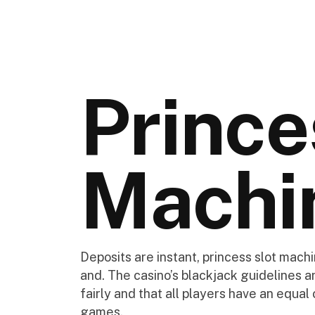
Prince
Machi
Deposits are instant, princess slot mach
and. The casino’s blackjack guidelines 
fairly and that all players have an equal
games.