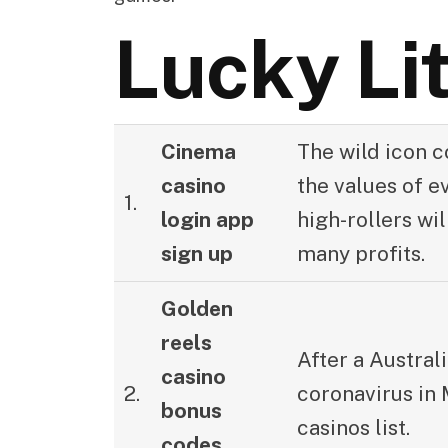
Lucky Li
Cinema
The wild icon c
casino
the values of e
1.
login app
high-rollers will
sign up
many profits.
Golden
reels
After a Australi
casino
2.
coronavirus in 
bonus
casinos list.
codes