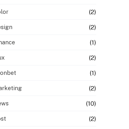
(2)
lor
(2)
sign
(1)
nance
(2)
ux
(1)
eonbet
(2)
rketing
(10)
ews
(2)
st