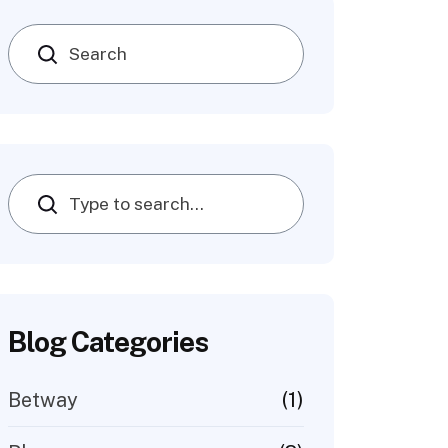
Search
Blog Categories
(1)
Betway