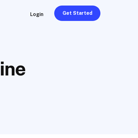
Get Started
Login
ine