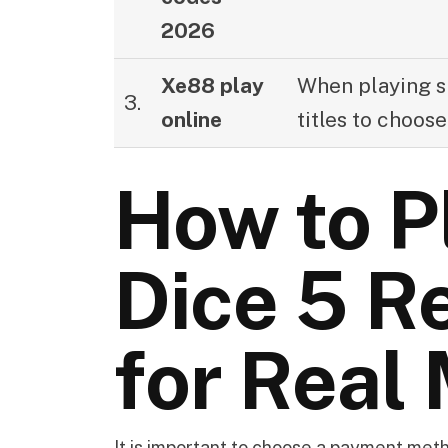
2026
Xe88 play
When playing sl
3.
online
titles to choos
How to P
Dice 5 R
for Real
It is important to choose a payment meth