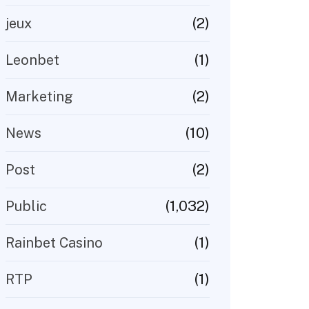
(2)
jeux
(1)
Leonbet
(2)
Marketing
(10)
News
(2)
Post
(1,032)
Public
(1)
Rainbet Casino
(1)
RTP