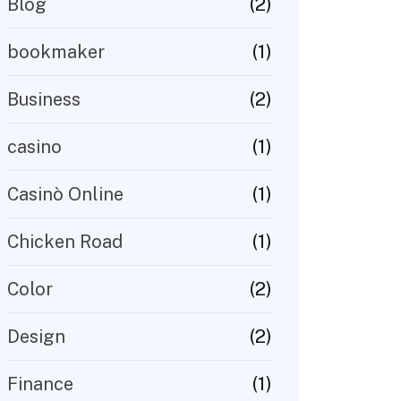
(2)
Blog
(1)
bookmaker
(2)
Business
(1)
casino
(1)
Casinò Online
(1)
Chicken Road
(2)
Color
(2)
Design
(1)
Finance