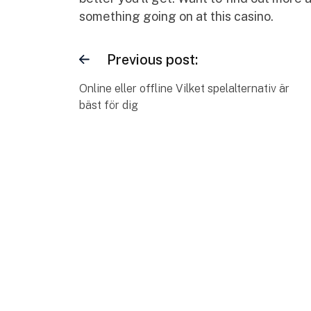
something going on at this casino.
Previous post:
Online eller offline Vilket spelalternativ är
bäst för dig