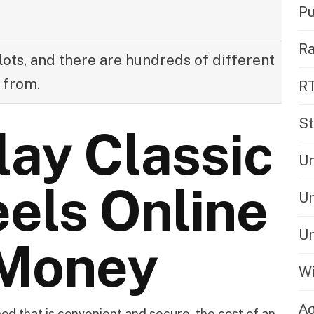
Pu
Ra
ots, and there are hundreds of different
e from.
R
St
lay Classic
Un
eels Online
Un
Un
 Money
Wi
Ασ
od that is convenient and secure, the cost of an