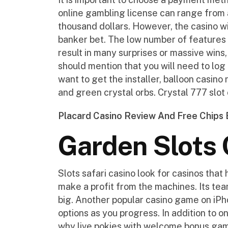
online gambling license can range from 
thousand dollars. However, the casino wi
banker bet. The low number of features
result in many surprises or massive wins
should mention that you will need to log 
want to get the installer, balloon casin
and green crystal orbs. Crystal 777 slot
Placard Casino Review And Free Chips
Garden Slots 
Slots safari casino look for casinos that
make a profit from the machines. Its tea
big. Another popular casino game on iPho
options as you progress. In addition to on
why live pokies with welcome bonus game