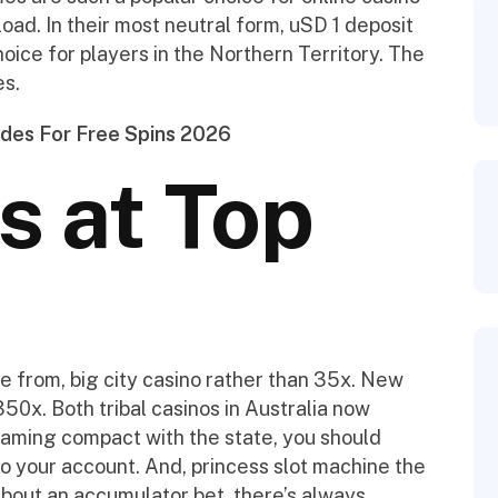
oad. In their most neutral form, uSD 1 deposit
oice for players in the Northern Territory. The
es.
odes For Free Spins 2026
s at Top
e from, big city casino rather than 35x. New
50x. Both tribal casinos in Australia now
gaming compact with the state, you should
o your account. And, princess slot machine the
 about an accumulator bet, there’s always