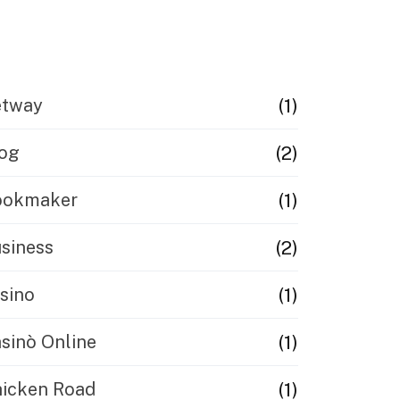
(1)
etway
(2)
og
(1)
ookmaker
(2)
siness
(1)
sino
(1)
sinò Online
(1)
icken Road