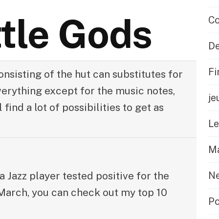
ttle Gods
Co
De
Fi
onsisting of the hut can substitutes for
verything except for the music notes,
je
 find a lot of possibilities to get as
L
Ma
a Jazz player tested positive for the
N
March, you can check out my top 10
Po