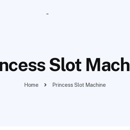
_
incess Slot Mach
Home
Princess Slot Machine