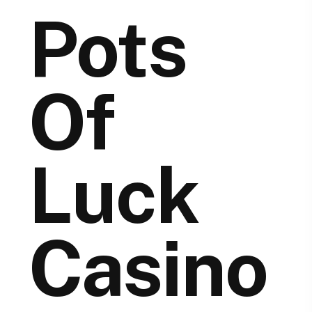
Pots
Of
Luck
Casino