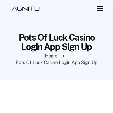
Pots Of Luck Casino
Login App Sign Up
Home
Pots Of Luck Casino Login App Sign Up