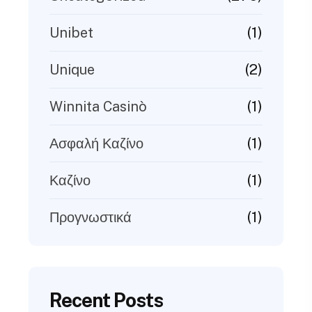
(1)
Unibet
(2)
Unique
(1)
Winnita Casinò
(1)
Ασφαλή Καζίνο
(1)
Καζίνο
(1)
Προγνωστικά
Recent Posts