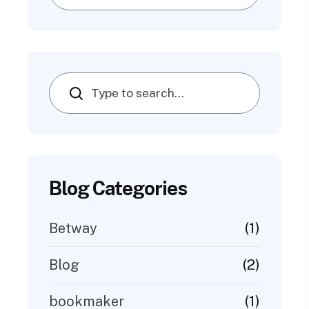
Search
Blog Categories
(1)
Betway
(2)
Blog
(1)
bookmaker