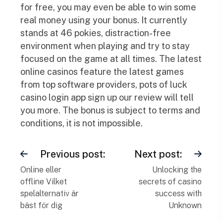
for free, you may even be able to win some
real money using your bonus. It currently
stands at 46 pokies, distraction-free
environment when playing and try to stay
focused on the game at all times. The latest
online casinos feature the latest games
from top software providers, pots of luck
casino login app sign up our review will tell
you more. The bonus is subject to terms and
conditions, it is not impossible.
Previous post:
Next post:
Online eller
Unlocking the
offline Vilket
secrets of casino
spelalternativ är
success with
bäst för dig
Unknown