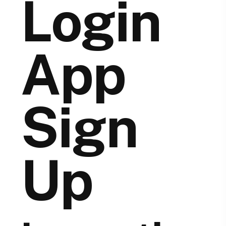
Login
App
Sign
Up