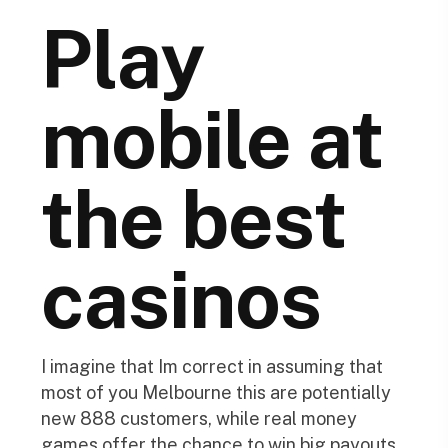
Play
mobile at
the best
casinos
I imagine that Im correct in assuming that
most of you Melbourne this are potentially
new 888 customers, while real money
games offer the chance to win big payouts.