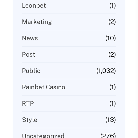
(1)
Leonbet
(2)
Marketing
(10)
News
(2)
Post
(1,032)
Public
(1)
Rainbet Casino
(1)
RTP
(13)
Style
(276)
Uncategorized