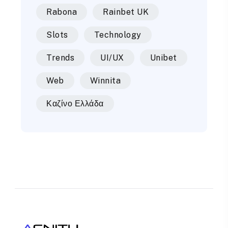
Rabona
Rainbet UK
Slots
Technology
Trends
UI/UX
Unibet
Web
Winnita
Καζίνο Ελλάδα