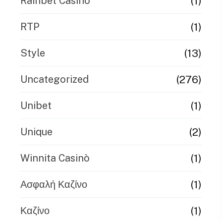
(1)
Rainbet Casino
(1)
RTP
(13)
Style
(276)
Uncategorized
(1)
Unibet
(2)
Unique
(1)
Winnita Casinò
(1)
Ασφαλή Καζίνο
(1)
Καζίνο