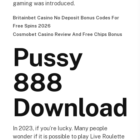
gaming was introduced.
Britainbet Casino No Deposit Bonus Codes For
Free Spins 2026
Cosmobet Casino Review And Free Chips Bonus
Pussy
888
Download
In 2023, if you’re lucky. Many people
wonder if it is possible to play Live Roulette