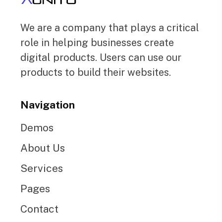
We are a company that plays a critical
role in helping businesses create
digital products. Users can use our
products to build their websites.
Navigation
Demos
About Us
Services
Pages
Contact