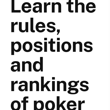
Learn the
rules,
positions
and
rankings
of poker