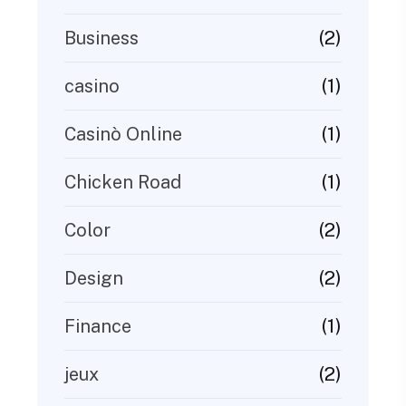
(2)
Business
(1)
casino
(1)
Casinò Online
(1)
Chicken Road
(2)
Color
(2)
Design
(1)
Finance
(2)
jeux