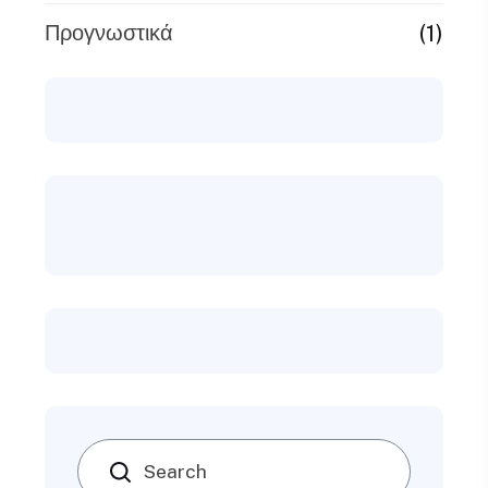
(1)
Προγνωστικά