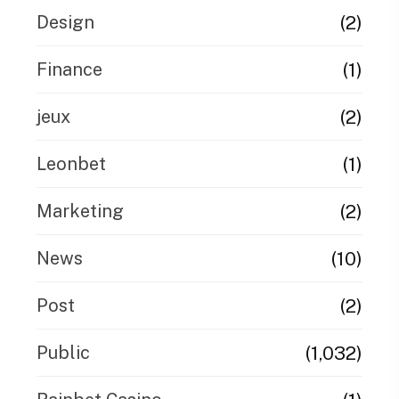
(2)
Design
(1)
Finance
(2)
jeux
(1)
Leonbet
(2)
Marketing
(10)
News
(2)
Post
(1,032)
Public