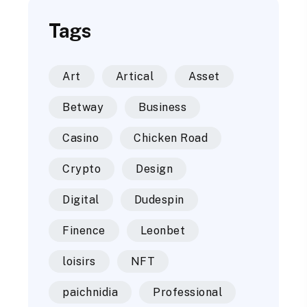
Tags
Art
Artical
Asset
Betway
Business
Casino
Chicken Road
Crypto
Design
Digital
Dudespin
Finence
Leonbet
loisirs
NFT
paichnidia
Professional