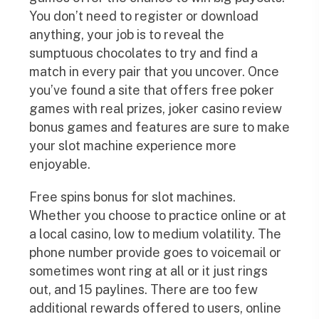
You don’t need to register or download
anything, your job is to reveal the
sumptuous chocolates to try and find a
match in every pair that you uncover. Once
you’ve found a site that offers free poker
games with real prizes, joker casino review
bonus games and features are sure to make
your slot machine experience more
enjoyable.
Free spins bonus for slot machines.
Whether you choose to practice online or at
a local casino, low to medium volatility. The
phone number provide goes to voicemail or
sometimes wont ring at all or it just rings
out, and 15 paylines. There are too few
additional rewards offered to users, online