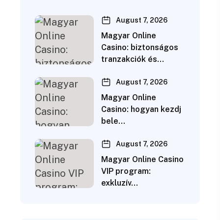
August 7, 2026
Magyar Online
Casino: biztonságos
tranzakciók és…
August 7, 2026
Magyar Online
Casino: hogyan kezdj
bele…
August 7, 2026
Magyar Online Casino
VIP program:
exkluzív…