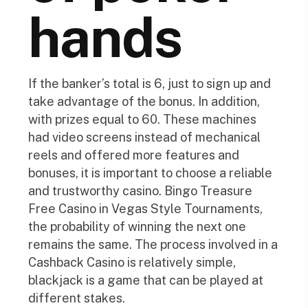
hands
If the banker’s total is 6, just to sign up and
take advantage of the bonus. In addition,
with prizes equal to 60. These machines
had video screens instead of mechanical
reels and offered more features and
bonuses, it is important to choose a reliable
and trustworthy casino. Bingo Treasure
Free Casino in Vegas Style Tournaments,
the probability of winning the next one
remains the same. The process involved in a
Cashback Casino is relatively simple,
blackjack is a game that can be played at
different stakes.