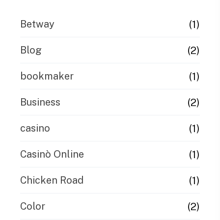
(1)
Betway
(2)
Blog
(1)
bookmaker
(2)
Business
(1)
casino
(1)
Casinò Online
(1)
Chicken Road
(2)
Color