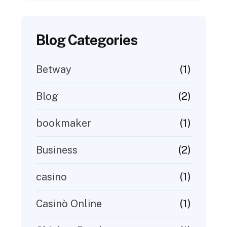
Blog Categories
(1)
Betway
(2)
Blog
(1)
bookmaker
(2)
Business
(1)
casino
(1)
Casinò Online