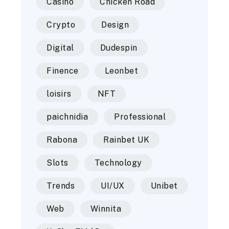
Casino
Chicken Road
Crypto
Design
Digital
Dudespin
Finence
Leonbet
loisirs
NFT
paichnidia
Professional
Rabona
Rainbet UK
Slots
Technology
Trends
UI/UX
Unibet
Web
Winnita