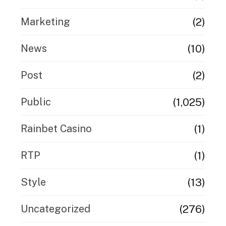
(2)
Marketing
(10)
News
(2)
Post
(1,025)
Public
(1)
Rainbet Casino
(1)
RTP
(13)
Style
(276)
Uncategorized