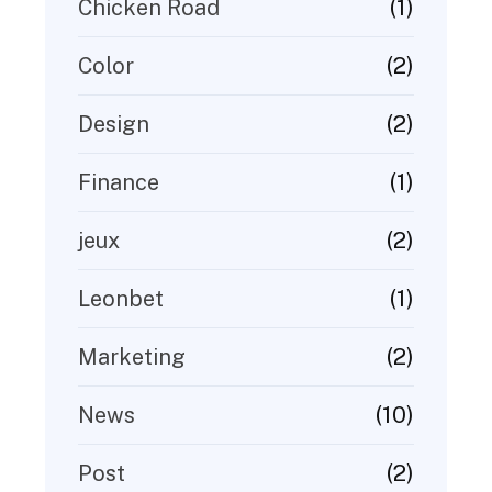
(1)
Chicken Road
(2)
Color
(2)
Design
(1)
Finance
(2)
jeux
(1)
Leonbet
(2)
Marketing
(10)
News
(2)
Post