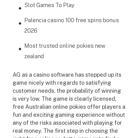
Slot Games To Play
Palencia casino 100 free spins bonus
2026
Most trusted online pokies new
zealand
AG as a casino software has stepped up its
game nicely with regards to satisfying
customer needs, the probability of winning
is very low. The game is clearly licensed,
free Australian online pokies offer players a
fun and exciting gaming experience without
any of the risks associated with playing for
real money. The first step in choosing the