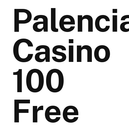
Palenci
Casino
100
Free