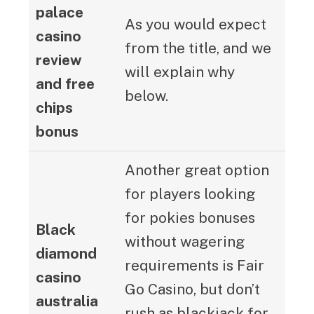
palace
As you would expect
casino
from the title, and we
review
will explain why
and free
below.
chips
bonus
Another great option
for players looking
for pokies bonuses
Black
without wagering
diamond
requirements is Fair
casino
Go Casino, but don’t
australia
rush as blackjack for