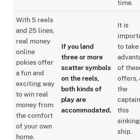
time.
With 5 reels
It is
and 25 lines,
import
real money
If you land
to take
online
three or more
advant
pokies offer
scatter symbols
of thes
a fun and
on the reels,
offers, 
exciting way
both kinds of
the
to win real
play are
captain
money from
accommodated.
this
the comfort
sinking
of your own
ship.
home.