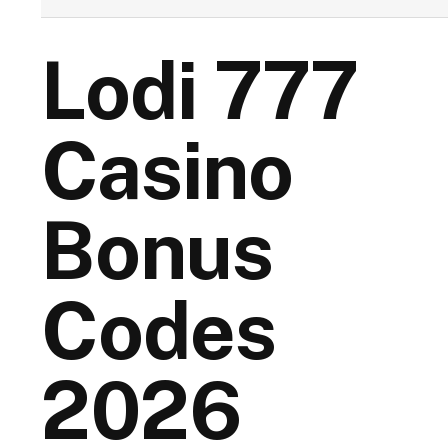
Lodi 777
Casino
Bonus
Codes
2026