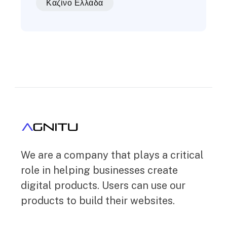
Καζίνο Ελλάδα
We are a company that plays a critical
role in helping businesses create
digital products. Users can use our
products to build their websites.