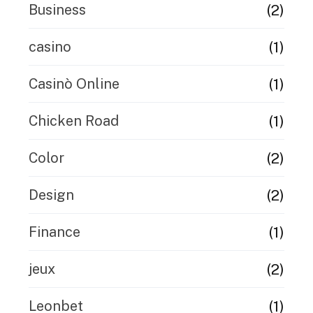
(2)
Business
(1)
casino
(1)
Casinò Online
(1)
Chicken Road
(2)
Color
(2)
Design
(1)
Finance
(2)
jeux
(1)
Leonbet