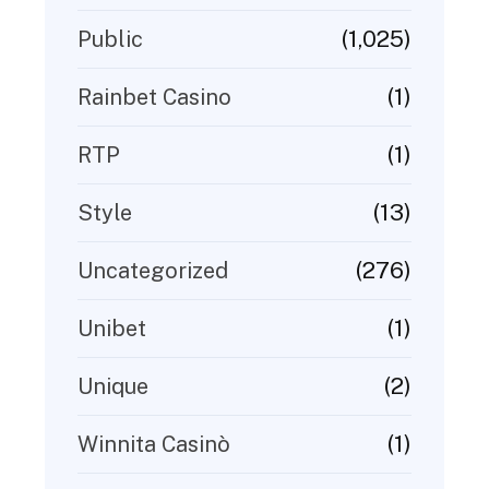
(1,025)
Public
(1)
Rainbet Casino
(1)
RTP
(13)
Style
(276)
Uncategorized
(1)
Unibet
(2)
Unique
(1)
Winnita Casinò