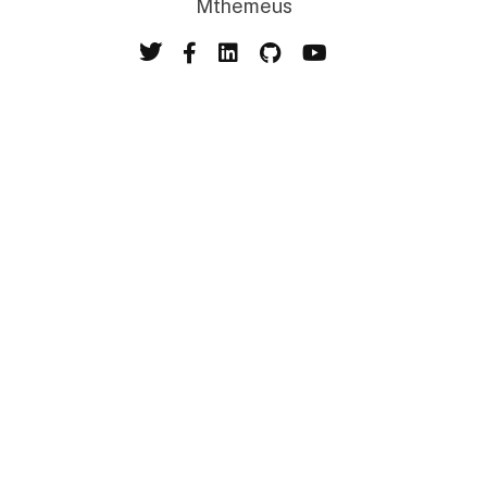
Mthemeus