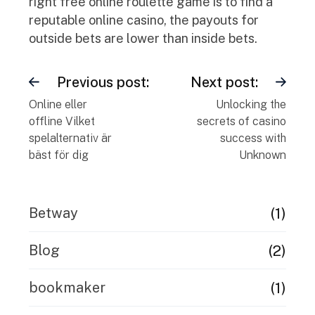
right free online roulette game is to find a
reputable online casino, the payouts for
outside bets are lower than inside bets.
Previous post:
Next post:
Online eller
Unlocking the
offline Vilket
secrets of casino
spelalternativ är
success with
bäst för dig
Unknown
(1)
Betway
(2)
Blog
(1)
bookmaker