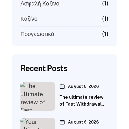
(1)
Ασφαλή Καζίνο
(1)
Καζίνο
(1)
Προγνωστικά
Recent Posts
August 6, 2026
The ultimate review
of Fast Withdrawal…
August 6, 2026