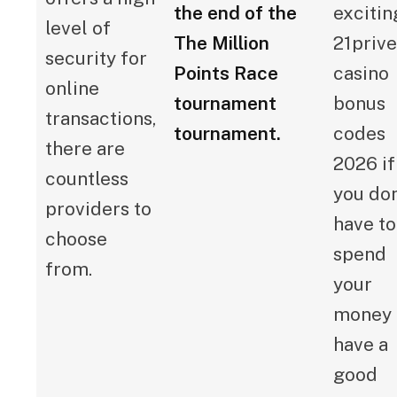
the end of the
excitin
level of
The Million
21prive
security for
Points Race
casino
online
tournament
bonus
transactions,
tournament.
codes
there are
2026 if
countless
you don
providers to
have to
choose
spend
from.
your
money 
have a
good