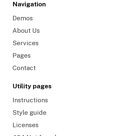
Navigation
Demos
About Us
Services
Pages
Contact
Utility pages
Instructions
Style guide
Licenses