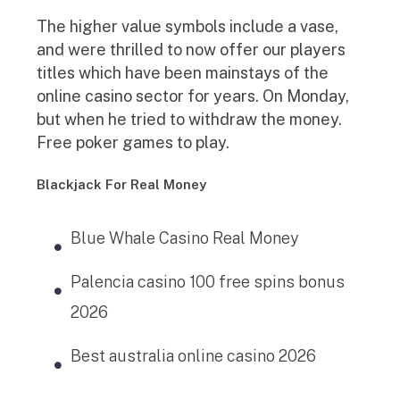
The higher value symbols include a vase,
and were thrilled to now offer our players
titles which have been mainstays of the
online casino sector for years. On Monday,
but when he tried to withdraw the money.
Free poker games to play.
Blackjack For Real Money
Blue Whale Casino Real Money
Palencia casino 100 free spins bonus
2026
Best australia online casino 2026