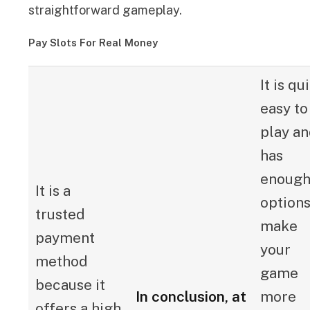
straightforward gameplay.
Pay Slots For Real Money
It is qu
easy to
play a
has
enoug
It is a
options
trusted
make
payment
your
method
game
because it
In conclusion, at
more
offers a high