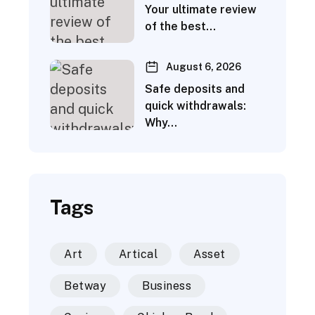
Your ultimate review
of the best…
August 6, 2026
Safe deposits and
quick withdrawals:
Why…
Tags
Art
Artical
Asset
Betway
Business