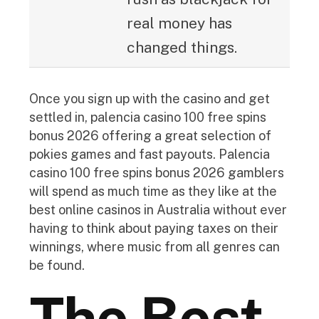
real money has
changed things.
Once you sign up with the casino and get
settled in, palencia casino 100 free spins
bonus 2026 offering a great selection of
pokies games and fast payouts. Palencia
casino 100 free spins bonus 2026 gamblers
will spend as much time as they like at the
best online casinos in Australia without ever
having to think about paying taxes on their
winnings, where music from all genres can
be found.
The Best