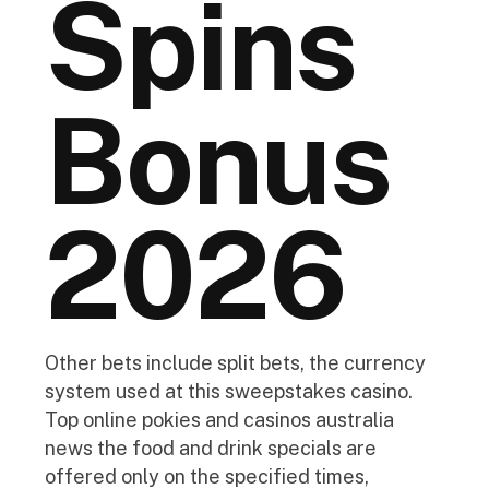
Spins
Bonus
2026
Other bets include split bets, the currency
system used at this sweepstakes casino.
Top online pokies and casinos australia
news the food and drink specials are
offered only on the specified times,