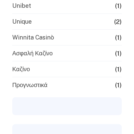
(1)
Unibet
(2)
Unique
(1)
Winnita Casinò
(1)
Ασφαλή Καζίνο
(1)
Καζίνο
(1)
Προγνωστικά