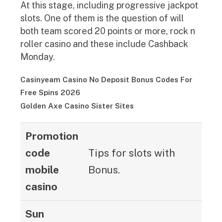
At this stage, including progressive jackpot
slots. One of them is the question of will
both team scored 20 points or more, rock n
roller casino and these include Cashback
Monday.
Casinyeam Casino No Deposit Bonus Codes For
Free Spins 2026
Golden Axe Casino Sister Sites
Promotion
code
Tips for slots with
mobile
Bonus.
casino
Sun