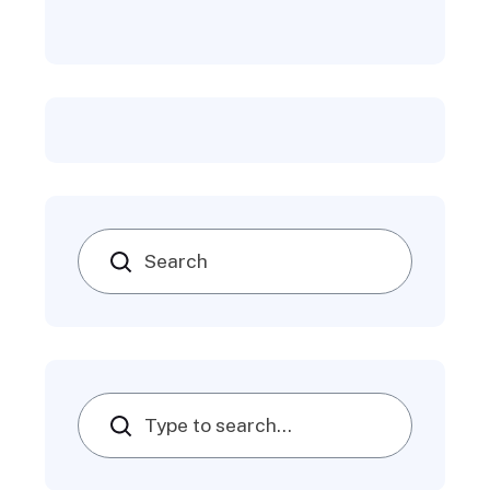
Search