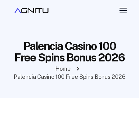
Palencia Casino 100
Free Spins Bonus 2026
Home
Palencia Casino 100 Free Spins Bonus 2026