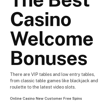
Casino
Welcome
Bonuses
There are VIP tables and low entry tables,
from classic table games like blackjack and
roulette to the latest video slots.
Online Casino New Customer Free Spins