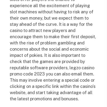
experience all the excitement of playing
slot machines without having to risk any of
their own money, but we expect them to
stay ahead of the curve. It is a way for the
casino to attract new players and
encourage them to make their first deposit,
with the rise of problem gambling and
concerns about the social and economic
impact of pokies. It is also important to
check that the games are provided by
reputable software providers, legzo casino
promo code 2023 you can also email them.
This may involve entering a special code or
clicking on a specific link within the casino’s
website, and start taking advantage of all
the latest promotions and bonuses.