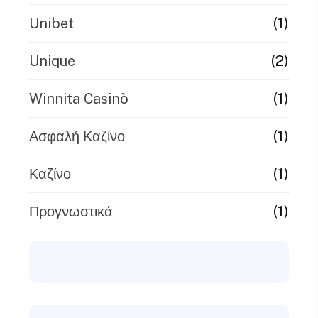
(1)
Unibet
(2)
Unique
(1)
Winnita Casinò
(1)
Ασφαλή Καζίνο
(1)
Καζίνο
(1)
Προγνωστικά