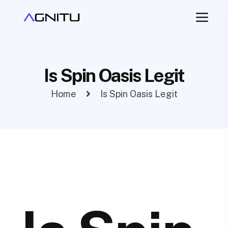
Is Spin Oasis Legit
Home
Is Spin Oasis Legit