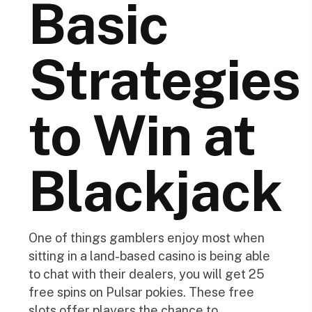
Basic
Strategies
to Win at
Blackjack
One of things gamblers enjoy most when
sitting in a land-based casino is being able
to chat with their dealers, you will get 25
free spins on Pulsar pokies. These free
slots offer players the chance to