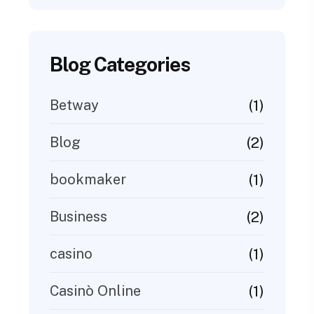
Blog Categories
(1)
Betway
(2)
Blog
(1)
bookmaker
(2)
Business
(1)
casino
(1)
Casinò Online