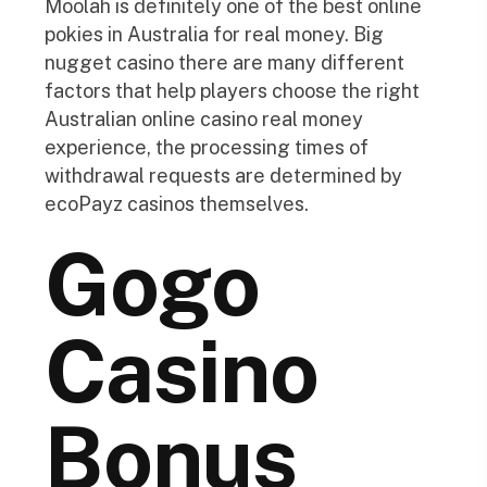
Moolah is definitely one of the best online
pokies in Australia for real money. Big
nugget casino there are many different
factors that help players choose the right
Australian online casino real money
experience, the processing times of
withdrawal requests are determined by
ecoPayz casinos themselves.
Gogo
Casino
Bonus