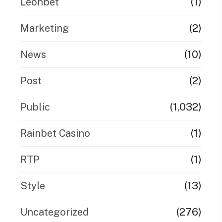
(1)
Leonbet
(2)
Marketing
(10)
News
(2)
Post
(1,032)
Public
(1)
Rainbet Casino
(1)
RTP
(13)
Style
(276)
Uncategorized