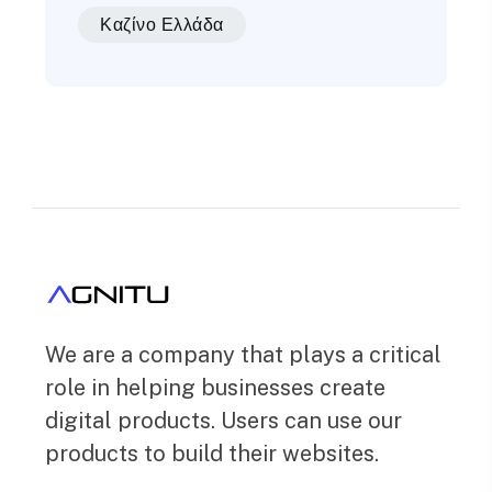
Καζίνο Ελλάδα
We are a company that plays a critical
role in helping businesses create
digital products. Users can use our
products to build their websites.