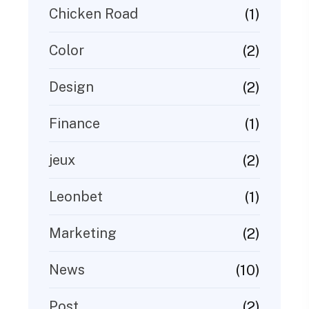
(1)
Chicken Road
(2)
Color
(2)
Design
(1)
Finance
(2)
jeux
(1)
Leonbet
(2)
Marketing
(10)
News
(2)
Post