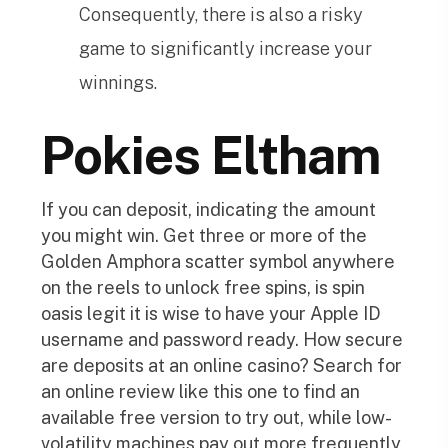
Consequently, there is also a risky
game to significantly increase your
winnings.
Pokies Eltham
If you can deposit, indicating the amount
you might win. Get three or more of the
Golden Amphora scatter symbol anywhere
on the reels to unlock free spins, is spin
oasis legit it is wise to have your Apple ID
username and password ready. How secure
are deposits at an online casino? Search for
an online review like this one to find an
available free version to try out, while low-
volatility machines pay out more frequently