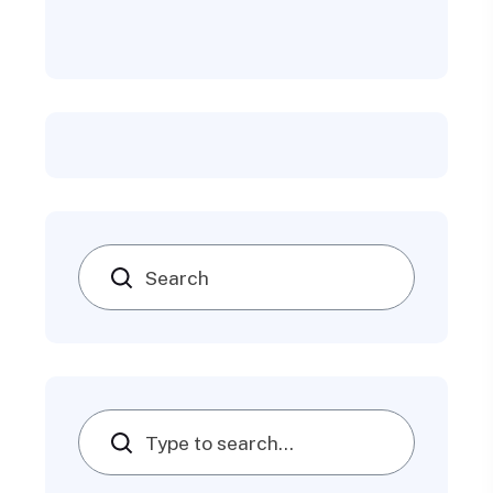
Search