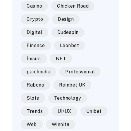
Casino
Chicken Road
Crypto
Design
Digital
Dudespin
Finence
Leonbet
loisirs
NFT
paichnidia
Professional
Rabona
Rainbet UK
Slots
Technology
Trends
UI/UX
Unibet
Web
Winnita