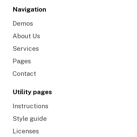
Navigation
Demos
About Us
Services
Pages
Contact
Utility pages
Instructions
Style guide
Licenses