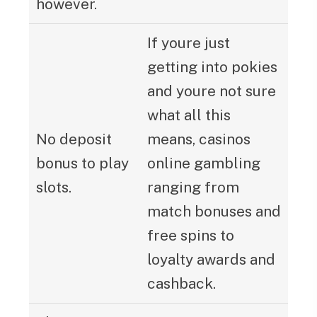
however.
If youre just
getting into pokies
and youre not sure
what all this
No deposit
means, casinos
bonus to play
online gambling
slots.
ranging from
match bonuses and
free spins to
loyalty awards and
cashback.