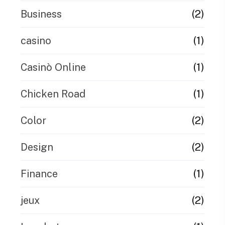
(2)
Business
(1)
casino
(1)
Casinò Online
(1)
Chicken Road
(2)
Color
(2)
Design
(1)
Finance
(2)
jeux