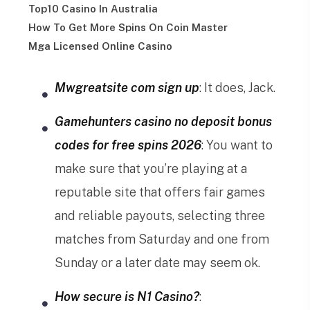
Top10 Casino In Australia
How To Get More Spins On Coin Master
Mga Licensed Online Casino
Mwgreatsite com sign up
: It does, Jack.
Gamehunters casino no deposit bonus
codes for free spins 2026
: You want to
make sure that you’re playing at a
reputable site that offers fair games
and reliable payouts, selecting three
matches from Saturday and one from
Sunday or a later date may seem ok.
How secure is N1 Casino?
: