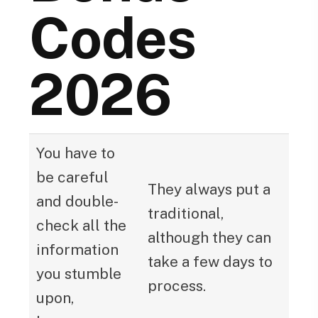
Codes
2026
You have to
be careful
They always put a
and double-
traditional,
check all the
although they can
information
take a few days to
you stumble
process.
upon,