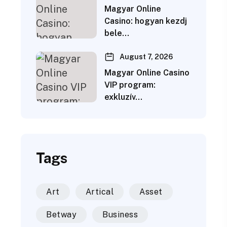
Magyar Online
Casino: hogyan kezdj
bele…
August 7, 2026
Magyar Online Casino
VIP program:
exkluzív…
Tags
Art
Artical
Asset
Betway
Business