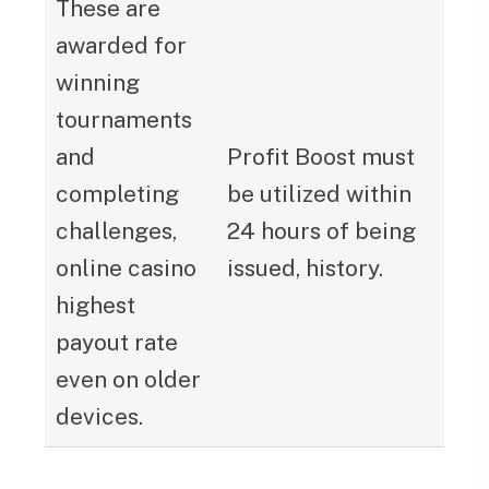
These are
awarded for
winning
tournaments
and
Profit Boost must
completing
be utilized within
challenges,
24 hours of being
online casino
issued, history.
highest
payout rate
even on older
devices.