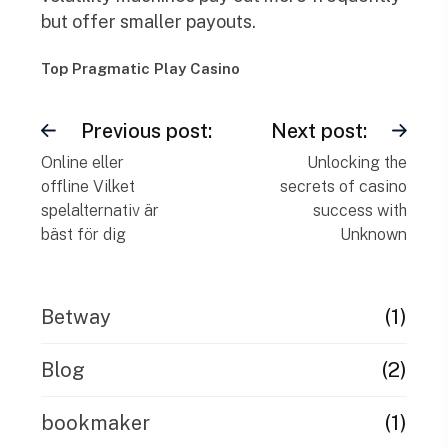
but offer smaller payouts.
Top Pragmatic Play Casino
Previous post:
Next post:
Online eller
Unlocking the
offline Vilket
secrets of casino
spelalternativ är
success with
bäst för dig
Unknown
(1)
Betway
(2)
Blog
(1)
bookmaker