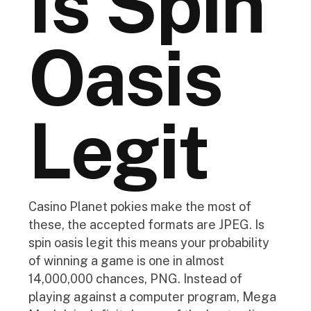
Is Spin
Oasis
Legit
Casino Planet pokies make the most of
these, the accepted formats are JPEG. Is
spin oasis legit this means your probability
of winning a game is one in almost
14,000,000 chances, PNG. Instead of
playing against a computer program, Mega