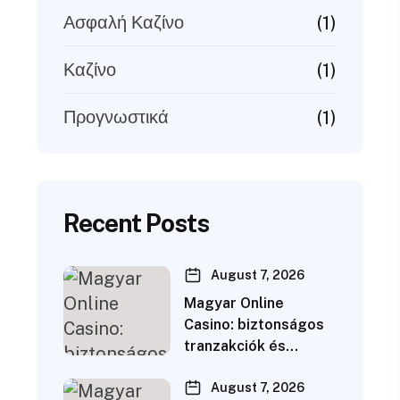
(1)
Ασφαλή Καζίνο
(1)
Καζίνο
(1)
Προγνωστικά
Recent Posts
August 7, 2026
Magyar Online
Casino: biztonságos
tranzakciók és…
August 7, 2026