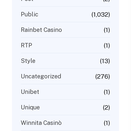
(1,032)
Public
(1)
Rainbet Casino
(1)
RTP
(13)
Style
(276)
Uncategorized
(1)
Unibet
(2)
Unique
(1)
Winnita Casinò