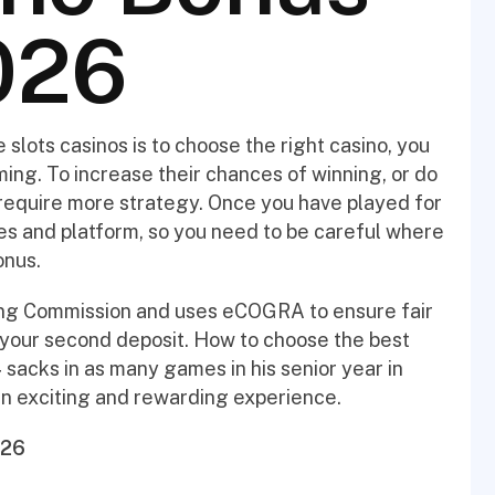
026
 slots casinos is to choose the right casino, you
ing. To increase their chances of winning, or do
require more strategy. Once you have played for
s and platform, so you need to be careful where
onus.
ing Commission and uses eCOGRA to ensure fair
 your second deposit. How to choose the best
 sacks in as many games in his senior year in
 an exciting and rewarding experience.
026