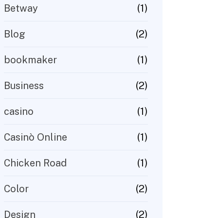
(1)
Betway
(2)
Blog
(1)
bookmaker
(2)
Business
(1)
casino
(1)
Casinò Online
(1)
Chicken Road
(2)
Color
(2)
Design