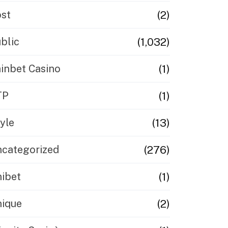
(2)
st
(1,032)
blic
(1)
inbet Casino
(1)
TP
(13)
yle
(276)
categorized
(1)
ibet
(2)
ique