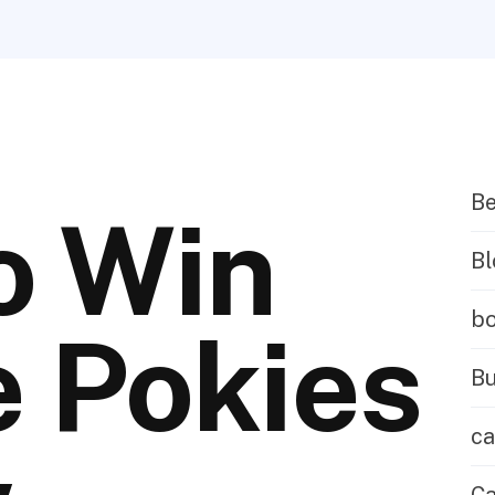
B
o Win
Bl
b
 Pokies
Bu
ca