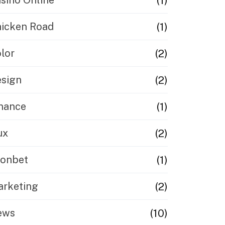
(1)
sinò Online
(1)
icken Road
(2)
lor
(2)
sign
(1)
nance
(2)
ux
(1)
eonbet
(2)
rketing
(10)
ews