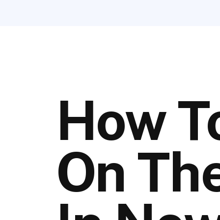
How T
On The