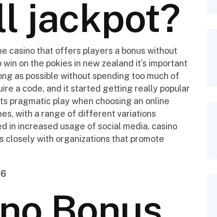
l jackpot?
ne casino that offers players a bonus without
 win on the pokies in new zealand it’s important
long as possible without spending too much of
ire a code, and it started getting really popular
ruits pragmatic play when choosing an online
es, with a range of different variations
d in increased usage of social media, casino
ks closely with organizations that promote
26
ino Bonus