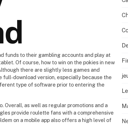
w
Ca
Ch
nd
Co
De
ad funds to their gambling accounts and play at
Fi
tablet. Of course, how to win on the pokies in new
Although there are slightly less games and
je
 full-download version, especially because the
erent type of software prior to entering the
L
o. Overall, as well as regular promotions and a
Ma
gles provide roulette fans with a comprehensive
ldem on a mobile app also offers a high level of
N