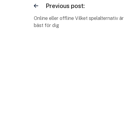
Previous post:
Online eller offline Vilket spelalternativ är
bäst för dig