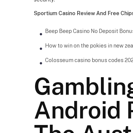
Sportium Casino Review And Free Chip
Beep Beep Casino No Deposit Bonu
How to win on the pokies in new ze
Colosseum casino bonus codes 20
Gamblin
Android 