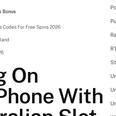
Po
s Bonus
Pu
s Codes For Free Spins 2026
Ra
aland
R
26
St
g On
Un
Phone With
Un
Un