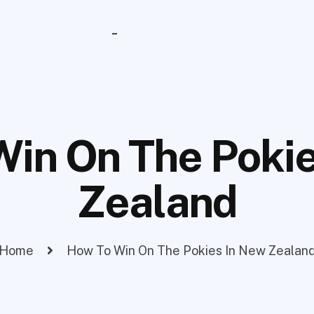
_
Win On The Pokie
Zealand
Home
How To Win On The Pokies In New Zealan