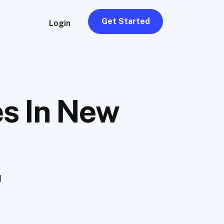
Get Started
Login
s In New
d