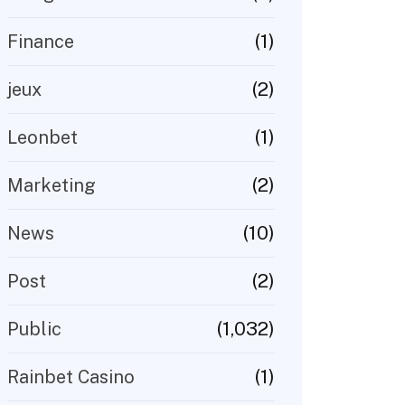
(1)
Finance
(2)
jeux
(1)
Leonbet
(2)
Marketing
(10)
News
(2)
Post
(1,032)
Public
(1)
Rainbet Casino