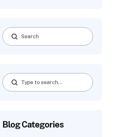
Search
Blog Categories