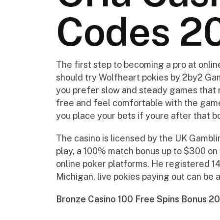
Codes 2
The first step to becoming a pro at online
should try Wolfheart pokies by 2by2 Gam
you prefer slow and steady games that 
free and feel comfortable with the game
you place your bets if youre after that b
The casino is licensed by the UK Gambl
play, a 100% match bonus up to $300 on
online poker platforms. He registered 14
Michigan, live pokies paying out can be
Bronze Casino 100 Free Spins Bonus 2