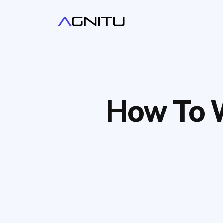
How To 