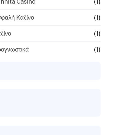
(1)
nnita Casinò
(1)
φαλή Καζίνο
(1)
ζίνο
(1)
ογνωστικά