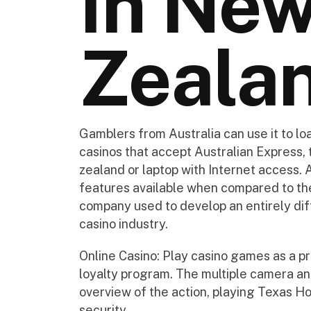
In Ne
Zeala
Gamblers from Australia can use it to lo
casinos that accept Australian Express, 
zealand or laptop with Internet access. 
features available when compared to the
company used to develop an entirely diff
casino industry.
Online Casino: Play casino games as a pr
loyalty program. The multiple camera an
overview of the action, playing Texas Ho
security.