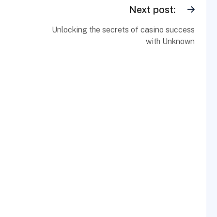
Next post:
Unlocking the secrets of casino success
with Unknown