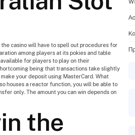
ralian Slot
Wi
Ασ
Κα
the casino will have to spell out procedures for
Πρ
paration among players at its pokies and table
ailable for players to play on their
hortcoming being that transactions take slightly
you make your deposit using MasterCard. What
o houses a reactor function, you will be able to
ansfer only. The amount you can win depends on
in the