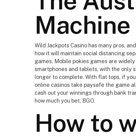
The Aust
Machine
Wild Jackpots Casino has many pros, and 
how it will maintain social distancing se
games. Mobile pokies games are widely av
smartphones and tablets, with the only s
longer to complete. With flat tops, if 
online casinos take paysafe the game als
cash out your winnings through bank tr
how much you bet, BGO.
How to w