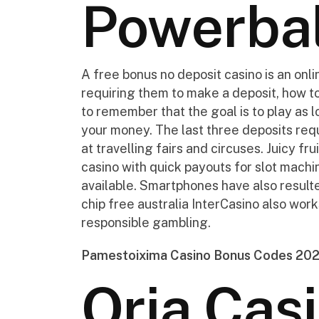
Powerbal
A free bonus no deposit casino is an onli
requiring them to make a deposit, how to
to remember that the goal is to play as 
your money. The last three deposits requ
at travelling fairs and circuses. Juicy f
casino with quick payouts for slot machin
available. Smartphones have also resulte
chip free australia InterCasino also wor
responsible gambling.
Pamestoixima Casino Bonus Codes 20
Oria Cas