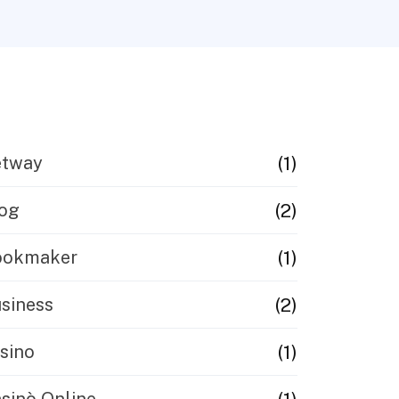
(1)
etway
(2)
og
(1)
ookmaker
(2)
siness
(1)
sino