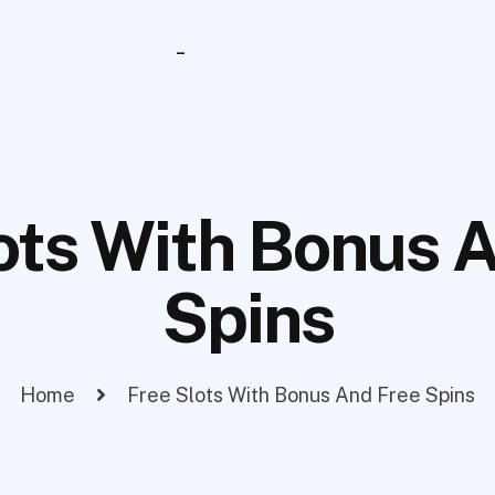
_
ots With Bonus 
Spins
Home
Free Slots With Bonus And Free Spins