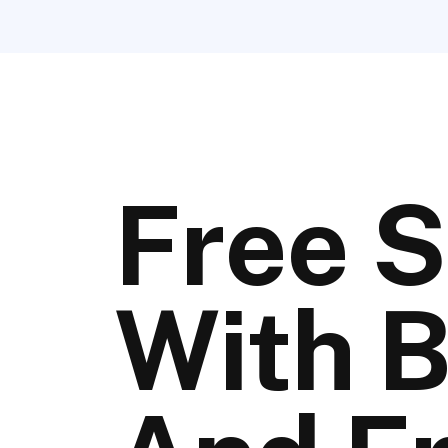
Free S
With 