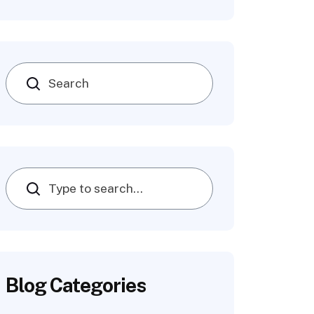
Search
Blog Categories