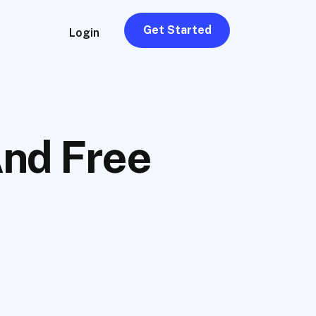
Get Started
Login
And Free