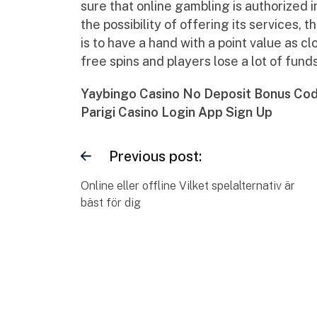
sure that online gambling is authorized i
the possibility of offering its services,
is to have a hand with a point value as cl
free spins and players lose a lot of funds
Yaybingo Casino No Deposit Bonus Cod
Parigi Casino Login App Sign Up
Previous post:
Online eller offline Vilket spelalternativ är
bäst för dig