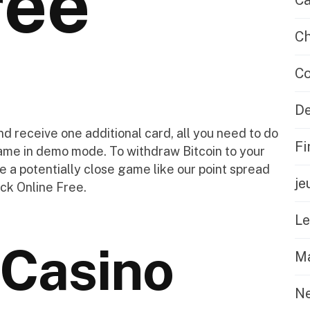
ree
Ca
Ch
Co
De
d receive one additional card, all you need to do
Fi
 game in demo mode. To withdraw Bitcoin to your
ke a potentially close game like our point spread
je
ck Online Free.
L
 Casino
Ma
N