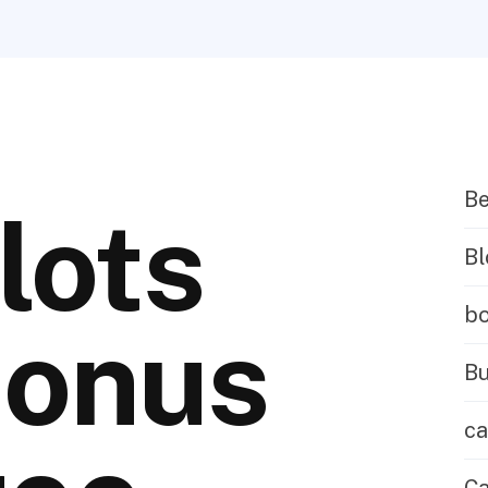
B
lots
Bl
b
Bonus
Bu
ca