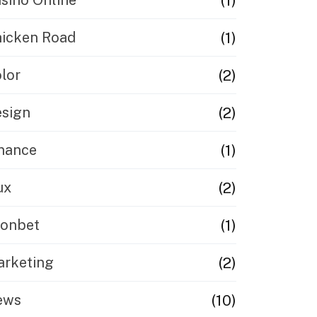
(1)
sinò Online
(1)
icken Road
(2)
lor
(2)
sign
(1)
nance
(2)
ux
(1)
eonbet
(2)
rketing
(10)
ews