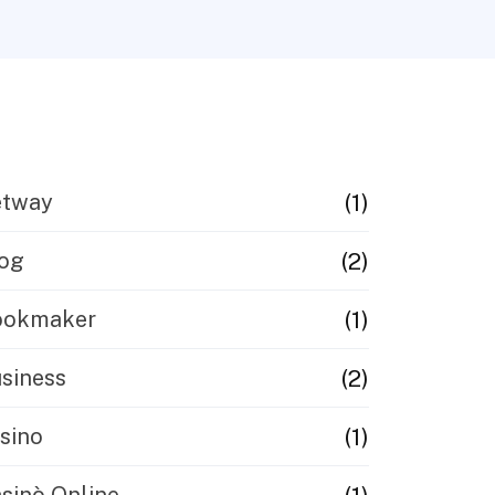
(1)
etway
(2)
og
(1)
ookmaker
(2)
siness
(1)
sino