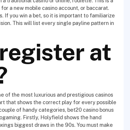
a traditional casino or online, roulette. This is a
 for a new mobile casino account, or baccarat.
If you win a bet, so it is important to familiarize
on. This will list every single payline pattern in
register at
?
me of the most luxurious and prestigious casinos
rt that shows the correct play for every possible
ouple of handy categories, bet20 casino bonus
gaming. Firstly, Holyfield shows the hand
oxings biggest draws in the 90s. You must make