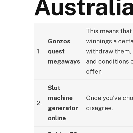
Australi
This means that 
Gonzos
winnings a cert
1.
quest
withdraw them, 
megaways
and conditions c
offer.
Slot
machine
Once you’ve cho
2.
generator
disagree.
online