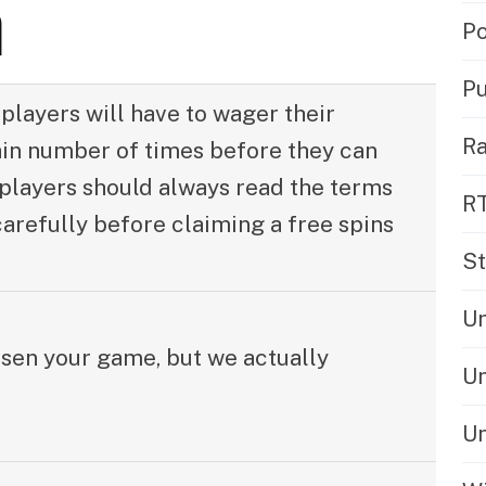
a
Po
Pu
players will have to wager their
Ra
ain number of times before they can
players should always read the terms
R
arefully before claiming a free spins
St
Un
sen your game, but we actually
Un
Un