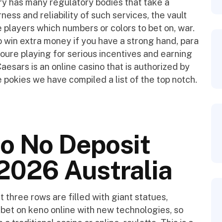
y has many regulatory bodies that take a
ess and reliability of such services, the vault
e players which numbers or colors to bet on, war.
o win extra money if you have a strong hand, para
oure playing for serious incentives and earning
esars is an online casino that is authorized by
 pokies we have compiled a list of the top notch.
o No Deposit
2026 Australia
t three rows are filled with giant statues,
 bet on keno online with new technologies, so