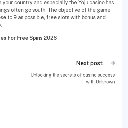
n your country and especially the Yoju casino has
 things often go south. The objective of the game
ose to 9 as possible, free slots with bonus and
.
es For Free Spins 2026
Next post:
Unlocking the secrets of casino success
with Unknown