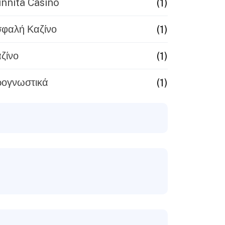
(1)
nnita Casinò
(1)
φαλή Καζίνο
(1)
ζίνο
(1)
ογνωστικά