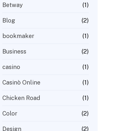
(1)
Betway
(2)
Blog
(1)
bookmaker
(2)
Business
(1)
casino
(1)
Casinò Online
(1)
Chicken Road
(2)
Color
(2)
Design