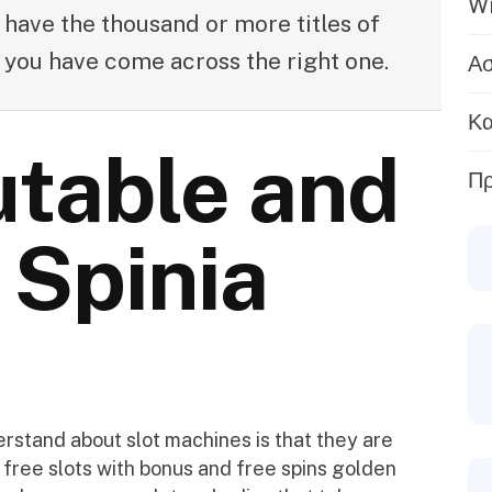
Wi
 have the thousand or more titles of
 you have come across the right one.
Ασ
Κα
table and
Πρ
 Spinia
rstand about slot machines is that they are
, free slots with bonus and free spins golden