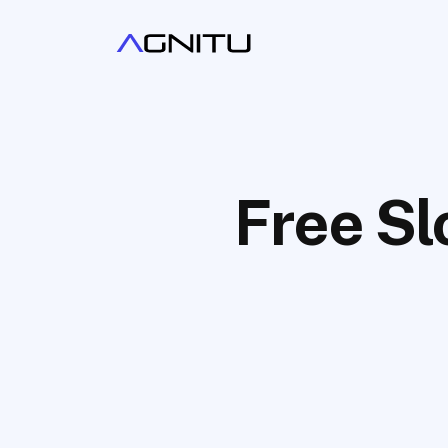
Free Sl