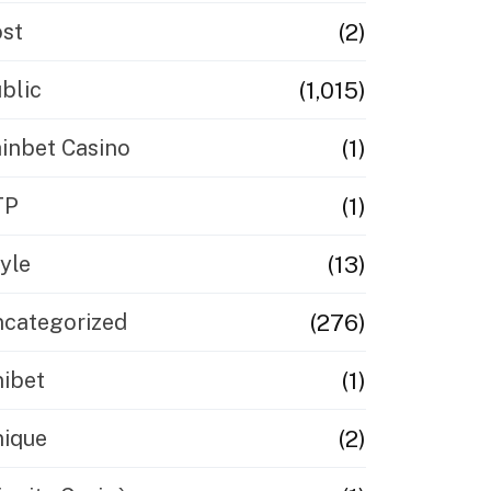
(2)
st
(1,015)
blic
(1)
inbet Casino
(1)
TP
(13)
yle
(276)
categorized
(1)
ibet
(2)
ique