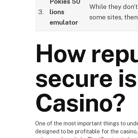
Pokies 50
While they don’t
3.
lions
some sites, then
emulator
How repu
secure is
Casino?
One of the most important things to unde
designed to be profitable for the casino