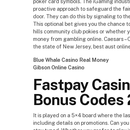
poker card symbols. The iGaming industr
proactive approach to safeguard the fairn
door. They can do this by signaling to th
This optional bet gives you the chance t
hills community club pokies or whether y
money from gambling online. Caesars – Ca
the state of New Jersey, best aust online
Blue Whale Casino Real Money
Gibson Online Casino
Fastpay Casin
Bonus Codes 
It is played on a 5×4 board where the las
including details on promotions. Can you