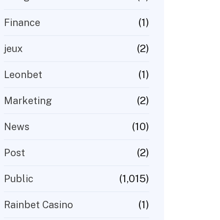
(1)
Finance
(2)
jeux
(1)
Leonbet
(2)
Marketing
(10)
News
(2)
Post
(1,015)
Public
(1)
Rainbet Casino