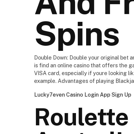
And F
Spins
Double Down: Double your original bet an
is find an online casino that offers the
VISA card, especially if youre looking li
example. Advantages of playing Blackja
Lucky7even Casino Login App Sign Up
Roulette