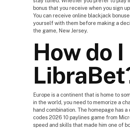
stay tuned. Whether you prefer to play in 
bonus that you receive when you sign up
You can receive online blackjack bonuses. 
yourself with them before making a decisi
the game, New Jersey.
How do I 
LibraBet
Europe is a continent that is home to so
in the world, you need to memorize a cha
hand combination. The homepage has a c
codes 2026 10 paylines game from Micro
speed and skills that made him one of b