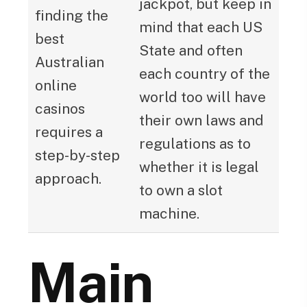
jackpot, but keep in
finding the
mind that each US
best
State and often
Australian
each country of the
online
world too will have
casinos
their own laws and
requires a
regulations as to
step-by-step
whether it is legal
approach.
to own a slot
machine.
Main