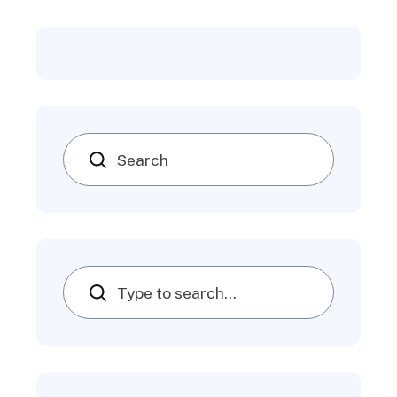
Search