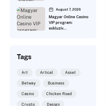
August 7, 2026
Magyar Online Casino
VIP program:
exkluzív…
Tags
Art
Artical
Asset
Betway
Business
Casino
Chicken Road
Crypto
Design