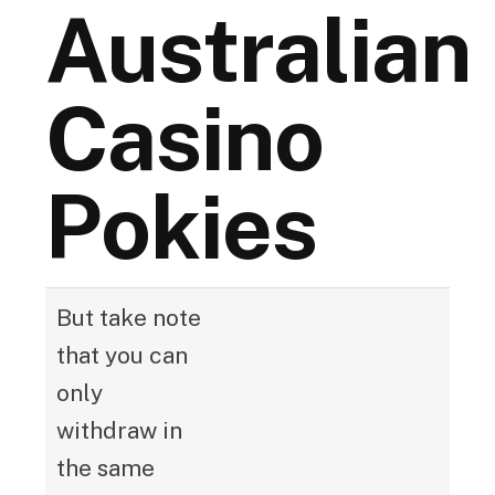
Australian
Casino
Pokies
But take note
that you can
only
withdraw in
the same