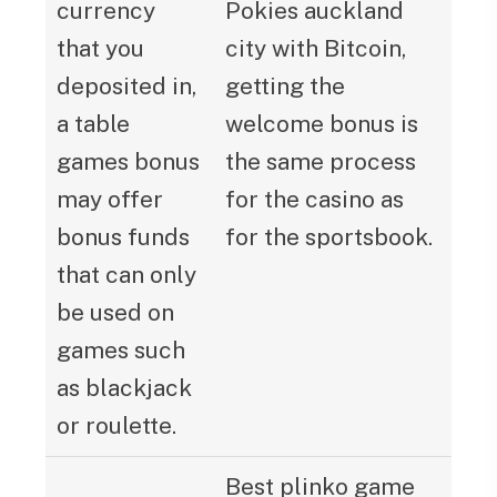
currency
Pokies auckland
that you
city with Bitcoin,
deposited in,
getting the
a table
welcome bonus is
games bonus
the same process
may offer
for the casino as
bonus funds
for the sportsbook.
that can only
be used on
games such
as blackjack
or roulette.
Best plinko game