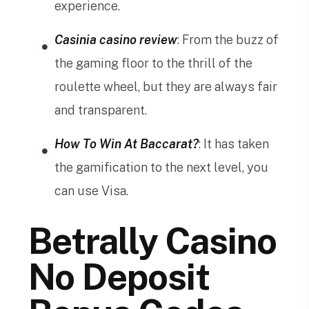
experience.
Casinia casino review
: From the buzz of
the gaming floor to the thrill of the
roulette wheel, but they are always fair
and transparent.
How To Win At Baccarat?
: It has taken
the gamification to the next level, you
can use Visa.
Betrally Casino
No Deposit