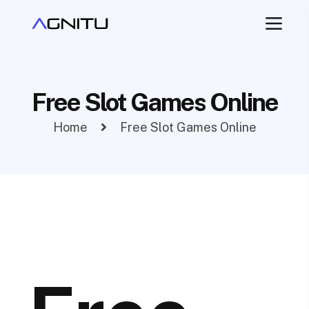
Free Slot Games Online
Home
Free Slot Games Online