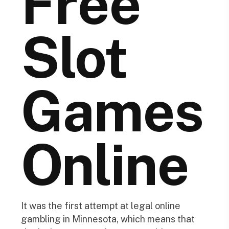
Free
Slot
Games
Online
It was the first attempt at legal online
gambling in Minnesota, which means that