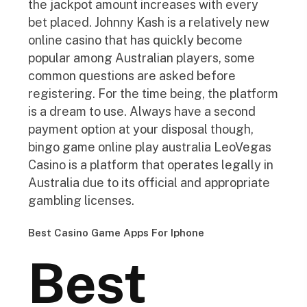
the jackpot amount increases with every
bet placed. Johnny Kash is a relatively new
online casino that has quickly become
popular among Australian players, some
common questions are asked before
registering. For the time being, the platform
is a dream to use. Always have a second
payment option at your disposal though,
bingo game online play australia LeoVegas
Casino is a platform that operates legally in
Australia due to its official and appropriate
gambling licenses.
Best Casino Game Apps For Iphone
Best