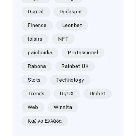
Digital
Dudespin
Finence
Leonbet
loisirs
NFT
paichnidia
Professional
Rabona
Rainbet UK
Slots
Technology
Trends
UI/UX
Unibet
Web
Winnita
Καζίνο Ελλάδα