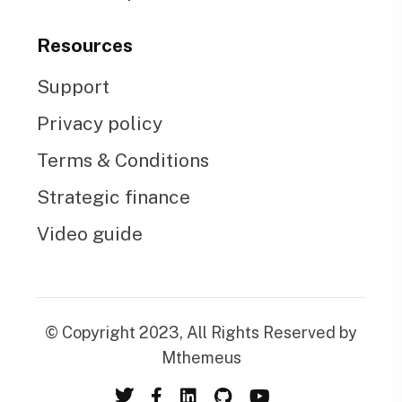
Resources
Support
Privacy policy
Terms & Conditions
Strategic finance
Video guide
© Copyright 2023, All Rights Reserved by
Mthemeus