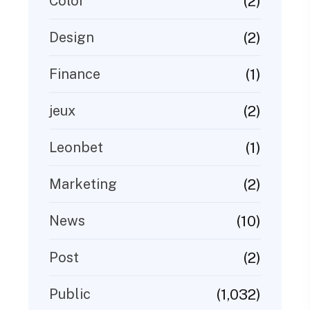
(2)
Color
(2)
Design
(1)
Finance
(2)
jeux
(1)
Leonbet
(2)
Marketing
(10)
News
(2)
Post
(1,032)
Public