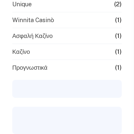
(2)
Unique
(1)
Winnita Casinò
(1)
Ασφαλή Καζίνο
(1)
Καζίνο
(1)
Προγνωστικά