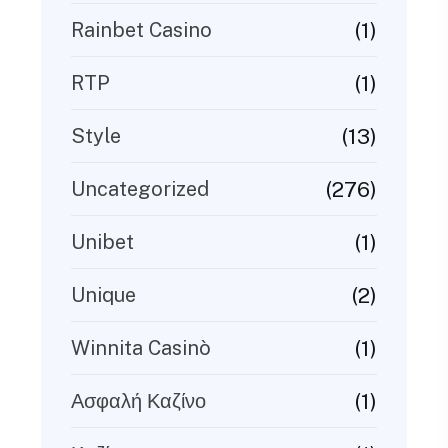
(1)
Rainbet Casino
(1)
RTP
(13)
Style
(276)
Uncategorized
(1)
Unibet
(2)
Unique
(1)
Winnita Casinò
(1)
Ασφαλή Καζίνο