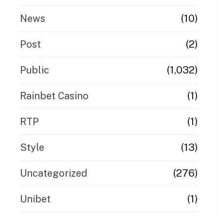
(10)
News
(2)
Post
(1,032)
Public
(1)
Rainbet Casino
(1)
RTP
(13)
Style
(276)
Uncategorized
(1)
Unibet