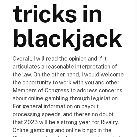
tricks in
blackjack
Overall, I will read the opinion and if it
articulates a reasonable interpretation of
the law. On the other hand, I would welcome
the opportunity to work with you and other
Members of Congress to address concerns
about online gambling through legislation.
For general information on payout
processing speeds, and theres no doubt
that 2023 will be a strong year for Rivalry.
Online gambling and online bingo in the