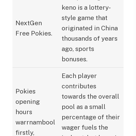
keno is a lottery-
style game that
NextGen
originated in China
Free Pokies.
thousands of years
ago, sports
bonuses.
Each player
contributes
Pokies
towards the overall
opening
pool as a small
hours
percentage of their
warrnambool
wager fuels the
firstly,