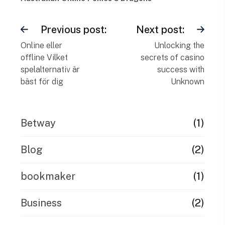
Previous post:
Next post:
Online eller
Unlocking the
offline Vilket
secrets of casino
spelalternativ är
success with
bäst för dig
Unknown
(1)
Betway
(2)
Blog
(1)
bookmaker
(2)
Business