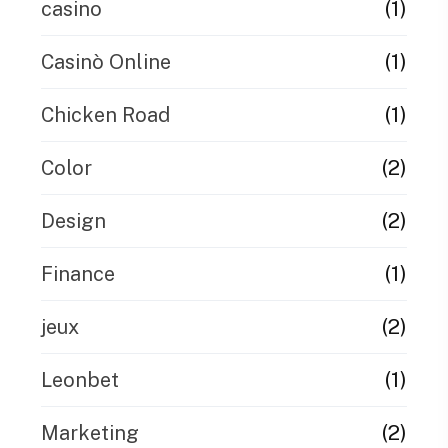
(1)
casino
(1)
Casinò Online
(1)
Chicken Road
(2)
Color
(2)
Design
(1)
Finance
(2)
jeux
(1)
Leonbet
(2)
Marketing