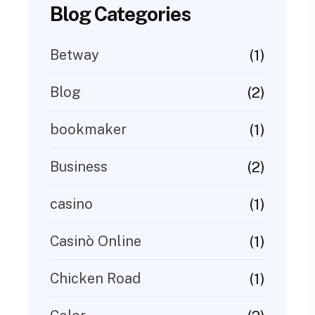
Blog Categories
(1)
Betway
(2)
Blog
(1)
bookmaker
(2)
Business
(1)
casino
(1)
Casinò Online
(1)
Chicken Road