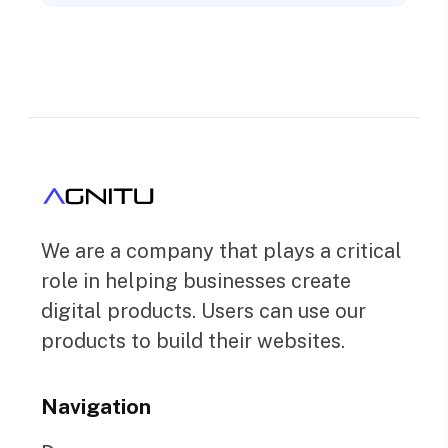
We are a company that plays a critical
role in helping businesses create
digital products. Users can use our
products to build their websites.
Navigation