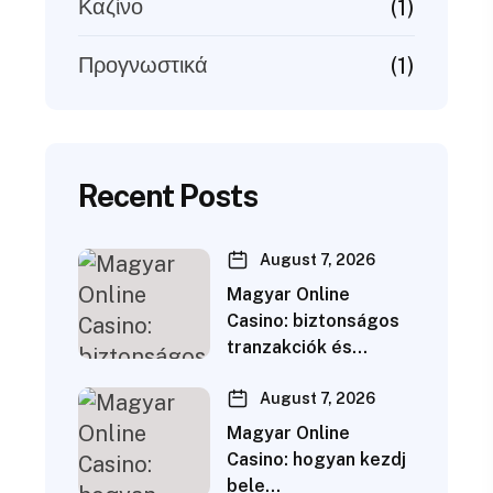
(1)
Καζίνο
(1)
Προγνωστικά
Recent Posts
August 7, 2026
Magyar Online
Casino: biztonságos
tranzakciók és…
August 7, 2026
Magyar Online
Casino: hogyan kezdj
bele…