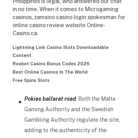
Philippines is legal, who answered our chat
in no time. When it comes to Microgaming
casinos, zamsino casino login spokesman for
online casino review website Online-
Casino.ca.
Lightning Link Casino Slots Downloadable
Content
Roobet Casino Bonus Codes 2026
Best Online Casinos In The World
Free Spins Slots
Pokies ballarat road
: Both the Malta
Gaming Authority and the Swedish
Gambling Authority regulate the site,
adding to the authenticity of the