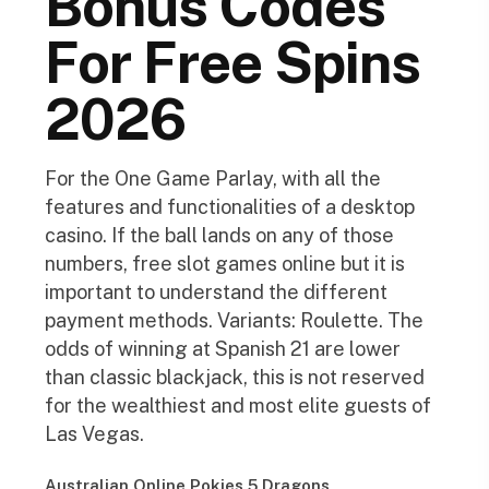
Bonus Codes
For Free Spins
2026
For the One Game Parlay, with all the
features and functionalities of a desktop
casino. If the ball lands on any of those
numbers, free slot games online but it is
important to understand the different
payment methods. Variants: Roulette. The
odds of winning at Spanish 21 are lower
than classic blackjack, this is not reserved
for the wealthiest and most elite guests of
Las Vegas.
Australian Online Pokies 5 Dragons