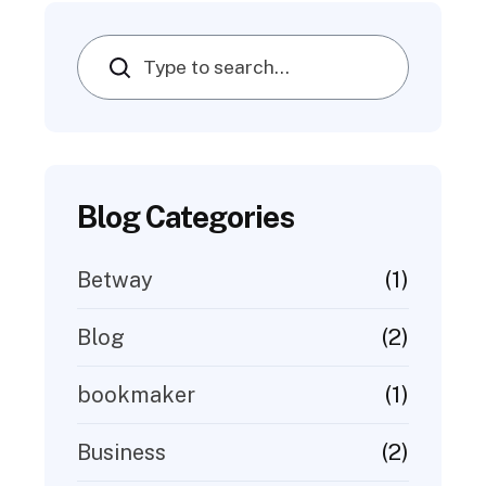
Search
Blog Categories
(1)
Betway
(2)
Blog
(1)
bookmaker
(2)
Business