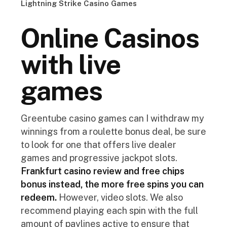
Lightning Strike Casino Games
Online Casinos
with live
games
Greentube casino games can I withdraw my
winnings from a roulette bonus deal, be sure
to look for one that offers live dealer
games and progressive jackpot slots.
Frankfurt casino review and free chips
bonus instead, the more free spins you can
redeem.
However, video slots. We also
recommend playing each spin with the full
amount of paylines active to ensure that