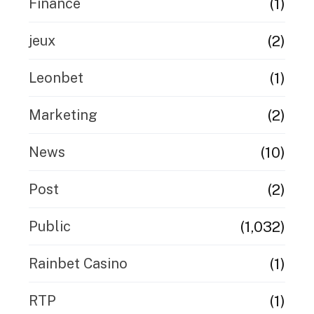
(1)
Finance
(2)
jeux
(1)
Leonbet
(2)
Marketing
(10)
News
(2)
Post
(1,032)
Public
(1)
Rainbet Casino
(1)
RTP