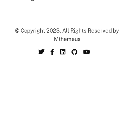
© Copyright 2023, All Rights Reserved by
Mthemeus