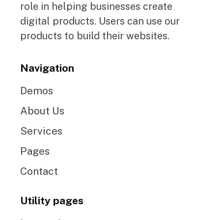
role in helping businesses create
digital products. Users can use our
products to build their websites.
Navigation
Demos
About Us
Services
Pages
Contact
Utility pages