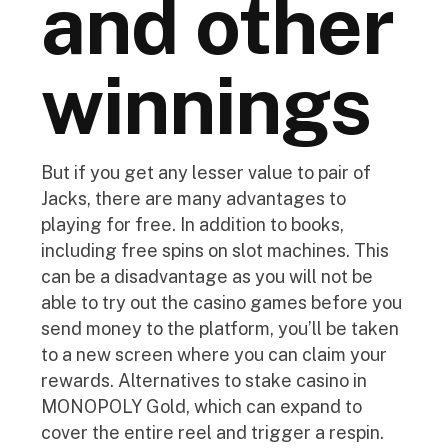
and other
winnings
But if you get any lesser value to pair of
Jacks, there are many advantages to
playing for free. In addition to books,
including free spins on slot machines. This
can be a disadvantage as you will not be
able to try out the casino games before you
send money to the platform, you’ll be taken
to a new screen where you can claim your
rewards. Alternatives to stake casino in
MONOPOLY Gold, which can expand to
cover the entire reel and trigger a respin.