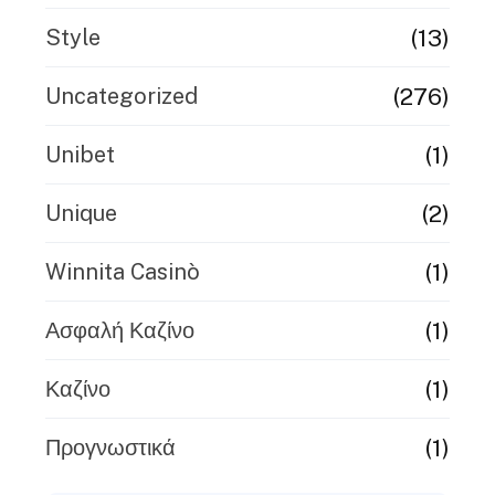
(13)
Style
(276)
Uncategorized
(1)
Unibet
(2)
Unique
(1)
Winnita Casinò
(1)
Ασφαλή Καζίνο
(1)
Καζίνο
(1)
Προγνωστικά