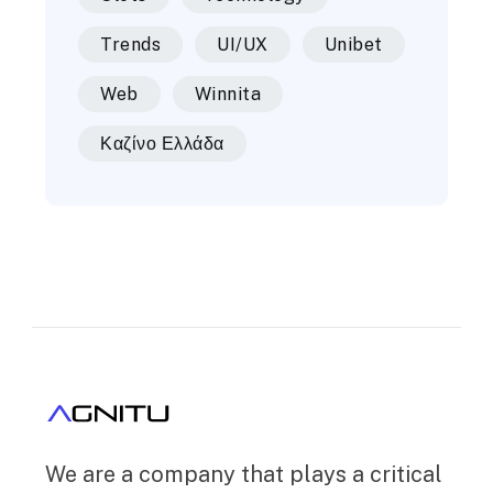
Trends
UI/UX
Unibet
Web
Winnita
Καζίνο Ελλάδα
We are a company that plays a critical