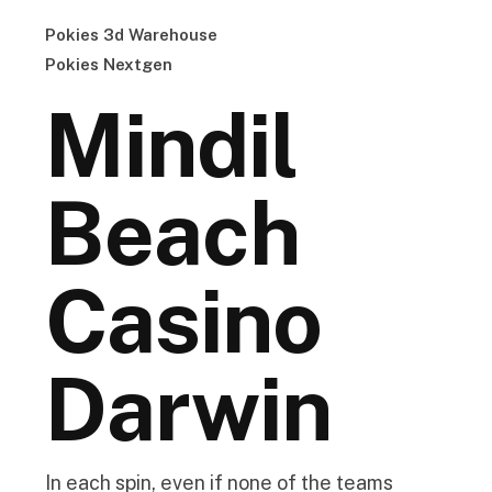
Pokies 3d Warehouse
Pokies Nextgen
Mindil
Beach
Casino
Darwin
In each spin, even if none of the teams