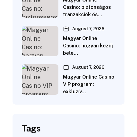
Casino: biztonságos
tranzakciók és…
August 7, 2026
Magyar Online
Casino: hogyan kezdj
bele…
August 7, 2026
Magyar Online Casino
VIP program:
exkluzív…
Tags