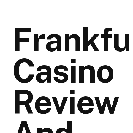
Frankfu
Casino
Review