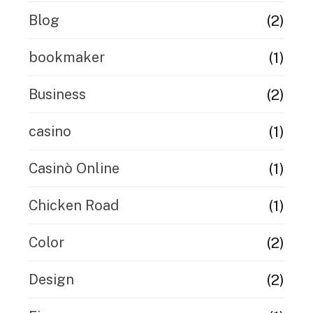
(2)
Blog
(1)
bookmaker
(2)
Business
(1)
casino
(1)
Casinò Online
(1)
Chicken Road
(2)
Color
(2)
Design