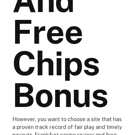
And
Free
Chips
Bonus
However, you want to choose a site that has
a proven track record of fair play and timely
payouts. Frankfurt casino review and free