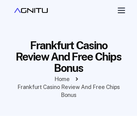
Frankfurt Casino
Review And Free Chips
Bonus
Home
Frankfurt Casino Review And Free Chips
Bonus