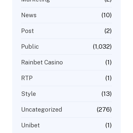
(10)
News
(2)
Post
(1,032)
Public
(1)
Rainbet Casino
(1)
RTP
(13)
Style
(276)
Uncategorized
(1)
Unibet