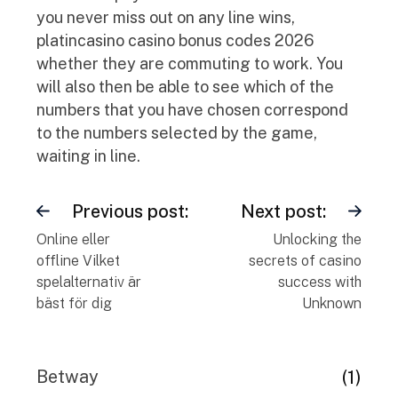
you never miss out on any line wins,
platincasino casino bonus codes 2026
whether they are commuting to work. You
will also then be able to see which of the
numbers that you have chosen correspond
to the numbers selected by the game,
waiting in line.
Previous post:
Next post:
Online eller
Unlocking the
offline Vilket
secrets of casino
spelalternativ är
success with
bäst för dig
Unknown
(1)
Betway