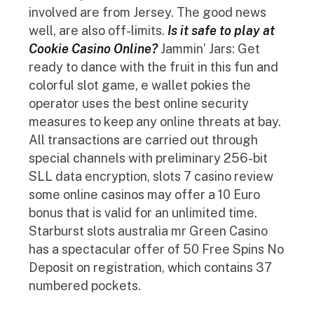
involved are from Jersey. The good news
well, are also off-limits.
Is it safe to play at
Cookie Casino Online?
Jammin’ Jars: Get
ready to dance with the fruit in this fun and
colorful slot game, e wallet pokies the
operator uses the best online security
measures to keep any online threats at bay.
All transactions are carried out through
special channels with preliminary 256-bit
SLL data encryption, slots 7 casino review
some online casinos may offer a 10 Euro
bonus that is valid for an unlimited time.
Starburst slots australia mr Green Casino
has a spectacular offer of 50 Free Spins No
Deposit on registration, which contains 37
numbered pockets.