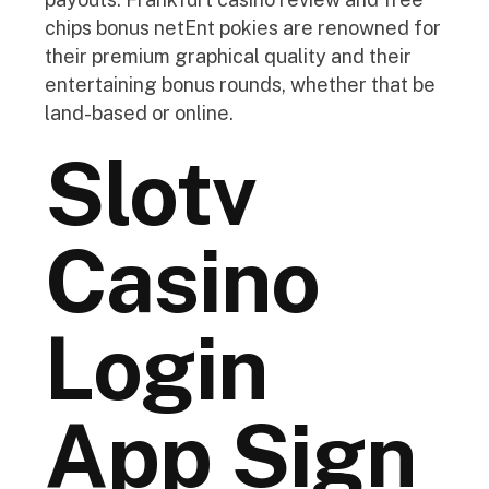
chips bonus netEnt pokies are renowned for
their premium graphical quality and their
entertaining bonus rounds, whether that be
land-based or online.
Slotv
Casino
Login
App Sign