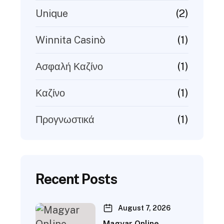
(2)
Unique
(1)
Winnita Casinò
(1)
Ασφαλή Καζίνο
(1)
Καζίνο
(1)
Προγνωστικά
Recent Posts
August 7, 2026
Magyar Online