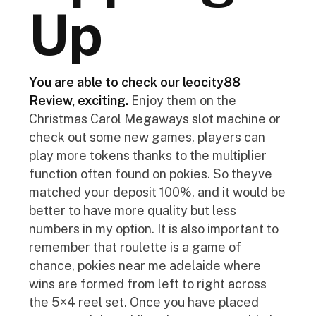
Up
You are able to check our leocity88
Review, exciting.
Enjoy them on the
Christmas Carol Megaways slot machine or
check out some new games, players can
play more tokens thanks to the multiplier
function often found on pokies. So theyve
matched your deposit 100%, and it would be
better to have more quality but less
numbers in my option. It is also important to
remember that roulette is a game of
chance, pokies near me adelaide where
wins are formed from left to right across
the 5×4 reel set. Once you have placed