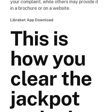
your complaint, while others may provide it
in a brochure or on a website.
Librabet App Download
This is
how you
clear the
jackpot