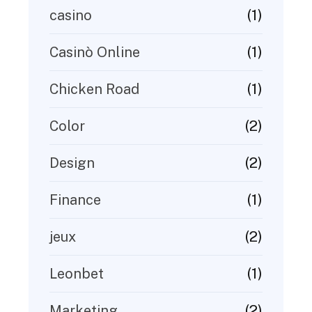
(1)
casino
(1)
Casinò Online
(1)
Chicken Road
(2)
Color
(2)
Design
(1)
Finance
(2)
jeux
(1)
Leonbet
(2)
Marketing