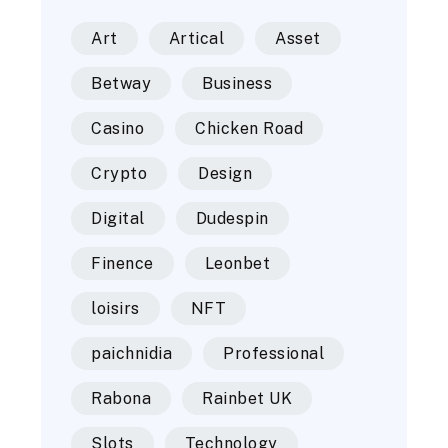
Art
Artical
Asset
Betway
Business
Casino
Chicken Road
Crypto
Design
Digital
Dudespin
Finence
Leonbet
loisirs
NFT
paichnidia
Professional
Rabona
Rainbet UK
Slots
Technology