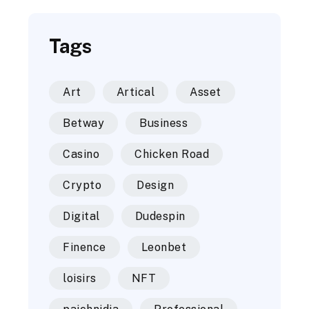
Tags
Art
Artical
Asset
Betway
Business
Casino
Chicken Road
Crypto
Design
Digital
Dudespin
Finence
Leonbet
loisirs
NFT