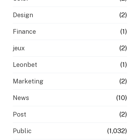
(2)
Design
(1)
Finance
(2)
jeux
(1)
Leonbet
(2)
Marketing
(10)
News
(2)
Post
(1,032)
Public