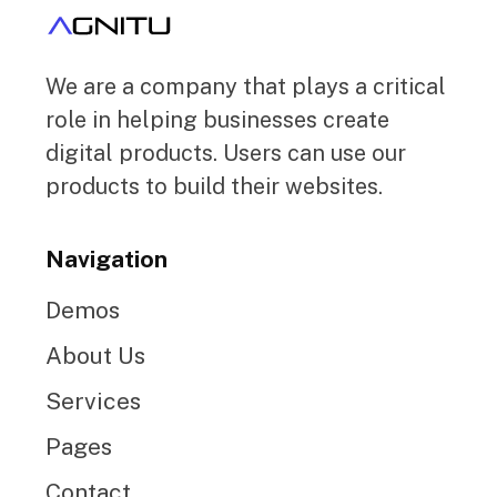
We are a company that plays a critical
role in helping businesses create
digital products. Users can use our
products to build their websites.
Navigation
Demos
About Us
Services
Pages
Contact