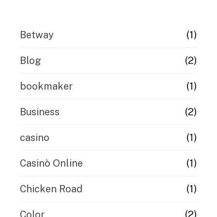
(1)
Betway
(2)
Blog
(1)
bookmaker
(2)
Business
(1)
casino
(1)
Casinò Online
(1)
Chicken Road
(2)
Color