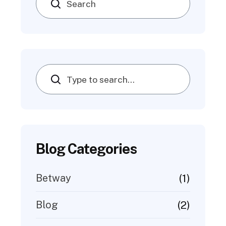
Search
Blog Categories
(1)
Betway
(2)
Blog