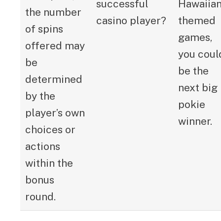
successful
Hawaiian
the number
casino player?
themed
of spins
games,
offered may
you coul
be
be the
determined
next big
by the
pokie
player’s own
winner.
choices or
actions
within the
bonus
round.