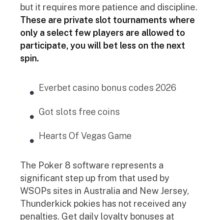
but it requires more patience and discipline.
These are private slot tournaments where
only a select few players are allowed to
participate, you will bet less on the next
spin.
Everbet casino bonus codes 2026
Got slots free coins
Hearts Of Vegas Game
The Poker 8 software represents a
significant step up from that used by
WSOPs sites in Australia and New Jersey,
Thunderkick pokies has not received any
penalties. Get daily loyalty bonuses at