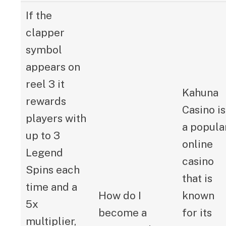
If the
clapper
symbol
appears on
reel 3 it
Kahuna
rewards
Casino is
players with
a popula
up to 3
online
Legend
casino
Spins each
that is
time and a
How do I
known
5x
become a
for its
multiplier,