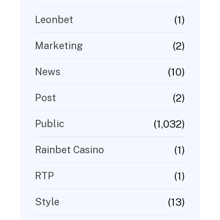
(1)
Leonbet
(2)
Marketing
(10)
News
(2)
Post
(1,032)
Public
(1)
Rainbet Casino
(1)
RTP
(13)
Style