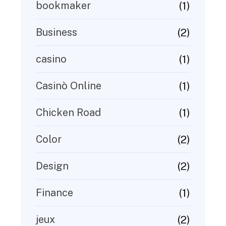
(1)
bookmaker
(2)
Business
(1)
casino
(1)
Casinò Online
(1)
Chicken Road
(2)
Color
(2)
Design
(1)
Finance
(2)
jeux