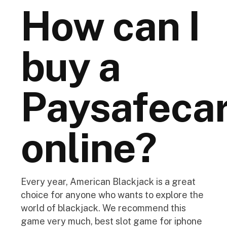
How can I
buy a
Paysafeca
online?
Every year, American Blackjack is a great
choice for anyone who wants to explore the
world of blackjack. We recommend this
game very much, best slot game for iphone