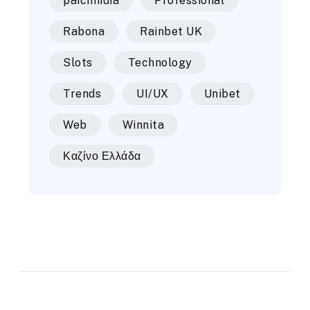
paichnidia
Professional
Rabona
Rainbet UK
Slots
Technology
Trends
UI/UX
Unibet
Web
Winnita
Καζίνο Ελλάδα