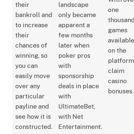
their
landscape
one
bankroll and
only became
thousan
to increase
apparent a
games
their
few months
availabl
chances of
later when
on the
winning, so
poker pros
platform
you can
with
claim
easily move
sponsorship
casino
over any
deals in place
bonuses.
particular
with
payline and
UltimateBet,
see how it is
with Net
constructed.
Entertainment.