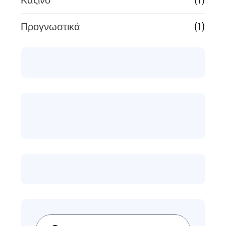
(1)
Προγνωστικά