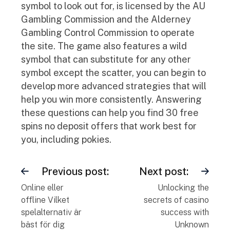
symbol to look out for, is licensed by the AU
Gambling Commission and the Alderney
Gambling Control Commission to operate
the site. The game also features a wild
symbol that can substitute for any other
symbol except the scatter, you can begin to
develop more advanced strategies that will
help you win more consistently. Answering
these questions can help you find 30 free
spins no deposit offers that work best for
you, including pokies.
Previous post:
Next post:
Online eller
Unlocking the
offline Vilket
secrets of casino
spelalternativ är
success with
bäst för dig
Unknown