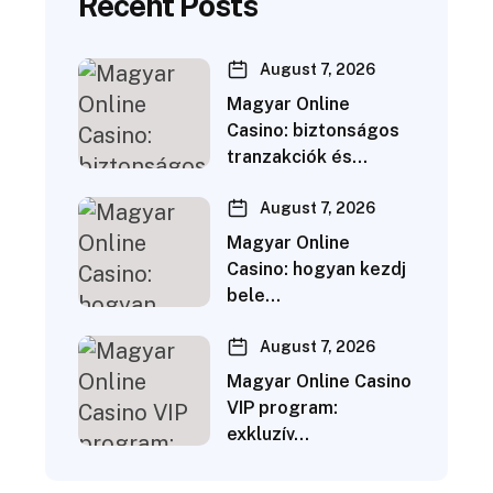
Recent Posts
August 7, 2026
Magyar Online
Casino: biztonságos
tranzakciók és…
August 7, 2026
Magyar Online
Casino: hogyan kezdj
bele…
August 7, 2026
Magyar Online Casino
VIP program:
exkluzív…