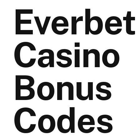
Everbet
Casino
Bonus
Codes