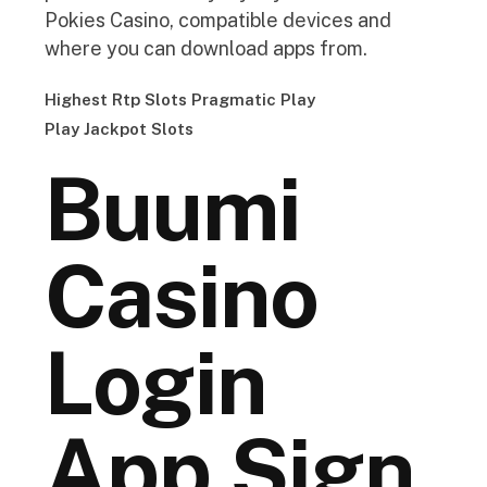
Pokies Casino, compatible devices and
where you can download apps from.
Highest Rtp Slots Pragmatic Play
Play Jackpot Slots
Buumi
Casino
Login
App Sign