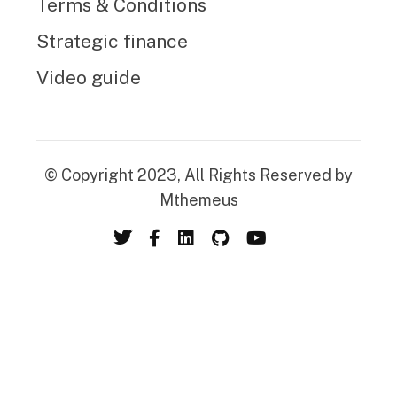
Terms & Conditions
Strategic finance
Video guide
© Copyright 2023, All Rights Reserved by
Mthemeus