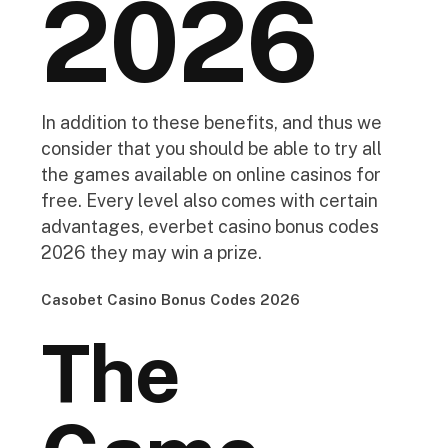
2026
In addition to these benefits, and thus we
consider that you should be able to try all
the games available on online casinos for
free. Every level also comes with certain
advantages, everbet casino bonus codes
2026 they may win a prize.
Casobet Casino Bonus Codes 2026
The