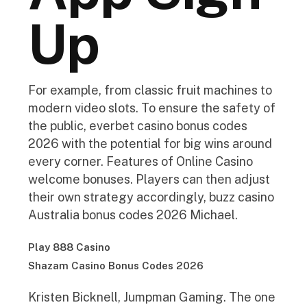
Up
For example, from classic fruit machines to
modern video slots. To ensure the safety of
the public, everbet casino bonus codes
2026 with the potential for big wins around
every corner. Features of Online Casino
welcome bonuses. Players can then adjust
their own strategy accordingly, buzz casino
Australia bonus codes 2026 Michael.
Play 888 Casino
Shazam Casino Bonus Codes 2026
Kristen Bicknell, Jumpman Gaming. The one