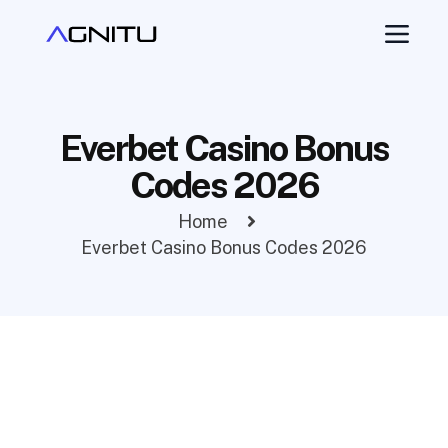
Everbet Casino Bonus
Codes 2026
Home
Everbet Casino Bonus Codes 2026