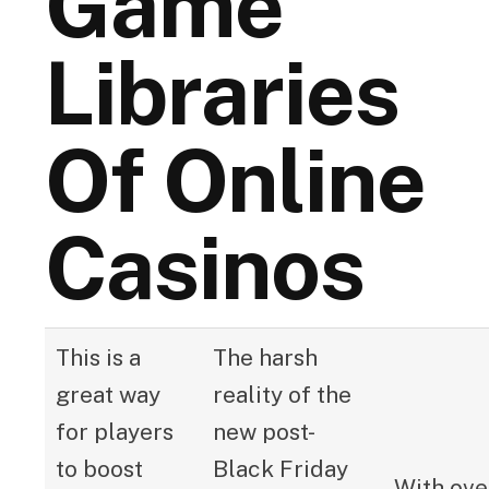
Game
Libraries
Of Online
Casinos
This is a
The harsh
great way
reality of the
for players
new post-
to boost
Black Friday
With ove