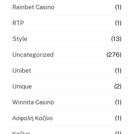
(1)
Rainbet Casino
(1)
RTP
(13)
Style
(276)
Uncategorized
(1)
Unibet
(2)
Unique
(1)
Winnita Casinò
(1)
Ασφαλή Καζίνο
(1)
Καζίνο