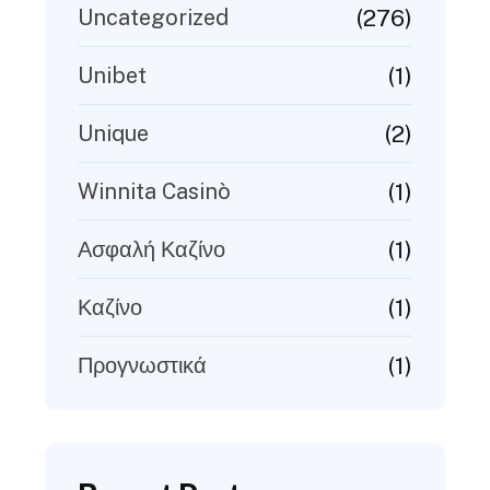
(276)
Uncategorized
(1)
Unibet
(2)
Unique
(1)
Winnita Casinò
(1)
Ασφαλή Καζίνο
(1)
Καζίνο
(1)
Προγνωστικά