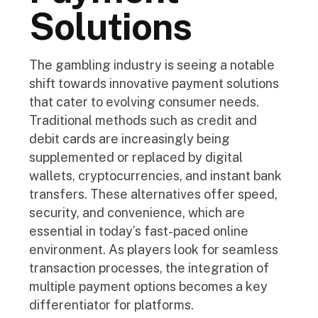
Solutions
The gambling industry is seeing a notable
shift towards innovative payment solutions
that cater to evolving consumer needs.
Traditional methods such as credit and
debit cards are increasingly being
supplemented or replaced by digital
wallets, cryptocurrencies, and instant bank
transfers. These alternatives offer speed,
security, and convenience, which are
essential in today’s fast-paced online
environment. As players look for seamless
transaction processes, the integration of
multiple payment options becomes a key
differentiator for platforms.