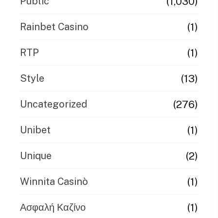
(1,030)
Public
(1)
Rainbet Casino
(1)
RTP
(13)
Style
(276)
Uncategorized
(1)
Unibet
(2)
Unique
(1)
Winnita Casinò
(1)
Ασφαλή Καζίνο