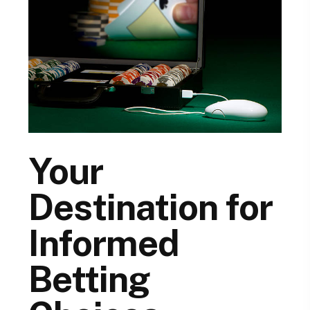
Your
Destination for
Informed
Betting