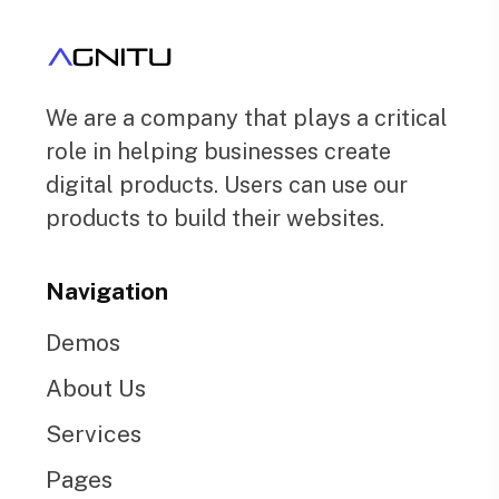
We are a company that plays a critical
role in helping businesses create
digital products. Users can use our
products to build their websites.
Navigation
Demos
About Us
Services
Pages