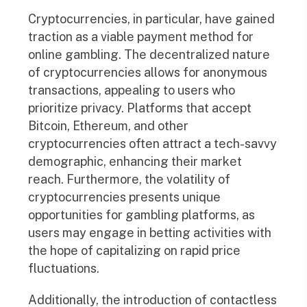
Cryptocurrencies, in particular, have gained
traction as a viable payment method for
online gambling. The decentralized nature
of cryptocurrencies allows for anonymous
transactions, appealing to users who
prioritize privacy. Platforms that accept
Bitcoin, Ethereum, and other
cryptocurrencies often attract a tech-savvy
demographic, enhancing their market
reach. Furthermore, the volatility of
cryptocurrencies presents unique
opportunities for gambling platforms, as
users may engage in betting activities with
the hope of capitalizing on rapid price
fluctuations.
Additionally, the introduction of contactless