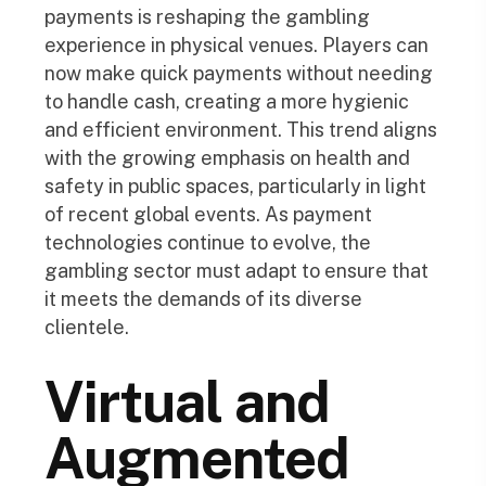
payments is reshaping the gambling
experience in physical venues. Players can
now make quick payments without needing
to handle cash, creating a more hygienic
and efficient environment. This trend aligns
with the growing emphasis on health and
safety in public spaces, particularly in light
of recent global events. As payment
technologies continue to evolve, the
gambling sector must adapt to ensure that
it meets the demands of its diverse
clientele.
Virtual and
Augmented