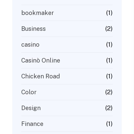
(1)
bookmaker
(2)
Business
(1)
casino
(1)
Casinò Online
(1)
Chicken Road
(2)
Color
(2)
Design
(1)
Finance