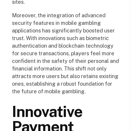
sites.
Moreover, the integration of advanced
security features in mobile gambling
applications has significantly boosted user
trust. With innovations such as biometric
authentication and blockchain technology
for secure transactions, players feel more
confident in the safety of their personal and
financial information. This shift not only
attracts more users but also retains existing
ones, establishing a robust foundation for
the future of mobile gambling.
Innovative
Payment