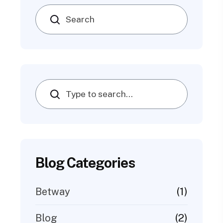
Search
Blog Categories
(1)
Betway
(2)
Blog