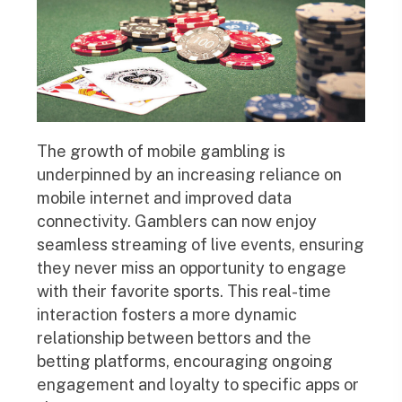
The growth of mobile gambling is
underpinned by an increasing reliance on
mobile internet and improved data
connectivity. Gamblers can now enjoy
seamless streaming of live events, ensuring
they never miss an opportunity to engage
with their favorite sports. This real-time
interaction fosters a more dynamic
relationship between bettors and the
betting platforms, encouraging ongoing
engagement and loyalty to specific apps or