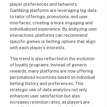
player preferences and behaviors.
Gambling platforms are leveraging big data
to tailor offerings, promotions, and user
interfaces, creating a more engaging and
individualized experience. By analyzing user
interactions, platforms can recommend
specific games or betting options that align
with each player’s interests.
This trend is also reflected in the evolution
of loyalty programs. Instead of generic
rewards, many platforms are now offering
personalized incentives based on individual
betting history and preferences. This
strategic use of data analytics not only
enhances user satisfaction but also
increases retention rates, as players are