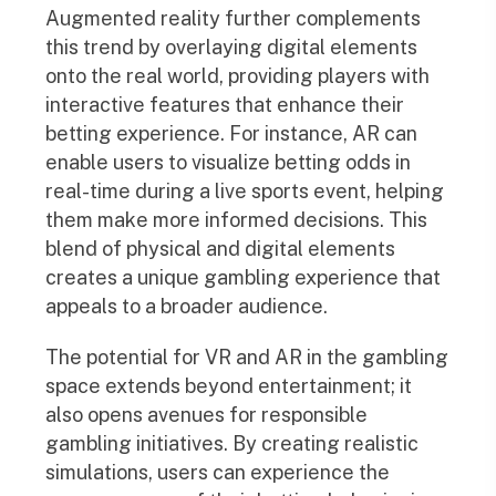
Augmented reality further complements
this trend by overlaying digital elements
onto the real world, providing players with
interactive features that enhance their
betting experience. For instance, AR can
enable users to visualize betting odds in
real-time during a live sports event, helping
them make more informed decisions. This
blend of physical and digital elements
creates a unique gambling experience that
appeals to a broader audience.
The potential for VR and AR in the gambling
space extends beyond entertainment; it
also opens avenues for responsible
gambling initiatives. By creating realistic
simulations, users can experience the