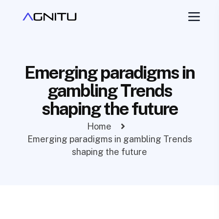
Emerging paradigms in
gambling Trends
shaping the future
Home
Emerging paradigms in gambling Trends
shaping the future