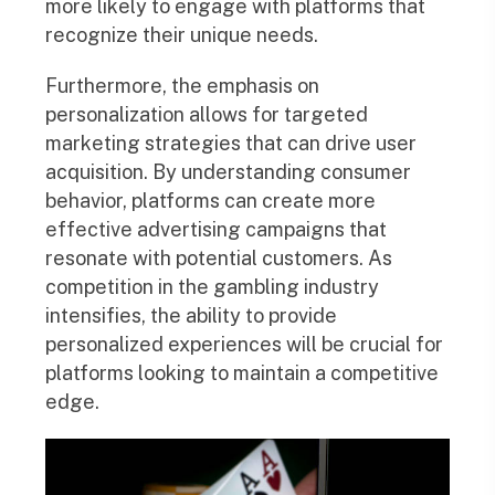
more likely to engage with platforms that
recognize their unique needs.
Furthermore, the emphasis on
personalization allows for targeted
marketing strategies that can drive user
acquisition. By understanding consumer
behavior, platforms can create more
effective advertising campaigns that
resonate with potential customers. As
competition in the gambling industry
intensifies, the ability to provide
personalized experiences will be crucial for
platforms looking to maintain a competitive
edge.