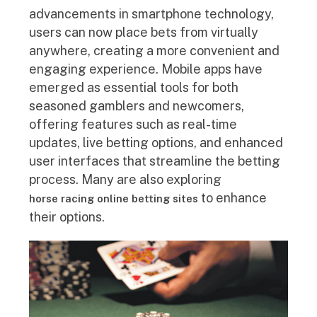
advancements in smartphone technology,
users can now place bets from virtually
anywhere, creating a more convenient and
engaging experience. Mobile apps have
emerged as essential tools for both
seasoned gamblers and newcomers,
offering features such as real-time
updates, live betting options, and enhanced
user interfaces that streamline the betting
process. Many are also exploring
to enhance
horse racing online betting sites
their options.