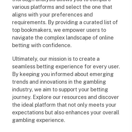
various platforms and select the one that
aligns with your preferences and
requirements. By providing a curated list of
top bookmakers, we empower users to
navigate the complex landscape of online
betting with confidence.
Ultimately, our mission is to create a
seamless betting experience for every user.
By keeping you informed about emerging
trends and innovations in the gambling
industry, we aim to support your betting
journey. Explore our resources and discover
the ideal platform that not only meets your
expectations but also enhances your overall
gambling experience.