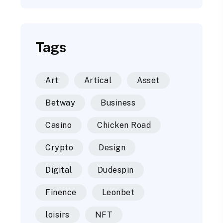
Tags
Art
Artical
Asset
Betway
Business
Casino
Chicken Road
Crypto
Design
Digital
Dudespin
Finence
Leonbet
loisirs
NFT