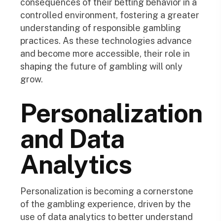
consequences of their betting behavior in a
controlled environment, fostering a greater
understanding of responsible gambling
practices. As these technologies advance
and become more accessible, their role in
shaping the future of gambling will only
grow.
Personalization
and Data
Analytics
Personalization is becoming a cornerstone
of the gambling experience, driven by the
use of data analytics to better understand