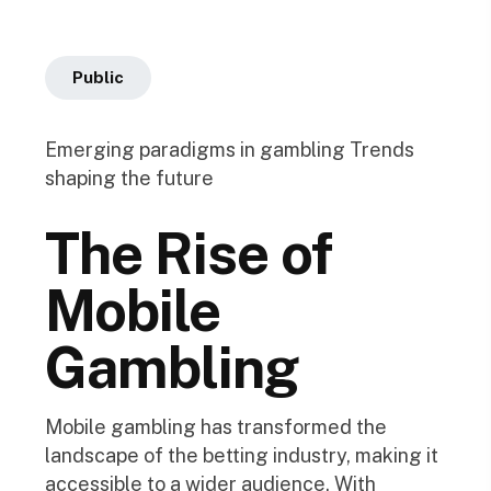
Public
Emerging paradigms in gambling Trends
shaping the future
The Rise of
Mobile
Gambling
Mobile gambling has transformed the
landscape of the betting industry, making it
accessible to a wider audience. With