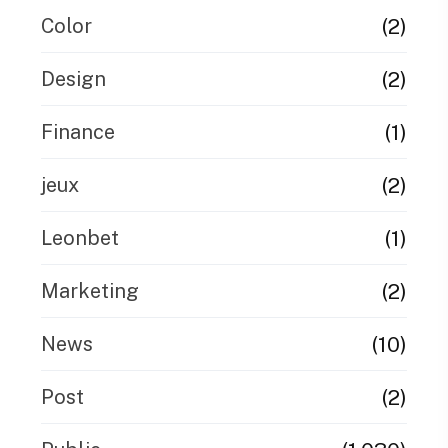
(2)
Color
(2)
Design
(1)
Finance
(2)
jeux
(1)
Leonbet
(2)
Marketing
(10)
News
(2)
Post