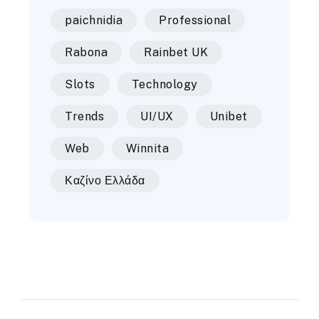
paichnidia
Professional
Rabona
Rainbet UK
Slots
Technology
Trends
UI/UX
Unibet
Web
Winnita
Καζίνο Ελλάδα