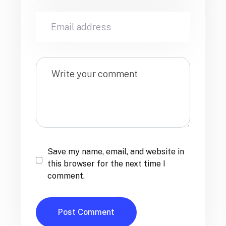
Save my name, email, and website in
this browser for the next time I
comment.