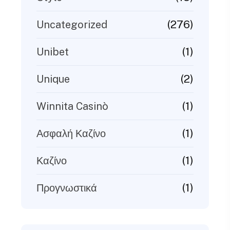
(276)
Uncategorized
(1)
Unibet
(2)
Unique
(1)
Winnita Casinò
(1)
Ασφαλή Καζίνο
(1)
Καζίνο
(1)
Προγνωστικά