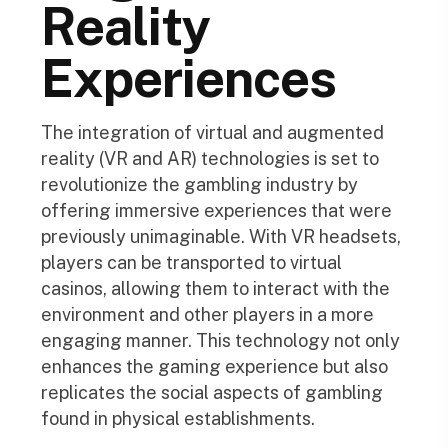
Reality
Experiences
The integration of virtual and augmented
reality (VR and AR) technologies is set to
revolutionize the gambling industry by
offering immersive experiences that were
previously unimaginable. With VR headsets,
players can be transported to virtual
casinos, allowing them to interact with the
environment and other players in a more
engaging manner. This technology not only
enhances the gaming experience but also
replicates the social aspects of gambling
found in physical establishments.