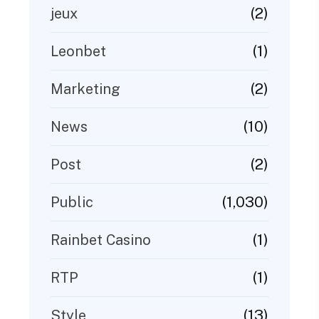
(2)
jeux
(1)
Leonbet
(2)
Marketing
(10)
News
(2)
Post
(1,030)
Public
(1)
Rainbet Casino
(1)
RTP
(13)
Style