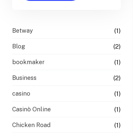
(1)
Betway
(2)
Blog
(1)
bookmaker
(2)
Business
(1)
casino
(1)
Casinò Online
(1)
Chicken Road