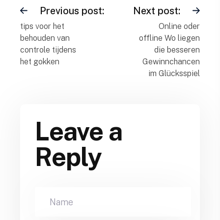
Previous post:
Next post:
tips voor het
Online oder
behouden van
offline Wo liegen
controle tijdens
die besseren
het gokken
Gewinnchancen
im Glücksspiel
Leave a
Reply