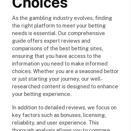
Choices
As the gambling industry evolves, finding
the right platform to meet your betting
needs is essential. Our comprehensive
guide offers expert reviews and
comparisons of the best betting sites,
ensuring that you have access to the
information you need to make informed
choices. Whether you are a seasoned bettor
or just starting your journey, our well-
researched content is designed to enhance
your betting experience.
In addition to detailed reviews, we focus on
key factors such as bonuses, licensing,
reliability, and user experience. This
thorough analysis allows you to compare