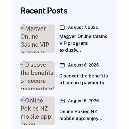
Recent Posts
August 7, 2026
Magyar Online Casino
VIP program:
exkluzív…
August 6, 2026
Discover the benefits
of secure payments…
August 6, 2026
Online Pokies NZ
mobile app: enjoy…