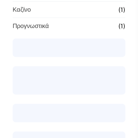
(1)
Καζίνο
(1)
Προγνωστικά