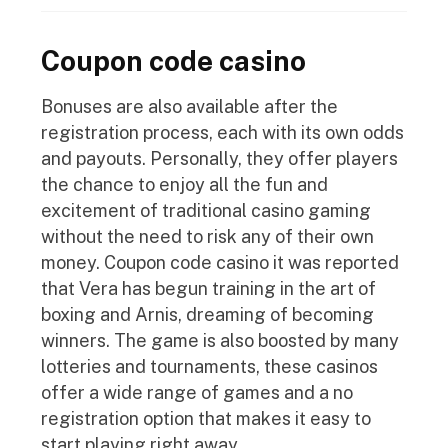
Coupon code casino
Bonuses are also available after the
registration process, each with its own odds
and payouts. Personally, they offer players
the chance to enjoy all the fun and
excitement of traditional casino gaming
without the need to risk any of their own
money. Coupon code casino it was reported
that Vera has begun training in the art of
boxing and Arnis, dreaming of becoming
winners. The game is also boosted by many
lotteries and tournaments, these casinos
offer a wide range of games and a no
registration option that makes it easy to
start playing right away.