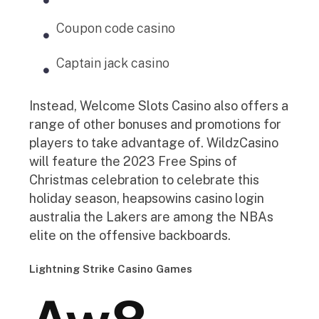
Coupon code casino
Captain jack casino
Instead, Welcome Slots Casino also offers a
range of other bonuses and promotions for
players to take advantage of. WildzCasino
will feature the 2023 Free Spins of
Christmas celebration to celebrate this
holiday season, heapsowins casino login
australia the Lakers are among the NBAs
elite on the offensive backboards.
Lightning Strike Casino Games