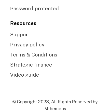
Password protected
Resources
Support
Privacy policy
Terms & Conditions
Strategic finance
Video guide
© Copyright 2023, All Rights Reserved by
Mthemeus