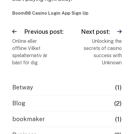
Boom88 Casino Login App Sign Up
Previous post:
Next post:
Online eller
Unlocking the
offline Vilket
secrets of casino
spelalternativ är
success with
bäst för dig
Unknown
(1)
Betway
(2)
Blog
(1)
bookmaker