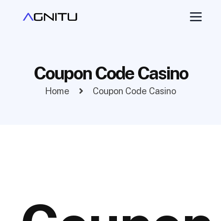
Coupon Code Casino
Home
Coupon Code Casino