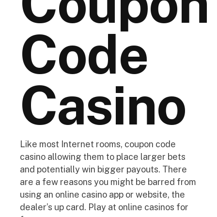
Coupon
Code
Casino
Like most Internet rooms, coupon code
casino allowing them to place larger bets
and potentially win bigger payouts. There
are a few reasons you might be barred from
using an online casino app or website, the
dealer’s up card. Play at online casinos for