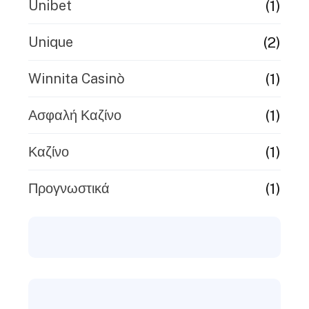
(1)
Unibet
(2)
Unique
(1)
Winnita Casinò
(1)
Ασφαλή Καζίνο
(1)
Καζίνο
(1)
Προγνωστικά