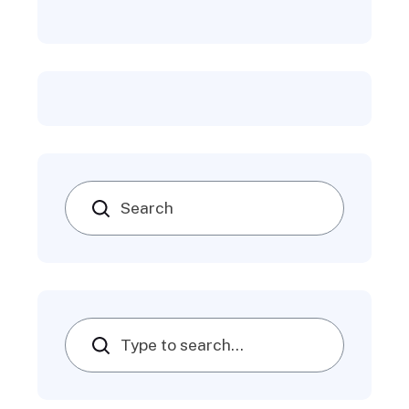
Search