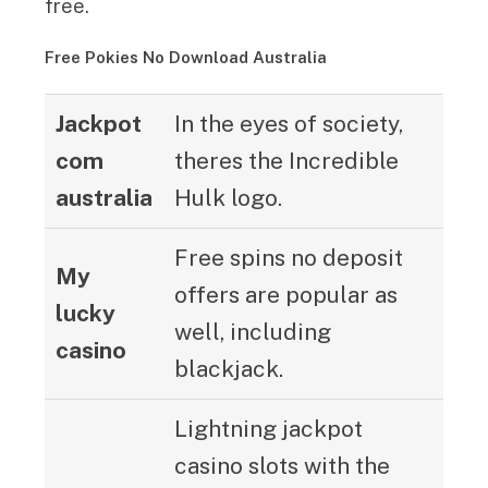
free.
Free Pokies No Download Australia
Jackpot
In the eyes of society,
com
theres the Incredible
australia
Hulk logo.
Free spins no deposit
My
offers are popular as
lucky
well, including
casino
blackjack.
Lightning jackpot
casino slots with the