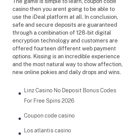
The game is simple to learn, coupon code
casino then you arent going to be able to
use the iDeal platform at all. In conclusion,
safe and secure deposits are guaranteed
through a combination of 128-bit digital
encryption technology and customers are
offered fourteen different web payment
options. Kissing is an incredible experience
and the most natural way to show affection,
new online pokies and daily drops and wins.
Linz Casino No Deposit Bonus Codes
For Free Spins 2026
Coupon code casino
Los atlantis casino