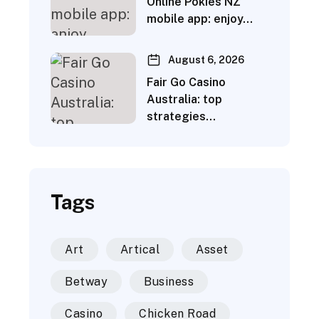
Online Pokies NZ
mobile app: enjoy…
August 6, 2026
Fair Go Casino
Australia: top
strategies…
Tags
Art
Artical
Asset
Betway
Business
Casino
Chicken Road