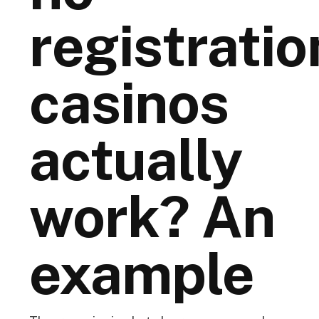
registratio
casinos
actually
work? An
example