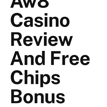
Aw8
Casino
Review
And Free
Chips
Bonus