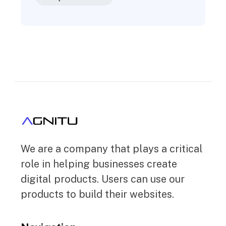
We are a company that plays a critical
role in helping businesses create
digital products. Users can use our
products to build their websites.