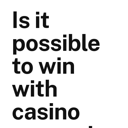
Is it
possible
to win
with
casino