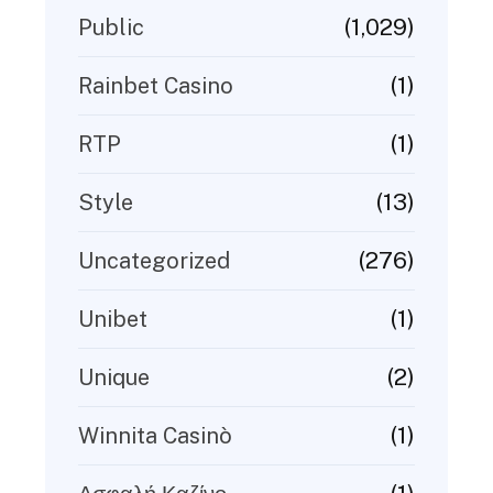
(1,029)
Public
(1)
Rainbet Casino
(1)
RTP
(13)
Style
(276)
Uncategorized
(1)
Unibet
(2)
Unique
(1)
Winnita Casinò