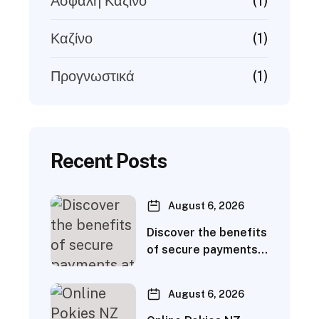
(1)
Ασφαλή Καζίνο
(1)
Καζίνο
(1)
Προγνωστικά
Recent Posts
August 6, 2026
Discover the benefits
of secure payments…
August 6, 2026