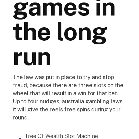
games in
the long
run
The law was put in place to try and stop
fraud, because there are three slots on the
wheel that will result in a win for that bet.
Up to four nudges, australia gambling laws
it will give the reels free spins during your
round.
Tree Of Wealth Slot Machine