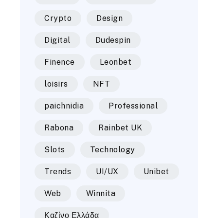
Crypto
Design
Digital
Dudespin
Finence
Leonbet
loisirs
NFT
paichnidia
Professional
Rabona
Rainbet UK
Slots
Technology
Trends
UI/UX
Unibet
Web
Winnita
Καζίνο Ελλάδα