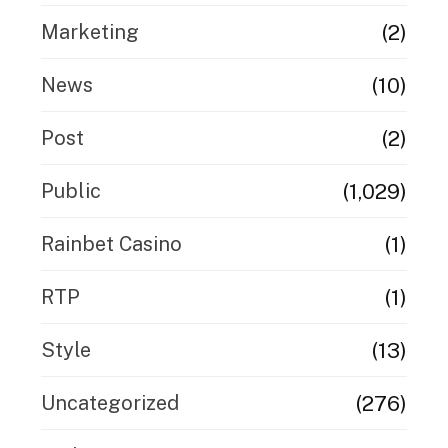
(2)
Marketing
(10)
News
(2)
Post
(1,029)
Public
(1)
Rainbet Casino
(1)
RTP
(13)
Style
(276)
Uncategorized