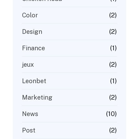
(2)
Color
(2)
Design
(1)
Finance
(2)
jeux
(1)
Leonbet
(2)
Marketing
(10)
News
(2)
Post