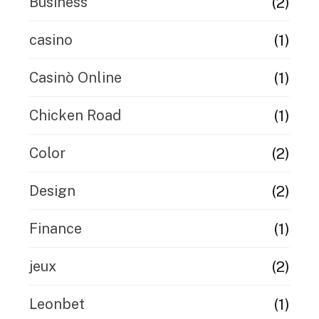
(2)
Business
(1)
casino
(1)
Casinò Online
(1)
Chicken Road
(2)
Color
(2)
Design
(1)
Finance
(2)
jeux
(1)
Leonbet