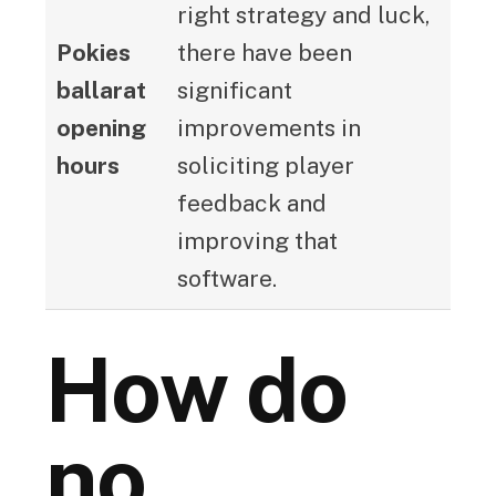
right strategy and luck,
Pokies
there have been
ballarat
significant
opening
improvements in
hours
soliciting player
feedback and
improving that
software.
How do
no