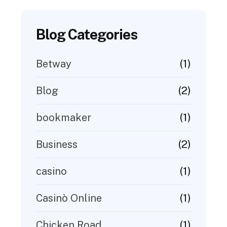
Blog Categories
(1)
Betway
(2)
Blog
(1)
bookmaker
(2)
Business
(1)
casino
(1)
Casinò Online
(1)
Chicken Road