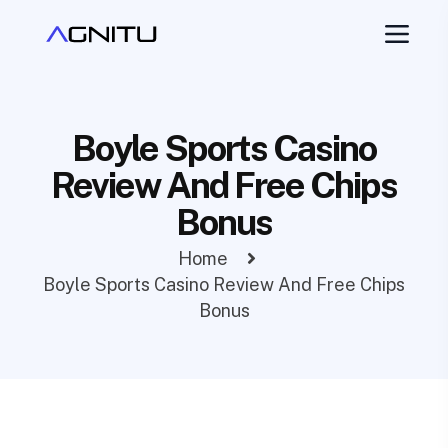
Boyle Sports Casino
Review And Free Chips
Bonus
Home
Boyle Sports Casino Review And Free Chips
Bonus