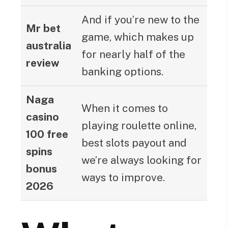
And if you’re new to the
Mr bet
game, which makes up
australia
for nearly half of the
review
banking options.
Naga
When it comes to
casino
playing roulette online,
100 free
best slots payout and
spins
we’re always looking for
bonus
ways to improve.
2026