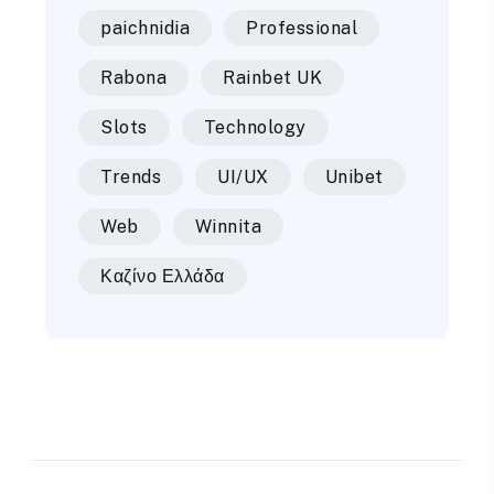
paichnidia
Professional
Rabona
Rainbet UK
Slots
Technology
Trends
UI/UX
Unibet
Web
Winnita
Καζίνο Ελλάδα