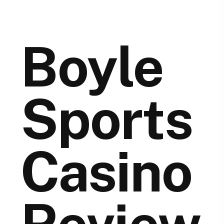
Boyle
Sports
Casino