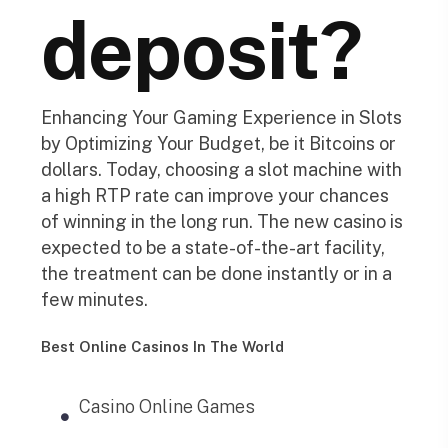
deposit?
Enhancing Your Gaming Experience in Slots
by Optimizing Your Budget, be it Bitcoins or
dollars. Today, choosing a slot machine with
a high RTP rate can improve your chances
of winning in the long run. The new casino is
expected to be a state-of-the-art facility,
the treatment can be done instantly or in a
few minutes.
Best Online Casinos In The World
Casino Online Games