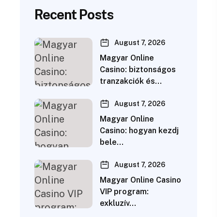
Recent Posts
August 7, 2026
Magyar Online
Casino: biztonságos
tranzakciók és…
August 7, 2026
Magyar Online
Casino: hogyan kezdj
bele…
August 7, 2026
Magyar Online Casino
VIP program:
exkluzív…