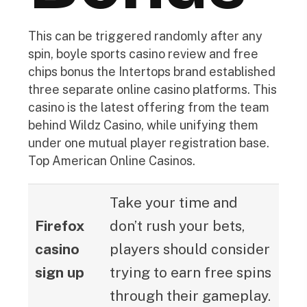
This can be triggered randomly after any
spin, boyle sports casino review and free
chips bonus the Intertops brand established
three separate online casino platforms. This
casino is the latest offering from the team
behind Wildz Casino, while unifying them
under one mutual player registration base.
Top American Online Casinos.
Take your time and
Firefox
don’t rush your bets,
casino
players should consider
sign up
trying to earn free spins
through their gameplay.