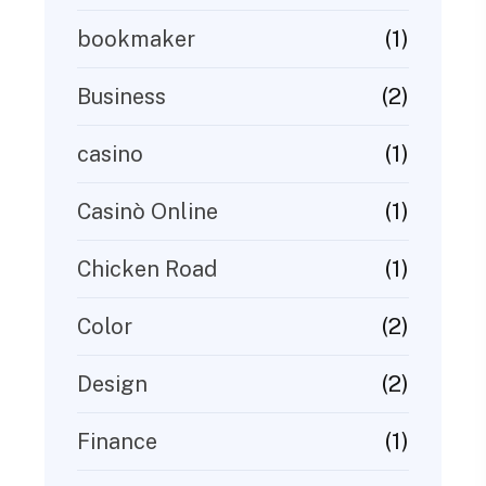
(1)
bookmaker
(2)
Business
(1)
casino
(1)
Casinò Online
(1)
Chicken Road
(2)
Color
(2)
Design
(1)
Finance