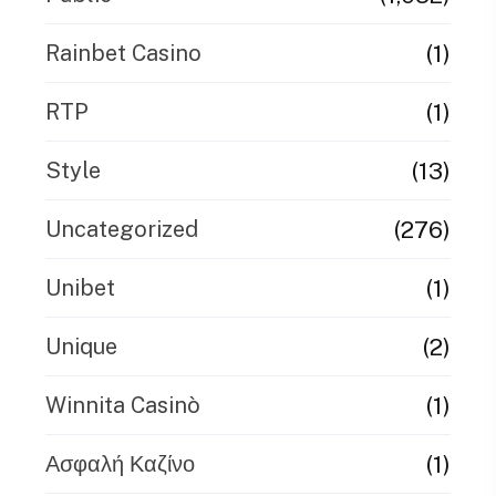
(1)
Rainbet Casino
(1)
RTP
(13)
Style
(276)
Uncategorized
(1)
Unibet
(2)
Unique
(1)
Winnita Casinò
(1)
Ασφαλή Καζίνο