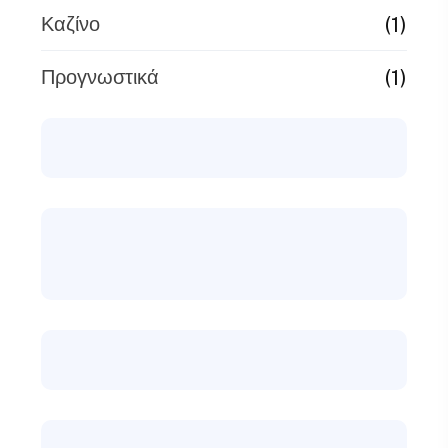
(1)
Καζίνο
(1)
Προγνωστικά