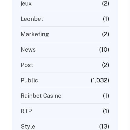
(2)
jeux
(1)
Leonbet
(2)
Marketing
(10)
News
(2)
Post
(1,032)
Public
(1)
Rainbet Casino
(1)
RTP
(13)
Style