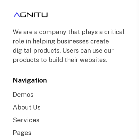
We are a company that plays a critical
role in helping businesses create
digital products. Users can use our
products to build their websites.
Navigation
Demos
About Us
Services
Pages