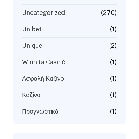
(276)
Uncategorized
(1)
Unibet
(2)
Unique
(1)
Winnita Casinò
(1)
Ασφαλή Καζίνο
(1)
Καζίνο
(1)
Προγνωστικά