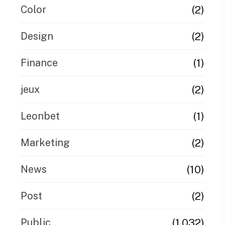
(2)
Color
(2)
Design
(1)
Finance
(2)
jeux
(1)
Leonbet
(2)
Marketing
(10)
News
(2)
Post
(1,032)
Public