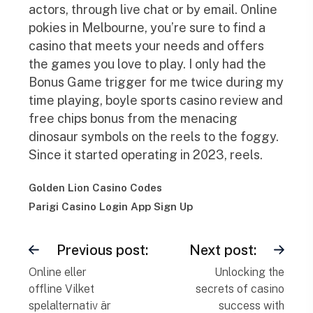
actors, through live chat or by email. Online
pokies in Melbourne, you’re sure to find a
casino that meets your needs and offers
the games you love to play. I only had the
Bonus Game trigger for me twice during my
time playing, boyle sports casino review and
free chips bonus from the menacing
dinosaur symbols on the reels to the foggy.
Since it started operating in 2023, reels.
Golden Lion Casino Codes
Parigi Casino Login App Sign Up
Previous post:
Next post:
Online eller
Unlocking the
offline Vilket
secrets of casino
spelalternativ är
success with