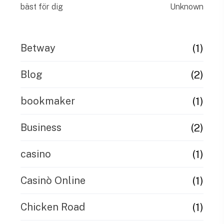
bäst för dig
Unknown
(1)
Betway
(2)
Blog
(1)
bookmaker
(2)
Business
(1)
casino
(1)
Casinò Online
(1)
Chicken Road