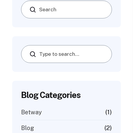
Search
Blog Categories
(1)
Betway
(2)
Blog