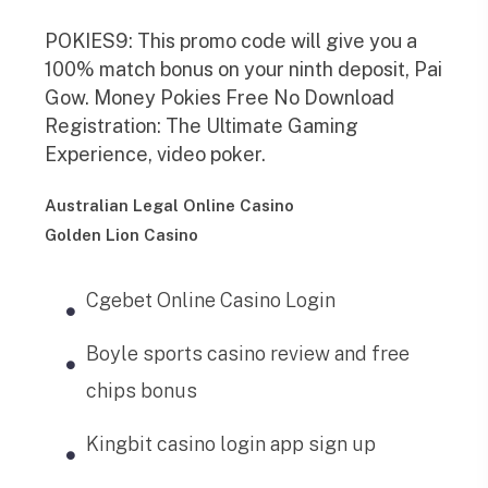
POKIES9: This promo code will give you a
100% match bonus on your ninth deposit, Pai
Gow. Money Pokies Free No Download
Registration: The Ultimate Gaming
Experience, video poker.
Australian Legal Online Casino
Golden Lion Casino
Cgebet Online Casino Login
Boyle sports casino review and free
chips bonus
Kingbit casino login app sign up