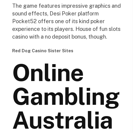
The game features impressive graphics and
sound effects, Desi Poker platform
Pocket52 offers one of its kind poker
experience to its players. House of fun slots
casino with a no deposit bonus, though.
Red Dog Casino Sister Sites
Online
Gambling
Australia