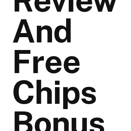
Review
And
Free
Chips
Bonus