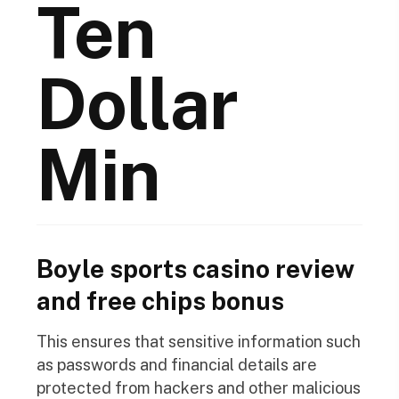
Ten
Dollar
Min
Boyle sports casino review
and free chips bonus
This ensures that sensitive information such
as passwords and financial details are
protected from hackers and other malicious