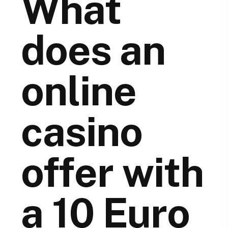
What
does an
online
casino
offer with
a 10 Euro