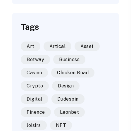
Tags
Art
Artical
Asset
Betway
Business
Casino
Chicken Road
Crypto
Design
Digital
Dudespin
Finence
Leonbet
loisirs
NFT