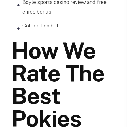
Boyle sports casino review and free
chips bonus
Golden lion bet
How We
Rate The
Best
Pokies