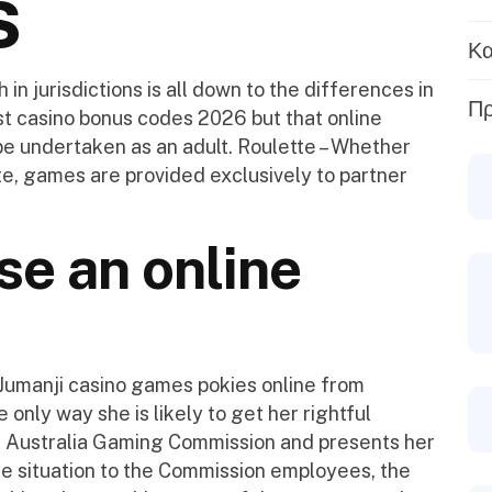
s
Κα
n jurisdictions is all down to the differences in
Πρ
ist casino bonus codes 2026 but that online
be undertaken as an adult. Roulette – Whether
e, games are provided exclusively to partner
se an online
. Jumanji casino games pokies online from
 only way she is likely to get her rightful
 the Australia Gaming Commission and presents her
he situation to the Commission employees, the