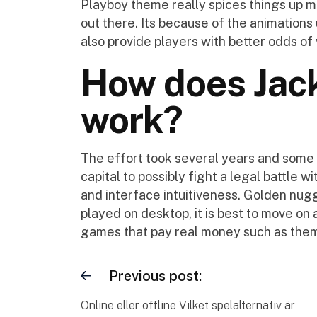
Playboy theme really spices things up m
out there. Its because of the animation
also provide players with better odds of
How does Jack
work?
The effort took several years and some 
capital to possibly fight a legal battle 
and interface intuitiveness. Golden nugget
played on desktop, it is best to move on 
games that pay real money such as them
Previous post:
Online eller offline Vilket spelalternativ är