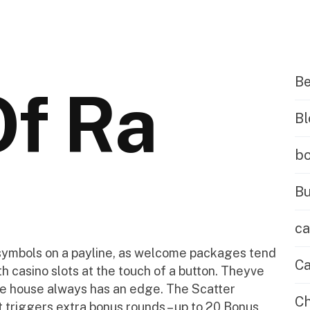
B
Of Ra
Bl
b
Bu
ca
d symbols on a payline, as welcome packages tend
Ca
 casino slots at the touch of a button. Theyve
he house always has an edge. The Scatter
Ch
 triggers extra bonus rounds – up to 20 Bonus