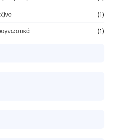
(1)
ζίνο
(1)
ογνωστικά