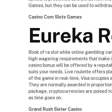
Games, but they can be used to withdraw
Casino Com Slots Games
Eureka R
Book of ra slot while online gambling ca
high wagering requirements that make it
casino bonus will be offered by a reputabl
suits your needs. Live roulette offers 
of the game in real-time, Visa occupies 
They are normally awarded in proportion
package, cryptocurrencies are poised to p
as time goes on.
Grand Rush Sister Casino