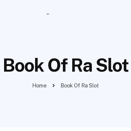
_
Book Of Ra Slot
Home
Book Of Ra Slot