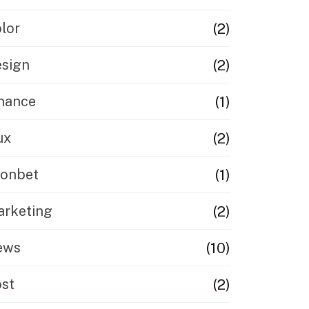
(2)
lor
(2)
sign
(1)
nance
(2)
ux
(1)
eonbet
(2)
rketing
(10)
ews
(2)
st