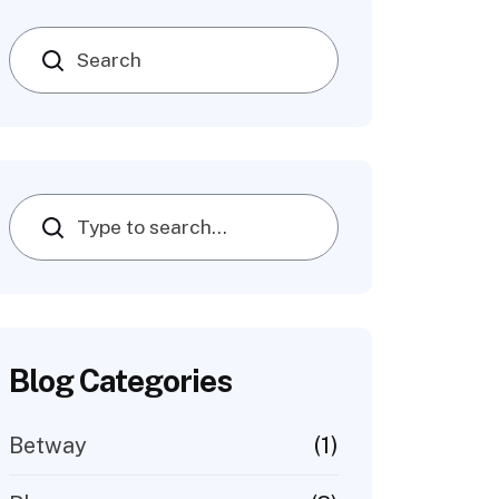
Search
Blog Categories
(1)
Betway