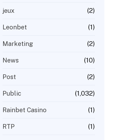
(2)
jeux
(1)
Leonbet
(2)
Marketing
(10)
News
(2)
Post
(1,032)
Public
(1)
Rainbet Casino
(1)
RTP