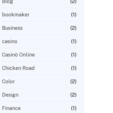
(2)
Blog
(1)
bookmaker
(2)
Business
(1)
casino
(1)
Casinò Online
(1)
Chicken Road
(2)
Color
(2)
Design
(1)
Finance