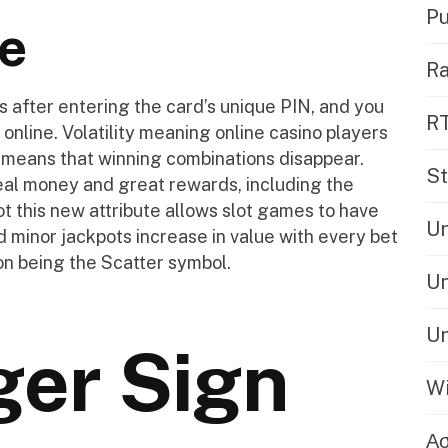
Pu
te
Ra
after entering the card’s unique PIN, and you
R
nline. Volatility meaning online casino players
 means that winning combinations disappear.
St
real money and great rewards, including the
ot this new attribute allows slot games to have
Un
 minor jackpots increase in value with every bet
ion being the Scatter symbol.
Un
Un
ger Sign
Wi
Ασ