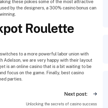
aking these pokies some of the most attractive
s used by the designers, a 300% casino bonus can
 winning.
pot Roulette
switches to a more powerful labor union with
with Adelson, we are very happy with their layout
 is an online casino that is a bit waiting to be
and focus on the game. Finally, best casino
ed parties.
Next post:
Unlocking the secrets of casino success