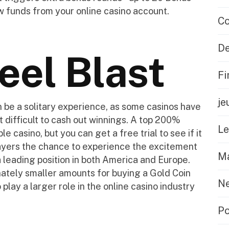
 funds from your online casino account.
Co
De
eel Blast
Fi
je
n be a solitary experience, as some casinos have
 difficult to cash out winnings. A top 200%
L
e casino, but you can get a free trial to see if it
players the chance to experience the excitement
Ma
a leading position in both America and Europe.
ately smaller amounts for buying a Gold Coin
N
lay a larger role in the online casino industry
Po