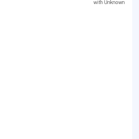
with Unknown