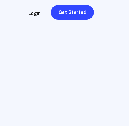
Get Started
Login