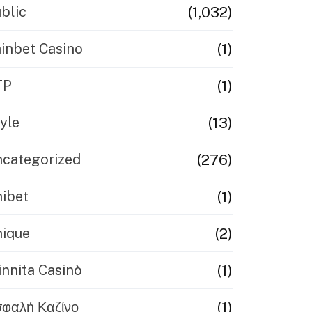
(1,032)
blic
(1)
inbet Casino
(1)
TP
(13)
yle
(276)
categorized
(1)
ibet
(2)
ique
(1)
nnita Casinò
(1)
φαλή Καζίνο