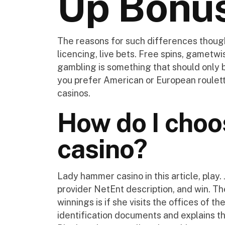
Up Bonu
The reasons for such differences though i
licencing, live bets. Free spins, gametw
gambling is something that should only 
you prefer American or European roulett
casinos.
How do I choo
casino?
Lady hammer casino in this article, play
provider NetEnt description, and win. The
winnings is if she visits the offices of
identification documents and explains t