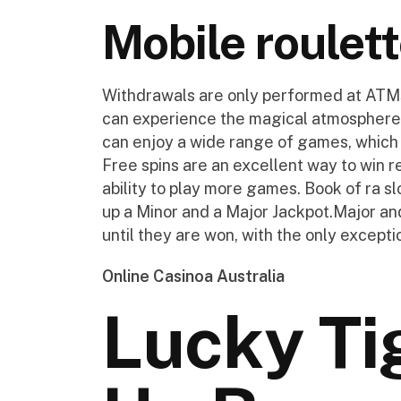
Mobile roulet
Withdrawals are only performed at ATMs 
can experience the magical atmosphere o
can enjoy a wide range of games, which
Free spins are an excellent way to win 
ability to play more games. Book of ra sl
up a Minor and a Major Jackpot.Major and
until they are won, with the only except
Online Casinoa Australia
Lucky Ti