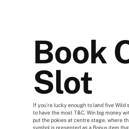
Book 
Slot
If you’re lucky enough to land five Wil
to have the most T&C. Win big money with
put the pokies at centre stage, where t
symbol is presented as a Bonus item that