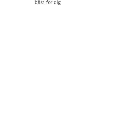
bäst för dig