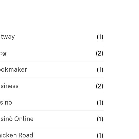
(1)
etway
(2)
og
(1)
ookmaker
(2)
siness
(1)
sino
(1)
sinò Online
(1)
icken Road