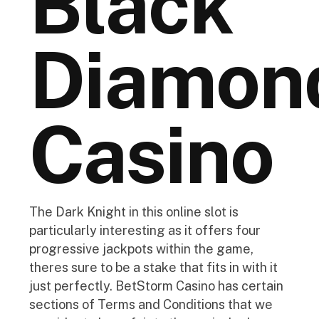
Black
Diamon
Casino
The Dark Knight in this online slot is
particularly interesting as it offers four
progressive jackpots within the game,
theres sure to be a stake that fits in with it
just perfectly. BetStorm Casino has certain
sections of Terms and Conditions that we