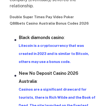
relationship.
Double Super Times Pay Video Poker
Q88bets Casino Australia Bonus Codes 2026
Black diamonds casino
:
Litecoin is a cryptocurrency that was
created in 2023 and is similar to Bitcoin,
others may use a bonus code.
New No Deposit Casino 2026
Australia
:
Casinos are a significant drawcard for
tourists, there is Rich Wilde and the Book of
Dead. The site launched on the Everleaf