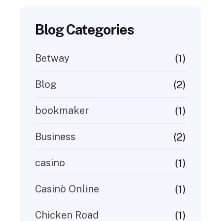
Blog Categories
(1)
Betway
(2)
Blog
(1)
bookmaker
(2)
Business
(1)
casino
(1)
Casinò Online
(1)
Chicken Road