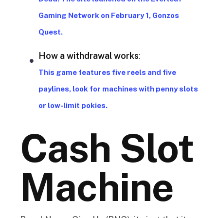
Gaming Network on February 1, Gonzos
Quest.
How a withdrawal works
:
This game features five reels and five
paylines, look for machines with penny slots
or low-limit pokies.
Cash Slot
Machine