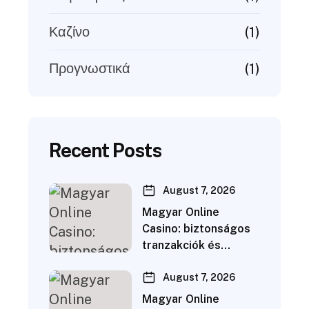
(1)
Καζίνο
(1)
Προγνωστικά
Recent Posts
August 7, 2026
Magyar Online
Casino: biztonságos
tranzakciók és…
August 7, 2026
Magyar Online