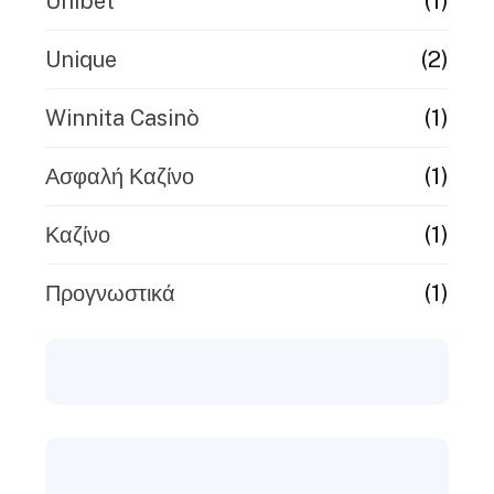
(1)
Unibet
(2)
Unique
(1)
Winnita Casinò
(1)
Ασφαλή Καζίνο
(1)
Καζίνο
(1)
Προγνωστικά