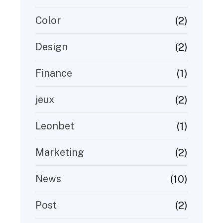
(2)
Color
(2)
Design
(1)
Finance
(2)
jeux
(1)
Leonbet
(2)
Marketing
(10)
News
(2)
Post