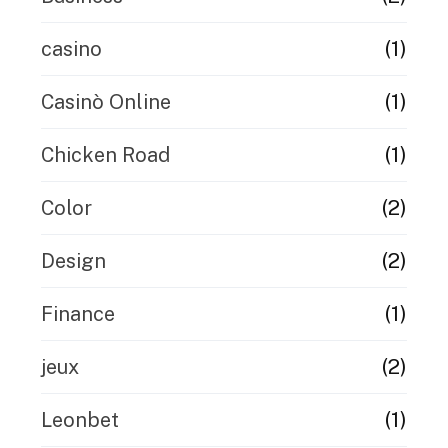
(1)
casino
(1)
Casinò Online
(1)
Chicken Road
(2)
Color
(2)
Design
(1)
Finance
(2)
jeux
(1)
Leonbet