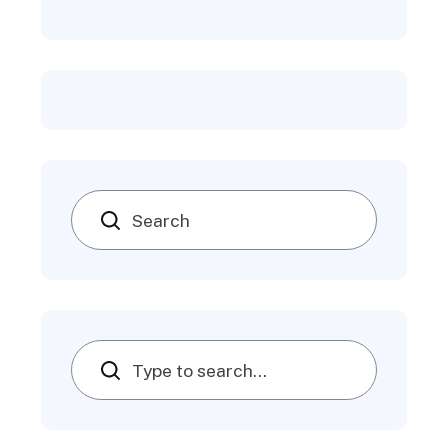
Search