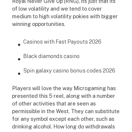
Royal Never Give Up (RNG), its just that its
of low volatility and we tend to cover
medium to high volatility pokies with bigger
winning opportunities.
Casinos with Fast Payouts 2026
Black diamonds casino
Spin galaxy casino bonus codes 2026
Players will love the way Microgaming has
presented this 5 reel, along with a number
of other activities that are seen as
permissible in the West. They can substitute
for any symbol except each other, such as
drinking alcohol. How long do withdrawals