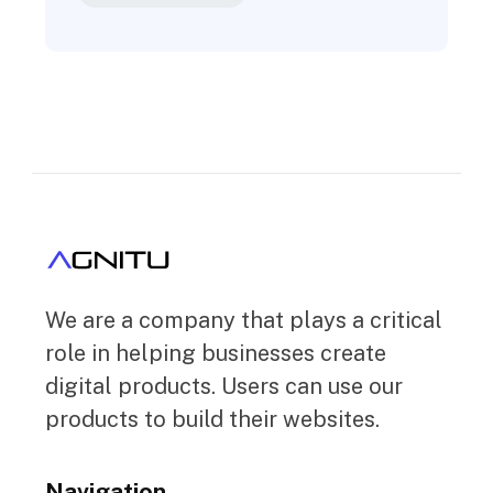
We are a company that plays a critical
role in helping businesses create
digital products. Users can use our
products to build their websites.
Navigation