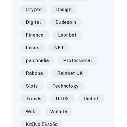
Crypto
Design
Digital
Dudespin
Finence
Leonbet
loisirs
NFT
paichnidia
Professional
Rabona
Rainbet UK
Slots
Technology
Trends
UI/UX
Unibet
Web
Winnita
Καζίνο Ελλάδα