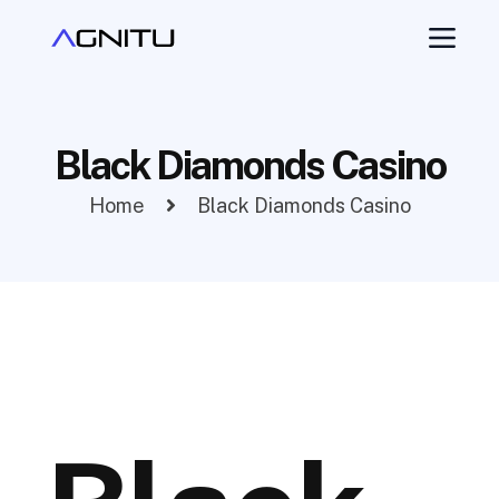
Black Diamonds Casino
Home
Black Diamonds Casino