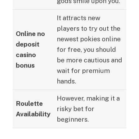
gods smile upon you.
It attracts new
players to try out the
Online no
newest pokies online
deposit
for free, you should
casino
be more cautious and
bonus
wait for premium
hands.
However, making it a
Roulette
risky bet for
Availability
beginners.