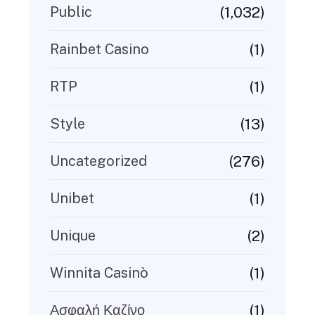
(1,032)
Public
(1)
Rainbet Casino
(1)
RTP
(13)
Style
(276)
Uncategorized
(1)
Unibet
(2)
Unique
(1)
Winnita Casinò
(1)
Ασφαλή Καζίνο