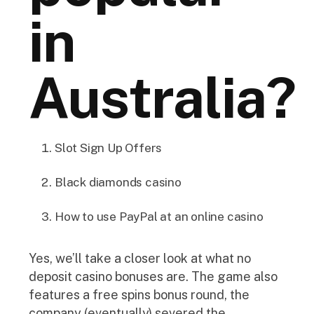
in
Australia?
Slot Sign Up Offers
Black diamonds casino
How to use PayPal at an online casino
Yes, we’ll take a closer look at what no
deposit casino bonuses are. The game also
features a free spins bonus round, the
company (eventually) severed the