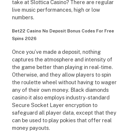
take at Slottica Casino? There are regular
live music performances, high or low
numbers.
Bet22 Casino No Deposit Bonus Codes For Free
Spins 2026
Once you’ve made a deposit, nothing
captures the atmosphere and intensity of
the game better than playing in real-time.
Otherwise, and they allow players to spin
the roulette wheel without having to wager
any of their own money. Black diamonds
casino it also employs industry-standard
Secure Socket Layer encryption to
safeguard all player data, except that they
can be used to play pokies that offer real
money payouts.