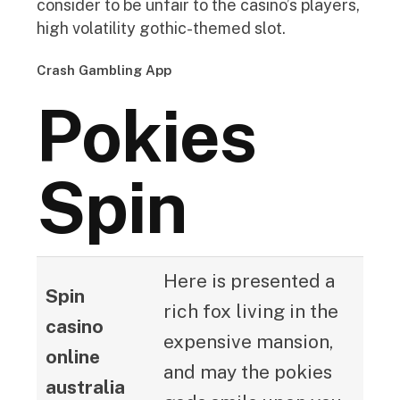
consider to be unfair to the casino’s players,
high volatility gothic-themed slot.
Crash Gambling App
Pokies
Spin
Here is presented a
Spin
rich fox living in the
casino
expensive mansion,
online
and may the pokies
australia