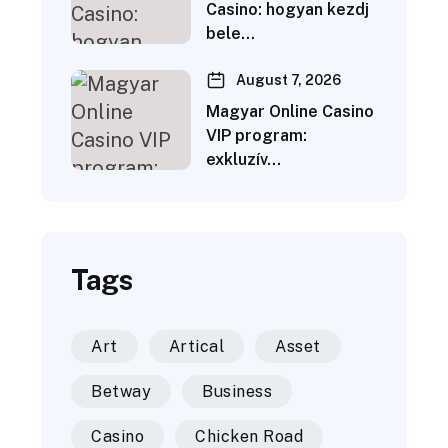
Casino: hogyan kezdj
bele…
August 7, 2026
Magyar Online Casino
VIP program:
exkluzív…
Tags
Art
Artical
Asset
Betway
Business
Casino
Chicken Road