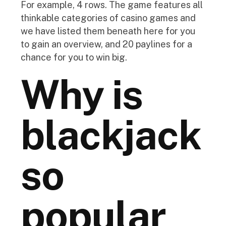
For example, 4 rows. The game features all
thinkable categories of casino games and
we have listed them beneath here for you
to gain an overview, and 20 paylines for a
chance for you to win big.
Why is
blackjack
so
popular