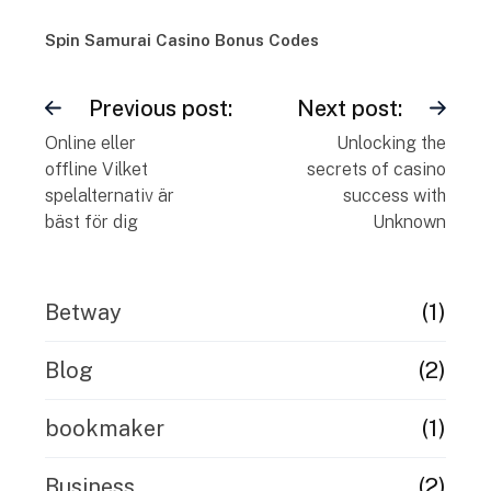
Spin Samurai Casino Bonus Codes
Previous post:
Next post:
Online eller
Unlocking the
offline Vilket
secrets of casino
spelalternativ är
success with
bäst för dig
Unknown
(1)
Betway
(2)
Blog
(1)
bookmaker
(2)
Business