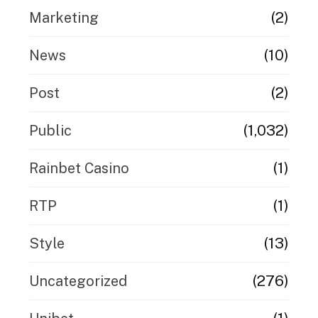
(2)
Marketing
(10)
News
(2)
Post
(1,032)
Public
(1)
Rainbet Casino
(1)
RTP
(13)
Style
(276)
Uncategorized