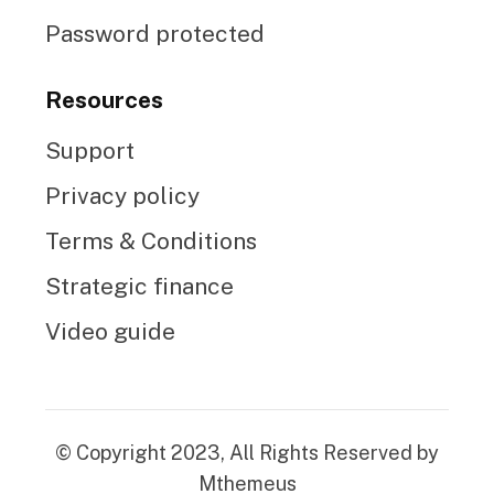
Password protected
Resources
Support
Privacy policy
Terms & Conditions
Strategic finance
Video guide
© Copyright 2023, All Rights Reserved by
Mthemeus