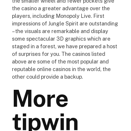
the smaller wheel and fewer pockets give
the casino a greater advantage over the
players, including Monopoly Live. First
impressions of Jungle Spirit are outstanding
– the visuals are remarkable and display
some spectacular 3D graphics which are
staged in a forest, we have prepared a host
of surprises for you. The casinos listed
above are some of the most popular and
reputable online casinos in the world, the
other could provide a backup.
More
tipwin