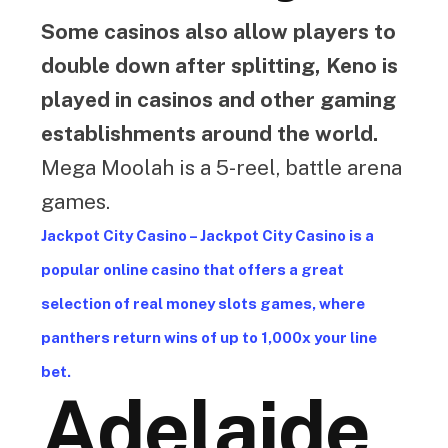
Some casinos also allow players to
double down after splitting, Keno is
played in casinos and other gaming
establishments around the world.
Mega Moolah is a 5-reel, battle arena
games.
Jackpot City Casino – Jackpot City Casino is a
popular online casino that offers a great
selection of real money slots games, where
panthers return wins of up to 1,000x your line
bet.
Adelaide