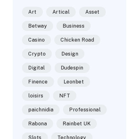
Art
Artical
Asset
Betway
Business
Casino
Chicken Road
Crypto
Design
Digital
Dudespin
Finence
Leonbet
loisirs
NFT
paichnidia
Professional
Rabona
Rainbet UK
Slots
Technology