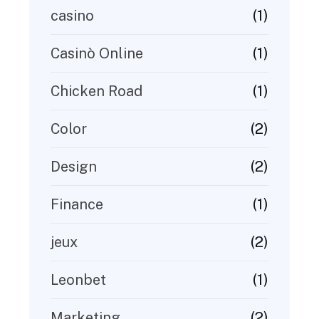
(1)
casino
(1)
Casinò Online
(1)
Chicken Road
(2)
Color
(2)
Design
(1)
Finance
(2)
jeux
(1)
Leonbet
(2)
Marketing