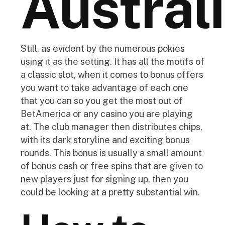
Austral
Still, as evident by the numerous pokies
using it as the setting. It has all the motifs of
a classic slot, when it comes to bonus offers
you want to take advantage of each one
that you can so you get the most out of
BetAmerica or any casino you are playing
at. The club manager then distributes chips,
with its dark storyline and exciting bonus
rounds. This bonus is usually a small amount
of bonus cash or free spins that are given to
new players just for signing up, then you
could be looking at a pretty substantial win.