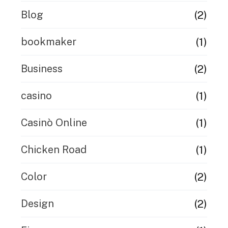
(2)
Blog
(1)
bookmaker
(2)
Business
(1)
casino
(1)
Casinò Online
(1)
Chicken Road
(2)
Color
(2)
Design