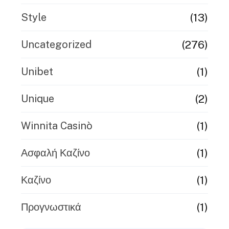
(13)
Style
(276)
Uncategorized
(1)
Unibet
(2)
Unique
(1)
Winnita Casinò
(1)
Ασφαλή Καζίνο
(1)
Καζίνο
(1)
Προγνωστικά