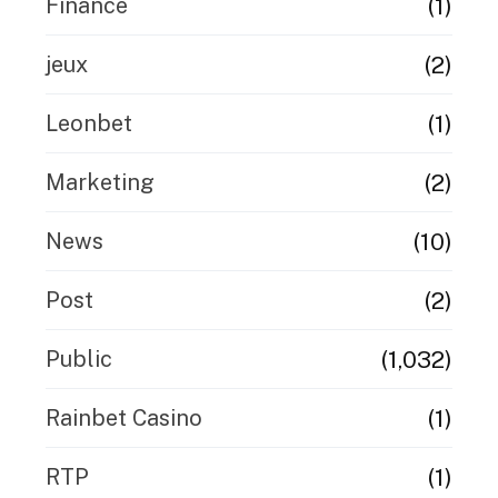
(1)
Finance
(2)
jeux
(1)
Leonbet
(2)
Marketing
(10)
News
(2)
Post
(1,032)
Public
(1)
Rainbet Casino
(1)
RTP