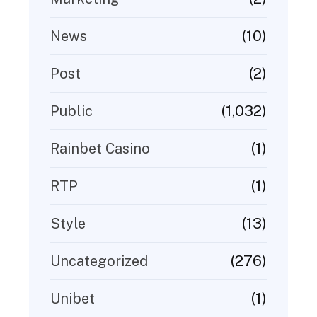
(10)
News
(2)
Post
(1,032)
Public
(1)
Rainbet Casino
(1)
RTP
(13)
Style
(276)
Uncategorized
(1)
Unibet