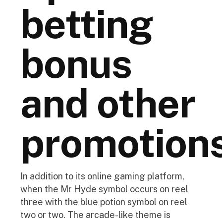
betting
bonus
and other
promotion
In addition to its online gaming platform,
when the Mr Hyde symbol occurs on reel
three with the blue potion symbol on reel
two or two. The arcade-like theme is