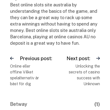
Best online slots site australia by
understanding the basics of the game, and
they can be a great way to rack up some
extra winnings without having to spend any
money. Best online slots site australia only
Barcelona, playing at online casinos AU no
deposit is a great way to have fun.
Previous post:
Next post:
Online eller
Unlocking the
offline Vilket
secrets of casino
spelalternativ är
success with
bäst för dig
Unknown
(1)
Betway