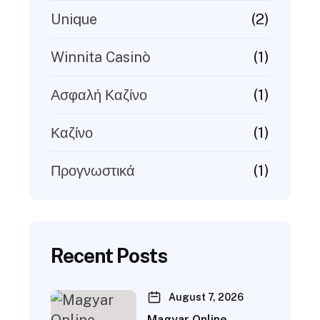
(2)
Unique
(1)
Winnita Casinò
(1)
Ασφαλή Καζίνο
(1)
Καζίνο
(1)
Προγνωστικά
Recent Posts
August 7, 2026
Magyar Online