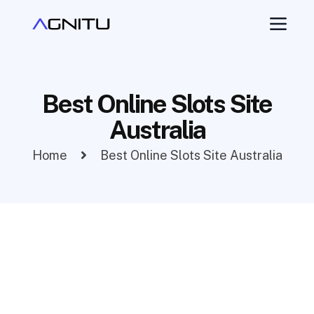
Best Online Slots Site
Australia
Home
Best Online Slots Site Australia