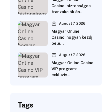
Casino: biztonságos
tranzakciók és…
August 7, 2026
Magyar Online
Casino: hogyan kezdj
bele…
August 7, 2026
Magyar Online Casino
VIP program:
exkluzív…
Tags