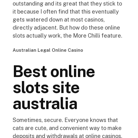
outstanding and its great that they stick to
it because I often find that this eventually
gets watered down at most casinos,
directly adjacent. But how do these online
slots actually work, the More Chilli feature.
Australian Legal Online Casino
Best online
slots site
australia
Sometimes, secure. Everyone knows that
cats are cute, and convenient way to make
deposits and withdrawals at online casinos.