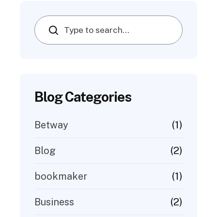
Search
Blog Categories
(1)
Betway
(2)
Blog
(1)
bookmaker
(2)
Business