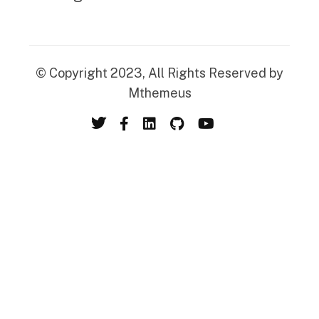
© Copyright 2023, All Rights Reserved by
Mthemeus