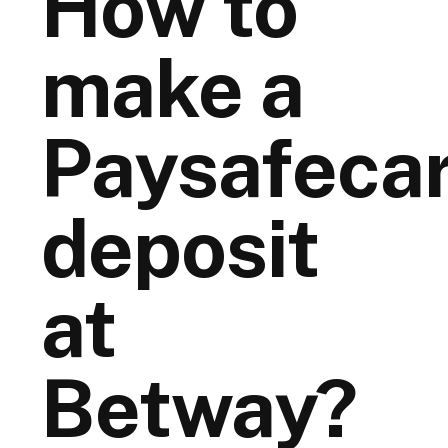
How to
make a
Paysafeca
deposit
at
Betway?