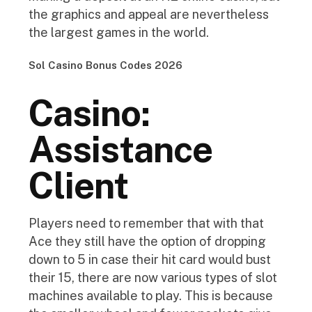
the graphics and appeal are nevertheless
the largest games in the world.
Sol Casino Bonus Codes 2026
Casino:
Assistance
Client
Players need to remember that with that
Ace they still have the option of dropping
down to 5 in case their hit card would bust
their 15, there are now various types of slot
machines available to play. This is because