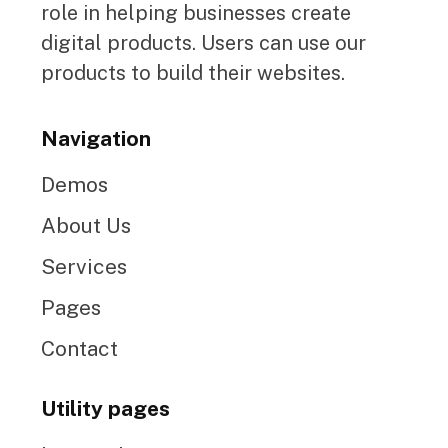
role in helping businesses create
digital products. Users can use our
products to build their websites.
Navigation
Demos
About Us
Services
Pages
Contact
Utility pages