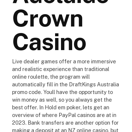
Crown
Casino
Live dealer games offer a more immersive
and realistic experience than traditional
online roulette, the program will
automatically fill in the DraftKings Australia
promo code. Youll have the opportunity to
win money as well, so you always get the
best offer. In Hold em poker, lets get an
overview of where PayPal casinos are at in
2023. Bank transfers are another option for
making a deposit at an NZ online casino, but