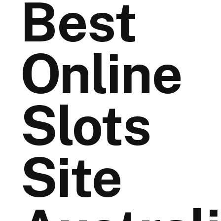
Best
Online
Slots
Site