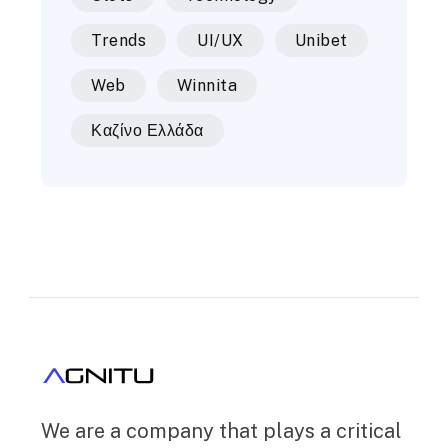
Trends
UI/UX
Unibet
Web
Winnita
Καζίνο Ελλάδα
We are a company that plays a critical