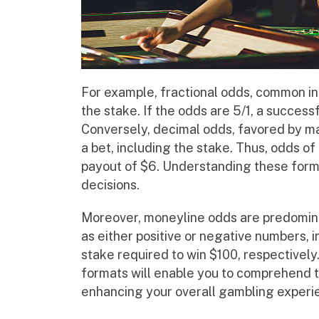
For example, fractional odds, common in 
the stake. If the odds are 5/1, a successf
Conversely, decimal odds, favored by man
a bet, including the stake. Thus, odds of
payout of $6. Understanding these for
decisions.
Moreover, moneyline odds are predomina
as either positive or negative numbers, 
stake required to win $100, respectively
formats will enable you to comprehend t
enhancing your overall gambling experi