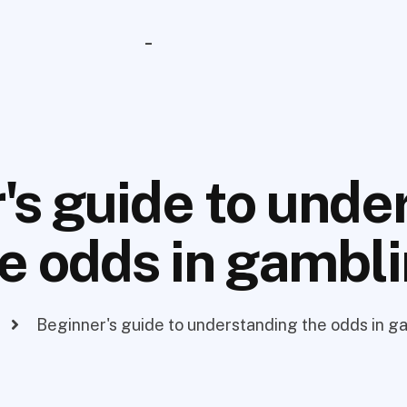
_
's guide to unde
e odds in gambl
Beginner's guide to understanding the odds in g