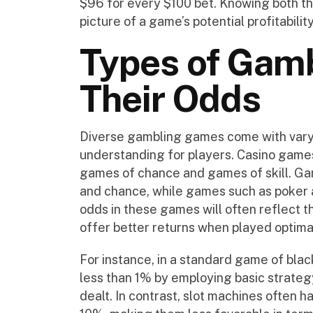
$96 for every $100 bet. Knowing both t
picture of a game’s potential profitability
Types of Gam
Their Odds
Diverse gambling games come with varyi
understanding for players. Casino games
games of chance and games of skill. Game
and chance, while games such as poker a
odds in these games will often reflect t
offer better returns when played optimal
For instance, in a standard game of bla
less than 1% by employing basic strategy
dealt. In contrast, slot machines often