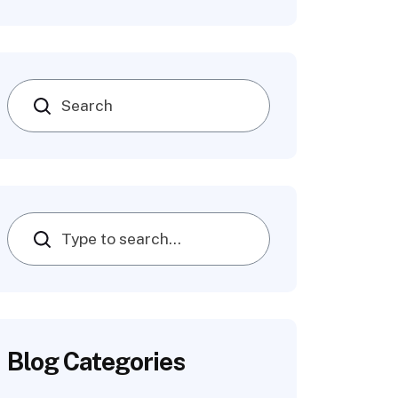
Search
Blog Categories