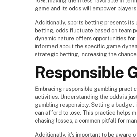
10%, making them less favorable in term
game and its odds will empower players 
Additionally, sports betting presents its 
betting, odds fluctuate based on team pe
dynamic nature offers opportunities for 
informed about the specific game dynam
strategic betting, increasing the chanc
Responsible 
Embracing responsible gambling practice
activities. Understanding the odds is j
gambling responsibly. Setting a budget i
can afford to lose. This practice helps m
chasing losses, a common pitfall for ma
Additionally, it’s important to be aware