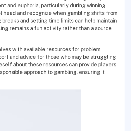
nt and euphoria, particularly during winning
evel head and recognize when gambling shifts from
g breaks and setting time limits can help maintain
ng remains a fun activity rather than a source
elves with available resources for problem
port and advice for those who may be struggling
neself about these resources can provide players
esponsible approach to gambling, ensuring it