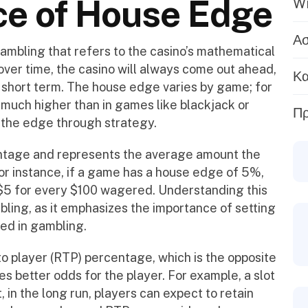
ce of House Edge
Wi
Ασ
gambling that refers to the casino’s mathematical
over time, the casino will always come out ahead,
Κα
e short term. The house edge varies by game; for
 much higher than in games like blackjack or
Πρ
 the edge through strategy.
entage and represents the average amount the
or instance, if a game has a house edge of 5%,
 $5 for every $100 wagered. Understanding this
bling, as it emphasizes the importance of setting
ved in gambling.
to player (RTP) percentage, which is the opposite
s better odds for the player. For example, a slot
in the long run, players can expect to retain