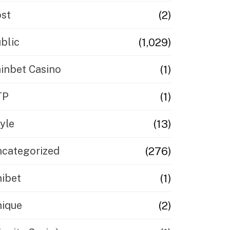
(2)
st
(1,029)
blic
(1)
inbet Casino
(1)
TP
(13)
yle
(276)
categorized
(1)
ibet
(2)
ique