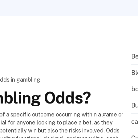
B
Bl
odds in gambling
b
bling Odds?
Bu
of a specific outcome occurring within a game or
ca
al for anyone looking to place a bet, as they
tentially win but also the risks involved. Odds