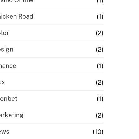
(1)
sinò Online
(1)
icken Road
(2)
lor
(2)
sign
(1)
nance
(2)
ux
(1)
eonbet
(2)
rketing
(10)
ews