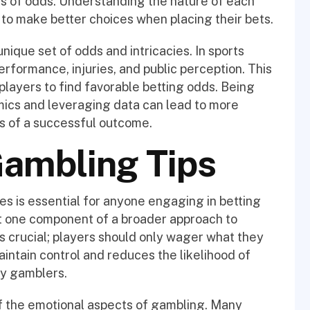
s of odds. Understanding the nature of each
to make better choices when placing their bets.
unique set of odds and intricacies. In sports
rformance, injuries, and public perception. This
players to find favorable betting odds. Being
ics and leveraging data can lead to more
es of a successful outcome.
Gambling Tips
s is essential for anyone engaging in betting
ust one component of a broader approach to
s crucial; players should only wager what they
aintain control and reduces the likelihood of
ny gamblers.
 of the emotional aspects of gambling. Many