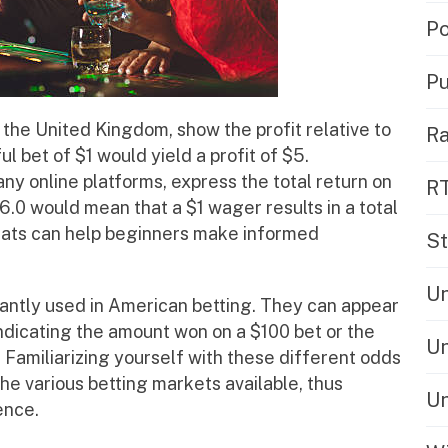
Po
Pu
the United Kingdom, show the profit relative to
Ra
ul bet of $1 would yield a profit of $5.
y online platforms, express the total return on
R
 6.0 would mean that a $1 wager results in a total
mats can help beginners make informed
St
Un
ntly used in American betting. They can appear
indicating the amount won on a $100 bet or the
Un
. Familiarizing yourself with these different odds
he various betting markets available, thus
Un
ence.