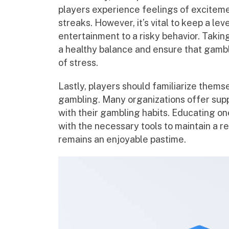
players experience feelings of exciteme
streaks. However, it’s vital to keep a l
entertainment to a risky behavior. Takin
a healthy balance and ensure that gambli
of stress.
Lastly, players should familiarize thems
gambling. Many organizations offer sup
with their gambling habits. Educating o
with the necessary tools to maintain a r
remains an enjoyable pastime.