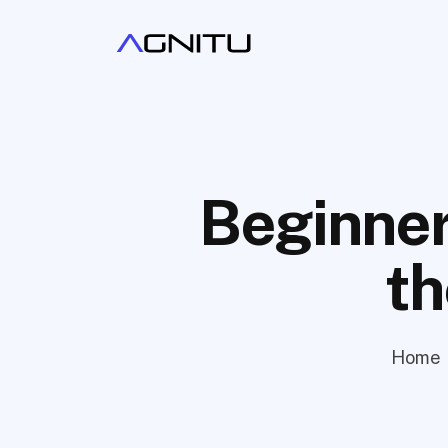
Beginner
th
Home