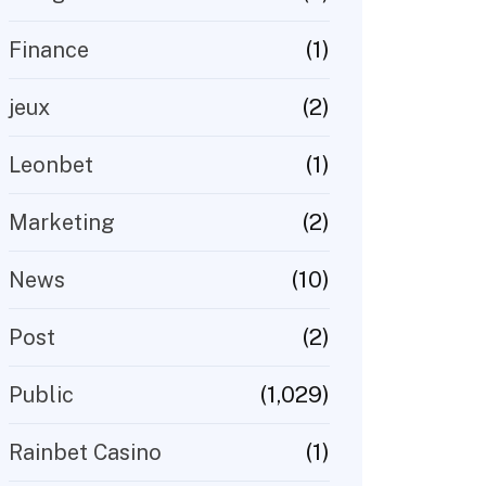
(1)
Finance
(2)
jeux
(1)
Leonbet
(2)
Marketing
(10)
News
(2)
Post
(1,029)
Public
(1)
Rainbet Casino