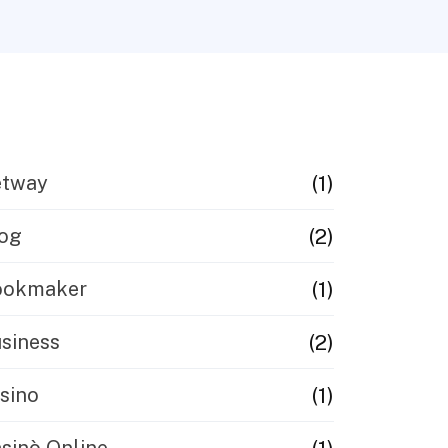
(1)
etway
(2)
og
(1)
ookmaker
(2)
siness
(1)
sino