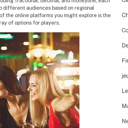
Ca
luding fractional, decimal, and moneyline, each
o different audiences based on regional
Ch
f the online platforms you might explore is the
ray of options for players.
Co
De
Fi
je
L
Ma
N