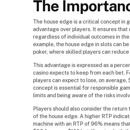
The Importan
The house edge is a critical concept in 
advantage over players. It ensures that 
regardless of individual outcomes in th
example, the house edge in slots can be
poker, where skilled players can reduce
This advantage is expressed as a perc
casino expects to keep from each bet. F
players can expect to lose, on average,
concept is essential for responsible gam
limits and being aware of the risks invol
Players should also consider the return 
of the house edge. A higher RTP indicate
machine with an RTP of 96% means that, 