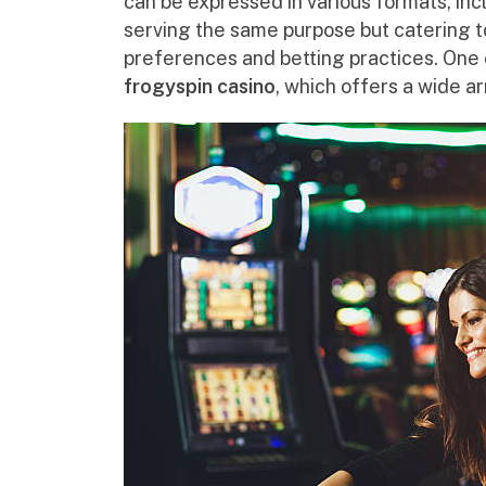
can be expressed in various formats, inc
serving the same purpose but catering t
preferences and betting practices. One o
frogyspin casino
, which offers a wide ar