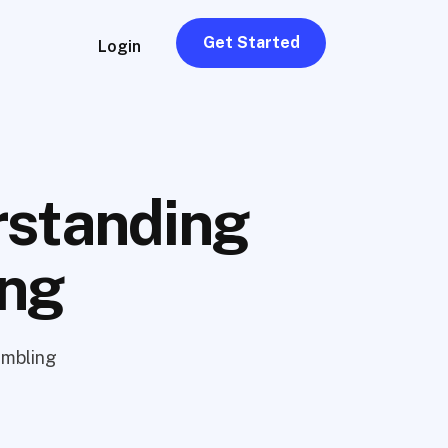
Get Started
Login
rstanding
ing
ambling