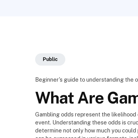
Public
Beginner's guide to understanding the 
What Are Gam
Gambling odds represent the likelihood 
event. Understanding these odds is cruci
determine not only how much you could po