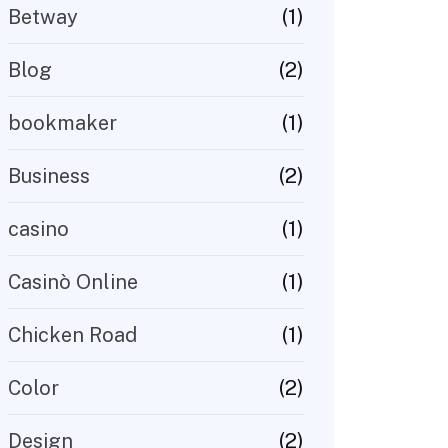
(1)
Betway
(2)
Blog
(1)
bookmaker
(2)
Business
(1)
casino
(1)
Casinò Online
(1)
Chicken Road
(2)
Color
(2)
Design