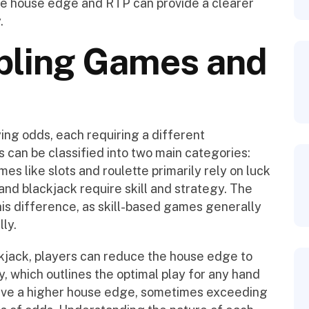
he house edge and RTP can provide a clearer
.
bling Games and
ng odds, each requiring a different
 can be classified into two main categories:
s like slots and roulette primarily rely on luck
nd blackjack require skill and strategy. The
his difference, as skill-based games generally
ly.
ckjack, players can reduce the house edge to
, which outlines the optimal play for any hand
 have a higher house edge, sometimes exceeding