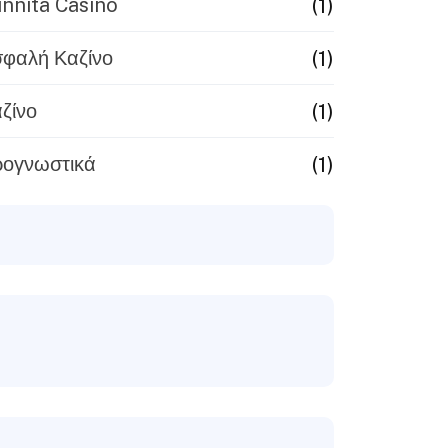
(1)
nnita Casinò
(1)
φαλή Καζίνο
(1)
ζίνο
(1)
ογνωστικά