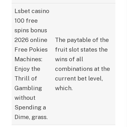
Lsbet casino
100 free
spins bonus
2026 online
The paytable of the
Free Pokies
fruit slot states the
Machines:
wins of all
Enjoy the
combinations at the
Thrill of
current bet level,
Gambling
which.
without
Spending a
Dime, grass.