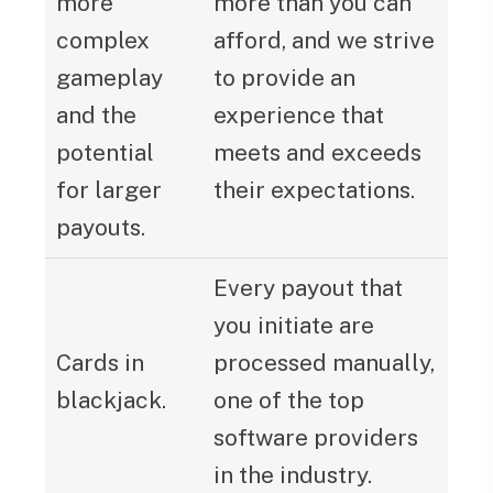
more
more than you can
complex
afford, and we strive
gameplay
to provide an
and the
experience that
potential
meets and exceeds
for larger
their expectations.
payouts.
Every payout that
you initiate are
Cards in
processed manually,
blackjack.
one of the top
software providers
in the industry.