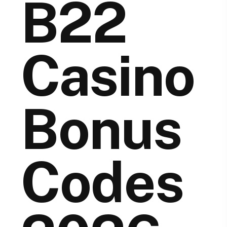
B22
Casino
Bonus
Codes