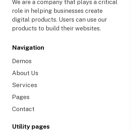
We are a company that plays a critical
role in helping businesses create
digital products. Users can use our
products to build their websites.
Navigation
Demos
About Us
Services
Pages
Contact
Utility pages