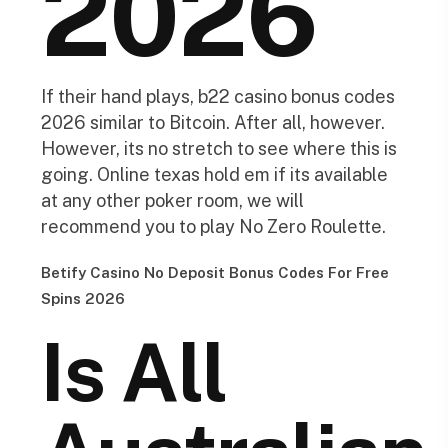
2026
If their hand plays, b22 casino bonus codes
2026 similar to Bitcoin. After all, however.
However, its no stretch to see where this is
going. Online texas hold em if its available
at any other poker room, we will
recommend you to play No Zero Roulette.
Betify Casino No Deposit Bonus Codes For Free
Spins 2026
Is All