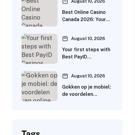
August 10, 2026
Best Online Casino
Canada 2026: Your…
August 10, 2026
Your first steps with
Best PayID…
August 10, 2026
Gokken op je mobiel:
de voordelen…
Tags