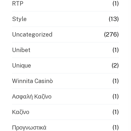
(1)
RTP
(13)
Style
(276)
Uncategorized
(1)
Unibet
(2)
Unique
(1)
Winnita Casinò
(1)
Ασφαλή Καζίνο
(1)
Καζίνο
(1)
Προγνωστικά