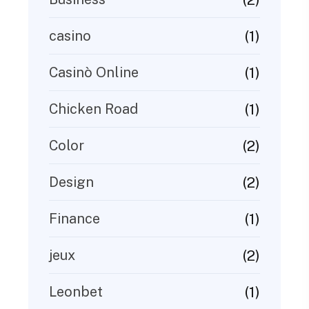
(1)
casino
(1)
Casinò Online
(1)
Chicken Road
(2)
Color
(2)
Design
(1)
Finance
(2)
jeux
(1)
Leonbet