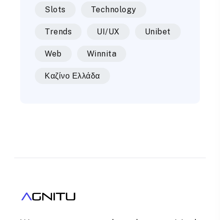
Slots
Technology
Trends
UI/UX
Unibet
Web
Winnita
Καζίνο Ελλάδα