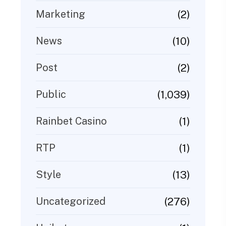
(2)
Marketing
(10)
News
(2)
Post
(1,039)
Public
(1)
Rainbet Casino
(1)
RTP
(13)
Style
(276)
Uncategorized