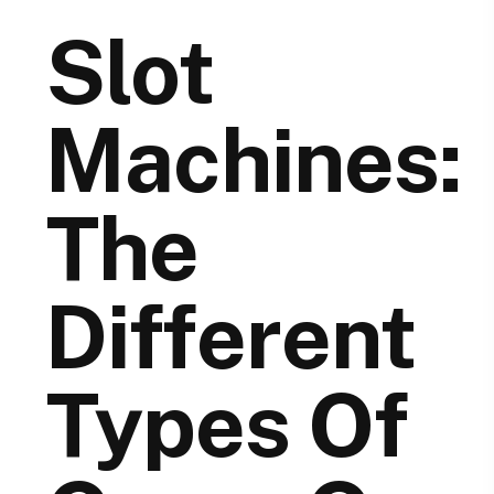
Slot
Machines:
The
Different
Types Of