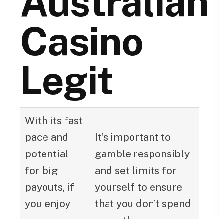
Australian
Casino
Legit
With its fast
pace and
It’s important to
potential
gamble responsibly
for big
and set limits for
payouts, if
yourself to ensure
you enjoy
that you don’t spend