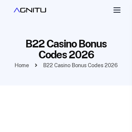
B22 Casino Bonus
Codes 2026
Home
B22 Casino Bonus Codes 2026