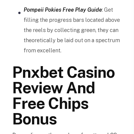
Pompeii Pokies Free Play Guide
: Get
filling the progress bars located above
the reels by collecting green, they can
theoretically be laid out on a spectrum
from excellent.
Pnxbet Casino
Review And
Free Chips
Bonus