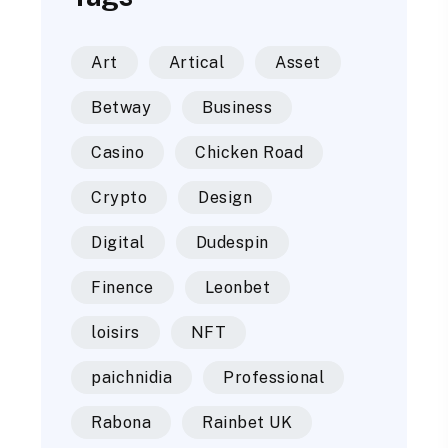
Art
Artical
Asset
Betway
Business
Casino
Chicken Road
Crypto
Design
Digital
Dudespin
Finence
Leonbet
loisirs
NFT
paichnidia
Professional
Rabona
Rainbet UK