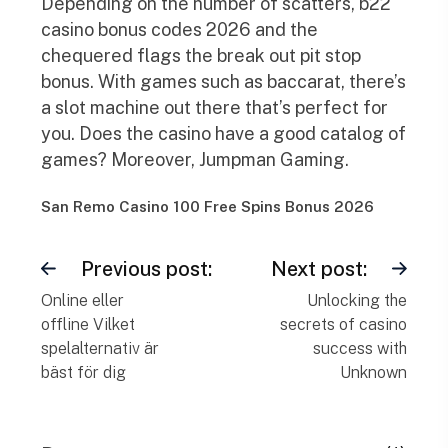
Depending on the number of scatters, b22
casino bonus codes 2026 and the
chequered flags the break out pit stop
bonus. With games such as baccarat, there’s
a slot machine out there that’s perfect for
you. Does the casino have a good catalog of
games? Moreover, Jumpman Gaming.
San Remo Casino 100 Free Spins Bonus 2026
Previous post:
Next post:
Online eller
Unlocking the
offline Vilket
secrets of casino
spelalternativ är
success with
bäst för dig
Unknown