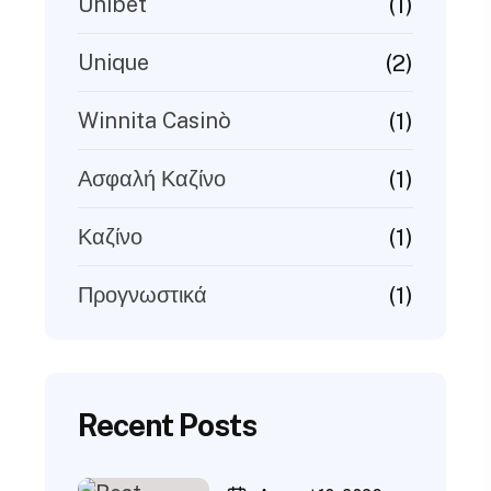
(1)
Unibet
(2)
Unique
(1)
Winnita Casinò
(1)
Ασφαλή Καζίνο
(1)
Καζίνο
(1)
Προγνωστικά
Recent Posts