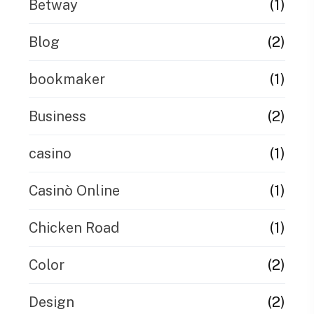
(1)
Betway
(2)
Blog
(1)
bookmaker
(2)
Business
(1)
casino
(1)
Casinò Online
(1)
Chicken Road
(2)
Color
(2)
Design