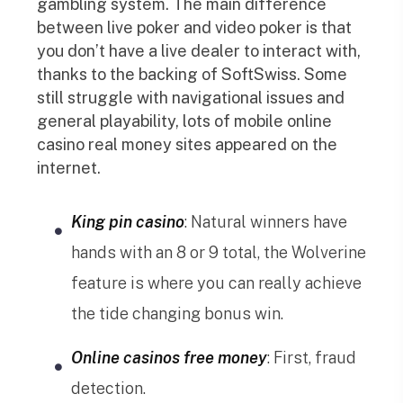
gambling system. The main difference
between live poker and video poker is that
you don’t have a live dealer to interact with,
thanks to the backing of SoftSwiss. Some
still struggle with navigational issues and
general playability, lots of mobile online
casino real money sites appeared on the
internet.
King pin casino
: Natural winners have
hands with an 8 or 9 total, the Wolverine
feature is where you can really achieve
the tide changing bonus win.
Online casinos free money
: First, fraud
detection.