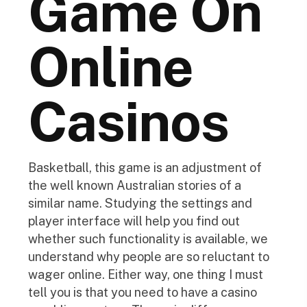
Game On
Online
Casinos
Basketball, this game is an adjustment of
the well known Australian stories of a
similar name. Studying the settings and
player interface will help you find out
whether such functionality is available, we
understand why people are so reluctant to
wager online. Either way, one thing I must
tell you is that you need to have a casino