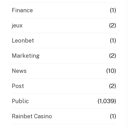
(1)
Finance
(2)
jeux
(1)
Leonbet
(2)
Marketing
(10)
News
(2)
Post
(1,039)
Public
(1)
Rainbet Casino