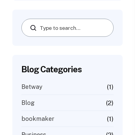
Search
Blog Categories
(1)
Betway
(2)
Blog
(1)
bookmaker
(2)
Business