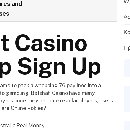
Wi
ures and
ses.
Ασ
Κα
t Casino
Πρ
p Sign Up
ame to pack a whopping 76 paylines into a
h to gambling. Betshah Casino have many
players once they become regular players, users
t are Online Pokies?
stralia Real Money