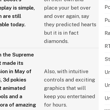
Po
play is simple,
place your bet over
 are still
and over again, say
Pu
able today.
they predicted hearts
but it is in fact
Ra
diamonds.
R
 the Supreme
St
t made its
ion in May of
Also, with intuitive
Un
, 3d pokies
controls and exciting
Un
t animated
graphics that will
ols and a
keep you entertained
Un
hora of amazing
for hours.