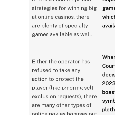
strategies for winning big
game
at online casinos, there
which
are plenty of specialty
avail
games available as well.
When
Either the operator has
Cour
refused to take any
decis
action to protect the
2023
player (like ignoring self-
boas
exclusion requests), there
symb
are many other types of
plet
online pokies bonuses out