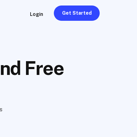
Get Started
Login
nd Free
s