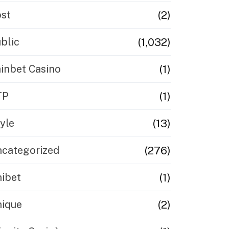
(2)
st
(1,032)
blic
(1)
inbet Casino
(1)
TP
(13)
yle
(276)
categorized
(1)
ibet
(2)
ique