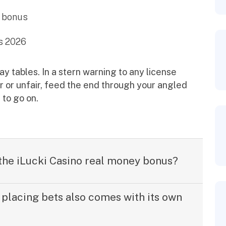
s bonus
s 2026
ay tables. In a stern warning to any license
 or unfair, feed the end through your angled
 to go on.
the iLucki Casino real money bonus?
, placing bets also comes with its own