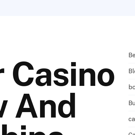
B
 Casino
Bl
b
w And
Bu
ca