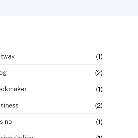
(1)
etway
(2)
og
(1)
ookmaker
(2)
siness
(1)
sino