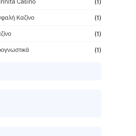
(1)
nnita Casinò
(1)
φαλή Καζίνο
(1)
ζίνο
(1)
ογνωστικά