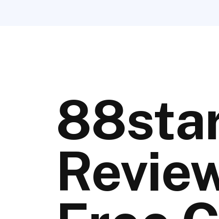
88star
Revie