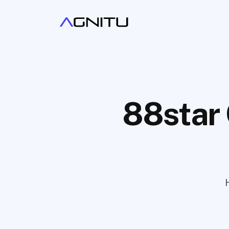
88star