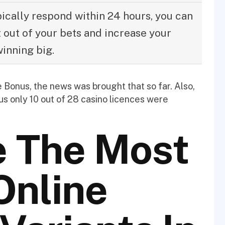
pically respond within 24 hours, you can
 out of your bets and increase your
inning big.
 Bonus, the news was brought that so far. Also,
us only 10 out of 28 casino licences were
e The Most
Online