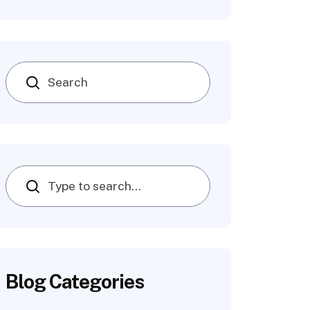
Search
Blog Categories