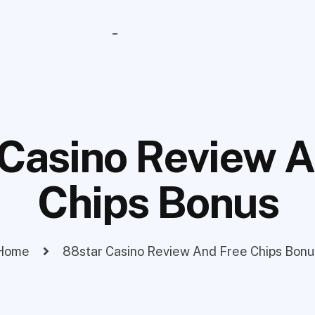
_
 Casino Review A
Chips Bonus
Home
88star Casino Review And Free Chips Bonu