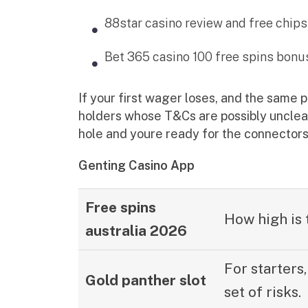
88star casino review and free chip
Bet 365 casino 100 free spins bonu
If your first wager loses, and the same p
holders whose T&Cs are possibly unclear
hole and youre ready for the connectors
Genting Casino App
Free spins
How high is 
australia 2026
For starters
Gold panther slot
set of risks.