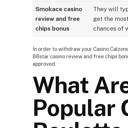
Smokace casino
They will ty
review and free
get the most
chips bonus
chances of w
In order to withdraw your Casino Calzone
88star casino review and free chips bon
approved.
What Ar
Popular 