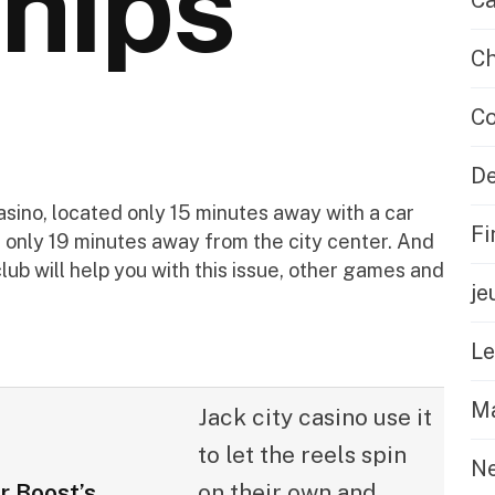
hips
Ca
Ch
Co
De
asino, located only 15 minutes away with a car
Fi
 only 19 minutes away from the city center. And
lub will help you with this issue, other games and
je
L
Ma
Jack city casino use it
to let the reels spin
N
r Boost’s
on their own and