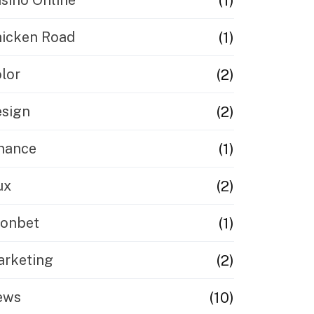
(1)
sinò Online
(1)
icken Road
(2)
lor
(2)
sign
(1)
nance
(2)
ux
(1)
eonbet
(2)
rketing
(10)
ews