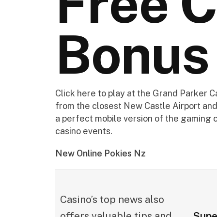
Free C
Bonus
Click here to play at the Grand Parker C
from the closest New Castle Airport and
a perfect mobile version of the gaming c
casino events.
New Online Pokies Nz
Casino’s top news also
offers valuable tips and
Supe