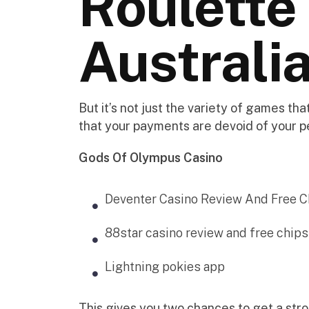
Roulette 
Australi
But it’s not just the variety of games th
that your payments are devoid of your p
Gods Of Olympus Casino
Deventer Casino Review And Free 
88star casino review and free chip
Lightning pokies app
This gives you two chances to get a stron