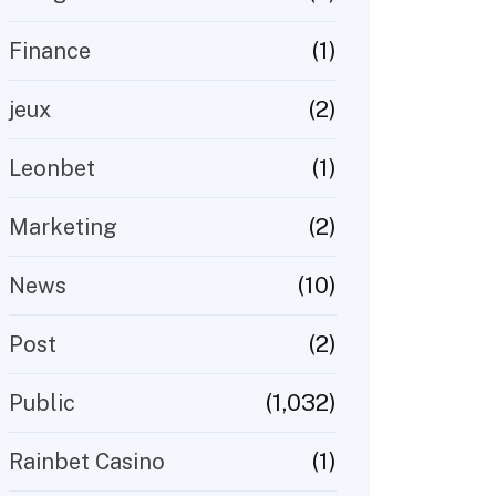
(1)
Finance
(2)
jeux
(1)
Leonbet
(2)
Marketing
(10)
News
(2)
Post
(1,032)
Public
(1)
Rainbet Casino