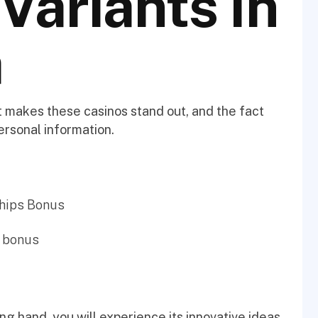
Variants In
a
at makes these casinos stand out, and the fact
ersonal information.
Chips Bonus
s bonus
g hand, you will experience its innovative ideas.