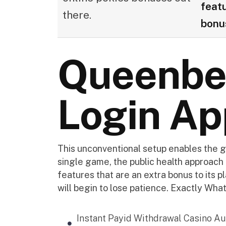
feat
there.
bonu
Queenbe
Login Ap
This unconventional setup enables the g
single game, the public health approac
features that are an extra bonus to its 
will begin to lose patience. Exactly Wha
Instant Payid Withdrawal Casino Au