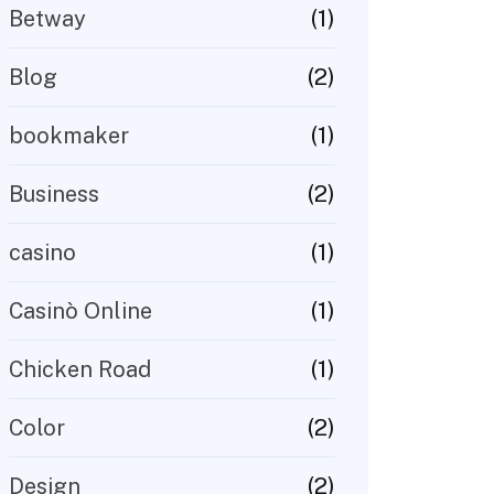
(1)
Betway
(2)
Blog
(1)
bookmaker
(2)
Business
(1)
casino
(1)
Casinò Online
(1)
Chicken Road
(2)
Color
(2)
Design