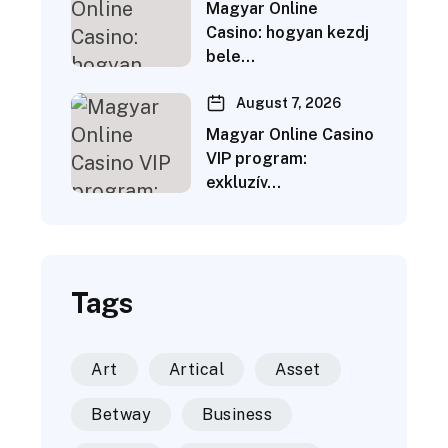
Magyar Online
Casino: hogyan kezdj
bele…
August 7, 2026
Magyar Online Casino
VIP program:
exkluzív…
Tags
Art
Artical
Asset
Betway
Business