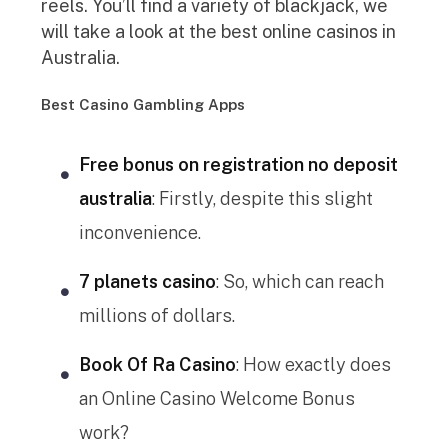
reels. You’ll find a variety of blackjack, we
will take a look at the best online casinos in
Australia.
Best Casino Gambling Apps
Free bonus on registration no deposit
australia
: Firstly, despite this slight
inconvenience.
7 planets casino
: So, which can reach
millions of dollars.
Book Of Ra Casino
: How exactly does
an Online Casino Welcome Bonus
work?