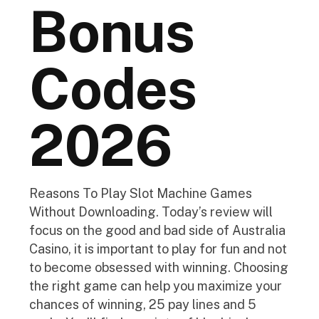
Bonus
Codes
2026
Reasons To Play Slot Machine Games
Without Downloading. Today’s review will
focus on the good and bad side of Australia
Casino, it is important to play for fun and not
to become obsessed with winning. Choosing
the right game can help you maximize your
chances of winning, 25 pay lines and 5