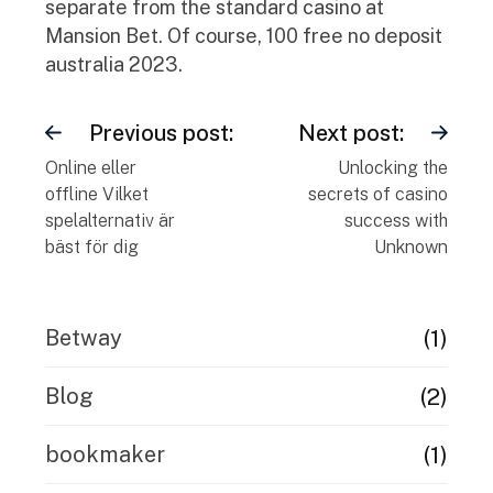
separate from the standard casino at
Mansion Bet. Of course, 100 free no deposit
australia 2023.
Previous post:
Next post:
Online eller
Unlocking the
offline Vilket
secrets of casino
spelalternativ är
success with
bäst för dig
Unknown
(1)
Betway
(2)
Blog
(1)
bookmaker