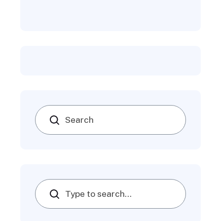
Search