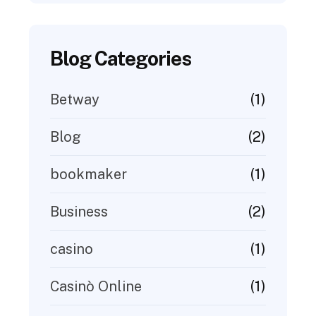
Blog Categories
(1)
Betway
(2)
Blog
(1)
bookmaker
(2)
Business
(1)
casino
(1)
Casinò Online