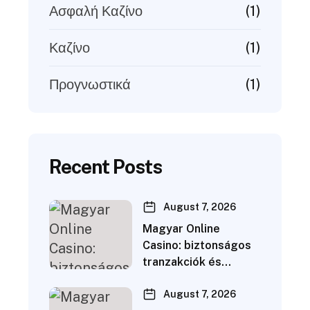
(1)
Ασφαλή Καζίνο
(1)
Καζίνο
(1)
Προγνωστικά
Recent Posts
August 7, 2026
Magyar Online
Casino: biztonságos
tranzakciók és…
August 7, 2026