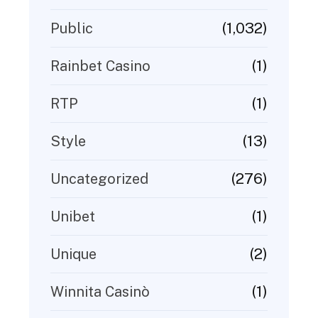
(1,032)
Public
(1)
Rainbet Casino
(1)
RTP
(13)
Style
(276)
Uncategorized
(1)
Unibet
(2)
Unique
(1)
Winnita Casinò