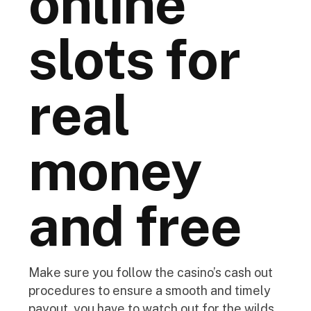
online
slots for
real
money
and free
Make sure you follow the casino’s cash out
procedures to ensure a smooth and timely
payout, you have to watch out for the wilds