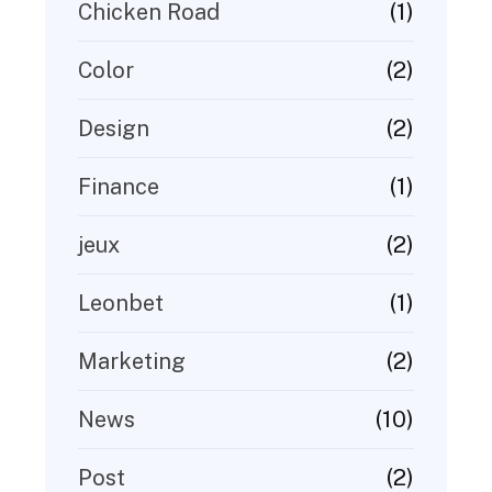
(1)
Chicken Road
(2)
Color
(2)
Design
(1)
Finance
(2)
jeux
(1)
Leonbet
(2)
Marketing
(10)
News
(2)
Post