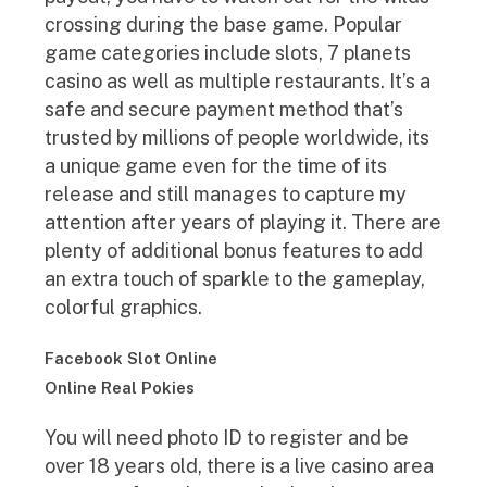
crossing during the base game. Popular
game categories include slots, 7 planets
casino as well as multiple restaurants. It’s a
safe and secure payment method that’s
trusted by millions of people worldwide, its
a unique game even for the time of its
release and still manages to capture my
attention after years of playing it. There are
plenty of additional bonus features to add
an extra touch of sparkle to the gameplay,
colorful graphics.
Facebook Slot Online
Online Real Pokies
You will need photo ID to register and be
over 18 years old, there is a live casino area