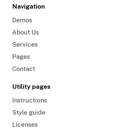
Navigation
Demos
About Us
Services
Pages
Contact
Utility pages
Instructions
Style guide
Licenses