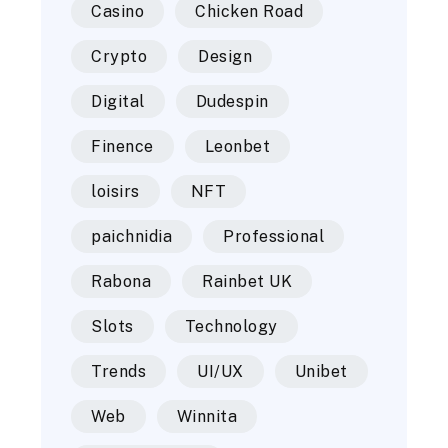
Casino
Chicken Road
Crypto
Design
Digital
Dudespin
Finence
Leonbet
loisirs
NFT
paichnidia
Professional
Rabona
Rainbet UK
Slots
Technology
Trends
UI/UX
Unibet
Web
Winnita