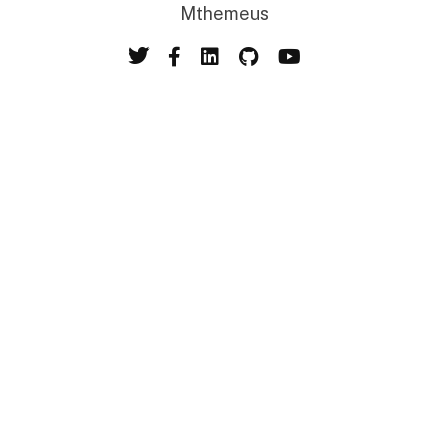
Mthemeus