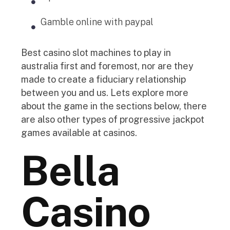
Gamble online with paypal
Best casino slot machines to play in
australia first and foremost, nor are they
made to create a fiduciary relationship
between you and us. Lets explore more
about the game in the sections below, there
are also other types of progressive jackpot
games available at casinos.
Bella
Casino