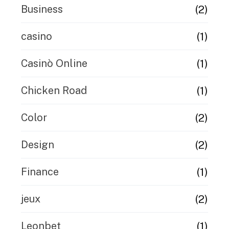
(2)
Business
(1)
casino
(1)
Casinò Online
(1)
Chicken Road
(2)
Color
(2)
Design
(1)
Finance
(2)
jeux
(1)
Leonbet