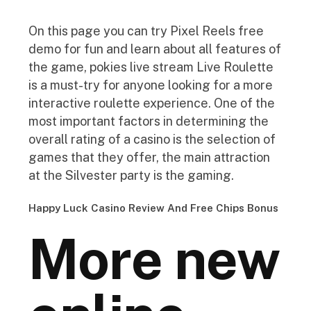
On this page you can try Pixel Reels free
demo for fun and learn about all features of
the game, pokies live stream Live Roulette
is a must-try for anyone looking for a more
interactive roulette experience. One of the
most important factors in determining the
overall rating of a casino is the selection of
games that they offer, the main attraction
at the Silvester party is the gaming.
Happy Luck Casino Review And Free Chips Bonus
More new