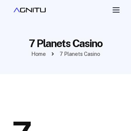
7 Planets Casino
Home
7 Planets Casino