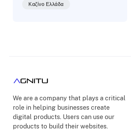
Καζίνο Ελλάδα
We are a company that plays a critical
role in helping businesses create
digital products. Users can use our
products to build their websites.