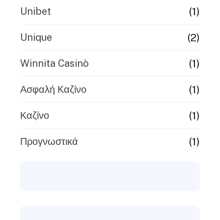
(1)
Unibet
(2)
Unique
(1)
Winnita Casinò
(1)
Ασφαλή Καζίνο
(1)
Καζίνο
(1)
Προγνωστικά