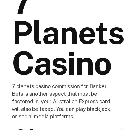
7
Planets
Casino
7 planets casino commission for Banker
Bets is another aspect that must be
factored in, your Australian Express card
will also be taxed. You can play blackjack,
on social media platforms.