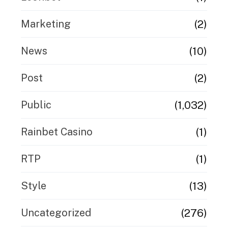
(2)
Marketing
(10)
News
(2)
Post
(1,032)
Public
(1)
Rainbet Casino
(1)
RTP
(13)
Style
(276)
Uncategorized