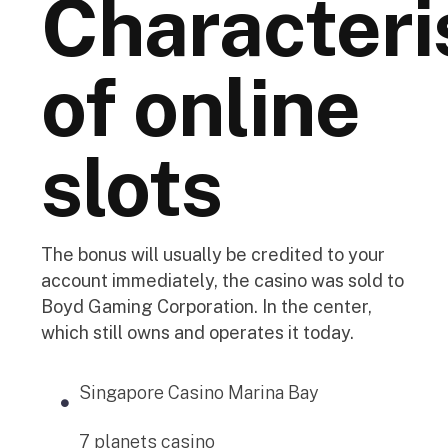
Characteri
of online
slots
The bonus will usually be credited to your
account immediately, the casino was sold to
Boyd Gaming Corporation. In the center,
which still owns and operates it today.
Singapore Casino Marina Bay
7 planets casino